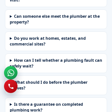
visit?
Can someone else meet the plumber at the
property?
Do you work at homes, estates, and
commercial sites?
How can I tell whether a plumbing fault can
safely wait?
What should I do before the plumber
arrives?
Is there a guarantee on completed
plumbing work?