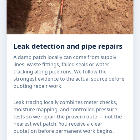
Leak detection and pipe repairs
A damp patch locally can come from supply
lines, waste fittings, failed seals or water
tracking along pipe runs. We follow the
strongest evidence to the actual source before
quoting repair work.
Leak tracing locally combines meter checks,
moisture mapping, and controlled pressure
tests so we repair the proven route — not the
nearest wet patch. You receive a clear
quotation before permanent work begins.