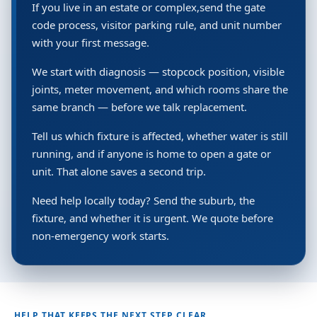
If you live in an estate or complex,send the gate
code process, visitor parking rule, and unit number
with your first message.
We start with diagnosis — stopcock position, visible
joints, meter movement, and which rooms share the
same branch — before we talk replacement.
Tell us which fixture is affected, whether water is still
running, and if anyone is home to open a gate or
unit. That alone saves a second trip.
Need help locally today? Send the suburb, the
fixture, and whether it is urgent. We quote before
non-emergency work starts.
HELP THAT KEEPS THE NEXT STEP CLEAR