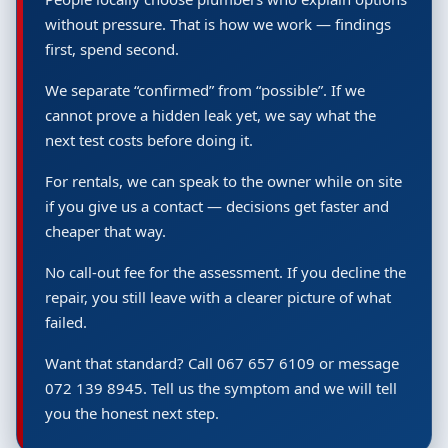
without pressure. That is how we work — findings
first, spend second.
We separate “confirmed” from “possible”. If we
cannot prove a hidden leak yet, we say what the
next test costs before doing it.
For rentals, we can speak to the owner while on site
if you give us a contact — decisions get faster and
cheaper that way.
No call-out fee for the assessment. If you decline the
repair, you still leave with a clearer picture of what
failed.
Want that standard? Call 067 657 6109 or message
072 139 8945. Tell us the symptom and we will tell
you the honest next step.