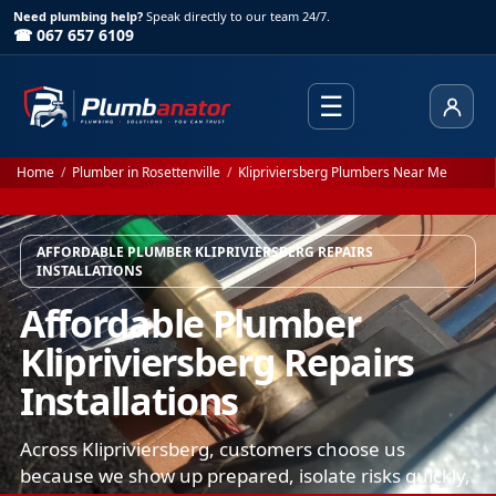
Need plumbing help?
Speak directly to our team 24/7.
☎ 067 657 6109
☰
Client
Home
/
Plumber in Rosettenville
/
Klipriviersberg Plumbers Near Me
AFFORDABLE PLUMBER KLIPRIVIERSBERG REPAIRS
INSTALLATIONS
Affordable Plumber
Klipriviersberg Repairs
Installations
Across Klipriviersberg, customers choose us
because we show up prepared, isolate risks quickly,