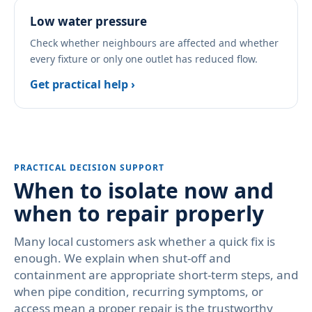
Low water pressure
Check whether neighbours are affected and whether
every fixture or only one outlet has reduced flow.
Get practical help ›
PRACTICAL DECISION SUPPORT
When to isolate now and
when to repair properly
Many local customers ask whether a quick fix is
enough. We explain when shut-off and
containment are appropriate short-term steps, and
when pipe condition, recurring symptoms, or
access mean a proper repair is the trustworthy