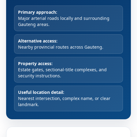
Primary approach:
Major arterial roads locally and surrounding
Gauteng areas.
Alternative access:
Nearby provincial routes across Gauteng.
Property access:
Estate gates, sectional-title complexes, and
security instructions.
Useful location detail:
Nearest intersection, complex name, or clear
landmark.