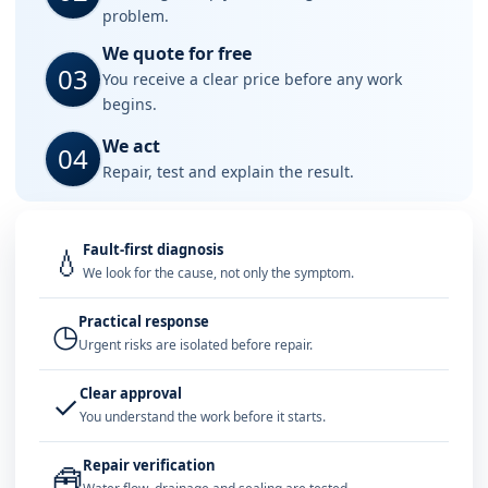
problem.
We quote for free
03
You receive a clear price before any work
begins.
We act
04
Repair, test and explain the result.
Fault-first diagnosis
💧
We look for the cause, not only the symptom.
Practical response
◷
Urgent risks are isolated before repair.
Clear approval
✓
You understand the work before it starts.
Repair verification
🧰