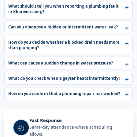
What should I tell you when reporting a plumbing fault
in Klipriviersberg?
Can you diagnose a hidden or intermittent water leak?
How do you decide whether a blocked drain needs more
than plunging?
What can cause a sudden change in water pressure?
What do you check when a geyser heats intermittently?
How do you confirm that a plumbing repair has worked?
Fast Response
◴
Same-day attendance where scheduling
allows.