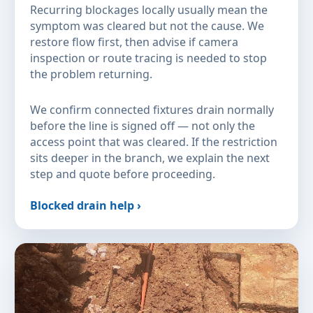
Recurring blockages locally usually mean the
symptom was cleared but not the cause. We
restore flow first, then advise if camera
inspection or route tracing is needed to stop
the problem returning.
We confirm connected fixtures drain normally
before the line is signed off — not only the
access point that was cleared. If the restriction
sits deeper in the branch, we explain the next
step and quote before proceeding.
Blocked drain help ›