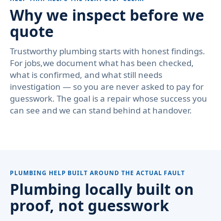
Why we inspect before we
quote
Trustworthy plumbing starts with honest findings.
For jobs,we document what has been checked,
what is confirmed, and what still needs
investigation — so you are never asked to pay for
guesswork. The goal is a repair whose success you
can see and we can stand behind at handover.
PLUMBING HELP BUILT AROUND THE ACTUAL FAULT
Plumbing locally built on
proof, not guesswork