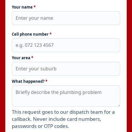
Your name
*
Cell phone number
*
Your area
*
What happened?
*
This request goes to our dispatch team for a
Leave this field empty
callback. Never include card numbers,
passwords or OTP codes.