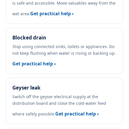
is safe and accessible. Move valuables away from the
Get practical help ›
wet area.
Blocked drain
Stop using connected sinks, toilets or appliances. Do
not keep flushing when water is rising or backing up.
Get practical help ›
Geyser leak
Switch off the geyser electrical supply at the
distribution board and close the cold-water feed
Get practical help ›
where safely possible.