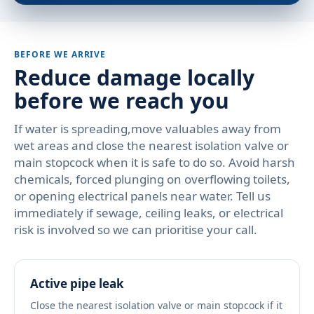
BEFORE WE ARRIVE
Reduce damage locally
before we reach you
If water is spreading,move valuables away from
wet areas and close the nearest isolation valve or
main stopcock when it is safe to do so. Avoid harsh
chemicals, forced plunging on overflowing toilets,
or opening electrical panels near water. Tell us
immediately if sewage, ceiling leaks, or electrical
risk is involved so we can prioritise your call.
Active pipe leak
Close the nearest isolation valve or main stopcock if it