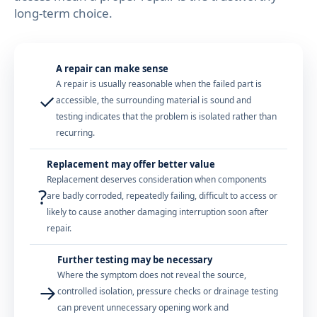
long-term choice.
A repair can make sense
A repair is usually reasonable when the failed part is
✓
accessible, the surrounding material is sound and
testing indicates that the problem is isolated rather than
recurring.
Replacement may offer better value
Replacement deserves consideration when components
?
are badly corroded, repeatedly failing, difficult to access or
likely to cause another damaging interruption soon after
repair.
Further testing may be necessary
Where the symptom does not reveal the source,
→
controlled isolation, pressure checks or drainage testing
can prevent unnecessary opening work and