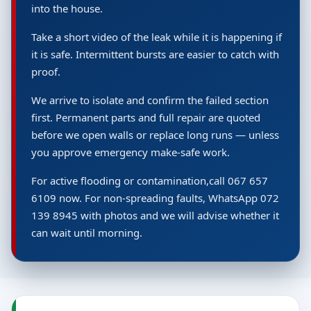
into the house.
Take a short video of the leak while it is happening if
it is safe. Intermittent bursts are easier to catch with
proof.
We arrive to isolate and confirm the failed section
first. Permanent parts and full repair are quoted
before we open walls or replace long runs — unless
you approve emergency make-safe work.
For active flooding or contamination,call 067 657
6109 now. For non-spreading faults, WhatsApp 072
139 8945 with photos and we will advise whether it
can wait until morning.