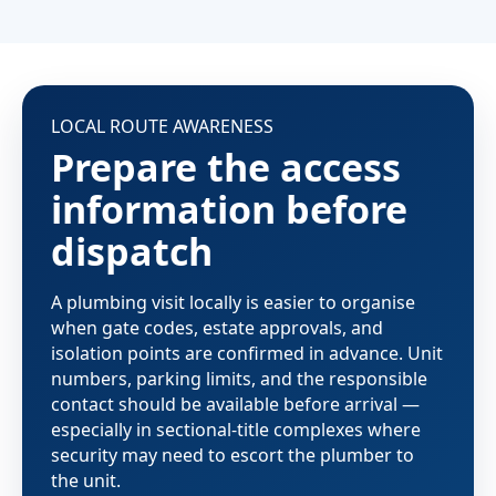
LOCAL ROUTE AWARENESS
Prepare the access
information before
dispatch
A plumbing visit locally is easier to organise
when gate codes, estate approvals, and
isolation points are confirmed in advance. Unit
numbers, parking limits, and the responsible
contact should be available before arrival —
especially in sectional-title complexes where
security may need to escort the plumber to
the unit.