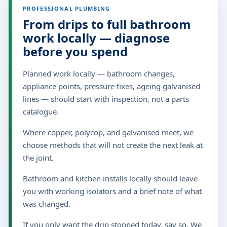
PROFESSIONAL PLUMBING
From drips to full bathroom
work locally — diagnose
before you spend
Planned work locally — bathroom changes,
appliance points, pressure fixes, ageing galvanised
lines — should start with inspection, not a parts
catalogue.
Where copper, polycop, and galvanised meet, we
choose methods that will not create the next leak at
the joint.
Bathroom and kitchen installs locally should leave
you with working isolators and a brief note of what
was changed.
If you only want the drip stopped today, say so. We