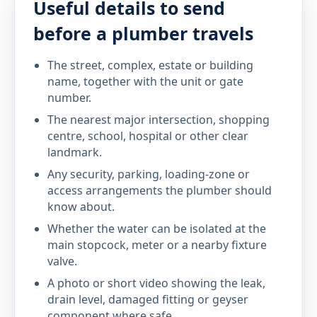
Useful details to send
before a plumber travels
The street, complex, estate or building
name, together with the unit or gate
number.
The nearest major intersection, shopping
centre, school, hospital or other clear
landmark.
Any security, parking, loading-zone or
access arrangements the plumber should
know about.
Whether the water can be isolated at the
main stopcock, meter or a nearby fixture
valve.
A photo or short video showing the leak,
drain level, damaged fitting or geyser
component where safe.