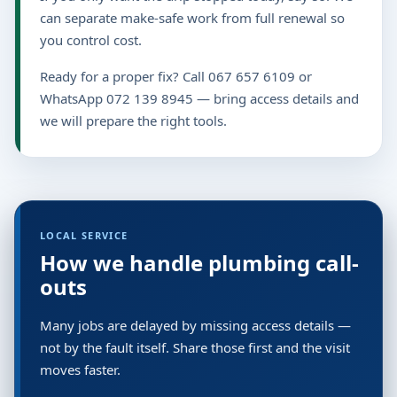
can separate make-safe work from full renewal so
you control cost.
Ready for a proper fix? Call 067 657 6109 or
WhatsApp 072 139 8945 — bring access details and
we will prepare the right tools.
LOCAL SERVICE
How we handle plumbing call-
outs
Many jobs are delayed by missing access details —
not by the fault itself. Share those first and the visit
moves faster.