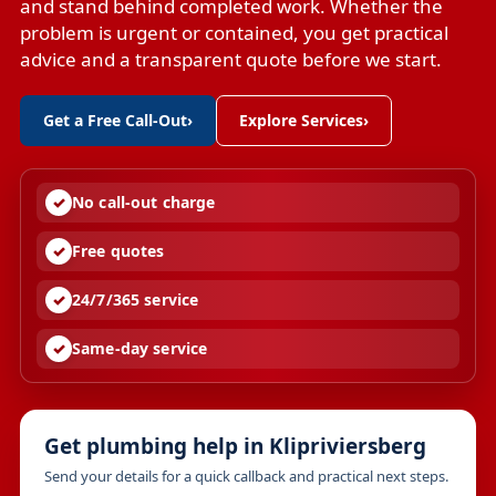
and stand behind completed work. Whether the
problem is urgent or contained, you get practical
advice and a transparent quote before we start.
Get a Free Call-Out
›
Explore Services
›
No call-out charge
Free quotes
24/7/365 service
Same-day service
Get plumbing help in Klipriviersberg
Send your details for a quick callback and practical next steps.