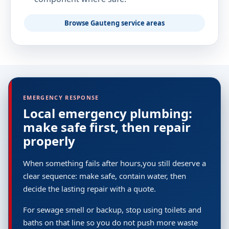
Browse Gauteng service areas
EMERGENCY RESPONSE
Local emergency plumbing:
make safe first, then repair
properly
When something fails after hours,you still deserve a
clear sequence: make safe, contain water, then
decide the lasting repair with a quote.
For sewage smell or backup, stop using toilets and
baths on that line so you do not push more waste