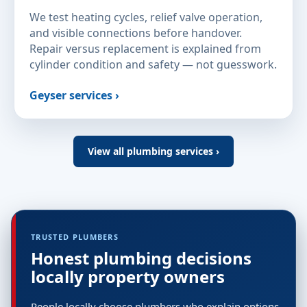
We test heating cycles, relief valve operation,
and visible connections before handover.
Repair versus replacement is explained from
cylinder condition and safety — not guesswork.
Geyser services ›
View all plumbing services ›
TRUSTED PLUMBERS
Honest plumbing decisions
locally property owners
People locally choose plumbers who explain options