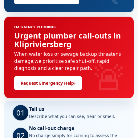
EMERGENCY PLUMBING
Urgent plumber call-outs in
Klipriviersberg
When water loss or sewage backup threatens
🚨
damage,we prioritise safe shut-off, rapid
diagnosis and a clear repair path.
Request Emergency Help
›
Tell us
01
Describe what you can see, hear or smell.
No call-out charge
02
No charge simply for coming to assess the