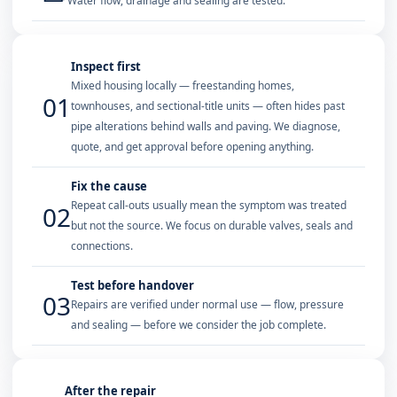
Water flow, drainage and sealing are tested.
Inspect first
Mixed housing locally — freestanding homes,
01
townhouses, and sectional-title units — often hides past
pipe alterations behind walls and paving. We diagnose,
quote, and get approval before opening anything.
Fix the cause
Repeat call-outs usually mean the symptom was treated
02
but not the source. We focus on durable valves, seals and
connections.
Test before handover
03
Repairs are verified under normal use — flow, pressure
and sealing — before we consider the job complete.
After the repair