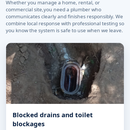
Whether you manage a home, rental, or
commercial site,you need a plumber who
communicates clearly and finishes responsibly. We
combine local response with professional testing so
you know the system is safe to use when we leave.
Blocked drains and toilet
blockages