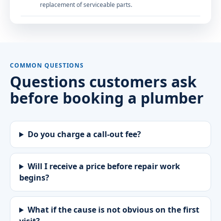
replacement of serviceable parts.
COMMON QUESTIONS
Questions customers ask
before booking a plumber
Do you charge a call-out fee?
Will I receive a price before repair work
begins?
What if the cause is not obvious on the first