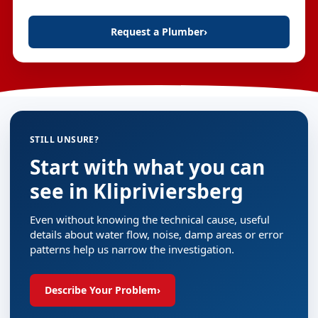
Request a Plumber
›
STILL UNSURE?
Start with what you can
see in Klipriviersberg
Even without knowing the technical cause, useful
details about water flow, noise, damp areas or error
patterns help us narrow the investigation.
Describe Your Problem
›