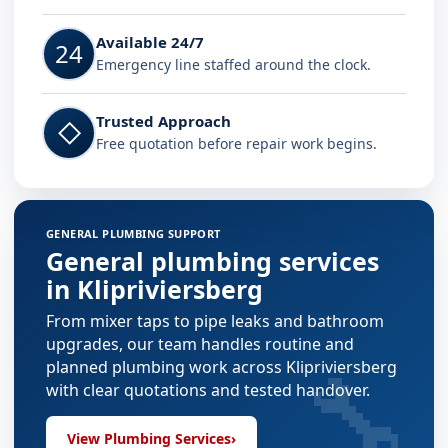
Available 24/7
24
Emergency line staffed around the clock.
Trusted Approach
◇
Free quotation before repair work begins.
GENERAL PLUMBING SUPPORT
General plumbing services
in Klipriviersberg
From mixer taps to pipe leaks and bathroom
upgrades, our team handles routine and
🔧
planned plumbing work across Klipriviersberg
with clear quotations and tested handover.
View Plumbing Services
›