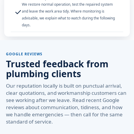
We restore normal operation, test the repaired system
✓
and leave the work area tidy. Where monitoring is
advisable, we explain what to watch during the following
days.
GOOGLE REVIEWS
Trusted feedback from
plumbing clients
Our reputation locally is built on punctual arrival,
clear quotations, and workmanship customers can
see working after we leave. Read recent Google
reviews about communication, tidiness, and how
we handle emergencies — then call for the same
standard of service.