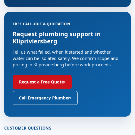
FREE CALL-OUT & QUOTATION
Request plumbing support in
Klipriviersberg
Tell us what failed, when it started and whether
water can be isolated safely. We confirm scope and
pricing in Klipriviersberg before work proceeds.
Request a Free Quote
›
Call Emergency Plumber
›
CUSTOMER QUESTIONS