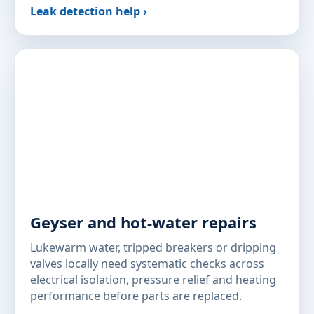
Leak detection help ›
Geyser and hot-water repairs
Lukewarm water, tripped breakers or dripping
valves locally need systematic checks across
electrical isolation, pressure relief and heating
performance before parts are replaced.