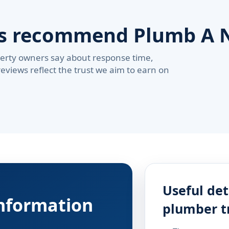
rs recommend Plumb A 
erty owners say about response time,
reviews reflect the trust we aim to earn on
Useful det
information
plumber t