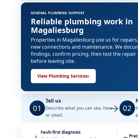
GENERAL PLUMBING SUPPORT
Reliable plumbing work in
Magaliesburg
Properties in Magaliesburg use us for repairs
new connections and maintenance. We docu
findings, confirm pricing, then test the repair
before leaving site.
View Plumbing Services
›
Tell us
01
02
Describe what you can see, hear
N
or smell.
a
Fault-first diagnosis
Prac