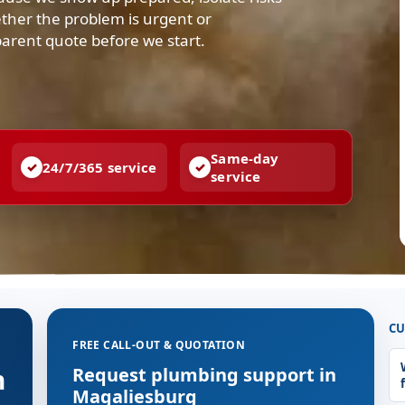
ther the problem is urgent or
parent quote before we start.
Same-day
24/7/365 service
service
CU
FREE CALL-OUT & QUOTATION
n
Request plumbing support in
Magaliesburg