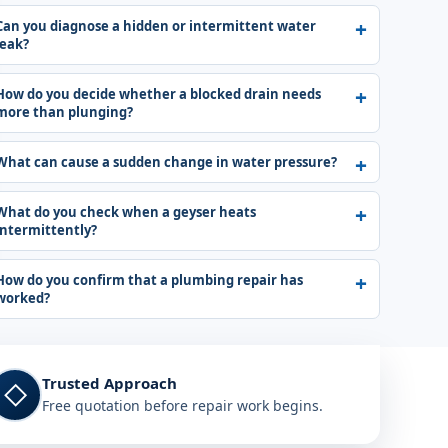
Can you diagnose a hidden or intermittent water
leak?
How do you decide whether a blocked drain needs
more than plunging?
What can cause a sudden change in water pressure?
What do you check when a geyser heats
intermittently?
How do you confirm that a plumbing repair has
worked?
Trusted Approach
◇
Free quotation before repair work begins.