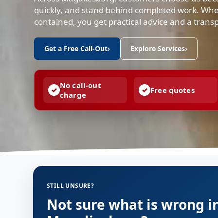
quickly, and stand behind completed work. Whe
contained, you get practical advice and a trans
Get a Free Call-Out
›
Explore Services
›
No call-out
Free quotes
charge
STILL UNSURE?
Not sure what is wrong i