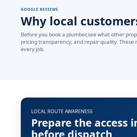
GOOGLE REVIEWS
Why local custome
Before you book a plumber,see what other prop
pricing transparency, and repair quality. These 
every job.
LOCAL ROUTE AWARENESS
Prepare the access 
before dispatch