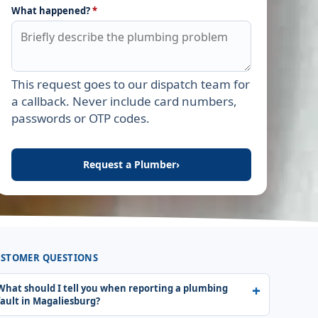
What happened?
*
This request goes to our dispatch team for
Leave this field empty
a callback. Never include card numbers,
passwords or OTP codes.
Request a Plumber
›
STOMER QUESTIONS
What should I tell you when reporting a plumbing
fault in Magaliesburg?