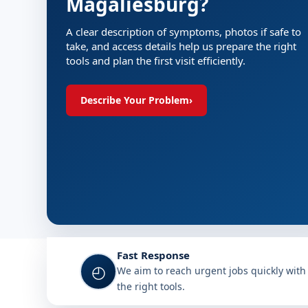
Magaliesburg?
A clear description of symptoms, photos if safe to
take, and access details help us prepare the right
tools and plan the first visit efficiently.
Describe Your Problem
›
Fast Response
◴
We aim to reach urgent jobs quickly with
the right tools.