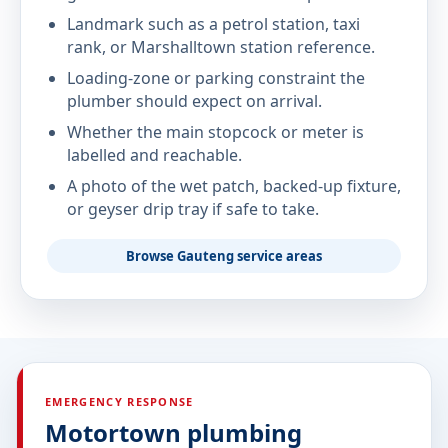
Landmark such as a petrol station, taxi
rank, or Marshalltown station reference.
Loading-zone or parking constraint the
plumber should expect on arrival.
Whether the main stopcock or meter is
labelled and reachable.
A photo of the wet patch, backed-up fixture,
or geyser drip tray if safe to take.
Browse Gauteng service areas
EMERGENCY RESPONSE
Motortown plumbing