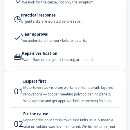
We look for the cause, not only the symptom.
Practical response
◷
Urgent risks are isolated before repair.
Clear approval
✓
You understand the work before it starts.
Repair verification
🧰
Water flow, drainage and sealing are tested.
Inspect first
Motortown stock is often workshop-fronted with layered
01
renovations — copper meeting polycop behind panels.
We diagnose and get approval before opening finishes.
Fix the cause
Repeat drips on Marshalltown-side units usually mean a
02
seat or isolator was never replaced. We fix the cause, not