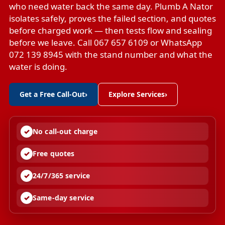
who need water back the same day. Plumb A Nator
isolates safely, proves the failed section, and quotes
before charged work — then tests flow and sealing
before we leave. Call 067 657 6109 or WhatsApp
072 139 8945 with the stand number and what the
water is doing.
Get a Free Call-Out
›
Explore Services
›
No call-out charge
Free quotes
24/7/365 service
Same-day service