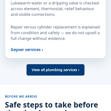
Lukewarm water or a dripping valve is checked
across element, thermostat, relief behaviour
and visible connections.
Repair versus cylinder replacement is explained
from condition and safety — we do not upsell a
full change without evidence.
Geyser services ›
View all plumbing services ›
BEFORE WE ARRIVE
Safe steps to take before