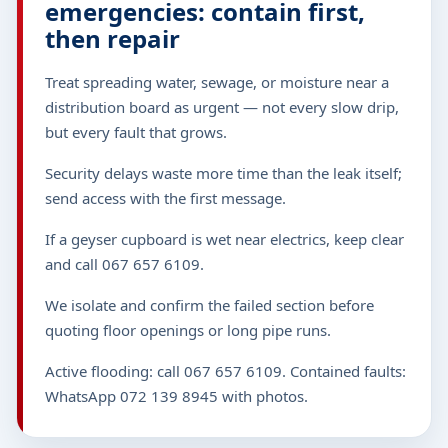
emergencies: contain first,
then repair
Treat spreading water, sewage, or moisture near a
distribution board as urgent — not every slow drip,
but every fault that grows.
Security delays waste more time than the leak itself;
send access with the first message.
If a geyser cupboard is wet near electrics, keep clear
and call 067 657 6109.
We isolate and confirm the failed section before
quoting floor openings or long pipe runs.
Active flooding: call 067 657 6109. Contained faults:
WhatsApp 072 139 8945 with photos.