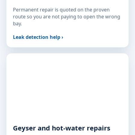
Permanent repair is quoted on the proven
route so you are not paying to open the wrong
bay.
Leak detection help ›
Geyser and hot-water repairs