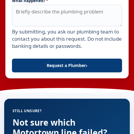
What happened?
*
By submitting, you ask our plumbing team to
Leave this field empty
contact you about this request. Do not include
banking details or passwords.
Request a Plumber
›
STILL UNSURE?
Not sure which
Motortown line failed?