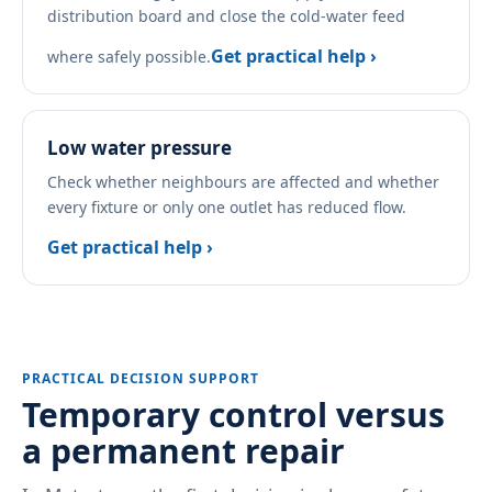
distribution board and close the cold-water feed
Get practical help ›
where safely possible.
Low water pressure
Check whether neighbours are affected and whether
every fixture or only one outlet has reduced flow.
Get practical help ›
PRACTICAL DECISION SUPPORT
Temporary control versus
a permanent repair