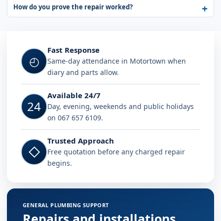
How do you prove the repair worked?
Fast Response
◴
Same-day attendance in Motortown when
diary and parts allow.
Available 24/7
24
Day, evening, weekends and public holidays
on 067 657 6109.
Trusted Approach
◇
Free quotation before any charged repair
begins.
GENERAL PLUMBING SUPPORT
Repairs and installations