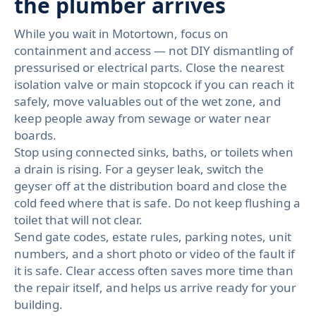
the plumber arrives
While you wait in Motortown, focus on
containment and access — not DIY dismantling of
pressurised or electrical parts. Close the nearest
isolation valve or main stopcock if you can reach it
safely, move valuables out of the wet zone, and
keep people away from sewage or water near
boards.
Stop using connected sinks, baths, or toilets when
a drain is rising. For a geyser leak, switch the
geyser off at the distribution board and close the
cold feed where that is safe. Do not keep flushing a
toilet that will not clear.
Send gate codes, estate rules, parking notes, unit
numbers, and a short photo or video of the fault if
it is safe. Clear access often saves more time than
the repair itself, and helps us arrive ready for your
building.