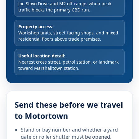
Joe Slovo Drive and M2 off-ramps when peak
traffic blocks the primary CBD run.
Property access:
Workshop units, street-facing shops, and mixed
residential floors above trade premises.
Useful location detail:
Nearest cross street, petrol station, or landmark
toward Marshalltown station.
Send these before we travel
to Motortown
Stand or bay number and whether a yard
gate or roller shutter must be opened.