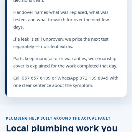
Handover names what was replaced, what was
tested, and what to watch for over the next few
days.
If a leak is still unproven, we price the next test
separately — no silent extras.
Parts keep manufacturer warranties; workmanship
cover is explained for the work completed that day.
Call 067 657 6109 or WhatsApp 072 139 8945 with
one clear sentence about the symptom.
PLUMBING HELP BUILT AROUND THE ACTUAL FAULT
Local plumbing work you