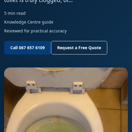
toilet is truly clogged, or…
5 min read
Knowledge Centre guide
Reviewed for practical accuracy
Call 067 657 6109
Request a Free Quote