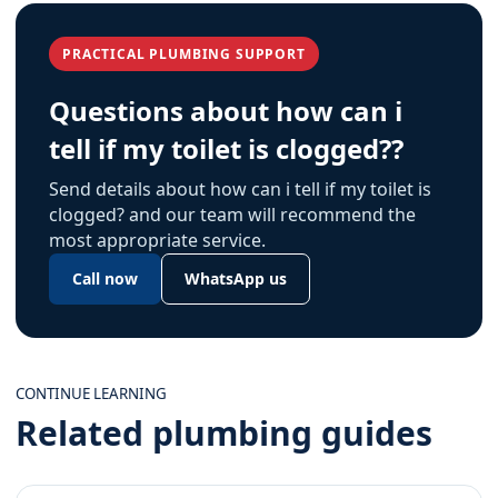
PRACTICAL PLUMBING SUPPORT
Questions about how can i
tell if my toilet is clogged??
Send details about how can i tell if my toilet is
clogged? and our team will recommend the
most appropriate service.
Call now
WhatsApp us
CONTINUE LEARNING
Related plumbing guides