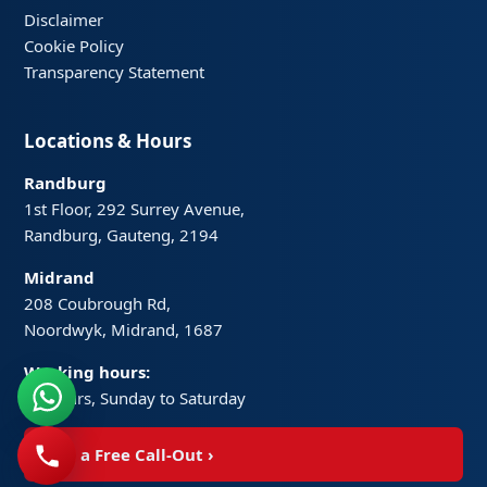
Disclaimer
Cookie Policy
Transparency Statement
Locations & Hours
Randburg
1st Floor, 292 Surrey Avenue,
Randburg, Gauteng, 2194
Midrand
208 Coubrough Rd,
Noordwyk, Midrand, 1687
Working hours:
24 hours, Sunday to Saturday
Get a Free Call-Out
›