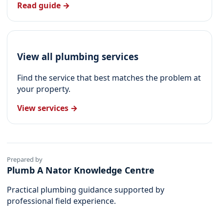
Read guide →
View all plumbing services
Find the service that best matches the problem at
your property.
View services →
Prepared by
Plumb A Nator Knowledge Centre
Practical plumbing guidance supported by
professional field experience.