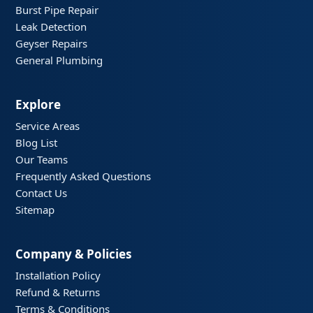
Burst Pipe Repair
Leak Detection
Geyser Repairs
General Plumbing
Explore
Service Areas
Blog List
Our Teams
Frequently Asked Questions
Contact Us
Sitemap
Company & Policies
Installation Policy
Refund & Returns
Terms & Conditions