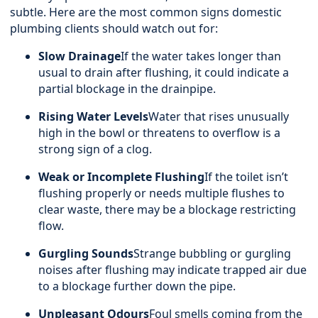
subtle. Here are the most common signs domestic
plumbing clients should watch out for:
Slow Drainage
If the water takes longer than
usual to drain after flushing, it could indicate a
partial blockage in the drainpipe.
Rising Water Levels
Water that rises unusually
high in the bowl or threatens to overflow is a
strong sign of a clog.
Weak or Incomplete Flushing
If the toilet isn’t
flushing properly or needs multiple flushes to
clear waste, there may be a blockage restricting
flow.
Gurgling Sounds
Strange bubbling or gurgling
noises after flushing may indicate trapped air due
to a blockage further down the pipe.
Unpleasant Odours
Foul smells coming from the