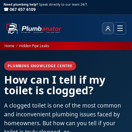
Need plumbing help?
Speak directly to our team 24/7.
☎ 067 657 6109
☰
Client Area
Home
/
Hidden Pipe Leaks
PLUMBING KNOWLEDGE CENTRE
How can I tell if my
toilet is clogged?
A clogged toilet is one of the most common
and inconvenient plumbing issues faced by
homeowners. But how can you tell if your