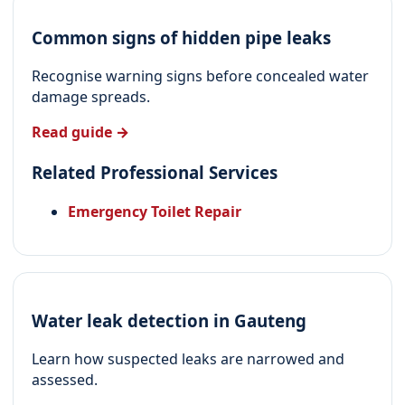
Common signs of hidden pipe leaks
Recognise warning signs before concealed water
damage spreads.
Read guide →
Related Professional Services
Emergency Toilet Repair
Water leak detection in Gauteng
Learn how suspected leaks are narrowed and
assessed.