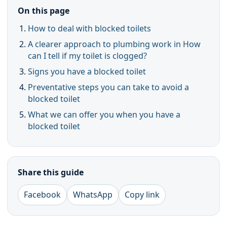
On this page
How to deal with blocked toilets
A clearer approach to plumbing work in How
can I tell if my toilet is clogged?
Signs you have a blocked toilet
Preventative steps you can take to avoid a
blocked toilet
What we can offer you when you have a
blocked toilet
Share this guide
Facebook
WhatsApp
Copy link