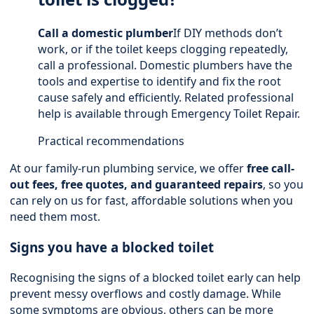
Call a domestic plumber
If DIY methods don’t
work, or if the toilet keeps clogging repeatedly,
call a professional. Domestic plumbers have the
tools and expertise to identify and fix the root
cause safely and efficiently. Related professional
help is available through
Emergency Toilet Repair
.
Practical recommendations
At our family-run plumbing service, we offer
free call-
out fees, free quotes, and guaranteed repairs
, so you
can rely on us for fast, affordable solutions when you
need them most.
Signs you have a blocked toilet
Recognising the signs of a blocked toilet early can help
prevent messy overflows and costly damage. While
some symptoms are obvious, others can be more