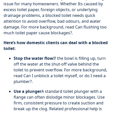
issue for many homeowners. Whether Its caused by
excess toilet paper, foreign objects, or underlying
drainage problems, a blocked toilet needs quick
attention to avoid overflow, bad odours, and water
damage. For more background, read
Can flushing too
much toilet paper cause blockages?
.
Here’s how domestic clients can deal with a blocked
toilet:
Stop the water flow
If the bowl is filling up, turn
off the water at the shut-off valve behind the
toilet to prevent overflow. For more background,
read
Can I unblock a toilet myself, or do I need a
plumber?
.
Use a plunger
A standard toilet plunger with a
flange can often dislodge minor blockages. Use
firm, consistent pressure to create suction and
break up the clog. Related professional help is