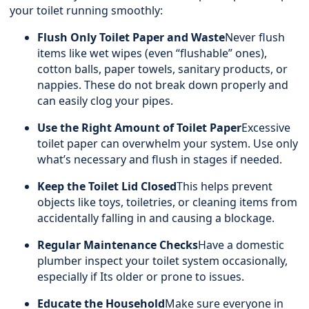
your toilet running smoothly:
Flush Only Toilet Paper and Waste
Never flush
items like wet wipes (even “flushable” ones),
cotton balls, paper towels, sanitary products, or
nappies. These do not break down properly and
can easily clog your pipes.
Use the Right Amount of Toilet Paper
Excessive
toilet paper can overwhelm your system. Use only
what’s necessary and flush in stages if needed.
Keep the Toilet Lid Closed
This helps prevent
objects like toys, toiletries, or cleaning items from
accidentally falling in and causing a blockage.
Regular Maintenance Checks
Have a domestic
plumber inspect your toilet system occasionally,
especially if Its older or prone to issues.
Educate the Household
Make sure everyone in