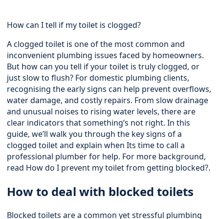
How can I tell if my toilet is clogged?
A clogged toilet is one of the most common and
inconvenient plumbing issues faced by homeowners.
But how can you tell if your toilet is truly clogged, or
just slow to flush? For domestic plumbing clients,
recognising the early signs can help prevent overflows,
water damage, and costly repairs. From slow drainage
and unusual noises to rising water levels, there are
clear indicators that something’s not right. In this
guide, we’ll walk you through the key signs of a
clogged toilet and explain when Its time to call a
professional plumber for help. For more background,
read
How do I prevent my toilet from getting blocked?
.
How to deal with blocked toilets
Blocked toilets are a common yet stressful plumbing