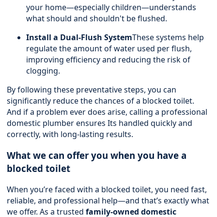
your home—especially children—understands
what should and shouldn't be flushed.
Install a Dual-Flush System
These systems help
regulate the amount of water used per flush,
improving efficiency and reducing the risk of
clogging.
By following these preventative steps, you can
significantly reduce the chances of a blocked toilet.
And if a problem ever does arise, calling a professional
domestic plumber ensures Its handled quickly and
correctly, with long-lasting results.
What we can offer you when you have a
blocked toilet
When you’re faced with a blocked toilet, you need fast,
reliable, and professional help—and that’s exactly what
we offer. As a trusted
family-owned domestic