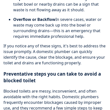
toilet bowl or nearby drains can be a sign that
waste is not flowing away as it should.
Overflow or Backflow
In severe cases, water or
waste may come back up into the bowl or
surrounding drains—this is an emergency that
requires immediate professional help.
If you notice any of these signs, it's best to address the
issue promptly. A domestic plumber can quickly
identify the cause, clear the blockage, and ensure your
toilet and drains are functioning properly.
Preventative steps you can take to avoid a
blocked toilet
Blocked toilets are messy, inconvenient, and often
avoidable with the right habits. Domestic plumbers
frequently encounter blockages caused by improper
use, and they recommend a few simple steps to keep