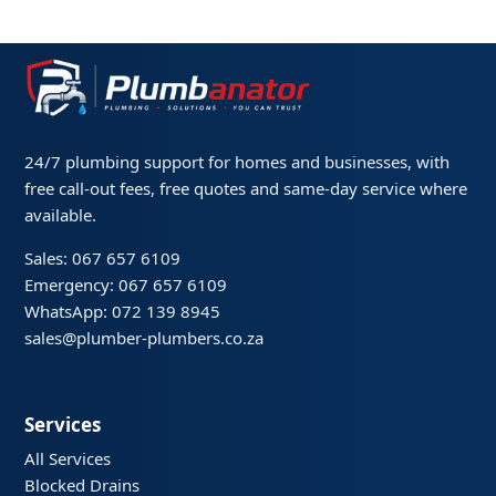
24/7 plumbing support for homes and businesses, with
free call-out fees, free quotes and same-day service where
available.
Sales: 067 657 6109
Emergency: 067 657 6109
WhatsApp: 072 139 8945
sales@plumber-plumbers.co.za
Services
All Services
Blocked Drains