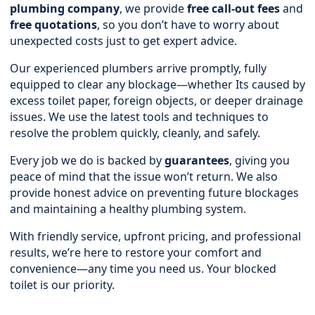
plumbing company
, we provide
free call-out fees
and
free quotations
, so you don’t have to worry about
unexpected costs just to get expert advice.
Our experienced plumbers arrive promptly, fully
equipped to clear any blockage—whether Its caused by
excess toilet paper, foreign objects, or deeper drainage
issues. We use the latest tools and techniques to
resolve the problem quickly, cleanly, and safely.
Every job we do is backed by
guarantees
, giving you
peace of mind that the issue won’t return. We also
provide honest advice on preventing future blockages
and maintaining a healthy plumbing system.
With friendly service, upfront pricing, and professional
results, we’re here to restore your comfort and
convenience—any time you need us. Your blocked
toilet is our priority.