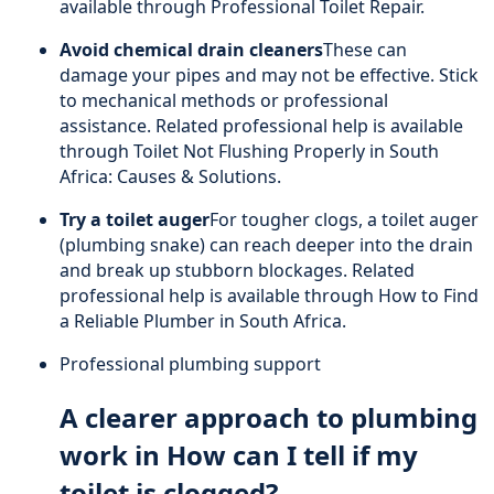
available through
Professional Toilet Repair
.
Avoid chemical drain cleaners
These can
damage your pipes and may not be effective. Stick
to mechanical methods or professional
assistance. Related professional help is available
through
Toilet Not Flushing Properly in South
Africa: Causes & Solutions
.
Try a toilet auger
For tougher clogs, a toilet auger
(plumbing snake) can reach deeper into the drain
and break up stubborn blockages. Related
professional help is available through
How to Find
a Reliable Plumber in South Africa
.
Professional plumbing support
A clearer approach to plumbing
work in How can I tell if my
toilet is clogged?