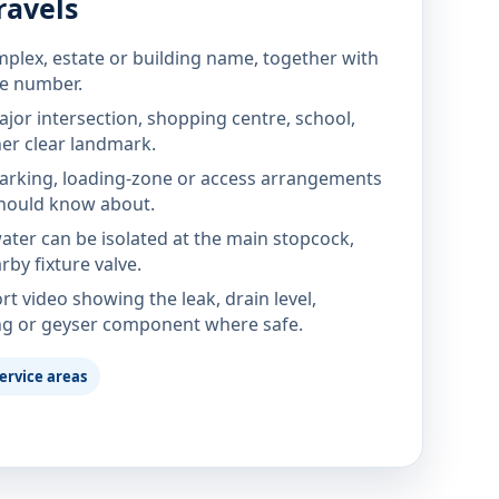
ravels
mplex, estate or building name, together with
te number.
jor intersection, shopping centre, school,
her clear landmark.
parking, loading-zone or access arrangements
hould know about.
ter can be isolated at the main stopcock,
rby fixture valve.
rt video showing the leak, drain level,
ng or geyser component where safe.
ervice areas