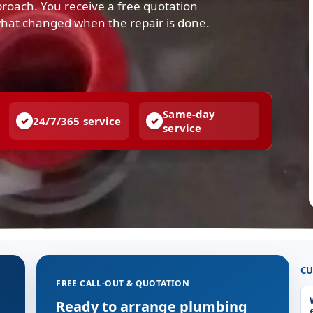
pproach. You receive a free quotation
what changed when the repair is done.
Same-day
24/7/365 service
service
CU
FREE CALL-OUT & QUOTATION
Ready to arrange plumbing