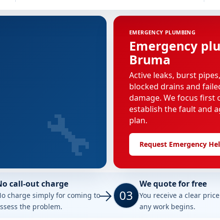
EMERGENCY PLUMBING
Emergency plu
Bruma
Active leaks, burst pipes
blocked drains and faile
damage. We focus first o
🔧
establish the fault and a
plan.
Request Emergency He
No call-out charge
We quote for free
03
o charge simply for coming to
You receive a clear pric
ssess the problem.
any work begins.