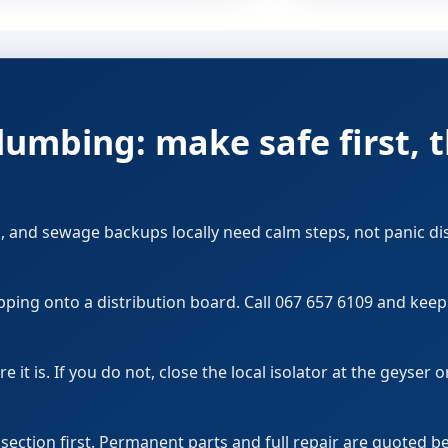
umbing: make safe first, 
, and sewage backups locally need calm steps, not panic di
pping onto a distribution board. Call 067 657 6109 and kee
it is. If you do not, close the local isolator at the geyser 
d section first. Permanent parts and full repair are quoted 