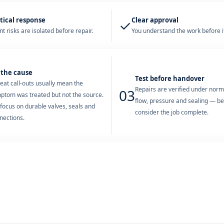
tical response
Clear approval
✓
t risks are isolated before repair.
You understand the work before it
 the cause
Test before handover
eat call-outs usually mean the
Repairs are verified under nor
03
ptom was treated but not the source.
flow, pressure and sealing — b
focus on durable valves, seals and
consider the job complete.
nections.