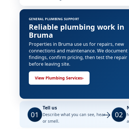
GENERAL PLUMBING SUPPORT
Reliable plumbing work in
Bruma
Properties in Bruma use us for repairs, new
connections and maintenance. We document
findings, confirm pricing, then test the repair
before leaving site.
View Plumbing Services
›
Tell us
01
02
Describe what you can see, hear
N
or smell.
a