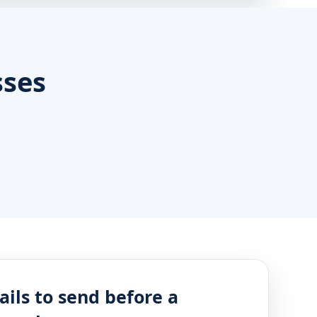
sses
ails to send before a