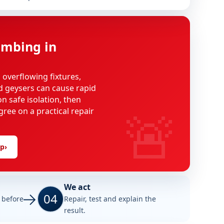
mbing in
, overflowing fixtures,
d geysers can cause rapid
n safe isolation, then
🚨
gree on a practical repair
lp
›
We act
04
e before
Repair, test and explain the
result.