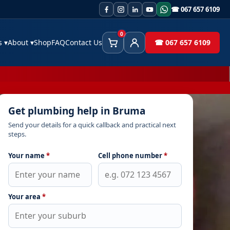
☎ 067 657 6109
0
es
▾
About
▾
Shop
FAQ
Contact Us
☎ 067 657 6109
Cart
Client Area
Get plumbing help in Bruma
Send your details for a quick callback and practical next
steps.
Your name
*
Cell phone number
*
Your area
*