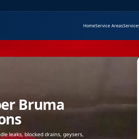
Home
Service Areas
Servic
ber Bruma
ions
e leaks, blocked drains, geysers,