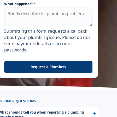
What happened?
*
Submitting this form requests a callback
Leave this field empty
about your plumbing issue. Please do not
send payment details or account
passwords.
Request a Plumber
›
STOMER QUESTIONS
What should I tell you when reporting a plumbing