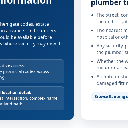
information
plumber t
The street, co
the unit or ga
 when gate codes, estate
The nearest ma
d in advance. Unit numbers,
hospital or ot
hould be available before
xes where security may need to
Any security, 
the plumber s
Whether the wa
ative access:
meter or a nea
 provincial routes across
A photo or sho
ng.
damaged fitti
 location detail:
Browse Gauteng s
st intersection, complex name,
ar landmark.