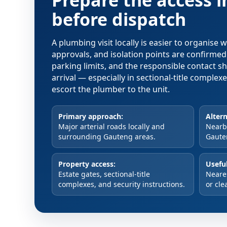
Prepare the access 
before dispatch
A plumbing visit locally is easier to organise
approvals, and isolation points are confirme
parking limits, and the responsible contact s
arrival — especially in sectional-title comple
escort the plumber to the unit.
Primary approach:
Altern
Major arterial roads locally and
Nearby
surrounding Gauteng areas.
Gaute
Property access:
Useful
Estate gates, sectional-title
Neare
complexes, and security instructions.
or cle