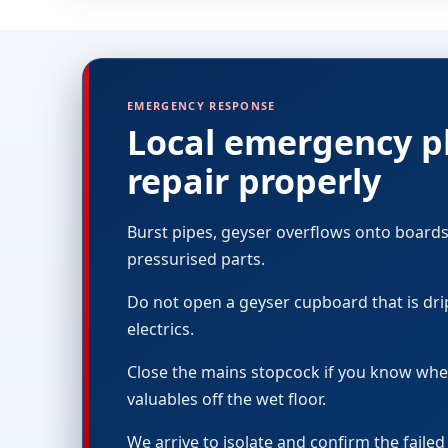
EMERGENCY RESPONSE
Local emergency pl
repair properly
Burst pipes, geyser overflows onto boards
pressurised parts.
Do not open a geyser cupboard that is dri
electrics.
Close the mains stopcock if you know where 
valuables off the wet floor.
We arrive to isolate and confirm the faile