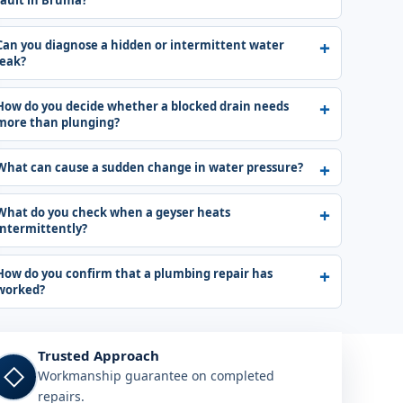
fault in Bruma?
Can you diagnose a hidden or intermittent water
leak?
How do you decide whether a blocked drain needs
more than plunging?
What can cause a sudden change in water pressure?
What do you check when a geyser heats
intermittently?
How do you confirm that a plumbing repair has
worked?
Trusted Approach
◇
Workmanship guarantee on completed
repairs.