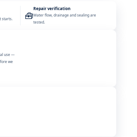
Repair verification
🧰
Water flow, drainage and sealing are
 starts.
tested.
mal use —
efore we