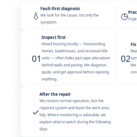
Fault-first diagnosis
Prac
💧
◷
We look for the cause, not only the
Urgen
symptom.
Inspect first
Mixed housing locally — freestanding
Fix
homes, townhouses, and sectional-title
Rep
01
02
units — often hides past pipe alterations
sym
behind walls and paving. We diagnose,
We 
quote, and get approval before opening
con
anything.
After the repair
We restore normal operation, test the
repaired system and leave the work area
✓
tidy. Where monitoring is advisable, we
explain what to watch during the following
days.