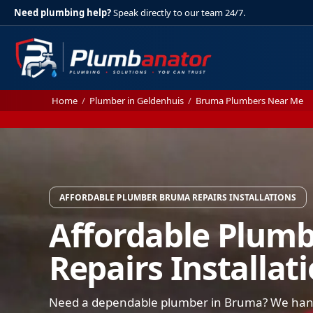
Need plumbing help?
Speak directly to our team 24/7.
Home
/
Plumber in Geldenhuis
/
Bruma Plumbers Near Me
AFFORDABLE PLUMBER BRUMA REPAIRS INSTALLATIONS
Affordable Plum
Repairs Installat
Need a dependable plumber in Bruma? We handl