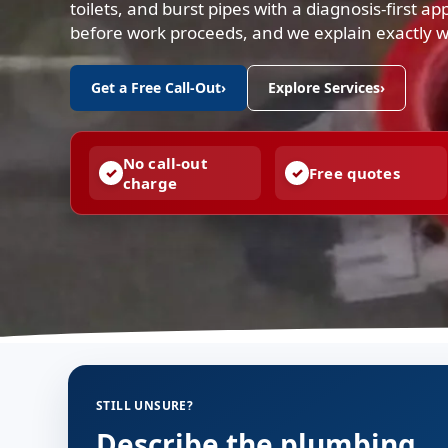
toilets, and burst pipes with a diagnosis-first a
before work proceeds, and we explain exactly 
Get a Free Call-Out
›
Explore Services
›
No call-out
Free quotes
charge
STILL UNSURE?
Describe the plumbing