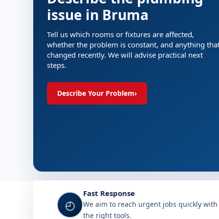
issue in Bruma
Tell us which rooms or fixtures are affected,
whether the problem is constant, and anything tha
changed recently. We will advise practical next
steps.
Describe Your Problem
›
Fast Response
◴
We aim to reach urgent jobs quickly with
the right tools.