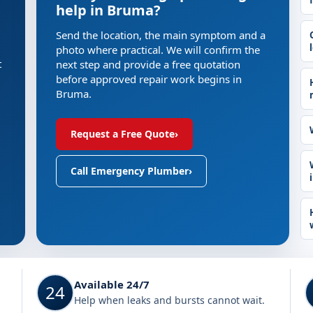
help in Bruma?
Send the location, the main symptom and a
photo where practical. We will confirm the
t
next step and provide a free quotation
before approved repair work begins in
Bruma.
Request a Free Quote
›
Call Emergency Plumber
›
Available 24/7
24
Help when leaks and bursts cannot wait.