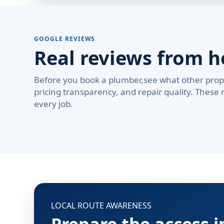
GOOGLE REVIEWS
Real reviews from 
Before you book a plumber,see what other prop
pricing transparency, and repair quality. These 
every job.
LOCAL ROUTE AWARENESS