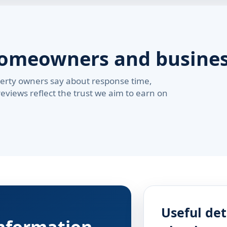
homeowners and busine
erty owners say about response time,
reviews reflect the trust we aim to earn on
Useful det