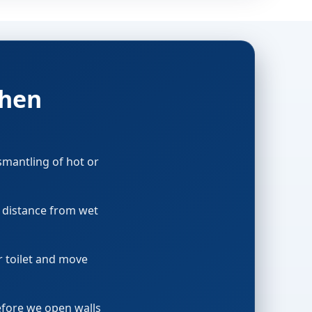
then
smantling of hot or
p distance from wet
or toilet and move
before we open walls