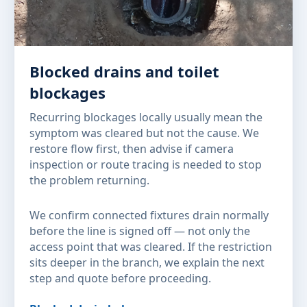
Blocked drains and toilet
blockages
Recurring blockages locally usually mean the
symptom was cleared but not the cause. We
restore flow first, then advise if camera
inspection or route tracing is needed to stop
the problem returning.
We confirm connected fixtures drain normally
before the line is signed off — not only the
access point that was cleared. If the restriction
sits deeper in the branch, we explain the next
step and quote before proceeding.