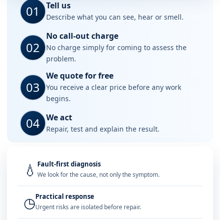
Tell us
01
Describe what you can see, hear or smell.
No call-out charge
02
No charge simply for coming to assess the
problem.
We quote for free
03
You receive a clear price before any work
begins.
We act
04
Repair, test and explain the result.
Fault-first diagnosis
💧
We look for the cause, not only the symptom.
Practical response
◷
Urgent risks are isolated before repair.