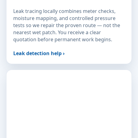
Leak tracing locally combines meter checks,
moisture mapping, and controlled pressure
tests so we repair the proven route — not the
nearest wet patch. You receive a clear
quotation before permanent work begins.
Leak detection help ›