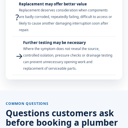
Replacement may offer better value
Replacement deserves consideration when components
?
are badly corroded, repeatedly failing, difficult to access or
likely to cause another damaging interruption soon after
repair.
Further testing may be necessary
Where the symptom does not reveal the source,
→
controlled isolation, pressure checks or drainage testing
can prevent unnecessary opening work and
replacement of serviceable parts.
COMMON QUESTIONS
Questions customers ask
before booking a plumber