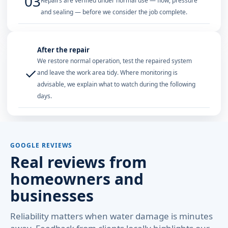
03
Repairs are verified under normal use — flow, pressure
and sealing — before we consider the job complete.
After the repair
We restore normal operation, test the repaired system
✓
and leave the work area tidy. Where monitoring is
advisable, we explain what to watch during the following
days.
GOOGLE REVIEWS
Real reviews from
homeowners and
businesses
Reliability matters when water damage is minutes