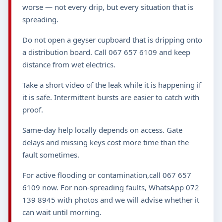
worse — not every drip, but every situation that is
spreading.
Do not open a geyser cupboard that is dripping onto
a distribution board. Call 067 657 6109 and keep
distance from wet electrics.
Take a short video of the leak while it is happening if
it is safe. Intermittent bursts are easier to catch with
proof.
Same-day help locally depends on access. Gate
delays and missing keys cost more time than the
fault sometimes.
For active flooding or contamination,call 067 657
6109 now. For non-spreading faults, WhatsApp 072
139 8945 with photos and we will advise whether it
can wait until morning.