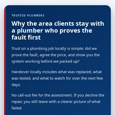
TRUSTED PLUMBERS
Why the area clients stay with
a plumber who proves the
fault first
Trust on a plumbing job locally is simple: did we
prove the fault, agree the price, and show you the
system working before we packed up?
Handover locally includes what was replaced, what
was tested, and what to watch for over the next few
days.
No call-out fee for the assessment. If you decline the
repair, you still leave with a clearer picture of what
failed.