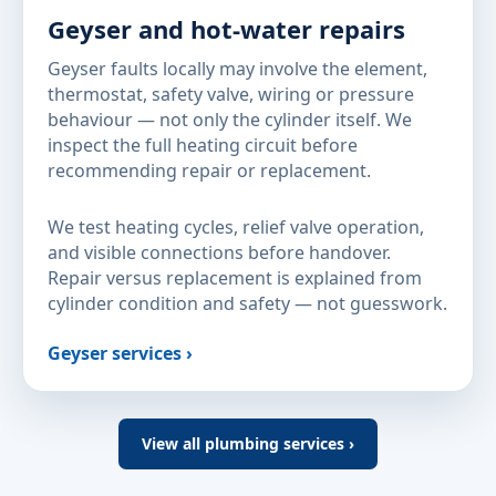
Geyser and hot-water repairs
Geyser faults locally may involve the element,
thermostat, safety valve, wiring or pressure
behaviour — not only the cylinder itself. We
inspect the full heating circuit before
recommending repair or replacement.
We test heating cycles, relief valve operation,
and visible connections before handover.
Repair versus replacement is explained from
cylinder condition and safety — not guesswork.
Geyser services ›
View all plumbing services ›