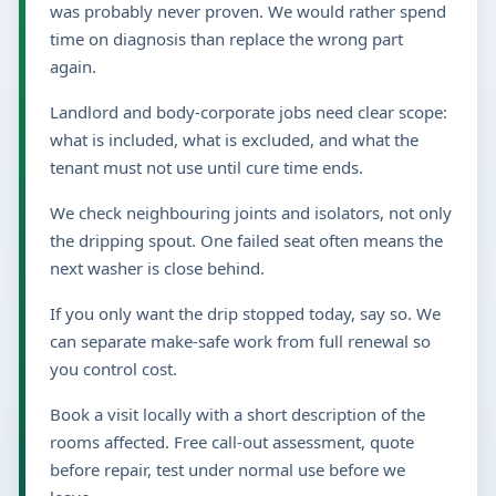
was probably never proven. We would rather spend
time on diagnosis than replace the wrong part
again.
Landlord and body-corporate jobs need clear scope:
what is included, what is excluded, and what the
tenant must not use until cure time ends.
We check neighbouring joints and isolators, not only
the dripping spout. One failed seat often means the
next washer is close behind.
If you only want the drip stopped today, say so. We
can separate make-safe work from full renewal so
you control cost.
Book a visit locally with a short description of the
rooms affected. Free call-out assessment, quote
before repair, test under normal use before we