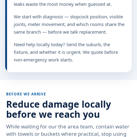
leaks waste the most money when guessed at.
We start with diagnosis — stopcock position, visible
joints, meter movement, and which rooms share the
same branch — before we talk replacement.
Need help locally today? Send the suburb, the
fixture, and whether it is urgent. We quote before
non-emergency work starts.
BEFORE WE ARRIVE
Reduce damage locally
before we reach you
While waiting for our the area team, contain water
with towels or buckets where practical, stop using