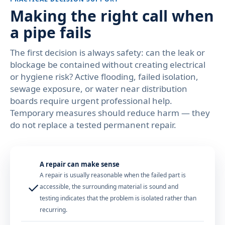
Making the right call when
a pipe fails
The first decision is always safety: can the leak or
blockage be contained without creating electrical
or hygiene risk? Active flooding, failed isolation,
sewage exposure, or water near distribution
boards require urgent professional help.
Temporary measures should reduce harm — they
do not replace a tested permanent repair.
A repair can make sense
A repair is usually reasonable when the failed part is
✓
accessible, the surrounding material is sound and
testing indicates that the problem is isolated rather than
recurring.