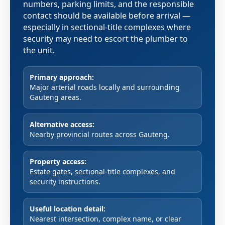
numbers, parking limits, and the responsible
contact should be available before arrival —
especially in sectional-title complexes where
security may need to escort the plumber to
the unit.
Primary approach:
Major arterial roads locally and surrounding
Gauteng areas.
Alternative access:
Nearby provincial routes across Gauteng.
Property access:
Estate gates, sectional-title complexes, and
security instructions.
Useful location detail:
Nearest intersection, complex name, or clear