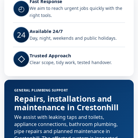
Fast Response
◴
We aim to reach urgent jobs quickly with the
right tools.
Available 24/7
24
Day, night, weekends and public holidays.
Trusted Approach
◇
Clear scope, tidy work, tested handover.
GENERAL PLUMBING SUPPORT
Repairs, installations and
maintenance in Crestonhill
We assist with leaking taps and toilets,
appliance connections, bathroom plumbing,
pipe repairs and planned maintenance in