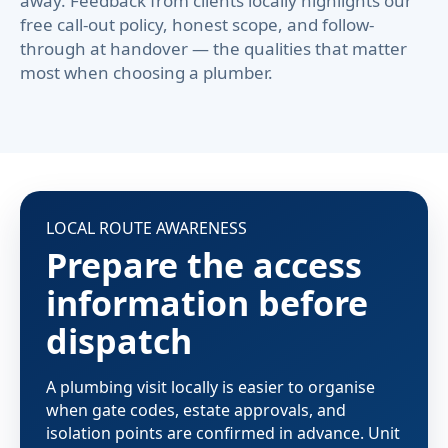
away. Feedback from clients locally highlights our
free call-out policy, honest scope, and follow-
through at handover — the qualities that matter
most when choosing a plumber.
LOCAL ROUTE AWARENESS
Prepare the access
information before
dispatch
A plumbing visit locally is easier to organise
when gate codes, estate approvals, and
isolation points are confirmed in advance. Unit