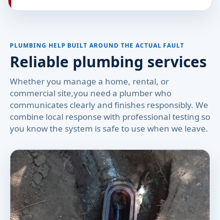
PLUMBING HELP BUILT AROUND THE ACTUAL FAULT
Reliable plumbing services
Whether you manage a home, rental, or
commercial site,you need a plumber who
communicates clearly and finishes responsibly. We
combine local response with professional testing so
you know the system is safe to use when we leave.