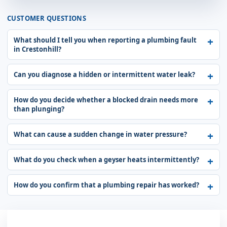
CUSTOMER QUESTIONS
What should I tell you when reporting a plumbing fault
in Crestonhill?
Can you diagnose a hidden or intermittent water leak?
How do you decide whether a blocked drain needs more
than plunging?
What can cause a sudden change in water pressure?
What do you check when a geyser heats intermittently?
How do you confirm that a plumbing repair has worked?