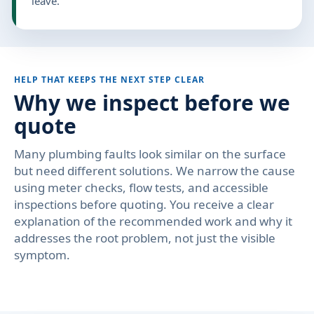
leave.
HELP THAT KEEPS THE NEXT STEP CLEAR
Why we inspect before we
quote
Many plumbing faults look similar on the surface
but need different solutions. We narrow the cause
using meter checks, flow tests, and accessible
inspections before quoting. You receive a clear
explanation of the recommended work and why it
addresses the root problem, not just the visible
symptom.