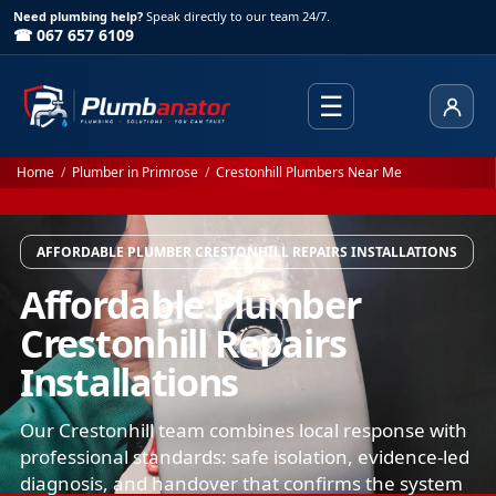
Need plumbing help?
Speak directly to our team 24/7.
☎ 067 657 6109
☰
Client
Home
/
Plumber in Primrose
/
Crestonhill Plumbers Near Me
AFFORDABLE PLUMBER CRESTONHILL REPAIRS INSTALLATIONS
Affordable Plumber
Crestonhill Repairs
Installations
Our Crestonhill team combines local response with
professional standards: safe isolation, evidence-led
diagnosis, and handover that confirms the system