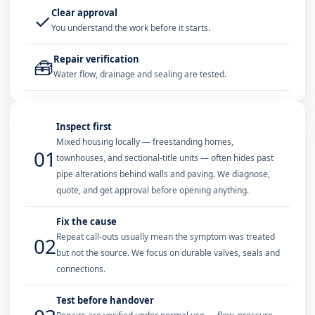
Clear approval
✓
You understand the work before it starts.
Repair verification
🧰
Water flow, drainage and sealing are tested.
Inspect first
Mixed housing locally — freestanding homes,
01
townhouses, and sectional-title units — often hides past
pipe alterations behind walls and paving. We diagnose,
quote, and get approval before opening anything.
Fix the cause
Repeat call-outs usually mean the symptom was treated
02
but not the source. We focus on durable valves, seals and
connections.
Test before handover