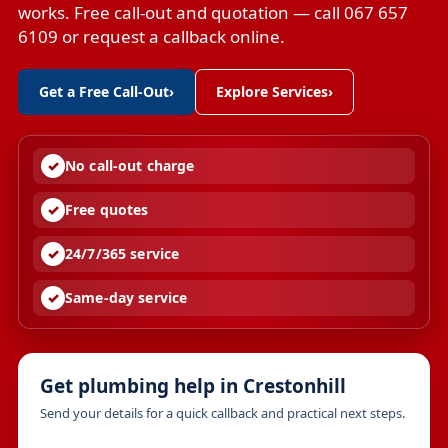
works. Free call-out and quotation — call 067 657
6109 or request a callback online.
Get a Free Call-Out
›
Explore Services
›
No call-out charge
Free quotes
24/7/365 service
Same-day service
Get plumbing help in Crestonhill
Send your details for a quick callback and practical next steps.