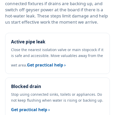
connected fixtures if drains are backing up, and
switch off geyser power at the board if there is a
hot-water leak. These steps limit damage and help
us start effective work the moment we arrive.
Active pipe leak
Close the nearest isolation valve or main stopcock if it
is safe and accessible. Move valuables away from the
Get practical help ›
wet area.
Blocked drain
Stop using connected sinks, toilets or appliances. Do
not keep flushing when water is rising or backing up.
Get practical help ›