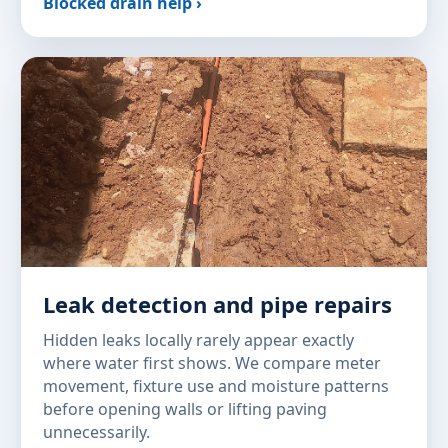
Blocked drain help ›
Leak detection and pipe repairs
Hidden leaks locally rarely appear exactly
where water first shows. We compare meter
movement, fixture use and moisture patterns
before opening walls or lifting paving
unnecessarily.