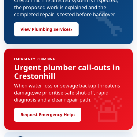
Crestonhill. The affected system is inspected,
🔧
the proposed work is explained and the
completed repair is tested before handover.
View Plumbing Services
›
EMERGENCY PLUMBING
Urgent plumber call-outs in
Crestonhill
When water loss or sewage backup threatens
🚨
damage,we prioritise safe shut-off, rapid
diagnosis and a clear repair path.
Request Emergency Help
›