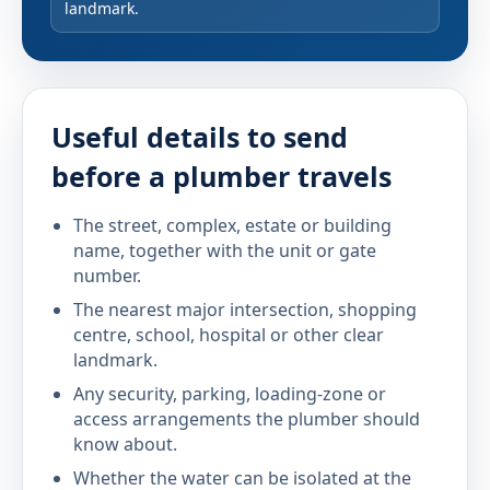
landmark.
Useful details to send
before a plumber travels
The street, complex, estate or building
name, together with the unit or gate
number.
The nearest major intersection, shopping
centre, school, hospital or other clear
landmark.
Any security, parking, loading-zone or
access arrangements the plumber should
know about.
Whether the water can be isolated at the