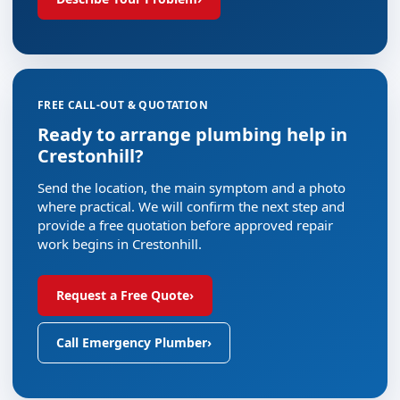
FREE CALL-OUT & QUOTATION
Ready to arrange plumbing help in
Crestonhill?
Send the location, the main symptom and a photo
where practical. We will confirm the next step and
provide a free quotation before approved repair
work begins in Crestonhill.
Request a Free Quote
›
Call Emergency Plumber
›