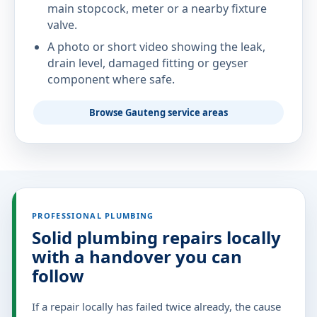
main stopcock, meter or a nearby fixture
valve.
A photo or short video showing the leak,
drain level, damaged fitting or geyser
component where safe.
Browse Gauteng service areas
PROFESSIONAL PLUMBING
Solid plumbing repairs locally
with a handover you can
follow
If a repair locally has failed twice already, the cause