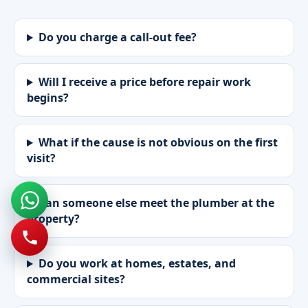
Do you charge a call-out fee?
Will I receive a price before repair work
begins?
What if the cause is not obvious on the first
visit?
Can someone else meet the plumber at the
property?
Do you work at homes, estates, and
commercial sites?