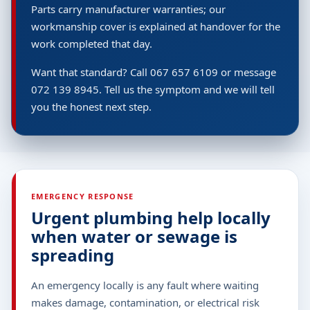
Parts carry manufacturer warranties; our
workmanship cover is explained at handover for the
work completed that day.
Want that standard? Call 067 657 6109 or message
072 139 8945. Tell us the symptom and we will tell
you the honest next step.
EMERGENCY RESPONSE
Urgent plumbing help locally
when water or sewage is
spreading
An emergency locally is any fault where waiting
makes damage, contamination, or electrical risk