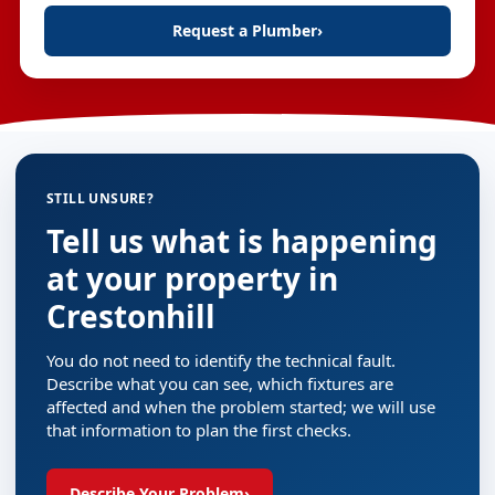
Request a Plumber
›
STILL UNSURE?
Tell us what is happening
at your property in
Crestonhill
You do not need to identify the technical fault.
Describe what you can see, which fixtures are
affected and when the problem started; we will use
that information to plan the first checks.
Describe Your Problem
›