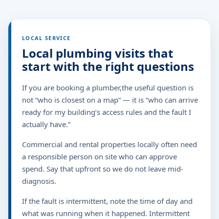
LOCAL SERVICE
Local plumbing visits that
start with the right questions
If you are booking a plumber,the useful question is
not “who is closest on a map” — it is “who can arrive
ready for my building’s access rules and the fault I
actually have.”
Commercial and rental properties locally often need
a responsible person on site who can approve
spend. Say that upfront so we do not leave mid-
diagnosis.
If the fault is intermittent, note the time of day and
what was running when it happened. Intermittent