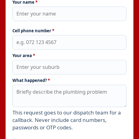
Your name
*
Cell phone number
*
Your area
*
What happened?
*
This request goes to our dispatch team for a
Leave this field empty
callback. Never include card numbers,
passwords or OTP codes.