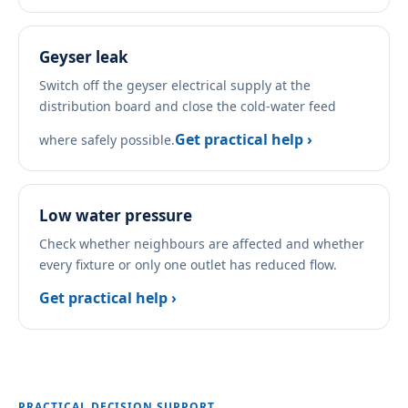
Geyser leak
Switch off the geyser electrical supply at the
distribution board and close the cold-water feed
Get practical help ›
where safely possible.
Low water pressure
Check whether neighbours are affected and whether
every fixture or only one outlet has reduced flow.
Get practical help ›
PRACTICAL DECISION SUPPORT