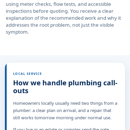
using meter checks, flow tests, and accessible
inspections before quoting. You receive a clear
explanation of the recommended work and why it
addresses the root problem, not just the visible
symptom.
LOCAL SERVICE
How we handle plumbing call-
outs
Homeowners locally usually need two things from a
plumber: a clear plan on arrival, and a repair that
still works tomorrow morning under normal use.
If you live in an estate or complex,send the gate