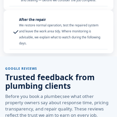
and sealing — before we consider the job complete.
After the repair
We restore normal operation, test the repaired system
✓
and leave the work area tidy. Where monitoring is
advisable, we explain what to watch during the following
days.
GOOGLE REVIEWS
Trusted feedback from
plumbing clients
Before you book a plumber,see what other
property owners say about response time, pricing
transparency, and repair quality. These reviews
reflect the trust we aim to earn on every job.