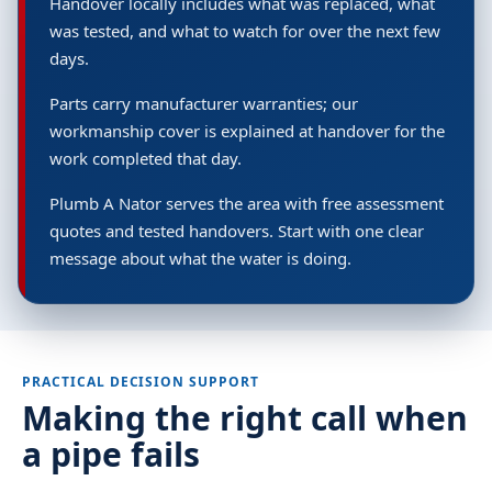
Handover locally includes what was replaced, what
was tested, and what to watch for over the next few
days.
Parts carry manufacturer warranties; our
workmanship cover is explained at handover for the
work completed that day.
Plumb A Nator serves the area with free assessment
quotes and tested handovers. Start with one clear
message about what the water is doing.
PRACTICAL DECISION SUPPORT
Making the right call when
a pipe fails