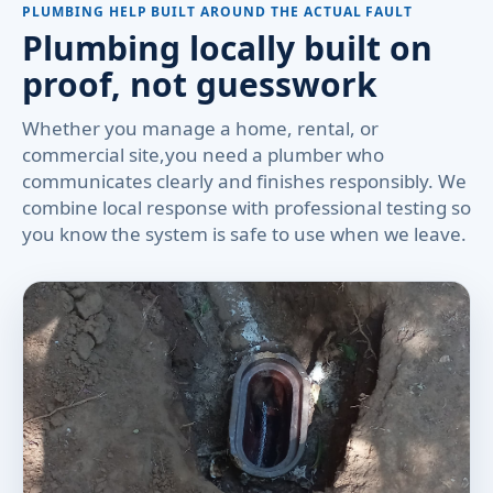
PLUMBING HELP BUILT AROUND THE ACTUAL FAULT
Plumbing locally built on
proof, not guesswork
Whether you manage a home, rental, or
commercial site,you need a plumber who
communicates clearly and finishes responsibly. We
combine local response with professional testing so
you know the system is safe to use when we leave.