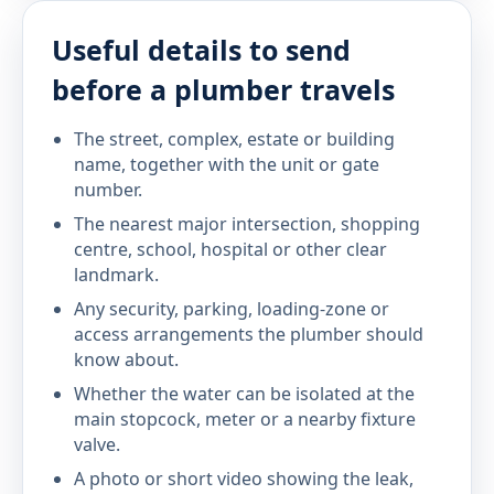
Useful details to send
before a plumber travels
The street, complex, estate or building
name, together with the unit or gate
number.
The nearest major intersection, shopping
centre, school, hospital or other clear
landmark.
Any security, parking, loading-zone or
access arrangements the plumber should
know about.
Whether the water can be isolated at the
main stopcock, meter or a nearby fixture
valve.
A photo or short video showing the leak,