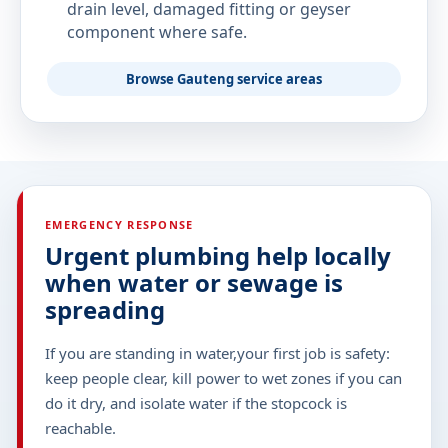
drain level, damaged fitting or geyser
component where safe.
Browse Gauteng service areas
EMERGENCY RESPONSE
Urgent plumbing help locally
when water or sewage is
spreading
If you are standing in water,your first job is safety:
keep people clear, kill power to wet zones if you can
do it dry, and isolate water if the stopcock is
reachable.