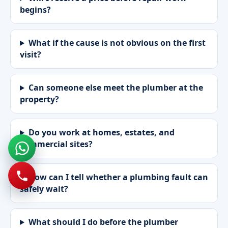
begins?
What if the cause is not obvious on the first
visit?
Can someone else meet the plumber at the
property?
Do you work at homes, estates, and
commercial sites?
How can I tell whether a plumbing fault can
safely wait?
What should I do before the plumber