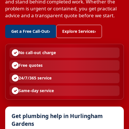
and stand behind completed work. Whether the
problem is urgent or contained, you get practical
advice and a transparent quote before we start.
Get a Free Call-Out
›
Explore Services
›
No call-out charge
Free quotes
24/7/365 service
Same-day service
Get plumbing help in Hurlingham
Gardens