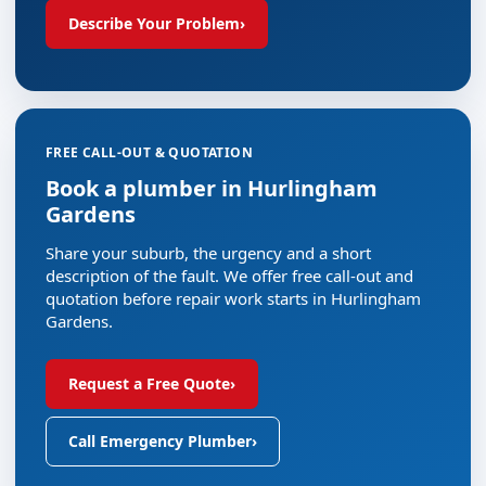
Describe Your Problem
›
FREE CALL-OUT & QUOTATION
Book a plumber in Hurlingham
Gardens
Share your suburb, the urgency and a short
description of the fault. We offer free call-out and
quotation before repair work starts in Hurlingham
Gardens.
Request a Free Quote
›
Call Emergency Plumber
›