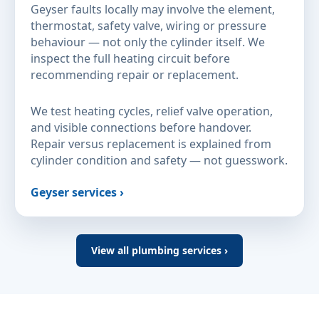
Geyser faults locally may involve the element,
thermostat, safety valve, wiring or pressure
behaviour — not only the cylinder itself. We
inspect the full heating circuit before
recommending repair or replacement.
We test heating cycles, relief valve operation,
and visible connections before handover.
Repair versus replacement is explained from
cylinder condition and safety — not guesswork.
Geyser services ›
View all plumbing services ›