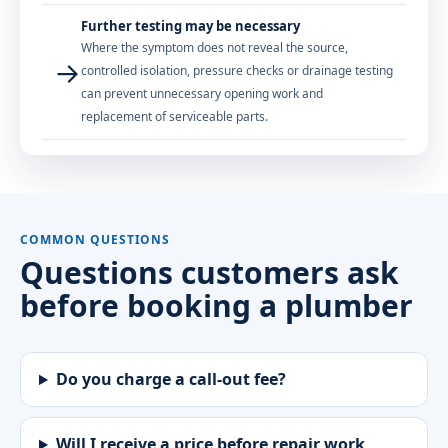
Further testing may be necessary
Where the symptom does not reveal the source,
→
controlled isolation, pressure checks or drainage testing
can prevent unnecessary opening work and
replacement of serviceable parts.
COMMON QUESTIONS
Questions customers ask
before booking a plumber
Do you charge a call-out fee?
Will I receive a price before repair work