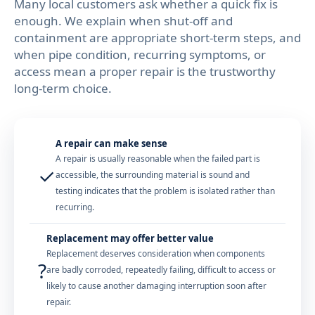
Many local customers ask whether a quick fix is
enough. We explain when shut-off and
containment are appropriate short-term steps, and
when pipe condition, recurring symptoms, or
access mean a proper repair is the trustworthy
long-term choice.
A repair can make sense
A repair is usually reasonable when the failed part is
✓
accessible, the surrounding material is sound and
testing indicates that the problem is isolated rather than
recurring.
Replacement may offer better value
Replacement deserves consideration when components
?
are badly corroded, repeatedly failing, difficult to access or
likely to cause another damaging interruption soon after
repair.