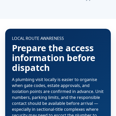
LOCAL ROUTE AWARENESS
Prepare the access
information before
dispatch
A plumbing visit locally is easier to organise
when gate codes, estate approvals, and
isolation points are confirmed in advance. Unit
numbers, parking limits, and the responsible
contact should be available before arrival —
especially in sectional-title complexes where
security may need to escort the plumber to