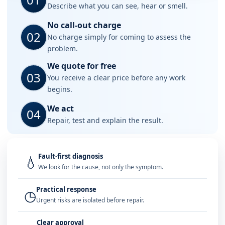
Describe what you can see, hear or smell.
No call-out charge
02
No charge simply for coming to assess the
problem.
We quote for free
03
You receive a clear price before any work
begins.
We act
04
Repair, test and explain the result.
Fault-first diagnosis
💧
We look for the cause, not only the symptom.
Practical response
◷
Urgent risks are isolated before repair.
Clear approval