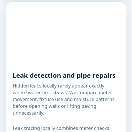
Leak detection and pipe repairs
Hidden leaks locally rarely appear exactly
where water first shows. We compare meter
movement, fixture use and moisture patterns
before opening walls or lifting paving
unnecessarily.
Leak tracing locally combines meter checks,