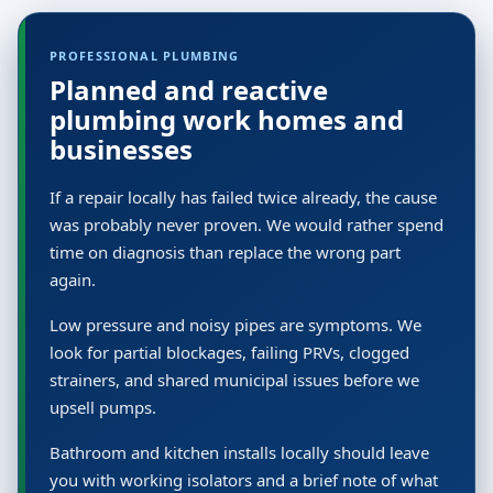
PROFESSIONAL PLUMBING
Planned and reactive
plumbing work homes and
businesses
If a repair locally has failed twice already, the cause
was probably never proven. We would rather spend
time on diagnosis than replace the wrong part
again.
Low pressure and noisy pipes are symptoms. We
look for partial blockages, failing PRVs, clogged
strainers, and shared municipal issues before we
upsell pumps.
Bathroom and kitchen installs locally should leave
you with working isolators and a brief note of what