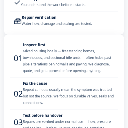
✓
You understand the work before it starts.
Repair verification
🧰
Water flow, drainage and sealing are tested.
Inspect first
Mixed housing locally — freestanding homes,
01
townhouses, and sectional-title units — often hides past
pipe alterations behind walls and paving. We diagnose,
quote, and get approval before opening anything.
Fix the cause
Repeat call-outs usually mean the symptom was treated
02
but not the source. We focus on durable valves, seals and
connections.
Test before handover
03
Repairs are verified under normal use — flow, pressure