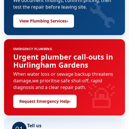
🔧
We document findings, confirm pricing, then
test the repair before leaving site.
View Plumbing Services
›
EMERGENCY PLUMBING
Urgent plumber call-outs in
Hurlingham Gardens
When water loss or sewage backup threatens
🚨
damage,we prioritise safe shut-off, rapid
diagnosis and a clear repair path.
Request Emergency Help
›
Tell us
01