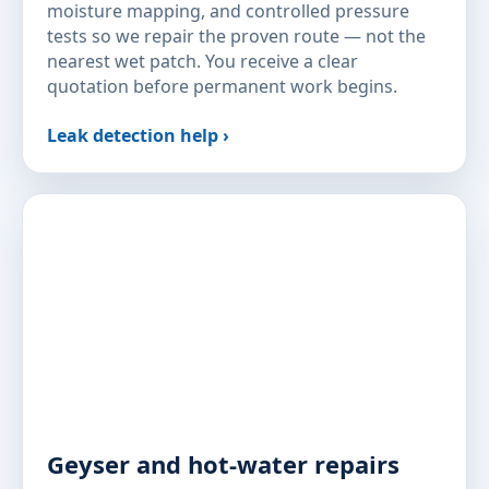
moisture mapping, and controlled pressure
tests so we repair the proven route — not the
nearest wet patch. You receive a clear
quotation before permanent work begins.
Leak detection help ›
Geyser and hot-water repairs