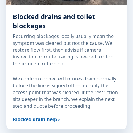
Blocked drains and toilet
blockages
Recurring blockages locally usually mean the
symptom was cleared but not the cause. We
restore flow first, then advise if camera
inspection or route tracing is needed to stop
the problem returning.
We confirm connected fixtures drain normally
before the line is signed off — not only the
access point that was cleared. If the restriction
sits deeper in the branch, we explain the next
step and quote before proceeding.
Blocked drain help ›