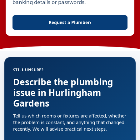
banking details or passwords.
Request a Plumber
›
STILL UNSURE?
Describe the plumbing
issue in Hurlingham
Gardens
Tell us which rooms or fixtures are affected, whether
the problem is constant, and anything that changed
recently. We will advise practical next steps.