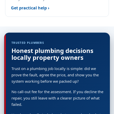
Get practical help ›
TRUSTED PLUMBERS
Honest plumbing decisions
locally property owners
Trust on a plumbing job locally is simple: did we
prove the fault, agree the price, and show you the
system working before we packed up?
No call-out fee for the assessment. If you decline the
repair, you still leave with a clearer picture of what
failed.