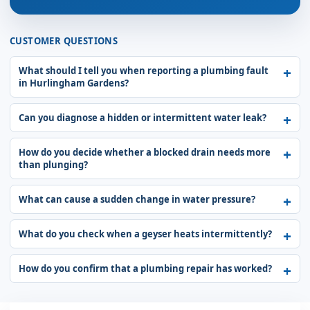
CUSTOMER QUESTIONS
What should I tell you when reporting a plumbing fault
in Hurlingham Gardens?
Can you diagnose a hidden or intermittent water leak?
How do you decide whether a blocked drain needs more
than plunging?
What can cause a sudden change in water pressure?
What do you check when a geyser heats intermittently?
How do you confirm that a plumbing repair has worked?