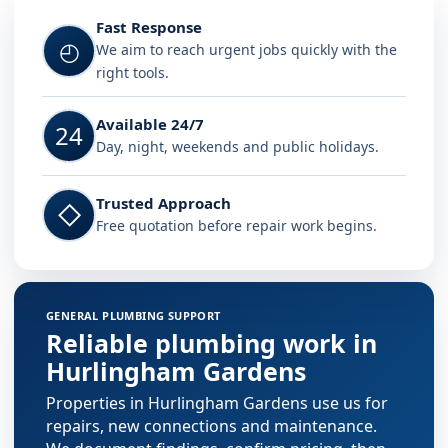
Fast Response
◴
We aim to reach urgent jobs quickly with the
right tools.
Available 24/7
24
Day, night, weekends and public holidays.
Trusted Approach
◇
Free quotation before repair work begins.
GENERAL PLUMBING SUPPORT
Reliable plumbing work in
Hurlingham Gardens
Properties in Hurlingham Gardens use us for
repairs, new connections and maintenance.