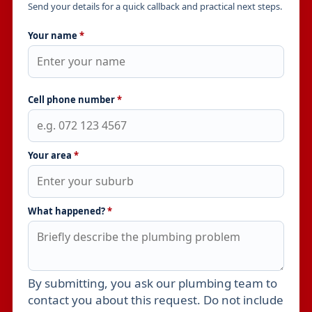
Send your details for a quick callback and practical next steps.
Your name
*
Cell phone number
*
Your area
*
What happened?
*
By submitting, you ask our plumbing team to
Leave this field empty
contact you about this request. Do not include