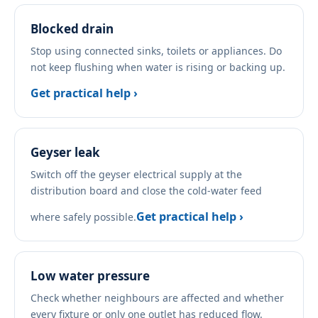
Blocked drain
Stop using connected sinks, toilets or appliances. Do
not keep flushing when water is rising or backing up.
Get practical help ›
Geyser leak
Switch off the geyser electrical supply at the
distribution board and close the cold-water feed
Get practical help ›
where safely possible.
Low water pressure
Check whether neighbours are affected and whether
every fixture or only one outlet has reduced flow.