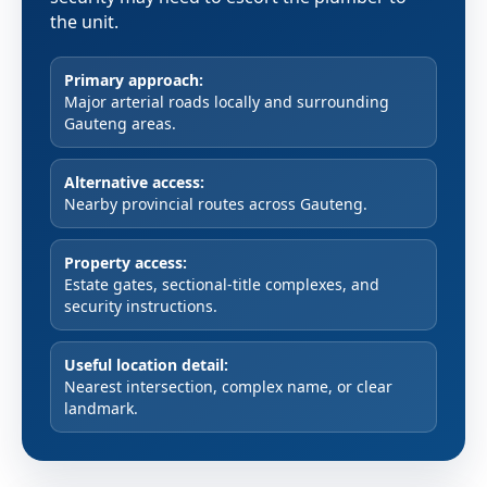
the unit.
Primary approach:
Major arterial roads locally and surrounding
Gauteng areas.
Alternative access:
Nearby provincial routes across Gauteng.
Property access:
Estate gates, sectional-title complexes, and
security instructions.
Useful location detail:
Nearest intersection, complex name, or clear
landmark.