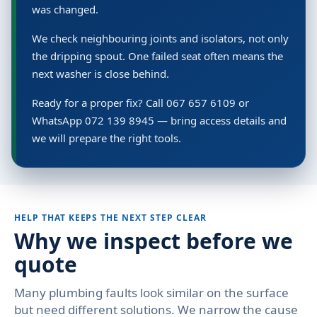
was changed.
We check neighbouring joints and isolators, not only
the dripping spout. One failed seat often means the
next washer is close behind.
Ready for a proper fix? Call 067 657 6109 or
WhatsApp 072 139 8945 — bring access details and
we will prepare the right tools.
HELP THAT KEEPS THE NEXT STEP CLEAR
Why we inspect before we
quote
Many plumbing faults look similar on the surface
but need different solutions. We narrow the cause