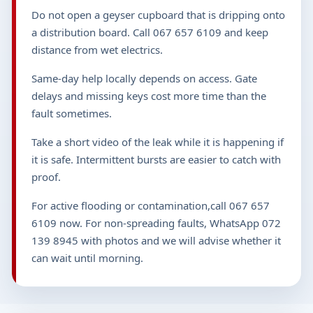
Do not open a geyser cupboard that is dripping onto
a distribution board. Call 067 657 6109 and keep
distance from wet electrics.
Same-day help locally depends on access. Gate
delays and missing keys cost more time than the
fault sometimes.
Take a short video of the leak while it is happening if
it is safe. Intermittent bursts are easier to catch with
proof.
For active flooding or contamination,call 067 657
6109 now. For non-spreading faults, WhatsApp 072
139 8945 with photos and we will advise whether it
can wait until morning.