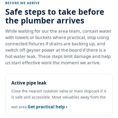
BEFORE WE ARRIVE
Safe steps to take before
the plumber arrives
While waiting for our the area team, contain water
with towels or buckets where practical, stop using
connected fixtures if drains are backing up, and
switch off geyser power at the board if there is a
hot-water leak. These steps limit damage and help
us start effective work the moment we arrive.
Active pipe leak
Close the nearest isolation valve or main stopcock if it
is safe and accessible. Move valuables away from the
Get practical help ›
wet area.