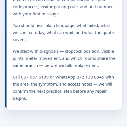
code process, visitor parking rule, and unit number
with your first message.
You should hear plain language: what failed, what
we can fix today, what can wait, and what the quote
covers.
We start with diagnosis — stopcock position, visible
joints, meter movement, and which rooms share the
same branch — before we talk replacement.
Call 067 657 6109 or WhatsApp 072 139 8945 with
the area, the symptom, and access notes — we will
confirm the next practical step before any repair
begins.