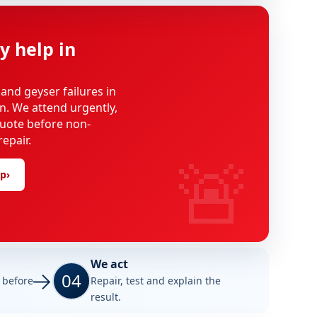
y help in
 and geyser failures in
on. We attend urgently,
uote before non-
epair.
🚨
lp
›
We act
04
e before
Repair, test and explain the
result.