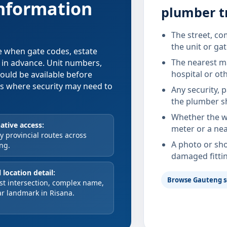
information
plumber tr
The street, co
the unit or ga
se when gate codes, estate
The nearest ma
d in advance. Unit numbers,
hospital or ot
hould be available before
xes where security may need to
Any security, 
the plumber s
Whether the wa
ative access:
meter or a nea
 provincial routes across
A photo or sho
ng.
damaged fitti
 location detail:
Browse Gauteng s
st intersection, complex name,
ar landmark in Risana.