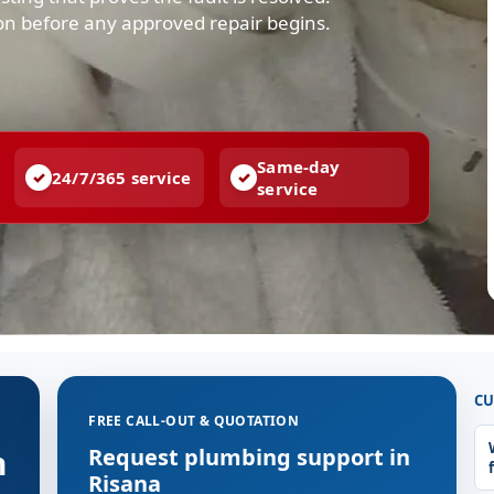
ion before any approved repair begins.
Same-day
24/7/365 service
service
CU
FREE CALL-OUT & QUOTATION
n
Request plumbing support in
Risana