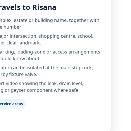
avels to Risana
mplex, estate or building name, together with
te number.
jor intersection, shopping centre, school,
her clear landmark.
parking, loading-zone or access arrangements
hould know about.
ter can be isolated at the main stopcock,
rby fixture valve.
rt video showing the leak, drain level,
ng or geyser component where safe.
ervice areas