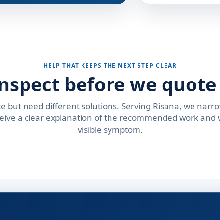
HELP THAT KEEPS THE NEXT STEP CLEAR
nspect before we quote 
e but need different solutions. Serving Risana, we narro
ceive a clear explanation of the recommended work and w
visible symptom.