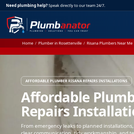
Need plumbing help?
Speak directly to our team 24/7.
Home
/
Plumber in Rosettenville
/
Risana Plumbers Near Me
AFFORDABLE PLUMBER RISANA REPAIRS INSTALLATIONS
Affordable Plumb
Repairs Installat
From emergency leaks to planned installations,
clear communication, tidy workmanship, and test