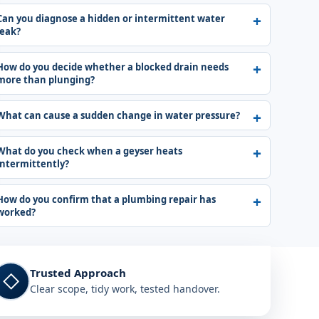
Can you diagnose a hidden or intermittent water
leak?
How do you decide whether a blocked drain needs
more than plunging?
What can cause a sudden change in water pressure?
What do you check when a geyser heats
intermittently?
How do you confirm that a plumbing repair has
worked?
Trusted Approach
◇
Clear scope, tidy work, tested handover.