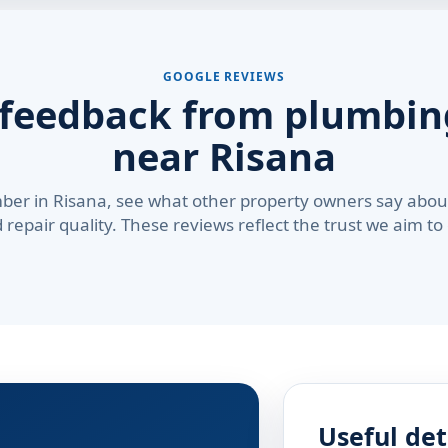
GOOGLE REVIEWS
 feedback from plumbing
near Risana
ber in Risana, see what other property owners say about
repair quality. These reviews reflect the trust we aim to
Useful det