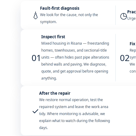
Fault-first diagnosis
Prac
💧
◷
We look for the cause, not only the
Urgen
symptom.
Inspect first
Mixed housing in Risana — freestanding
Fix
homes, townhouses, and sectional-title
Rep
01
02
units — often hides past pipe alterations
sym
behind walls and paving. We diagnose,
We 
quote, and get approval before opening
con
anything.
After the repair
We restore normal operation, test the
repaired system and leave the work area
✓
tidy. Where monitoring is advisable, we
explain what to watch during the following
days.