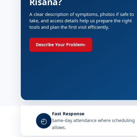
Risana?
A clear description of symptoms, photos if safe to
take, and access details help us prepare the right
tools and plan the first visit efficiently.
Describe Your Problem
›
Fast Response
◴
Same-day attendance where scheduling
allows.