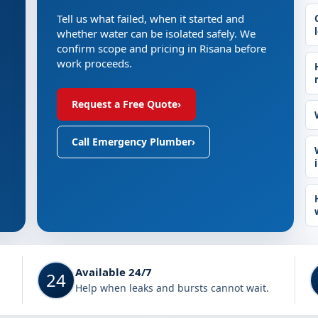
Tell us what failed, when it started and
whether water can be isolated safely. We
confirm scope and pricing in Risana before
work proceeds.
Request a Free Quote
›
Call Emergency Plumber
›
Available 24/7
24
Help when leaks and bursts cannot wait.