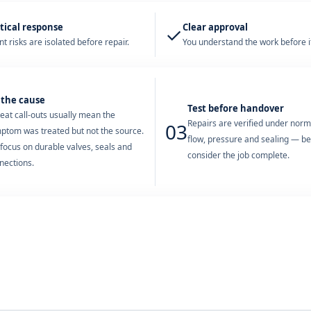
tical response
Clear approval
✓
t risks are isolated before repair.
You understand the work before it
 the cause
Test before handover
eat call-outs usually mean the
Repairs are verified under nor
03
ptom was treated but not the source.
flow, pressure and sealing — b
focus on durable valves, seals and
consider the job complete.
nections.