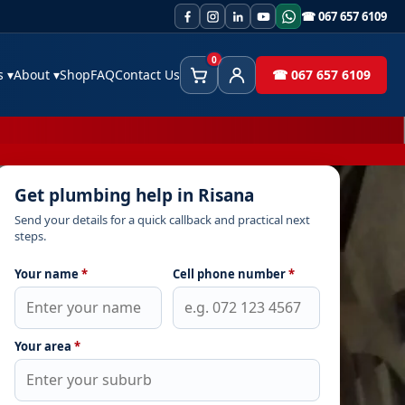
☎ 067 657 6109
0
es
▾
About
▾
Shop
FAQ
Contact Us
☎ 067 657 6109
Cart
Client Area
Get plumbing help in Risana
Send your details for a quick callback and practical next
steps.
Your name
*
Cell phone number
*
Your area
*