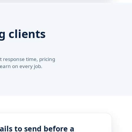
 clients
 response time, pricing
 earn on every job.
ails to send before a