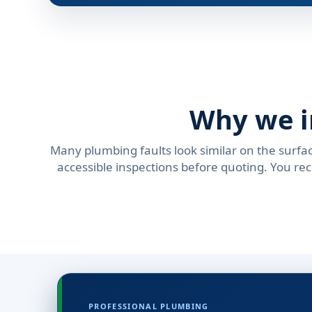
Why we i
Many plumbing faults look similar on the surfac
accessible inspections before quoting. You re
PROFESSIONAL PLUMBING