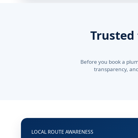
Trusted
Before you book a plum
transparency, and 
LOCAL ROUTE AWARENESS