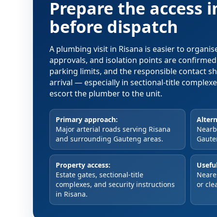
Prepare the access 
before dispatch
A plumbing visit in Risana is easier to organi
approvals, and isolation points are confirme
parking limits, and the responsible contact s
arrival — especially in sectional-title comple
escort the plumber to the unit.
Primary approach:
Altern
Major arterial roads serving Risana
Nearby
and surrounding Gauteng areas.
Gaute
Property access:
Useful
Estate gates, sectional-title
Neare
complexes, and security instructions
or cle
in Risana.