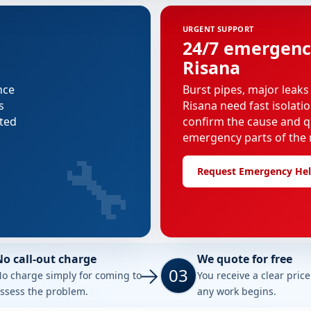
URGENT SUPPORT
24/7 emergenc
Risana
nce
Burst pipes, major leaks
s
Risana need fast isolati
cted
confirm the cause and q
emergency parts of the r
🔧
Request Emergency He
No call-out charge
We quote for free
03
o charge simply for coming to
You receive a clear pric
ssess the problem.
any work begins.