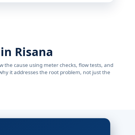
in Risana
w the cause using meter checks, flow tests, and
hy it addresses the root problem, not just the