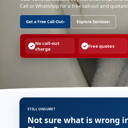
Call or WhatsApp for a free call-out and quotat
Get a Free Call-Out
›
Explore Services
›
No call-out
Free quotes
charge
STILL UNSURE?
Not sure what is wrong i