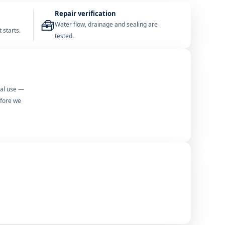
Repair verification
🧰
Water flow, drainage and sealing are
 starts.
tested.
mal use —
efore we