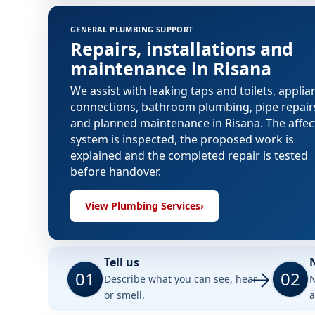
GENERAL PLUMBING SUPPORT
Repairs, installations and
maintenance in Risana
We assist with leaking taps and toilets, applia
connections, bathroom plumbing, pipe repair
and planned maintenance in Risana. The affe
system is inspected, the proposed work is
explained and the completed repair is tested
before handover.
View Plumbing Services
›
Tell us
01
02
Describe what you can see, hear
N
or smell.
a