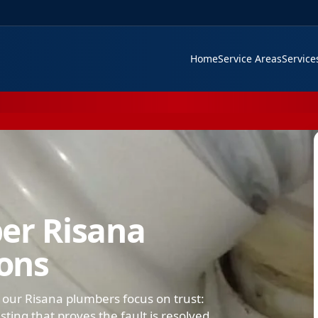
Home
Service Areas
Servic
er Risana
ions
 our Risana plumbers focus on trust:
ing that proves the fault is resolved.