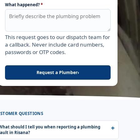
What happened?
*
This request goes to our dispatch team for
Leave this field empty
a callback. Never include card numbers,
passwords or OTP codes.
Request a Plumber
›
STOMER QUESTIONS
What should I tell you when reporting a plumbing
fault in Risana?