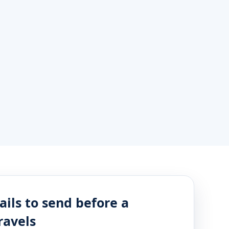
ails to send before a
ravels