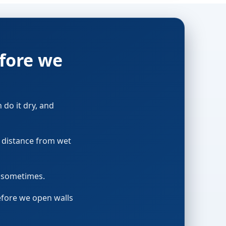
fore we
n do it dry, and
p distance from wet
t sometimes.
before we open walls