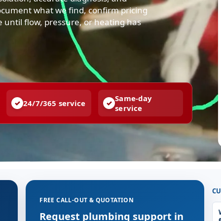
ocument what we find, confirm pricing
e until flow, pressure, or heating has
Same-day
24/7/365 service
service
CU
FREE CALL-OUT & QUOTATION
g
Request plumbing support in