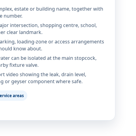
mplex, estate or building name, together with
te number.
jor intersection, shopping centre, school,
her clear landmark.
parking, loading-zone or access arrangements
hould know about.
ter can be isolated at the main stopcock,
rby fixture valve.
rt video showing the leak, drain level,
ng or geyser component where safe.
ervice areas