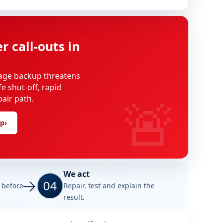
 call-outs in
age backup threatens
e shut-off, rapid
🚨
pair path.
lp
›
We act
04
e before
Repair, test and explain the
result.