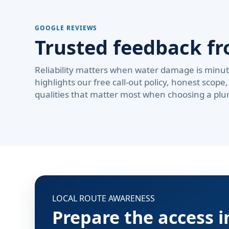
GOOGLE REVIEWS
Trusted feedback fr
Reliability matters when water damage is minute
highlights our free call-out policy, honest sco
qualities that matter most when choosing a plu
LOCAL ROUTE AWARENESS
Prepare the access 