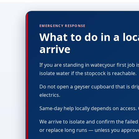
EMERGENCY RESPONSE
What to do in a l
arrive
If you are standing in water,your first job i
isolate water if the stopcock is reachable.
Do not open a geyser cupboard that is dri
electrics.
Same-day help locally depends on access. 
We arrive to isolate and confirm the faile
or replace long runs — unless you appro