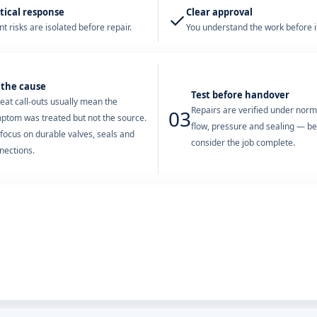
tical response
Clear approval
✓
t risks are isolated before repair.
You understand the work before it
 the cause
Test before handover
eat call-outs usually mean the
Repairs are verified under nor
03
ptom was treated but not the source.
flow, pressure and sealing — b
focus on durable valves, seals and
consider the job complete.
nections.