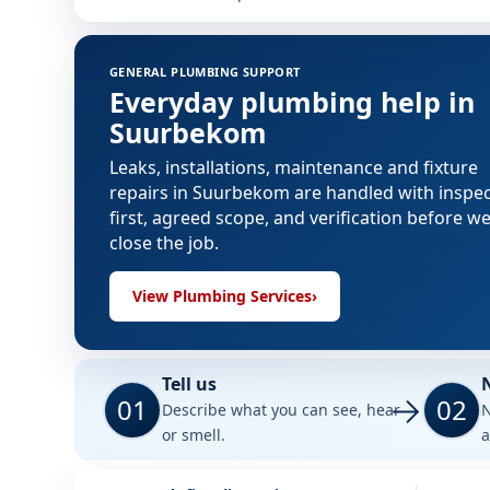
GENERAL PLUMBING SUPPORT
Everyday plumbing help in
Suurbekom
Leaks, installations, maintenance and fixture
repairs in Suurbekom are handled with inspe
first, agreed scope, and verification before w
close the job.
View Plumbing Services
›
Tell us
01
02
Describe what you can see, hear
N
or smell.
a