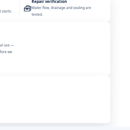
Repair verification
🧰
Water flow, drainage and sealing are
 starts.
tested.
mal use —
efore we