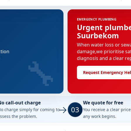
EMERGENCY PLUMBING
Urgent plumber
Suurbekom
When water loss or sew
ction
damage,we prioritise saf
🔧
e
diagnosis and a clear re
Request Emergency He
No call-out charge
We quote for free
03
o charge simply for coming to
You receive a clear pric
ssess the problem.
any work begins.