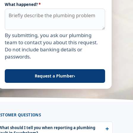
What happened?
*
By submitting, you ask our plumbing
Leave this field empty
team to contact you about this request.
Do not include banking details or
passwords.
Request a Plumber
›
STOMER QUESTIONS
What should I tell you when reporting a plumbing