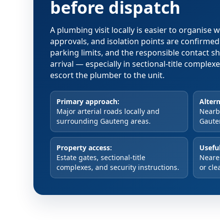
before dispatch
A plumbing visit locally is easier to organise
approvals, and isolation points are confirme
parking limits, and the responsible contact s
arrival — especially in sectional-title comple
escort the plumber to the unit.
Primary approach:
Altern
Major arterial roads locally and
Nearby
surrounding Gauteng areas.
Gaute
Property access:
Useful
Estate gates, sectional-title
Neare
complexes, and security instructions.
or cle