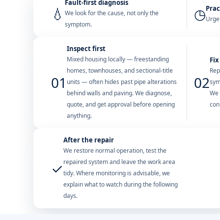
Fault-first diagnosis
Prac
💧
◷
We look for the cause, not only the
Urgen
symptom.
Inspect first
Mixed housing locally — freestanding
Fix
homes, townhouses, and sectional-title
Rep
01
02
units — often hides past pipe alterations
sym
behind walls and paving. We diagnose,
We 
quote, and get approval before opening
con
anything.
After the repair
We restore normal operation, test the
repaired system and leave the work area
✓
tidy. Where monitoring is advisable, we
explain what to watch during the following
days.