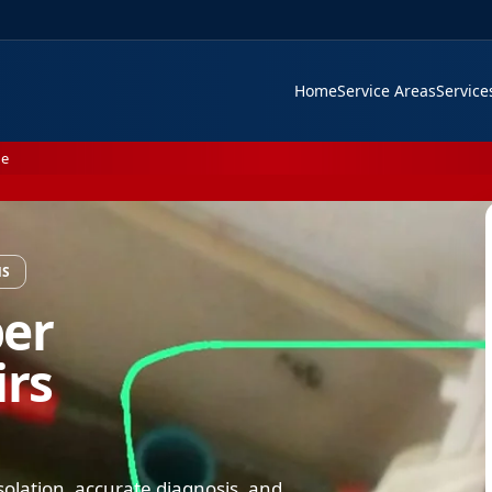
Home
Service Areas
Servic
Me
NS
ber
rs
solation, accurate diagnosis, and