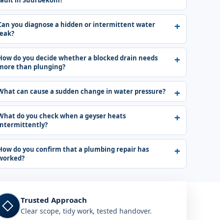
fault in Suurbekom?
Can you diagnose a hidden or intermittent water
leak?
How do you decide whether a blocked drain needs
more than plunging?
What can cause a sudden change in water pressure?
What do you check when a geyser heats
intermittently?
How do you confirm that a plumbing repair has
worked?
Trusted Approach
◇
Clear scope, tidy work, tested handover.