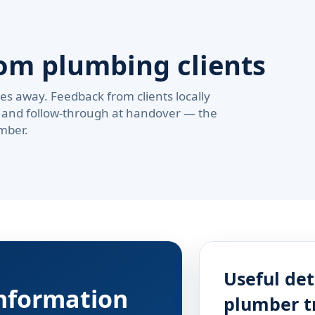
om plumbing clients
s away. Feedback from clients locally
pe, and follow-through at handover — the
mber.
Useful det
information
plumber t