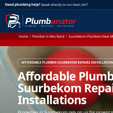
Need plumbing help?
Speak directly to our team 24/7.
Home
/
Plumber in Wes Rand
/
Suurbekom Plumbers Near 
AFFORDABLE PLUMBER SUURBEKOM REPAIRS INSTALLATIO
Affordable Plum
Suurbekom Repai
Installations
Properties in Suurbekom rely on us for urgent i