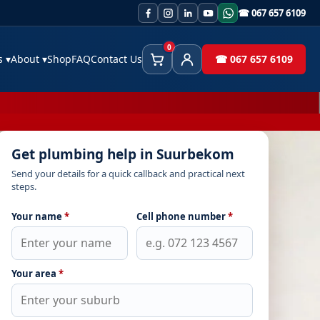
☎ 067 657 6109
0
es
▾
About
▾
Shop
FAQ
Contact Us
☎ 067 657 6109
Cart
Client Area
Get plumbing help in Suurbekom
Send your details for a quick callback and practical next
steps.
Your name
*
Cell phone number
*
Your area
*