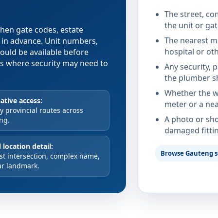
The street, co
the unit or ga
 when gate codes, estate
The nearest ma
d in advance. Unit numbers,
hospital or ot
hould be available before
xes where security may need to
Any security, 
the plumber s
Whether the wa
ative access:
meter or a nea
 provincial routes across
A photo or sho
ng.
damaged fitti
 location detail:
Browse Gauteng s
st intersection, complex name,
ar landmark.