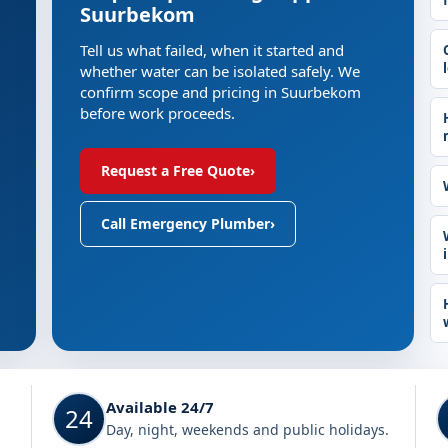
Suurbekom
Tell us what failed, when it started and
whether water can be isolated safely. We
confirm scope and pricing in Suurbekom
before work proceeds.
Request a Free Quote
›
Call Emergency Plumber
›
Available 24/7
24
Day, night, weekends and public holidays.