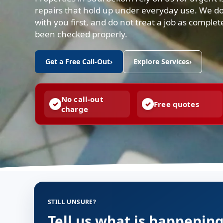
repairs that hold up under everyday use. We d
with you first, and do not treat a job as complet
been checked properly.
Get a Free Call-Out
›
Explore Services
›
No call-out
Free quotes
charge
STILL UNSURE?
Tell us what is happenin