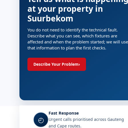
at your property in
Suurbekom
You do not need to identify the technical fault.
Describe what you can see, which fixtures are
affected and when the problem started; we will use
that information to plan the first checks.
Describe Your Problem
›
Fast Response
◴
Urgent calls prioritised across Gauteng
and Cape routes.