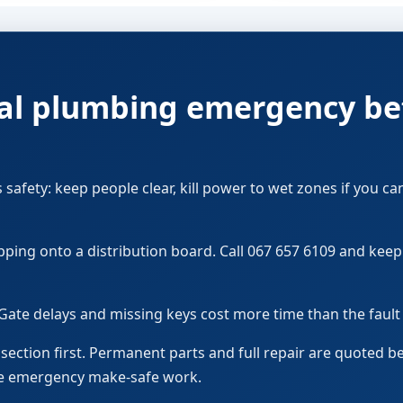
ocal plumbing emergency be
s safety: keep people clear, kill power to wet zones if you ca
pping onto a distribution board. Call 067 657 6109 and kee
Gate delays and missing keys cost more time than the faul
d section first. Permanent parts and full repair are quoted 
ve emergency make-safe work.