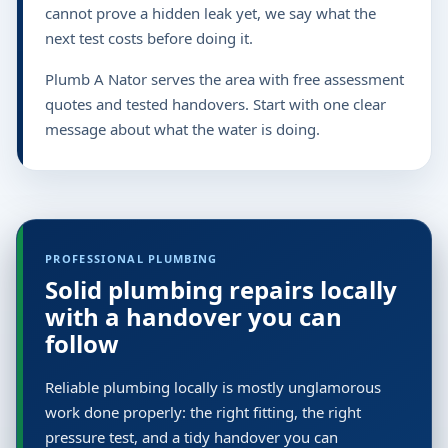
cannot prove a hidden leak yet, we say what the
next test costs before doing it.
Plumb A Nator serves the area with free assessment
quotes and tested handovers. Start with one clear
message about what the water is doing.
PROFESSIONAL PLUMBING
Solid plumbing repairs locally
with a handover you can
follow
Reliable plumbing locally is mostly unglamorous
work done properly: the right fitting, the right
pressure test, and a tidy handover you can