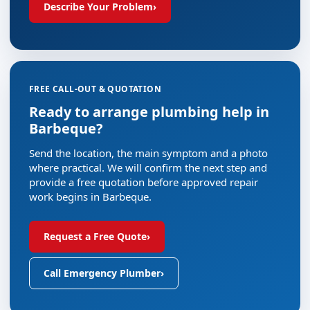
Describe Your Problem
›
FREE CALL-OUT & QUOTATION
Ready to arrange plumbing help in
Barbeque?
Send the location, the main symptom and a photo
where practical. We will confirm the next step and
provide a free quotation before approved repair
work begins in Barbeque.
Request a Free Quote
›
Call Emergency Plumber
›