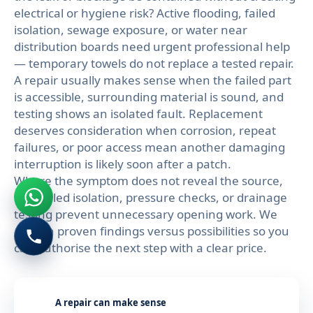
electrical or hygiene risk? Active flooding, failed
isolation, sewage exposure, or water near
distribution boards need urgent professional help
— temporary towels do not replace a tested repair.
A repair usually makes sense when the failed part
is accessible, surrounding material is sound, and
testing shows an isolated fault. Replacement
deserves consideration when corrosion, repeat
failures, or poor access mean another damaging
interruption is likely soon after a patch.
Where the symptom does not reveal the source,
controlled isolation, pressure checks, or drainage
testing prevent unnecessary opening work. We
explain proven findings versus possibilities so you
can authorise the next step with a clear price.
A repair can make sense