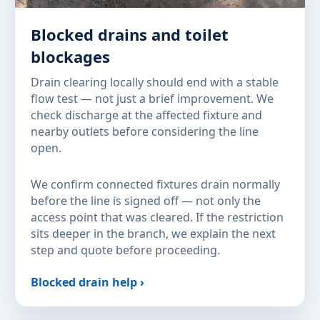
Blocked drains and toilet
blockages
Drain clearing locally should end with a stable
flow test — not just a brief improvement. We
check discharge at the affected fixture and
nearby outlets before considering the line
open.
We confirm connected fixtures drain normally
before the line is signed off — not only the
access point that was cleared. If the restriction
sits deeper in the branch, we explain the next
step and quote before proceeding.
Blocked drain help ›