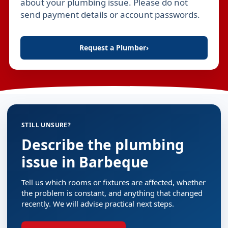
about your plumbing issue. Please do not
send payment details or account passwords.
Request a Plumber
›
STILL UNSURE?
Describe the plumbing
issue in Barbeque
Tell us which rooms or fixtures are affected, whether
the problem is constant, and anything that changed
recently. We will advise practical next steps.