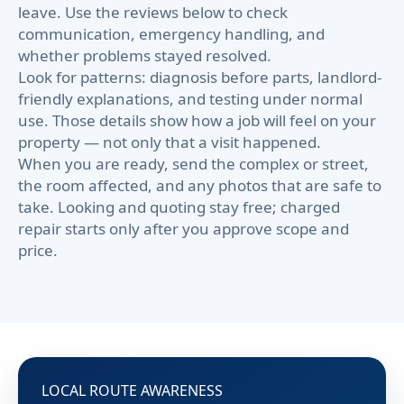
leave. Use the reviews below to check
communication, emergency handling, and
whether problems stayed resolved.
Look for patterns: diagnosis before parts, landlord-
friendly explanations, and testing under normal
use. Those details show how a job will feel on your
property — not only that a visit happened.
When you are ready, send the complex or street,
the room affected, and any photos that are safe to
take. Looking and quoting stay free; charged
repair starts only after you approve scope and
price.
LOCAL ROUTE AWARENESS