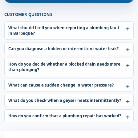
CUSTOMER QUESTIONS
What should I tell you when reporting a plumbing fault
in Barbeque?
Can you diagnose a hidden or intermittent water leak?
How do you decide whether a blocked drain needs more
than plunging?
What can cause a sudden change in water pressure?
What do you check when a geyser heats intermittently?
How do you confirm that a plumbing repair has worked?