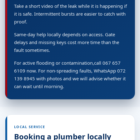
Take a short video of the leak while it is happening if
it is safe. Intermittent bursts are easier to catch with
proof.
Same-day help locally depends on access. Gate
delays and missing keys cost more time than the
fault sometimes.
For active flooding or contamination,call 067 657
6109 now. For non-spreading faults, WhatsApp 072
139 8945 with photos and we will advise whether it
can wait until morning.
LOCAL SERVICE
Booking a plumber locally