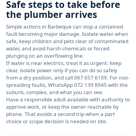
Safe steps to take before
the plumber arrives
Simple actions in Barbeque can stop a contained
fault becoming major damage. Isolate water when
safe, keep children and pets clear of contaminated
water, and avoid harsh chemicals or forced
plunging on an overflowing line.
If water is near electrics, treat it as urgent: keep
clear, isolate power only if you can do so safely
from a dry position, and call 067 657 6109. For non-
spreading faults, WhatsApp 072 139 8945 with the
suburb, complex, and what you can see.
Have a responsible adult available with authority to
approve work, or keep the owner reachable by
phone. That avoids a second trip when a part
choice or scope decision is needed on site.