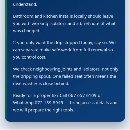
understand.
Bathroom and kitchen installs locally should leave
you with working isolators and a brief note of what
was changed.
If you only want the drip stopped today, say so. We
can separate make-safe work from full renewal so
you control cost.
We check neighbouring joints and isolators, not only
the dripping spout. One failed seat often means the
next washer is close behind.
Ready for a proper fix? Call 067 657 6109 or
WhatsApp 072 139 8945 — bring access details and
we will prepare the right tools.