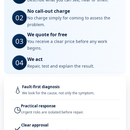
No call-out charge
02
No charge simply for coming to assess the
problem.
We quote for free
03
You receive a clear price before any work
begins.
We act
04
Repair, test and explain the result.
Fault-first diagnosis
💧
We look for the cause, not only the symptom.
Practical response
◷
Urgent risks are isolated before repair.
Clear approval
✓