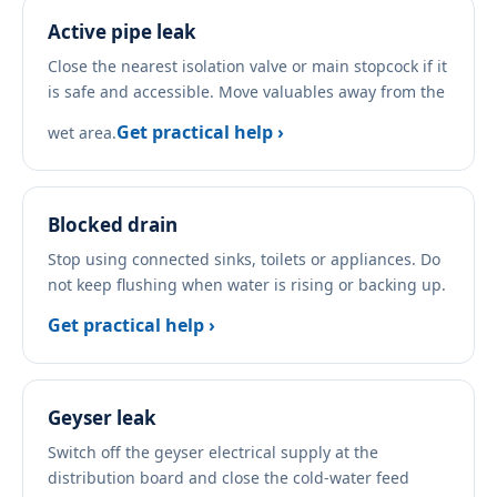
Active pipe leak
Close the nearest isolation valve or main stopcock if it
is safe and accessible. Move valuables away from the
Get practical help ›
wet area.
Blocked drain
Stop using connected sinks, toilets or appliances. Do
not keep flushing when water is rising or backing up.
Get practical help ›
Geyser leak
Switch off the geyser electrical supply at the
distribution board and close the cold-water feed