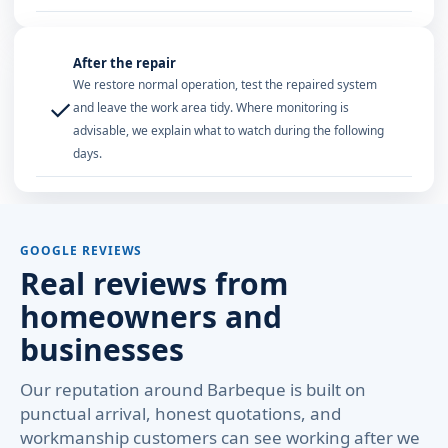
After the repair
We restore normal operation, test the repaired system
✓
and leave the work area tidy. Where monitoring is
advisable, we explain what to watch during the following
days.
GOOGLE REVIEWS
Real reviews from
homeowners and
businesses
Our reputation around Barbeque is built on
punctual arrival, honest quotations, and
workmanship customers can see working after we