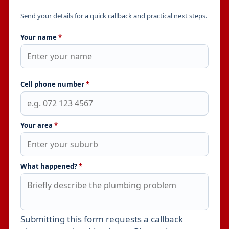
Send your details for a quick callback and practical next steps.
Your name
*
Cell phone number
*
Your area
*
What happened?
*
Submitting this form requests a callback
Leave this field empty