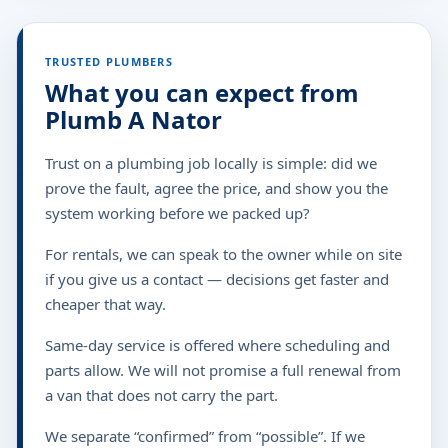
TRUSTED PLUMBERS
What you can expect from
Plumb A Nator
Trust on a plumbing job locally is simple: did we
prove the fault, agree the price, and show you the
system working before we packed up?
For rentals, we can speak to the owner while on site
if you give us a contact — decisions get faster and
cheaper that way.
Same-day service is offered where scheduling and
parts allow. We will not promise a full renewal from
a van that does not carry the part.
We separate “confirmed” from “possible”. If we