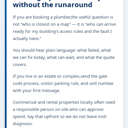
without the runaround
If you are booking a plumber,the useful question is
not “who is closest on a map” — it is “who can arrive
ready for my building’s access rules and the fault I
actually have.”
You should hear plain language: what failed, what
we can fix today, what can wait, and what the quote
covers.
If you live in an estate or complex,send the gate
code process, visitor parking rule, and unit number
with your first message.
Commercial and rental properties locally often need
a responsible person on site who can approve
spend. Say that upfront so we do not leave mid-
diagnosis.