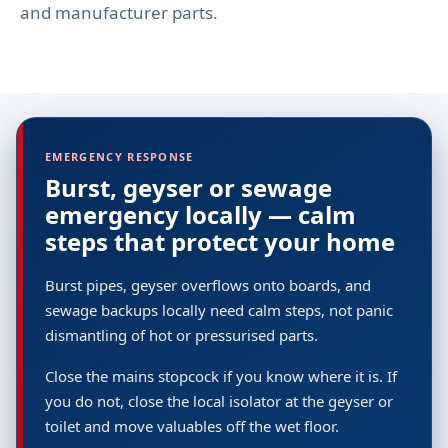
and manufacturer parts.
EMERGENCY RESPONSE
Burst, geyser or sewage
emergency locally — calm
steps that protect your home
Burst pipes, geyser overflows onto boards, and
sewage backups locally need calm steps, not panic
dismantling of hot or pressurised parts.
Close the mains stopcock if you know where it is. If
you do not, close the local isolator at the geyser or
toilet and move valuables off the wet floor.