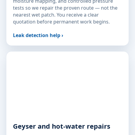
moisture mapping, and controlled pressure
tests so we repair the proven route — not the
nearest wet patch. You receive a clear
quotation before permanent work begins.
Leak detection help ›
Geyser and hot-water repairs