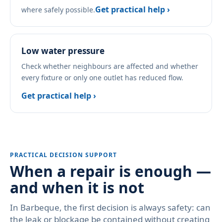
Get practical help ›
where safely possible.
Low water pressure
Check whether neighbours are affected and whether
every fixture or only one outlet has reduced flow.
Get practical help ›
PRACTICAL DECISION SUPPORT
When a repair is enough —
and when it is not
In Barbeque, the first decision is always safety: can
the leak or blockage be contained without creating