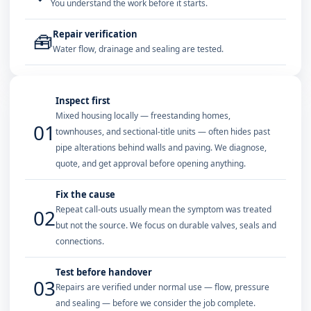
You understand the work before it starts.
Repair verification
🧰
Water flow, drainage and sealing are tested.
Inspect first
Mixed housing locally — freestanding homes,
01
townhouses, and sectional-title units — often hides past
pipe alterations behind walls and paving. We diagnose,
quote, and get approval before opening anything.
Fix the cause
Repeat call-outs usually mean the symptom was treated
02
but not the source. We focus on durable valves, seals and
connections.
Test before handover
03
Repairs are verified under normal use — flow, pressure
and sealing — before we consider the job complete.