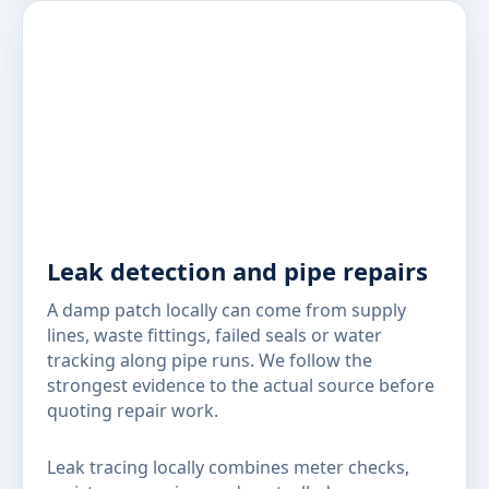
Leak detection and pipe repairs
A damp patch locally can come from supply
lines, waste fittings, failed seals or water
tracking along pipe runs. We follow the
strongest evidence to the actual source before
quoting repair work.
Leak tracing locally combines meter checks,