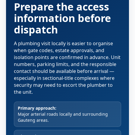
Prepare the access
information before
dispatch
A plumbing visit locally is easier to organise
when gate codes, estate approvals, and
isolation points are confirmed in advance. Unit
numbers, parking limits, and the responsible
contact should be available before arrival —
especially in sectional-title complexes where
security may need to escort the plumber to
the unit.
Primary approach:
Major arterial roads locally and surrounding
Gauteng areas.