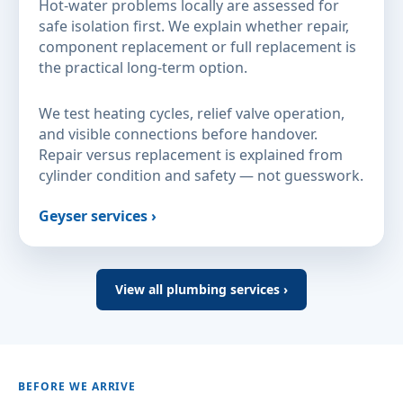
Hot-water problems locally are assessed for
safe isolation first. We explain whether repair,
component replacement or full replacement is
the practical long-term option.
We test heating cycles, relief valve operation,
and visible connections before handover.
Repair versus replacement is explained from
cylinder condition and safety — not guesswork.
Geyser services ›
View all plumbing services ›
BEFORE WE ARRIVE