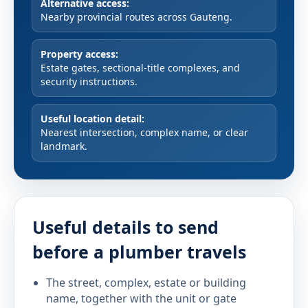
Alternative access:
Nearby provincial routes across Gauteng.
Property access:
Estate gates, sectional-title complexes, and
security instructions.
Useful location detail:
Nearest intersection, complex name, or clear
landmark.
Useful details to send
before a plumber travels
The street, complex, estate or building
name, together with the unit or gate