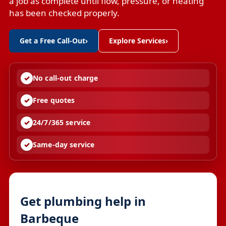
a job as complete until flow, pressure, or heating
has been checked properly.
Get a Free Call-Out
›
Explore Services
›
No call-out charge
Free quotes
24/7/365 service
Same-day service
Get plumbing help in
Barbeque