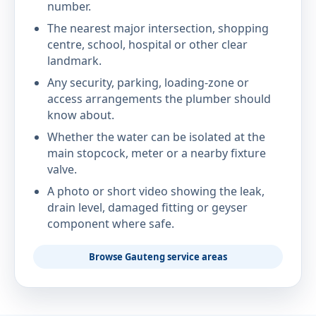
number.
The nearest major intersection, shopping
centre, school, hospital or other clear
landmark.
Any security, parking, loading-zone or
access arrangements the plumber should
know about.
Whether the water can be isolated at the
main stopcock, meter or a nearby fixture
valve.
A photo or short video showing the leak,
drain level, damaged fitting or geyser
component where safe.
Browse Gauteng service areas