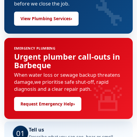
🔧
before we close the job.
View Plumbing Services
›
EMERGENCY PLUMBING
Urgent plumber call-outs in
Barbeque
When water loss or sewage backup threatens
🚨
damage,we prioritise safe shut-off, rapid
diagnosis and a clear repair path.
Request Emergency Help
›
Tell us
01
Describe what you can see, hear or smell.