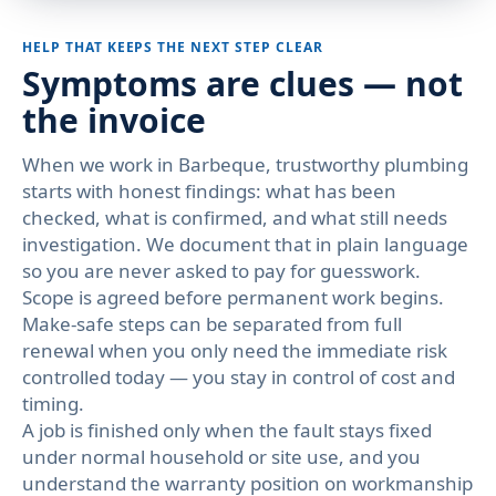
HELP THAT KEEPS THE NEXT STEP CLEAR
Symptoms are clues — not
the invoice
When we work in Barbeque, trustworthy plumbing
starts with honest findings: what has been
checked, what is confirmed, and what still needs
investigation. We document that in plain language
so you are never asked to pay for guesswork.
Scope is agreed before permanent work begins.
Make-safe steps can be separated from full
renewal when you only need the immediate risk
controlled today — you stay in control of cost and
timing.
A job is finished only when the fault stays fixed
under normal household or site use, and you
understand the warranty position on workmanship