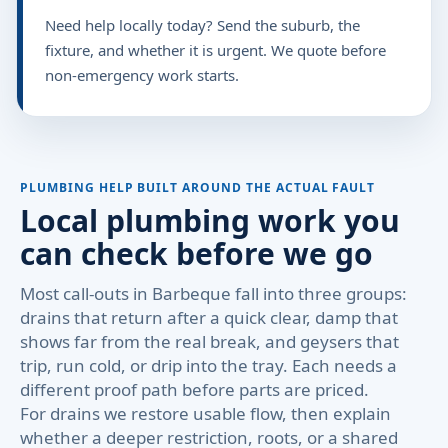
Need help locally today? Send the suburb, the
fixture, and whether it is urgent. We quote before
non-emergency work starts.
PLUMBING HELP BUILT AROUND THE ACTUAL FAULT
Local plumbing work you
can check before we go
Most call-outs in Barbeque fall into three groups:
drains that return after a quick clear, damp that
shows far from the real break, and geysers that
trip, run cold, or drip into the tray. Each needs a
different proof path before parts are priced.
For drains we restore usable flow, then explain
whether a deeper restriction, roots, or a shared