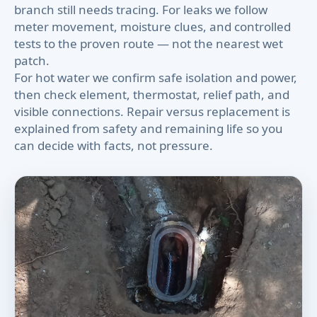
branch still needs tracing. For leaks we follow
meter movement, moisture clues, and controlled
tests to the proven route — not the nearest wet
patch.
For hot water we confirm safe isolation and power,
then check element, thermostat, relief path, and
visible connections. Repair versus replacement is
explained from safety and remaining life so you
can decide with facts, not pressure.