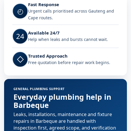
Fast Response
◴
Urgent calls prioritised across Gauteng and
Cape routes.
Available 24/7
24
Help when leaks and bursts cannot wait.
Trusted Approach
◇
Free quotation before repair work begins.
GENERAL PLUMBING SUPPORT
Everyday plumbing help in
Barbeque
Leaks, installations, maintenance and fixture
repairs in Barbeque are handled with
inspection first, agreed scope, and verification