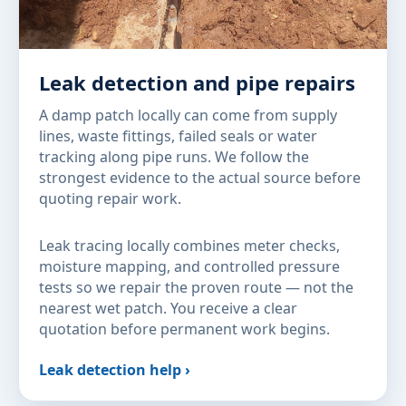
Leak detection and pipe repairs
A damp patch locally can come from supply
lines, waste fittings, failed seals or water
tracking along pipe runs. We follow the
strongest evidence to the actual source before
quoting repair work.
Leak tracing locally combines meter checks,
moisture mapping, and controlled pressure
tests so we repair the proven route — not the
nearest wet patch. You receive a clear
quotation before permanent work begins.
Leak detection help ›