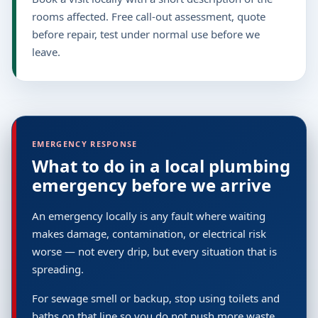
rooms affected. Free call-out assessment, quote
before repair, test under normal use before we
leave.
EMERGENCY RESPONSE
What to do in a local plumbing
emergency before we arrive
An emergency locally is any fault where waiting
makes damage, contamination, or electrical risk
worse — not every drip, but every situation that is
spreading.
For sewage smell or backup, stop using toilets and
baths on that line so you do not push more waste