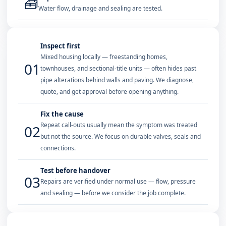
🧰
Water flow, drainage and sealing are tested.
Inspect first
Mixed housing locally — freestanding homes,
01
townhouses, and sectional-title units — often hides past
pipe alterations behind walls and paving. We diagnose,
quote, and get approval before opening anything.
Fix the cause
Repeat call-outs usually mean the symptom was treated
02
but not the source. We focus on durable valves, seals and
connections.
Test before handover
03
Repairs are verified under normal use — flow, pressure
and sealing — before we consider the job complete.