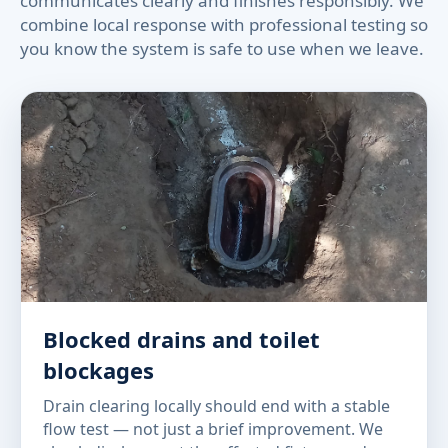
communicates clearly and finishes responsibly. We
combine local response with professional testing so
you know the system is safe to use when we leave.
Blocked drains and toilet
blockages
Drain clearing locally should end with a stable
flow test — not just a brief improvement. We