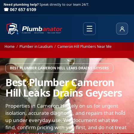
Need plumbing help?
Speak directly to our team 24/7.
☎ 067 657 6109
☰
Client
Home
/
Plumber in Laudium
/
Cameron Hill Plumbers Near Me
BEST PLUMBER CAMERON HILL LEAKS DRAINS GEYSERS
Best Plumber Cameron
Hill Leaks Drains Geysers
Properties in Cameron Hill rely on us for urgent
isolation, accurate diagnosis, and repairs that hold
up under everyday use. We document what we
find, confirm pricing with you first, and do not treat