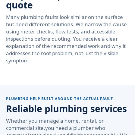
quote
Many plumbing faults look similar on the surface
but need different solutions. We narrow the cause
using meter checks, flow tests, and accessible
inspections before quoting. You receive a clear
explanation of the recommended work and why it
addresses the root problem, not just the visible
symptom.
PLUMBING HELP BUILT AROUND THE ACTUAL FAULT
Reliable plumbing services
Whether you manage a home, rental, or
commercial site,you need a plumber who