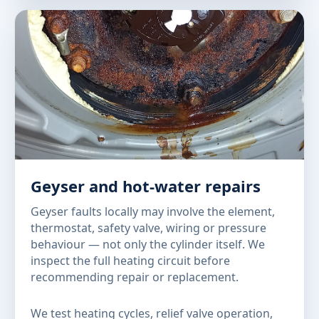
Geyser and hot-water repairs
Geyser faults locally may involve the element,
thermostat, safety valve, wiring or pressure
behaviour — not only the cylinder itself. We
inspect the full heating circuit before
recommending repair or replacement.
We test heating cycles, relief valve operation,