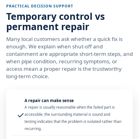
PRACTICAL DECISION SUPPORT
Temporary control vs
permanent repair
Many local customers ask whether a quick fix is
enough. We explain when shut-off and
containment are appropriate short-term steps, and
when pipe condition, recurring symptoms, or
access mean a proper repair is the trustworthy
long-term choice.
A repair can make sense
A repair is usually reasonable when the failed part is
✓
accessible, the surrounding material is sound and
testing indicates that the problem is isolated rather than
recurring.