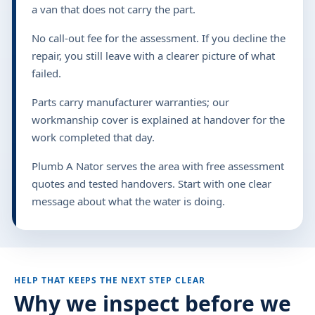
a van that does not carry the part.
No call-out fee for the assessment. If you decline the
repair, you still leave with a clearer picture of what
failed.
Parts carry manufacturer warranties; our
workmanship cover is explained at handover for the
work completed that day.
Plumb A Nator serves the area with free assessment
quotes and tested handovers. Start with one clear
message about what the water is doing.
HELP THAT KEEPS THE NEXT STEP CLEAR
Why we inspect before we