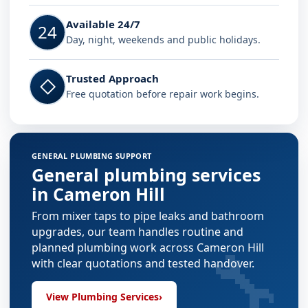
Available 24/7
24
Day, night, weekends and public holidays.
Trusted Approach
◇
Free quotation before repair work begins.
GENERAL PLUMBING SUPPORT
General plumbing services
in Cameron Hill
From mixer taps to pipe leaks and bathroom
upgrades, our team handles routine and
🔧
planned plumbing work across Cameron Hill
with clear quotations and tested handover.
View Plumbing Services
›