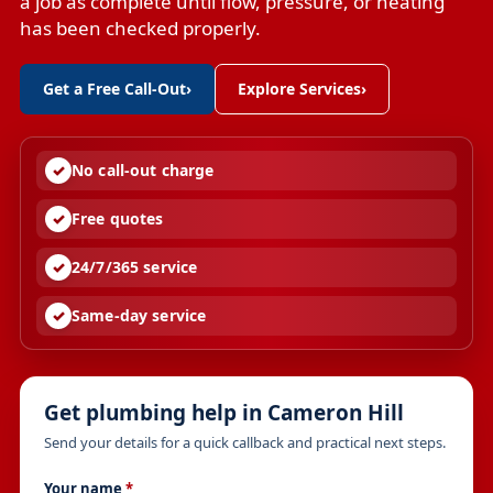
a job as complete until flow, pressure, or heating
has been checked properly.
Get a Free Call-Out
›
Explore Services
›
No call-out charge
Free quotes
24/7/365 service
Same-day service
Get plumbing help in Cameron Hill
Send your details for a quick callback and practical next steps.
Your name
*