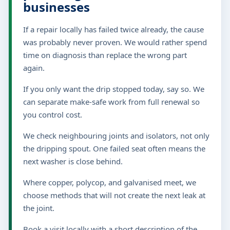
businesses
If a repair locally has failed twice already, the cause
was probably never proven. We would rather spend
time on diagnosis than replace the wrong part
again.
If you only want the drip stopped today, say so. We
can separate make-safe work from full renewal so
you control cost.
We check neighbouring joints and isolators, not only
the dripping spout. One failed seat often means the
next washer is close behind.
Where copper, polycop, and galvanised meet, we
choose methods that will not create the next leak at
the joint.
Book a visit locally with a short description of the