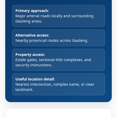
Primary approach:
Major arterial roads locally and surrounding
Gauteng areas.
Alternative access:
Nearby provincial routes across Gauteng.
Property access:
Estate gates, sectional-title complexes, and
security instructions.
Useful location detail:
Nearest intersection, complex name, or clear
landmark.