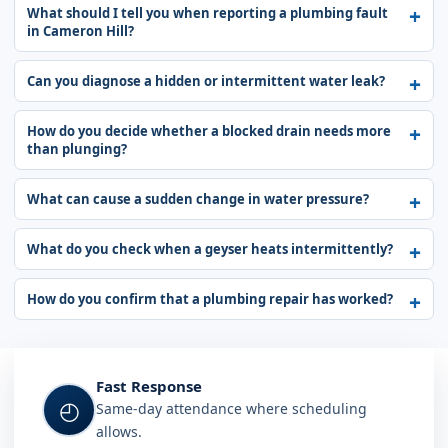
What should I tell you when reporting a plumbing fault
in Cameron Hill?
Can you diagnose a hidden or intermittent water leak?
How do you decide whether a blocked drain needs more
than plunging?
What can cause a sudden change in water pressure?
What do you check when a geyser heats intermittently?
How do you confirm that a plumbing repair has worked?
Fast Response
◴
Same-day attendance where scheduling
allows.