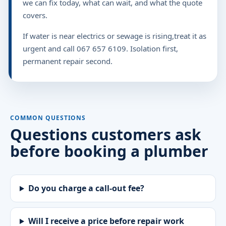
we can fix today, what can wait, and what the quote
covers.
If water is near electrics or sewage is rising,treat it as
urgent and call 067 657 6109. Isolation first,
permanent repair second.
COMMON QUESTIONS
Questions customers ask
before booking a plumber
Do you charge a call-out fee?
Will I receive a price before repair work