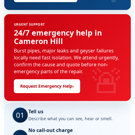
URGENT SUPPORT
24/7 emergency help in
Cameron Hill
Burst pipes, major leaks and geyser failures
locally need fast isolation. We attend urgently,
🚨
confirm the cause and quote before non-
emergency parts of the repair.
Request Emergency Help
›
Tell us
01
Describe what you can see, hear or smell.
No call-out charge