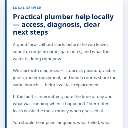
LOCAL SERVICE
Practical plumber help locally
— access, diagnosis, clear
next steps
A good local call-out starts before the van leaves:
suburb, complex name, gate notes, and what the
water is doing right now.
We start with diagnosis — stopcock position, visible
joints, meter movement, and which rooms share the
same branch — before we talk replacement.
If the fault is intermittent, note the time of day and
what was running when it happened. Intermittent
leaks waste the most money when guessed at.
You should hear plain language: what failed, what