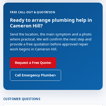
FREE CALL-OUT & QUOTATION
Ready to arrange plumbing help in
Cameron Hill?
Send the location, the main symptom and a photo
where practical. We will confirm the next step and
provide a free quotation before approved repair
work begins in Cameron Hill.
Request a Free Quote
›
Call Emergency Plumber
›
CUSTOMER QUESTIONS