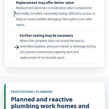
Replacement may offer better value
Replacement deserves consideration when components
?
are badly corroded, repeatedly failing, difficult to access or
likely to cause another damaging interruption soon after
repair.
Further testing may be necessary
Where the symptom does not reveal the source,
→
controlled isolation, pressure checks or drainage testing
can prevent unnecessary opening work and
replacement of serviceable parts.
PROFESSIONAL PLUMBING
Planned and reactive
plumbing work homes and