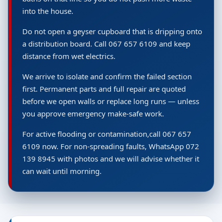
into the house.
Do not open a geyser cupboard that is dripping onto
a distribution board. Call 067 657 6109 and keep
distance from wet electrics.
We arrive to isolate and confirm the failed section
first. Permanent parts and full repair are quoted
before we open walls or replace long runs — unless
you approve emergency make-safe work.
For active flooding or contamination,call 067 657
6109 now. For non-spreading faults, WhatsApp 072
139 8945 with photos and we will advise whether it
can wait until morning.