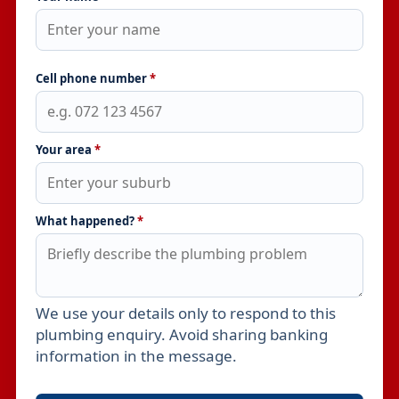
Cell phone number
*
Your area
*
What happened?
*
We use your details only to respond to this
Leave this field empty
plumbing enquiry. Avoid sharing banking
information in the message.