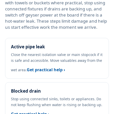
with towels or buckets where practical, stop using
connected fixtures if drains are backing up, and
switch off geyser power at the board if there is a
hot-water leak. These steps limit damage and help
us start effective work the moment we arrive.
Active pipe leak
Close the nearest isolation valve or main stopcock if it
is safe and accessible. Move valuables away from the
Get practical help ›
wet area.
Blocked drain
Stop using connected sinks, toilets or appliances. Do
not keep flushing when water is rising or backing up.