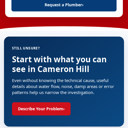
Request a Plumber
›
STILL UNSURE?
Start with what you can
see in Cameron Hill
Even without knowing the technical cause, useful
details about water flow, noise, damp areas or error
patterns help us narrow the investigation.
Describe Your Problem
›