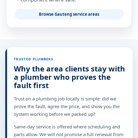
Browse Gauteng service areas
TRUSTED PLUMBERS
Why the area clients stay with
a plumber who proves the
fault first
Trust on a plumbing job locally is simple: did we
prove the fault, agree the price, and show you the
system working before we packed up?
Same-day service is offered where scheduling and
parts allow. We will not promise a full renewal from