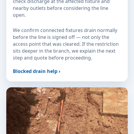
check discharge at the affected fixture and
nearby outlets before considering the line
open.
We confirm connected fixtures drain normally
before the line is signed off — not only the
access point that was cleared. If the restriction
sits deeper in the branch, we explain the next
step and quote before proceeding.
Blocked drain help ›