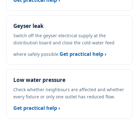
Get practical help ›
Geyser leak
Switch off the geyser electrical supply at the
distribution board and close the cold-water feed
Get practical help ›
where safely possible.
Low water pressure
Check whether neighbours are affected and whether
every fixture or only one outlet has reduced flow.
Get practical help ›