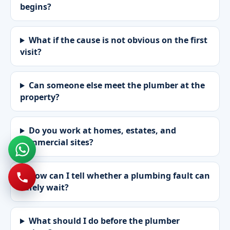
begins?
What if the cause is not obvious on the first
visit?
Can someone else meet the plumber at the
property?
Do you work at homes, estates, and
commercial sites?
How can I tell whether a plumbing fault can
safely wait?
What should I do before the plumber