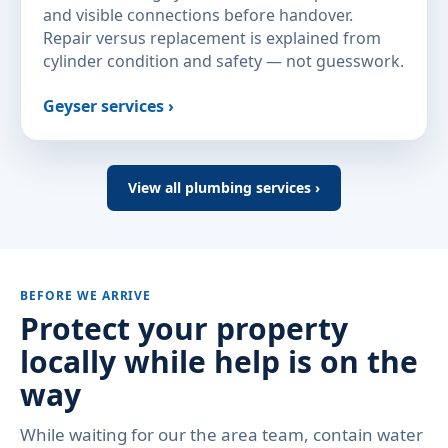
and visible connections before handover.
Repair versus replacement is explained from
cylinder condition and safety — not guesswork.
Geyser services ›
View all plumbing services ›
BEFORE WE ARRIVE
Protect your property
locally while help is on the
way
While waiting for our the area team, contain water