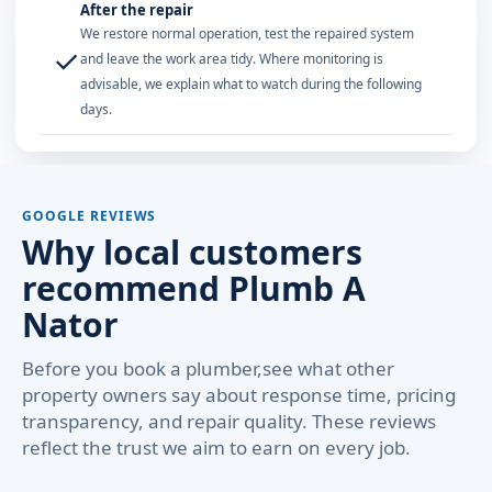
After the repair
We restore normal operation, test the repaired system
✓
and leave the work area tidy. Where monitoring is
advisable, we explain what to watch during the following
days.
GOOGLE REVIEWS
Why local customers
recommend Plumb A
Nator
Before you book a plumber,see what other
property owners say about response time, pricing
transparency, and repair quality. These reviews
reflect the trust we aim to earn on every job.