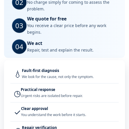
02
No charge simply for coming to assess the
problem.
We quote for free
03
You receive a clear price before any work
begins.
We act
04
Repair, test and explain the result.
Fault-first diagnosis
💧
We look for the cause, not only the symptom.
Practical response
◷
Urgent risks are isolated before repair.
Clear approval
✓
You understand the work before it starts.
Repair verification