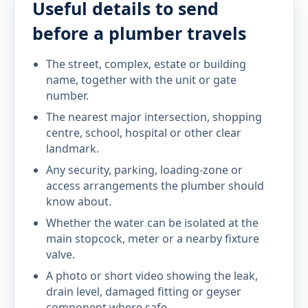
Useful details to send
before a plumber travels
The street, complex, estate or building
name, together with the unit or gate
number.
The nearest major intersection, shopping
centre, school, hospital or other clear
landmark.
Any security, parking, loading-zone or
access arrangements the plumber should
know about.
Whether the water can be isolated at the
main stopcock, meter or a nearby fixture
valve.
A photo or short video showing the leak,
drain level, damaged fitting or geyser
component where safe.