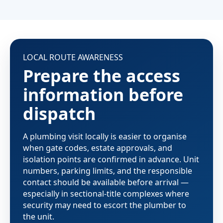
LOCAL ROUTE AWARENESS
Prepare the access
information before
dispatch
A plumbing visit locally is easier to organise
when gate codes, estate approvals, and
isolation points are confirmed in advance. Unit
numbers, parking limits, and the responsible
contact should be available before arrival —
especially in sectional-title complexes where
security may need to escort the plumber to
the unit.