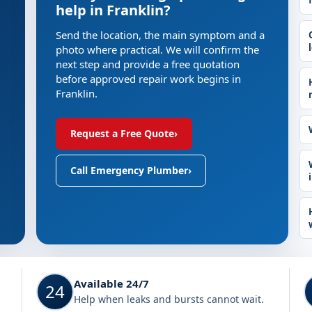
help in Franklin?
Send the location, the main symptom and a
photo where practical. We will confirm the
next step and provide a free quotation
before approved repair work begins in
Franklin.
Request a Free Quote
›
Call Emergency Plumber
›
Available 24/7
24
Help when leaks and bursts cannot wait.