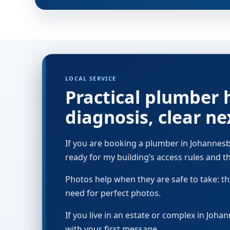
LOCAL SERVICE
Practical plumber 
diagnosis, clear ne
If you are booking a plumber in Johannesbu
ready for my building’s access rules and the
Photos help when they are safe to take: the
need for perfect photos.
If you live in an estate or complex in Joh
with your first message.