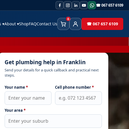
☎ 067 657 6109
0
es
▾
About
▾
Shop
FAQ
Contact Us
☎ 067 657 6109
Cart
Client Area
Get plumbing help in Franklin
Send your details for a quick callback and practical next
steps.
Your name
*
Cell phone number
*
Your area
*