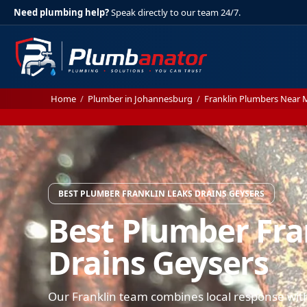
Need plumbing help?
Speak directly to our team 24/7.
Home
/
Plumber in Johannesburg
/
Franklin Plumbers Near 
BEST PLUMBER FRANKLIN LEAKS DRAINS GEYSERS
Best Plumber Fra
Drains Geysers
Our Franklin team combines local response with 