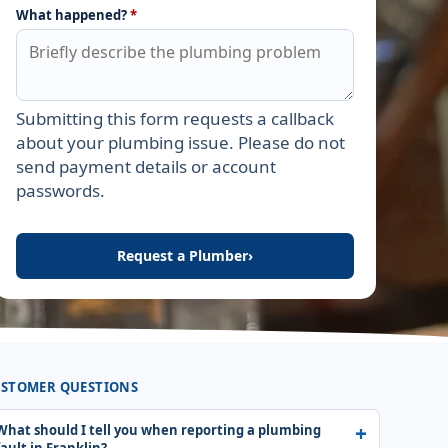
What happened?
*
Submitting this form requests a callback
Leave this field empty
about your plumbing issue. Please do not
send payment details or account
passwords.
Request a Plumber
›
STOMER QUESTIONS
What should I tell you when reporting a plumbing