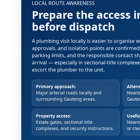
LOCAL ROUTE AWARENESS
Prepare the access 
before dispatch
A plumbing visit locally is easier to organise
approvals, and isolation points are confirme
parking limits, and the responsible contact s
arrival — especially in sectional-title comple
escort the plumber to the unit.
Primary approach:
Altern
Major arterial roads locally and
Nearby
surrounding Gauteng areas.
Gaute
Property access:
Useful
Estate gates, sectional-title
Neare
complexes, and security instructions.
or cle