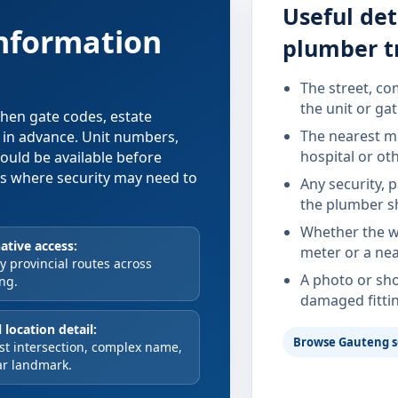
Useful det
information
plumber t
The street, co
the unit or ga
 when gate codes, estate
The nearest ma
d in advance. Unit numbers,
hospital or ot
hould be available before
xes where security may need to
Any security, 
the plumber s
Whether the wa
ative access:
meter or a nea
 provincial routes across
A photo or sho
ng.
damaged fitti
 location detail:
Browse Gauteng s
st intersection, complex name,
ar landmark.