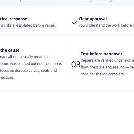
tical response
Clear approval
✓
t risks are isolated before repair.
You understand the work before it
 the cause
Test before handover
eat call-outs usually mean the
Repairs are verified under nor
03
ptom was treated but not the source.
flow, pressure and sealing — b
focus on durable valves, seals and
consider the job complete.
nections.