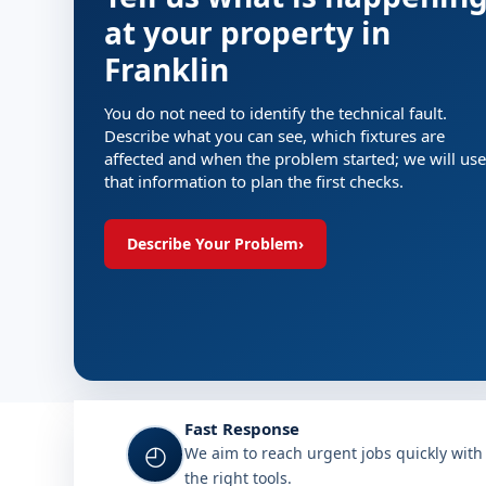
at your property in
Franklin
You do not need to identify the technical fault.
Describe what you can see, which fixtures are
affected and when the problem started; we will use
that information to plan the first checks.
Describe Your Problem
›
Fast Response
◴
We aim to reach urgent jobs quickly with
the right tools.