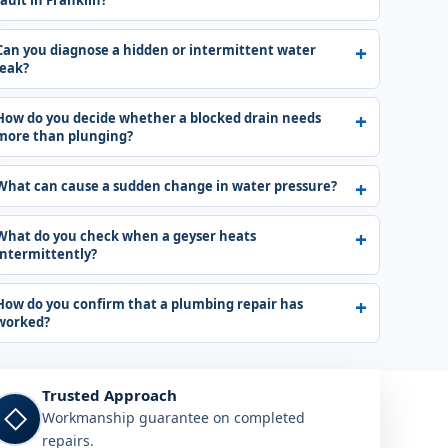
fault in Franklin?
Can you diagnose a hidden or intermittent water
leak?
How do you decide whether a blocked drain needs
more than plunging?
What can cause a sudden change in water pressure?
What do you check when a geyser heats
intermittently?
How do you confirm that a plumbing repair has
worked?
Trusted Approach
◇
Workmanship guarantee on completed
repairs.