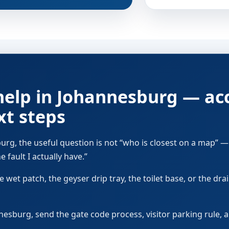
help in Johannesburg — ac
xt steps
rg, the useful question is not “who is closest on a map” — 
 fault I actually have.”
 wet patch, the geyser drip tray, the toilet base, or the dra
annesburg, send the gate code process, visitor parking rule,