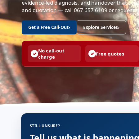
evidence-led diagnosis, and handover that conf
and quotation — call 067 657 6109 or request a 
Get a Free Call-Out
›
Explore Services
›
No call-out
Free quotes
charge
STILL UNSURE?
Tell us what is happenin