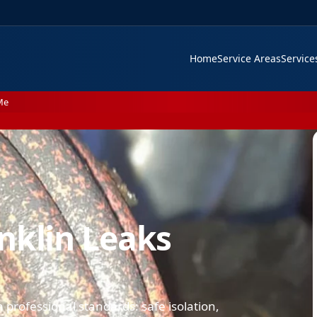
Home
Service Areas
Servic
Me
nklin Leaks
professional standards: safe isolation,