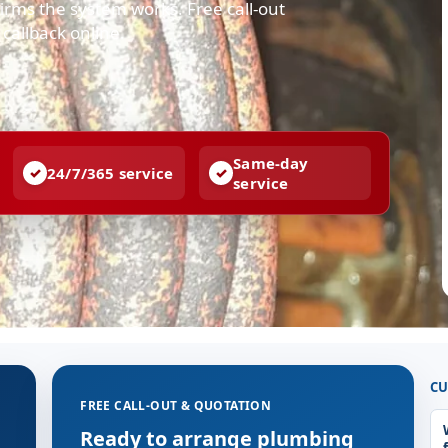
irms the system works. Free call-out
callback online.
Same-day
24/7/365 service
service
CU
FREE CALL-OUT & QUOTATION
g
Ready to arrange plumbing