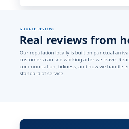
GOOGLE REVIEWS
Real reviews from 
Our reputation locally is built on punctual arri
customers can see working after we leave. Rea
communication, tidiness, and how we handle em
standard of service.