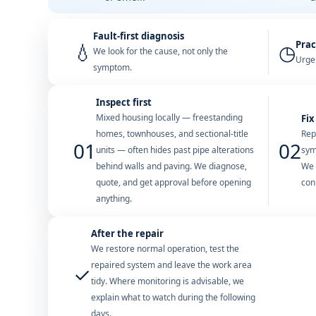
Fault-first diagnosis
Prac
💧
◷
We look for the cause, not only the
Urgen
symptom.
Inspect first
Mixed housing locally — freestanding
Fix
homes, townhouses, and sectional-title
Rep
01
02
units — often hides past pipe alterations
sym
behind walls and paving. We diagnose,
We 
quote, and get approval before opening
con
anything.
After the repair
We restore normal operation, test the
repaired system and leave the work area
✓
tidy. Where monitoring is advisable, we
explain what to watch during the following
days.