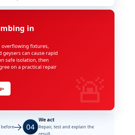
mbing in
, overflowing fixtures,
d geysers can cause rapid
n safe isolation, then
gree on a practical repair
🚨
lp
›
We act
04
e before
Repair, test and explain the
result.