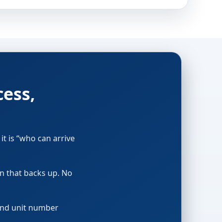
cess,
it is “who can arrive
in that backs up. No
 and unit number