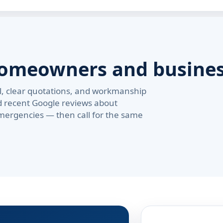
homeowners and busine
val, clear quotations, and workmanship
d recent Google reviews about
ergencies — then call for the same