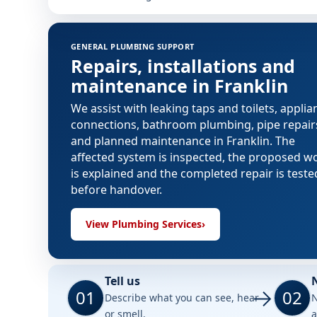
GENERAL PLUMBING SUPPORT
Repairs, installations and
maintenance in Franklin
We assist with leaking taps and toilets, applia
connections, bathroom plumbing, pipe repair
and planned maintenance in Franklin. The
affected system is inspected, the proposed w
is explained and the completed repair is teste
before handover.
View Plumbing Services
›
Tell us
01
02
Describe what you can see, hear
N
or smell.
a