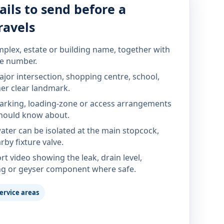
ails to send before a
ravels
mplex, estate or building name, together with
te number.
jor intersection, shopping centre, school,
her clear landmark.
parking, loading-zone or access arrangements
hould know about.
ter can be isolated at the main stopcock,
rby fixture valve.
rt video showing the leak, drain level,
ng or geyser component where safe.
ervice areas