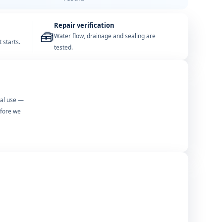
Repair verification
🧰
Water flow, drainage and sealing are
 starts.
tested.
mal use —
efore we