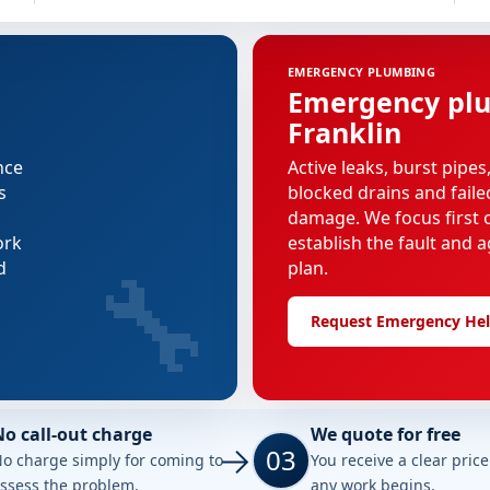
EMERGENCY PLUMBING
Emergency plu
Franklin
nce
Active leaks, burst pipes
s
blocked drains and faile
damage. We focus first o
ork
establish the fault and a
🔧
d
plan.
Request Emergency He
No call-out charge
We quote for free
03
o charge simply for coming to
You receive a clear pric
ssess the problem.
any work begins.