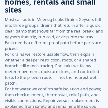
homes, rentals and small
sites
Most call-outs in Meersig Leaks Drains Geysers fall
into three groups: drains that return after a quick
clear, damp that shows far from the real break, and
geysers that trip, run cold, or drip into the tray.
Each needs a different proof path before parts are
priced.
For drains we restore usable flow, then explain
whether a deeper restriction, roots, or a shared
branch still needs tracing. For leaks we follow
meter movement, moisture clues, and controlled
tests to the proven route — not the nearest wet
patch.
For hot water we confirm safe isolation and power,
then check element, thermostat, relief path, and
visible connections. Repair versus replacement is
explained from safety and remaining life so you