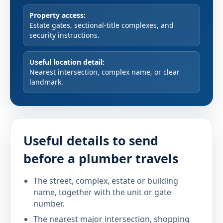
Property access:
Estate gates, sectional-title complexes, and
security instructions.
Useful location detail:
Nearest intersection, complex name, or clear
landmark.
Useful details to send
before a plumber travels
The street, complex, estate or building
name, together with the unit or gate
number.
The nearest major intersection, shopping