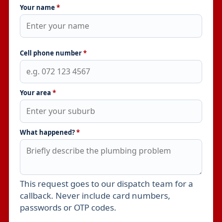
Your name
*
Cell phone number
*
Your area
*
What happened?
*
This request goes to our dispatch team for a
Leave this field empty
callback. Never include card numbers,
passwords or OTP codes.