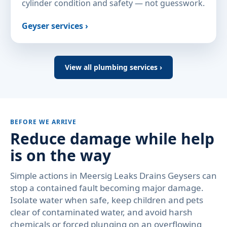
cylinder condition and safety — not guesswork.
Geyser services ›
View all plumbing services ›
BEFORE WE ARRIVE
Reduce damage while help
is on the way
Simple actions in Meersig Leaks Drains Geysers can
stop a contained fault becoming major damage.
Isolate water when safe, keep children and pets
clear of contaminated water, and avoid harsh
chemicals or forced plunging on an overflowing