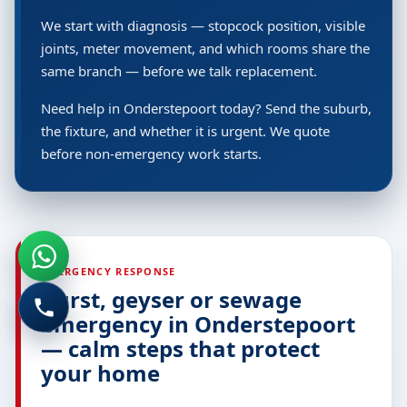
We start with diagnosis — stopcock position, visible
joints, meter movement, and which rooms share the
same branch — before we talk replacement.
Need help in Onderstepoort today? Send the suburb,
the fixture, and whether it is urgent. We quote
before non-emergency work starts.
EMERGENCY RESPONSE
Burst, geyser or sewage
emergency in Onderstepoort
— calm steps that protect
your home