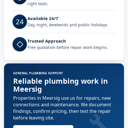
right tools.
Available 24/7
24
Day, night, weekends and public holidays.
Trusted Approach
◇
Free quotation before repair work begins.
GENERAL PLUMBING SUPPORT
Reliable plumbing work in
Meersig
Properties in Meersig use us for repairs, new
connections and maintenance. We document
🔧
findings, confirm pricing, then test the repair
before leaving site.