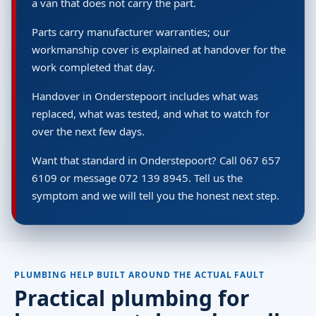
a van that does not carry the part.
Parts carry manufacturer warranties; our
workmanship cover is explained at handover for the
work completed that day.
Handover in Onderstepoort includes what was
replaced, what was tested, and what to watch for
over the next few days.
Want that standard in Onderstepoort? Call 067 657
6109 or message 072 139 8945. Tell us the
symptom and we will tell you the honest next step.
PLUMBING HELP BUILT AROUND THE ACTUAL FAULT
Practical plumbing for