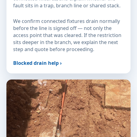
fault sits in a trap, branch line or shared stack.
We confirm connected fixtures drain normally
before the line is signed off — not only the
access point that was cleared. If the restriction
sits deeper in the branch, we explain the next
step and quote before proceeding.
Blocked drain help ›