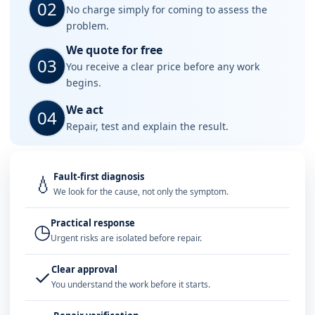
02
No charge simply for coming to assess the
problem.
We quote for free
03
You receive a clear price before any work
begins.
We act
04
Repair, test and explain the result.
Fault-first diagnosis
💧
We look for the cause, not only the symptom.
Practical response
◷
Urgent risks are isolated before repair.
Clear approval
✓
You understand the work before it starts.