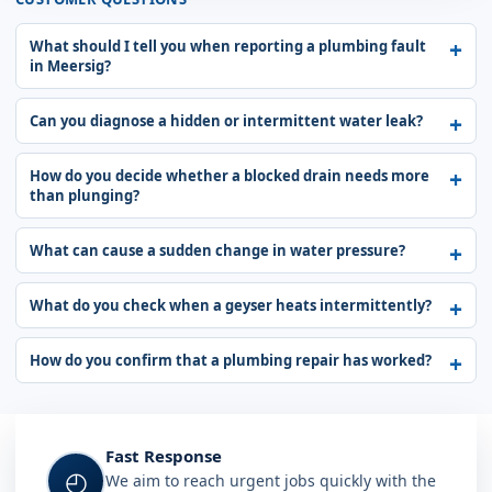
What should I tell you when reporting a plumbing fault
in Meersig?
Can you diagnose a hidden or intermittent water leak?
How do you decide whether a blocked drain needs more
than plunging?
What can cause a sudden change in water pressure?
What do you check when a geyser heats intermittently?
How do you confirm that a plumbing repair has worked?
Fast Response
◴
We aim to reach urgent jobs quickly with the