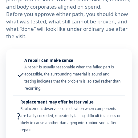
and body corporates aligned on spend.
Before you approve either path, you should know
what was tested, what still cannot be proven, and
what “done” will look like under ordinary use after
the visit.
A repair can make sense
A repair is usually reasonable when the failed part is
✓
accessible, the surrounding material is sound and
testing indicates that the problem is isolated rather than
recurring.
Replacement may offer better value
Replacement deserves consideration when components
?
are badly corroded, repeatedly failing, difficult to access or
likely to cause another damaging interruption soon after
repair.