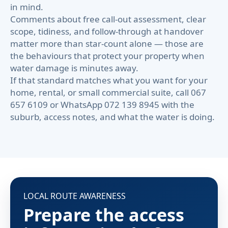
in mind.
Comments about free call-out assessment, clear
scope, tidiness, and follow-through at handover
matter more than star-count alone — those are
the behaviours that protect your property when
water damage is minutes away.
If that standard matches what you want for your
home, rental, or small commercial suite, call 067
657 6109 or WhatsApp 072 139 8945 with the
suburb, access notes, and what the water is doing.
LOCAL ROUTE AWARENESS
Prepare the access