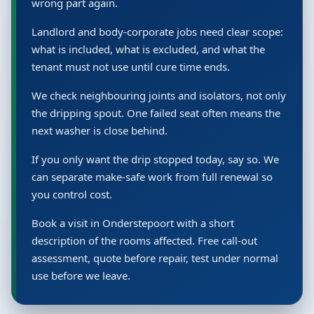
wrong part again.
Landlord and body-corporate jobs need clear scope:
what is included, what is excluded, and what the
tenant must not use until cure time ends.
We check neighbouring joints and isolators, not only
the dripping spout. One failed seat often means the
next washer is close behind.
If you only want the drip stopped today, say so. We
can separate make-safe work from full renewal so
you control cost.
Book a visit in Onderstepoort with a short
description of the rooms affected. Free call-out
assessment, quote before repair, test under normal
use before we leave.