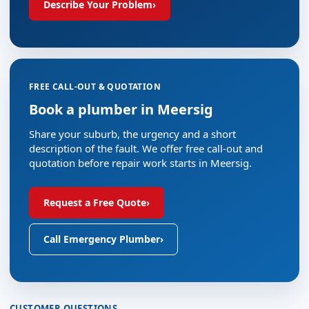
Describe Your Problem
›
FREE CALL-OUT & QUOTATION
Book a plumber in Meersig
Share your suburb, the urgency and a short
description of the fault. We offer free call-out and
quotation before repair work starts in Meersig.
Request a Free Quote
›
Call Emergency Plumber
›
CUSTOMER QUESTIONS