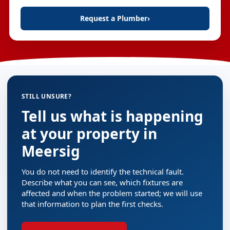
Request a Plumber
›
STILL UNSURE?
Tell us what is happening
at your property in
Meersig
You do not need to identify the technical fault.
Describe what you can see, which fixtures are
affected and when the problem started; we will use
that information to plan the first checks.