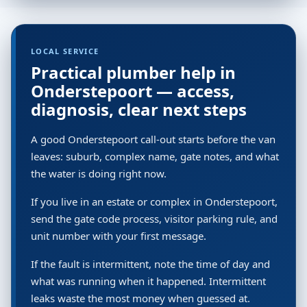
LOCAL SERVICE
Practical plumber help in
Onderstepoort — access,
diagnosis, clear next steps
A good Onderstepoort call-out starts before the van
leaves: suburb, complex name, gate notes, and what
the water is doing right now.
If you live in an estate or complex in Onderstepoort,
send the gate code process, visitor parking rule, and
unit number with your first message.
If the fault is intermittent, note the time of day and
what was running when it happened. Intermittent
leaks waste the most money when guessed at.