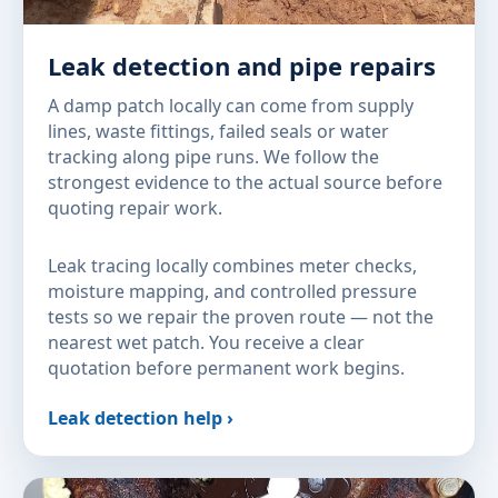
Leak detection and pipe repairs
A damp patch locally can come from supply
lines, waste fittings, failed seals or water
tracking along pipe runs. We follow the
strongest evidence to the actual source before
quoting repair work.
Leak tracing locally combines meter checks,
moisture mapping, and controlled pressure
tests so we repair the proven route — not the
nearest wet patch. You receive a clear
quotation before permanent work begins.
Leak detection help ›