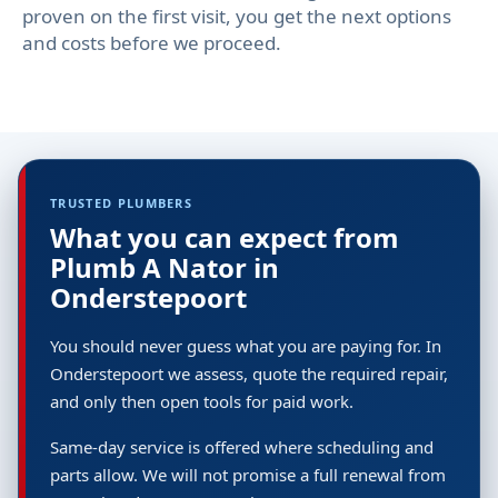
proven on the first visit, you get the next options
and costs before we proceed.
TRUSTED PLUMBERS
What you can expect from
Plumb A Nator in
Onderstepoort
You should never guess what you are paying for. In
Onderstepoort we assess, quote the required repair,
and only then open tools for paid work.
Same-day service is offered where scheduling and
parts allow. We will not promise a full renewal from