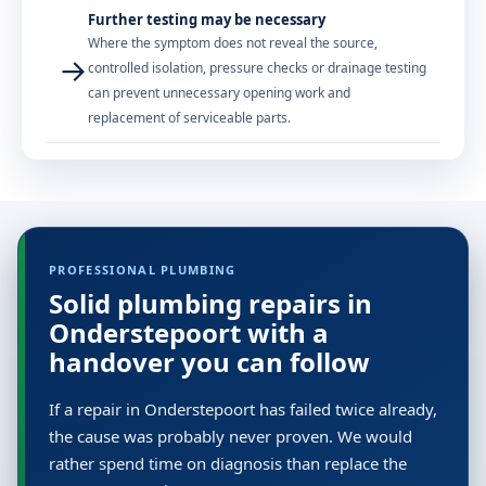
Further testing may be necessary
Where the symptom does not reveal the source,
→
controlled isolation, pressure checks or drainage testing
can prevent unnecessary opening work and
replacement of serviceable parts.
PROFESSIONAL PLUMBING
Solid plumbing repairs in
Onderstepoort with a
handover you can follow
If a repair in Onderstepoort has failed twice already,
the cause was probably never proven. We would
rather spend time on diagnosis than replace the