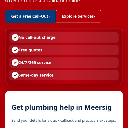
6109 or request a callback online.
Get a Free Call-Out
›
Explore Services
›
No call-out charge
Free quotes
24/7/365 service
Same-day service
Get plumbing help in Meersig
Send your details for a quick callback and practical next steps.