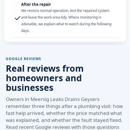
After the repair
We restore normal operation, test the repaired system
✓
and leave the work area tidy. Where monitoring is
advisable, we explain what to watch during the following
days.
GOOGLE REVIEWS
Real reviews from
homeowners and
businesses
Owners in Meersig Leaks Drains Geysers
remember three things after a plumbing visit: how
fast help arrived, whether the price matched what
was explained, and whether the fault stayed fixed.
Read recent Google reviews with those questions