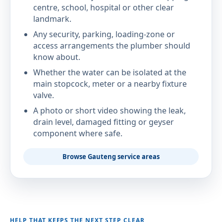
centre, school, hospital or other clear
landmark.
Any security, parking, loading-zone or
access arrangements the plumber should
know about.
Whether the water can be isolated at the
main stopcock, meter or a nearby fixture
valve.
A photo or short video showing the leak,
drain level, damaged fitting or geyser
component where safe.
Browse Gauteng service areas
HELP THAT KEEPS THE NEXT STEP CLEAR