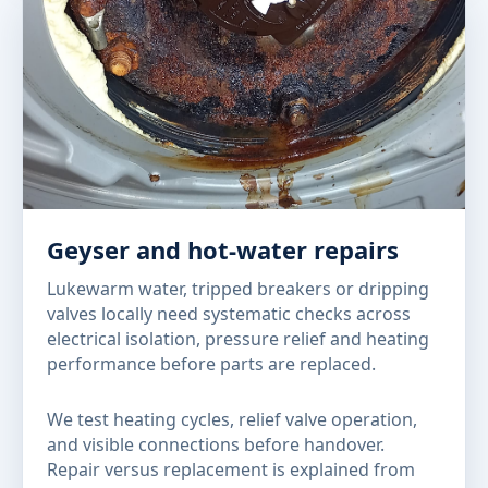
Geyser and hot-water repairs
Lukewarm water, tripped breakers or dripping
valves locally need systematic checks across
electrical isolation, pressure relief and heating
performance before parts are replaced.
We test heating cycles, relief valve operation,
and visible connections before handover.
Repair versus replacement is explained from