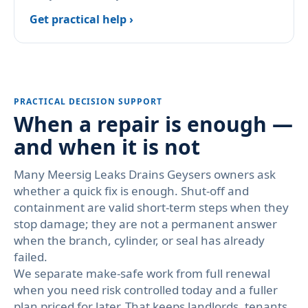
Get practical help ›
PRACTICAL DECISION SUPPORT
When a repair is enough —
and when it is not
Many Meersig Leaks Drains Geysers owners ask
whether a quick fix is enough. Shut-off and
containment are valid short-term steps when they
stop damage; they are not a permanent answer
when the branch, cylinder, or seal has already
failed.
We separate make-safe work from full renewal
when you need risk controlled today and a fuller
plan priced for later. That keeps landlords, tenants,