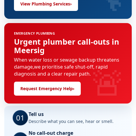
View Plumbing Services
›
EMERGENCY PLUMBING
Urgent plumber call-outs in
Meersig
When water loss or sewage backup threatens
🚨
damage,we prioritise safe shut-off, rapid
diagnosis and a clear repair path.
Request Emergency Help
›
Tell us
01
Describe what you can see, hear or smell.
No call-out charge