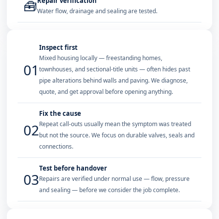
Repair verification
🧰
Water flow, drainage and sealing are tested.
Inspect first
Mixed housing locally — freestanding homes,
01
townhouses, and sectional-title units — often hides past
pipe alterations behind walls and paving. We diagnose,
quote, and get approval before opening anything.
Fix the cause
Repeat call-outs usually mean the symptom was treated
02
but not the source. We focus on durable valves, seals and
connections.
Test before handover
03
Repairs are verified under normal use — flow, pressure
and sealing — before we consider the job complete.