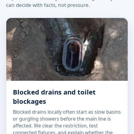
can decide with facts, not pressure.
Blocked drains and toilet
blockages
Blocked drains locally often start as slow basins
or gurgling showers before the main line is
affected. We clear the restriction, test
connected fixtures, and explain whether the