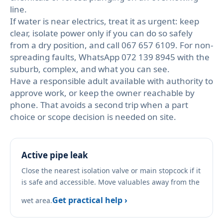
line.
If water is near electrics, treat it as urgent: keep
clear, isolate power only if you can do so safely
from a dry position, and call 067 657 6109. For non-
spreading faults, WhatsApp 072 139 8945 with the
suburb, complex, and what you can see.
Have a responsible adult available with authority to
approve work, or keep the owner reachable by
phone. That avoids a second trip when a part
choice or scope decision is needed on site.
Active pipe leak
Close the nearest isolation valve or main stopcock if it
is safe and accessible. Move valuables away from the
Get practical help ›
wet area.