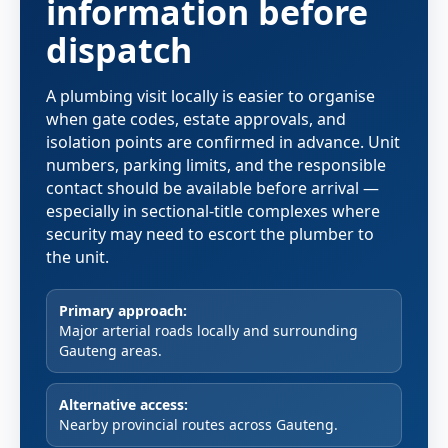
information before
dispatch
A plumbing visit locally is easier to organise
when gate codes, estate approvals, and
isolation points are confirmed in advance. Unit
numbers, parking limits, and the responsible
contact should be available before arrival —
especially in sectional-title complexes where
security may need to escort the plumber to
the unit.
Primary approach:
Major arterial roads locally and surrounding
Gauteng areas.
Alternative access:
Nearby provincial routes across Gauteng.