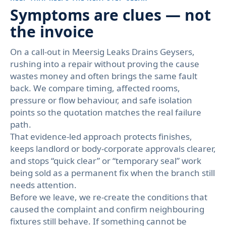
Symptoms are clues — not
the invoice
On a call-out in Meersig Leaks Drains Geysers,
rushing into a repair without proving the cause
wastes money and often brings the same fault
back. We compare timing, affected rooms,
pressure or flow behaviour, and safe isolation
points so the quotation matches the real failure
path.
That evidence-led approach protects finishes,
keeps landlord or body-corporate approvals clearer,
and stops “quick clear” or “temporary seal” work
being sold as a permanent fix when the branch still
needs attention.
Before we leave, we re-create the conditions that
caused the complaint and confirm neighbouring
fixtures still behave. If something cannot be