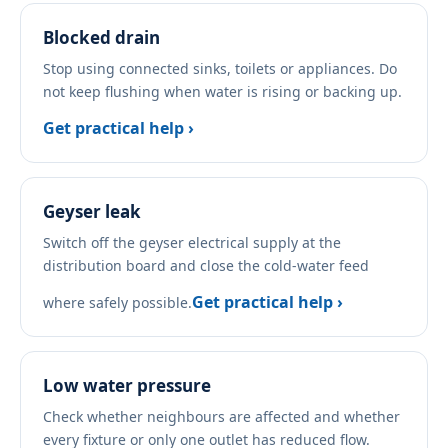
Blocked drain
Stop using connected sinks, toilets or appliances. Do
not keep flushing when water is rising or backing up.
Get practical help ›
Geyser leak
Switch off the geyser electrical supply at the
distribution board and close the cold-water feed
Get practical help ›
where safely possible.
Low water pressure
Check whether neighbours are affected and whether
every fixture or only one outlet has reduced flow.