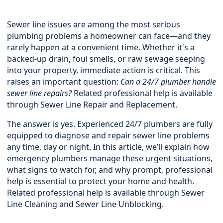
Sewer line issues are among the most serious
plumbing problems a homeowner can face—and they
rarely happen at a convenient time. Whether it's a
backed-up drain, foul smells, or raw sewage seeping
into your property, immediate action is critical. This
raises an important question:
Can a 24/7 plumber handle
sewer line repairs?
Related professional help is available
through
Sewer Line Repair and Replacement
.
The answer is yes. Experienced 24/7 plumbers are fully
equipped to diagnose and repair sewer line problems
any time, day or night. In this article, we’ll explain how
emergency plumbers manage these urgent situations,
what signs to watch for, and why prompt, professional
help is essential to protect your home and health.
Related professional help is available through
Sewer
Line Cleaning and Sewer Line Unblocking
.