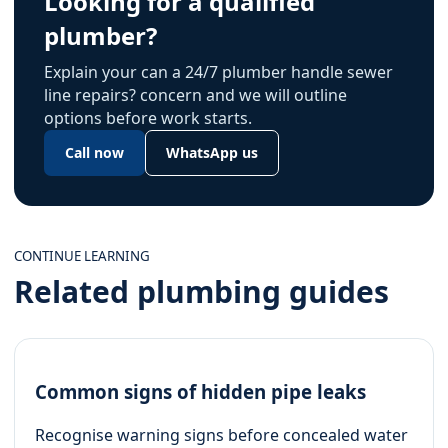
Looking for a qualified
plumber?
Explain your can a 24/7 plumber handle sewer
line repairs? concern and we will outline
options before work starts.
Call now
WhatsApp us
CONTINUE LEARNING
Related plumbing guides
Common signs of hidden pipe leaks
Recognise warning signs before concealed water