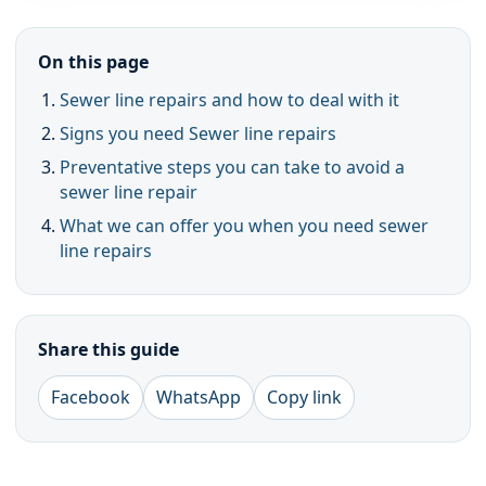
On this page
Sewer line repairs and how to deal with it
Signs you need Sewer line repairs
Preventative steps you can take to avoid a
sewer line repair
What we can offer you when you need sewer
line repairs
Share this guide
Facebook
WhatsApp
Copy link