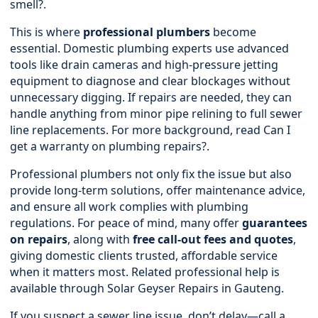
smell?
.
This is where
professional plumbers
become
essential. Domestic plumbing experts use advanced
tools like drain cameras and high-pressure jetting
equipment to diagnose and clear blockages without
unnecessary digging. If repairs are needed, they can
handle anything from minor pipe relining to full sewer
line replacements. For more background, read
Can I
get a warranty on plumbing repairs?
.
Professional plumbers not only fix the issue but also
provide long-term solutions, offer maintenance advice,
and ensure all work complies with plumbing
regulations. For peace of mind, many offer
guarantees
on repairs
, along with
free call-out fees and quotes
,
giving domestic clients trusted, affordable service
when it matters most. Related professional help is
available through
Solar Geyser Repairs in Gauteng
.
If you suspect a sewer line issue, don’t delay—call a