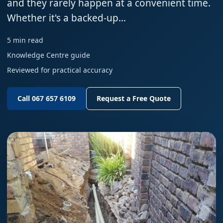
and they rarely happen at a convenient time.
Whether it's a backed-up…
5 min read
Knowledge Centre guide
Reviewed for practical accuracy
Call 067 657 6109
Request a Free Quote