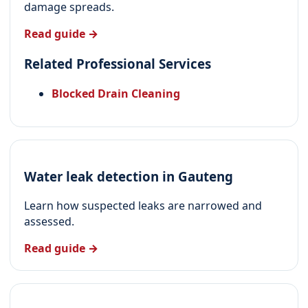
damage spreads.
Read guide →
Related Professional Services
Blocked Drain Cleaning
Water leak detection in Gauteng
Learn how suspected leaks are narrowed and
assessed.
Read guide →