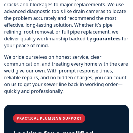
cracks and blockages to major replacements. We use
advanced diagnostic tools like drain cameras to locate
the problem accurately and recommend the most
effective, long-lasting solution. Whether it's pipe
relining, root removal, or full pipe replacement, we
deliver quality workmanship backed by
guarantees
for
your peace of mind.
We pride ourselves on honest service, clear
communication, and treating every home with the care
we’d give our own. With prompt response times,
reliable repairs, and no hidden charges, you can count
on us to get your sewer line back in working order—
quickly and professionally.
PRACTICAL PLUMBING SUPPORT