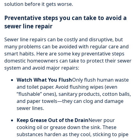
solution before it gets worse.
Preventative steps you can take to avoid a
sewer line repair
Sewer line repairs can be costly and disruptive, but
many problems can be avoided with regular care and
smart habits. Here are some key preventative steps
domestic homeowners can take to protect their sewer
system and avoid major repairs:
Watch What You Flush
Only flush human waste
and toilet paper. Avoid flushing wipes (even
“flushable” ones), sanitary products, cotton balls,
and paper towels—they can clog and damage
sewer lines.
Keep Grease Out of the Drain
Never pour
cooking oil or grease down the sink. These
substances harden as they cool, sticking to pipe