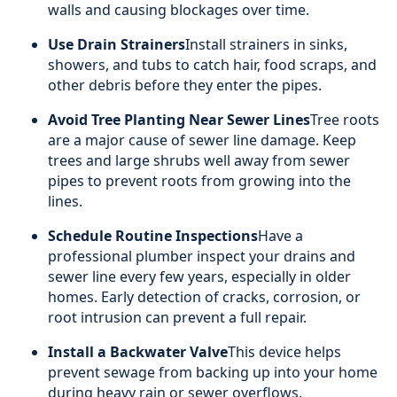
walls and causing blockages over time.
Use Drain Strainers
Install strainers in sinks,
showers, and tubs to catch hair, food scraps, and
other debris before they enter the pipes.
Avoid Tree Planting Near Sewer Lines
Tree roots
are a major cause of sewer line damage. Keep
trees and large shrubs well away from sewer
pipes to prevent roots from growing into the
lines.
Schedule Routine Inspections
Have a
professional plumber inspect your drains and
sewer line every few years, especially in older
homes. Early detection of cracks, corrosion, or
root intrusion can prevent a full repair.
Install a Backwater Valve
This device helps
prevent sewage from backing up into your home
during heavy rain or sewer overflows.