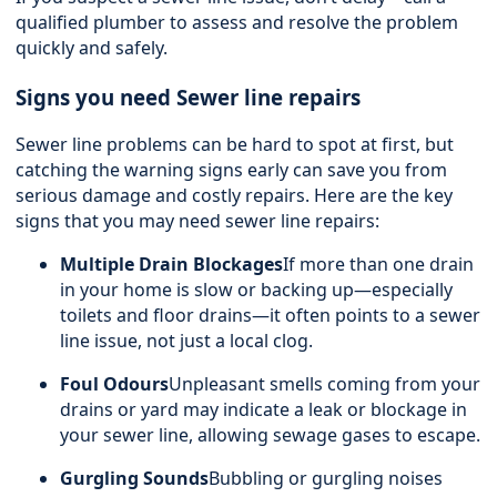
qualified plumber to assess and resolve the problem
quickly and safely.
Signs you need Sewer line repairs
Sewer line problems can be hard to spot at first, but
catching the warning signs early can save you from
serious damage and costly repairs. Here are the key
signs that you may need sewer line repairs:
Multiple Drain Blockages
If more than one drain
in your home is slow or backing up—especially
toilets and floor drains—it often points to a sewer
line issue, not just a local clog.
Foul Odours
Unpleasant smells coming from your
drains or yard may indicate a leak or blockage in
your sewer line, allowing sewage gases to escape.
Gurgling Sounds
Bubbling or gurgling noises