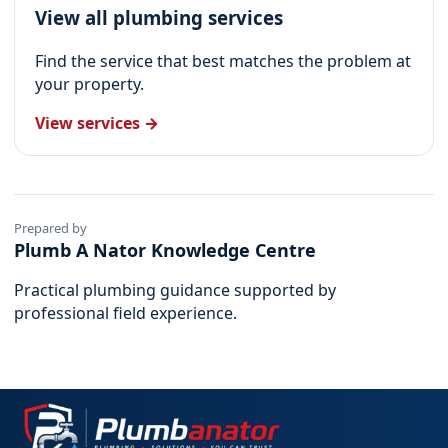
View all plumbing services
Find the service that best matches the problem at
your property.
View services →
Prepared by
Plumb A Nator Knowledge Centre
Practical plumbing guidance supported by
professional field experience.