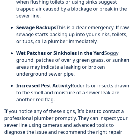
when flushing toilets or using sinks suggest
trapped air caused by a blockage or break in the
sewer line.
Sewage Backups
This is a clear emergency. If raw
sewage starts backing up into your sinks, toilets,
or tubs, call a plumber immediately.
Wet Patches or Sinkholes in the Yard
Soggy
ground, patches of overly green grass, or sunken
areas may indicate a leaking or broken
underground sewer pipe.
Increased Pest Activity
Rodents or insects drawn
to the smell and moisture of a sewer leak are
another red flag.
If you notice any of these signs, It's best to contact a
professional plumber
promptly. They can inspect your
sewer line using cameras and advanced tools to
diagnose the issue and recommend the right repair