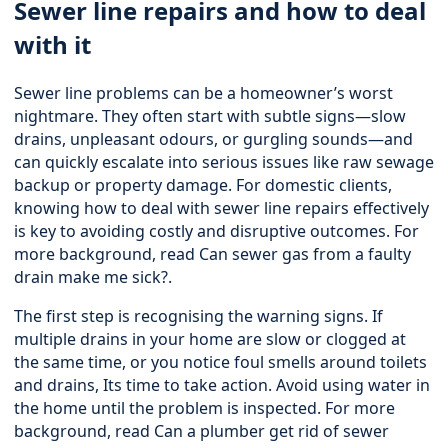
Sewer line repairs and how to deal
with it
Sewer line problems can be a homeowner’s worst
nightmare. They often start with subtle signs—slow
drains, unpleasant odours, or gurgling sounds—and
can quickly escalate into serious issues like raw sewage
backup or property damage. For domestic clients,
knowing how to deal with sewer line repairs effectively
is key to avoiding costly and disruptive outcomes. For
more background, read
Can sewer gas from a faulty
drain make me sick?
.
The first step is recognising the warning signs. If
multiple drains in your home are slow or clogged at
the same time, or you notice foul smells around toilets
and drains, Its time to take action. Avoid using water in
the home until the problem is inspected. For more
background, read
Can a plumber get rid of sewer