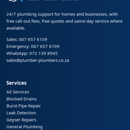
24/7 plumbing support for homes and businesses, with
free call-out fees, free quotes and same-day service where
available.
Sales: 067 657 6109
Emergency: 067 657 6109
WhatsApp: 072 139 8945
sales@plumber-plumbers.co.za
Services
All Services
Blocked Drains
Burst Pipe Repair
Leak Detection
Geyser Repairs
General Plumbing