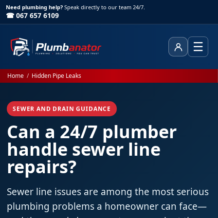
Need plumbing help?
Speak directly to our team 24/7.
☎ 067 657 6109
☰
Client Area
Home
/
Hidden Pipe Leaks
SEWER AND DRAIN GUIDANCE
Can a 24/7 plumber
handle sewer line
repairs?
Sewer line issues are among the most serious
plumbing problems a homeowner can face—