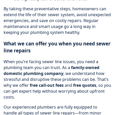
By taking these preventative steps, homeowners can
extend the life of their sewer system, avoid unexpected
emergencies, and save on costly repairs. Regular
maintenance and smart usage go a long way in
keeping your plumbing system healthy.
What we can offer you when you need sewer
line repairs
When you’re facing sewer line issues, you need a
plumbing team you can trust. As a
family-owned
domestic plumbing company
, we understand how
stressful and disruptive these problems can be. That’s
why we offer
free call-out fees
and
free quotes
, so you
can get expert help without worrying about upfront
costs.
Our experienced plumbers are fully equipped to
handle all types of sewer line repairs—from minor