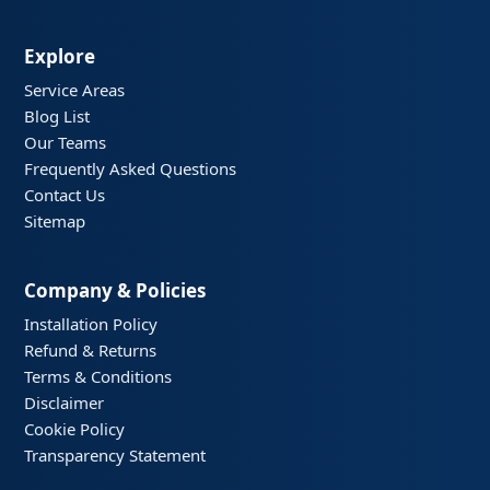
Explore
Service Areas
Blog List
Our Teams
Frequently Asked Questions
Contact Us
Sitemap
Company & Policies
Installation Policy
Refund & Returns
Terms & Conditions
Disclaimer
Cookie Policy
Transparency Statement