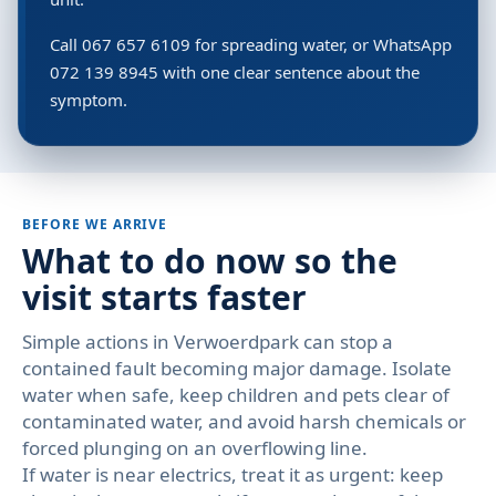
Call 067 657 6109 for spreading water, or WhatsApp
072 139 8945 with one clear sentence about the
symptom.
BEFORE WE ARRIVE
What to do now so the
visit starts faster
Simple actions in Verwoerdpark can stop a
contained fault becoming major damage. Isolate
water when safe, keep children and pets clear of
contaminated water, and avoid harsh chemicals or
forced plunging on an overflowing line.
If water is near electrics, treat it as urgent: keep