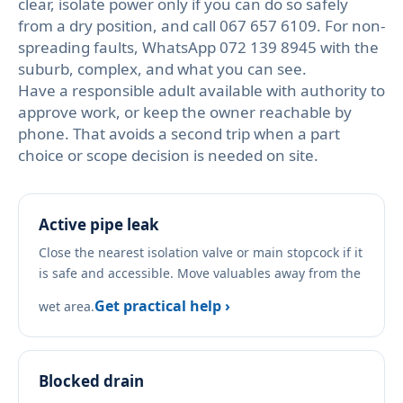
clear, isolate power only if you can do so safely
from a dry position, and call 067 657 6109. For non-
spreading faults, WhatsApp 072 139 8945 with the
suburb, complex, and what you can see.
Have a responsible adult available with authority to
approve work, or keep the owner reachable by
phone. That avoids a second trip when a part
choice or scope decision is needed on site.
Active pipe leak
Close the nearest isolation valve or main stopcock if it
is safe and accessible. Move valuables away from the
Get practical help ›
wet area.
Blocked drain