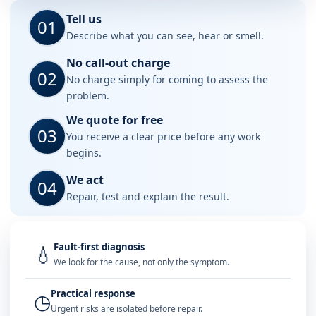
Tell us
01
Describe what you can see, hear or smell.
No call-out charge
02
No charge simply for coming to assess the
problem.
We quote for free
03
You receive a clear price before any work
begins.
We act
04
Repair, test and explain the result.
Fault-first diagnosis
💧
We look for the cause, not only the symptom.
Practical response
◷
Urgent risks are isolated before repair.