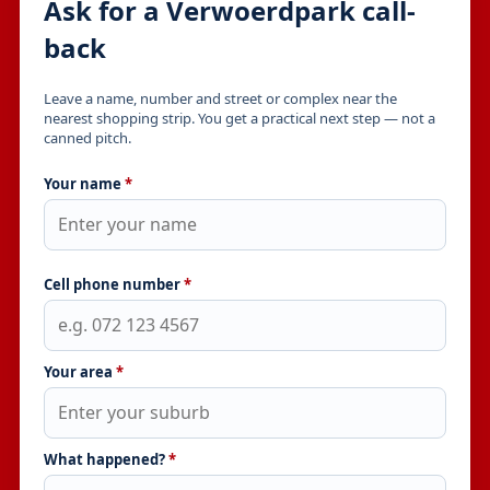
Ask for a Verwoerdpark call-
back
Leave a name, number and street or complex near the
nearest shopping strip. You get a practical next step — not a
canned pitch.
Your name
*
Cell phone number
*
Your area
*
What happened?
*