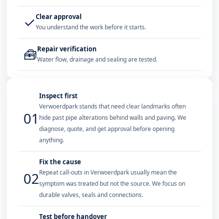
Clear approval
✓
You understand the work before it starts.
Repair verification
🧰
Water flow, drainage and sealing are tested.
Inspect first
Verwoerdpark stands that need clear landmarks often
01
hide past pipe alterations behind walls and paving. We
diagnose, quote, and get approval before opening
anything.
Fix the cause
Repeat call-outs in Verwoerdpark usually mean the
02
symptom was treated but not the source. We focus on
durable valves, seals and connections.
Test before handover