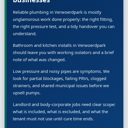
Reliable plumbing in Verwoerdpark is mostly
unglamorous work done properly: the right fitting,
the right pressure test, and a tidy handover you can
understand.
Bathroom and kitchen installs in Verwoerdpark
should leave you with working isolators and a brief
note of what was changed.
Low pressure and noisy pipes are symptoms. We
look for partial blockages, failing PRVs, clogged
strainers, and shared municipal issues before we
upsell pumps.
Landlord and body-corporate jobs need clear scope:
what is included, what is excluded, and what the
tenant must not use until cure time ends.