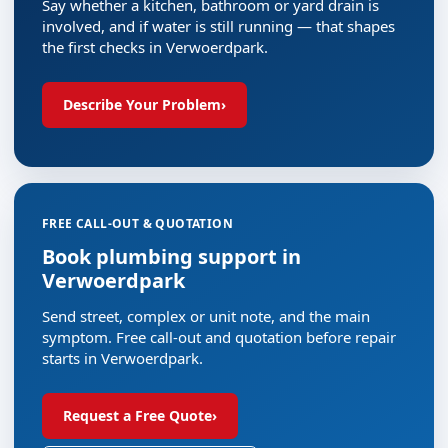
Say whether a kitchen, bathroom or yard drain is
involved, and if water is still running — that shapes
the first checks in Verwoerdpark.
Describe Your Problem
›
FREE CALL-OUT & QUOTATION
Book plumbing support in
Verwoerdpark
Send street, complex or unit note, and the main
symptom. Free call-out and quotation before repair
starts in Verwoerdpark.
Request a Free Quote
›