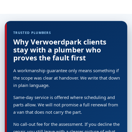
TRUSTED PLUMBERS
Why Verwoerdpark clients
stay with a plumber who
proves the fault first
A workmanship guarantee only means something if
the scope was clear at handover. We write that down
in plain language.
Same-day service is offered where scheduling and
parts allow. We will not promise a full renewal from
a van that does not carry the part.
No call-out fee for the assessment. If you decline the
repair, you still leave with a clearer picture of what