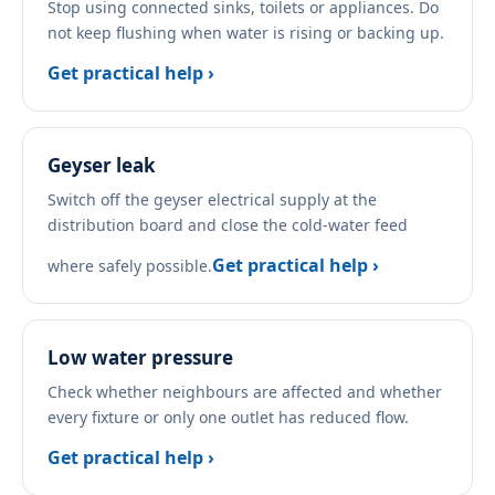
Stop using connected sinks, toilets or appliances. Do
not keep flushing when water is rising or backing up.
Get practical help ›
Geyser leak
Switch off the geyser electrical supply at the
distribution board and close the cold-water feed
Get practical help ›
where safely possible.
Low water pressure
Check whether neighbours are affected and whether
every fixture or only one outlet has reduced flow.
Get practical help ›