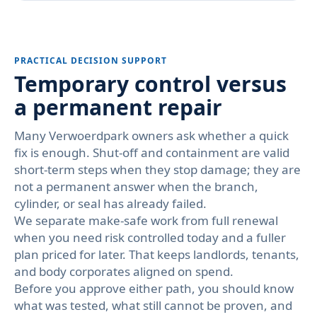
PRACTICAL DECISION SUPPORT
Temporary control versus
a permanent repair
Many Verwoerdpark owners ask whether a quick
fix is enough. Shut-off and containment are valid
short-term steps when they stop damage; they are
not a permanent answer when the branch,
cylinder, or seal has already failed.
We separate make-safe work from full renewal
when you need risk controlled today and a fuller
plan priced for later. That keeps landlords, tenants,
and body corporates aligned on spend.
Before you approve either path, you should know
what was tested, what still cannot be proven, and