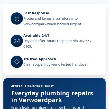
Fast Response
◴
Protea and Lenasia corridors into
Verwoerdpark when booked urgent.
Available 24/7
24
Day and after-hours response via 067 657
6109.
Trusted Approach
◇
Clear scope, tidy work, tested handover.
GENERAL PLUMBING SUPPORT
Everyday plumbing repairs
in Verwoerdpark
From leaking mixers to slow basins and