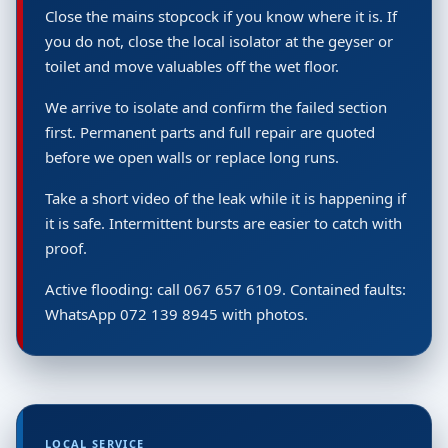
Close the mains stopcock if you know where it is. If
you do not, close the local isolator at the geyser or
toilet and move valuables off the wet floor.
We arrive to isolate and confirm the failed section
first. Permanent parts and full repair are quoted
before we open walls or replace long runs.
Take a short video of the leak while it is happening if
it is safe. Intermittent bursts are easier to catch with
proof.
Active flooding: call 067 657 6109. Contained faults:
WhatsApp 072 139 8945 with photos.
LOCAL SERVICE