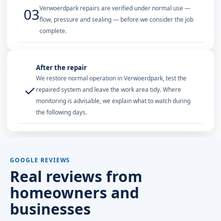
Verwoerdpark repairs are verified under normal use —
03
flow, pressure and sealing — before we consider the job
complete.
After the repair
We restore normal operation in Verwoerdpark, test the
✓
repaired system and leave the work area tidy. Where
monitoring is advisable, we explain what to watch during
the following days.
GOOGLE REVIEWS
Real reviews from
homeowners and
businesses