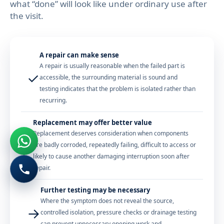
what “done” will look like under ordinary use after
the visit.
A repair can make sense
A repair is usually reasonable when the failed part is
✓
accessible, the surrounding material is sound and
testing indicates that the problem is isolated rather than
recurring.
Replacement may offer better value
Replacement deserves consideration when components
?
are badly corroded, repeatedly failing, difficult to access or
likely to cause another damaging interruption soon after
repair.
Further testing may be necessary
Where the symptom does not reveal the source,
→
controlled isolation, pressure checks or drainage testing
can prevent unnecessary opening work and