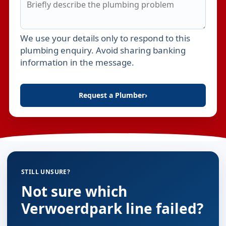
We use your details only to respond to this
Leave this field empty
plumbing enquiry. Avoid sharing banking
information in the message.
Request a Plumber
›
STILL UNSURE?
Not sure which
Verwoerdpark line failed?