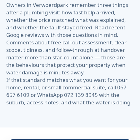
Owners in Verwoerdpark remember three things
after a plumbing visit: how fast help arrived,
whether the price matched what was explained,
and whether the fault stayed fixed. Read recent
Google reviews with those questions in mind.
Comments about free call-out assessment, clear
scope, tidiness, and follow-through at handover
matter more than star-count alone — those are
the behaviours that protect your property when
water damage is minutes away.
If that standard matches what you want for your
home, rental, or small commercial suite, call 067
657 6109 or WhatsApp 072 139 8945 with the
suburb, access notes, and what the water is doing.