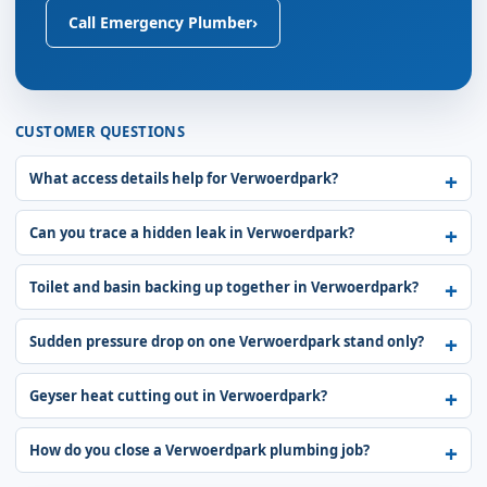
Call Emergency Plumber
›
CUSTOMER QUESTIONS
What access details help for Verwoerdpark?
Can you trace a hidden leak in Verwoerdpark?
Toilet and basin backing up together in Verwoerdpark?
Sudden pressure drop on one Verwoerdpark stand only?
Geyser heat cutting out in Verwoerdpark?
How do you close a Verwoerdpark plumbing job?