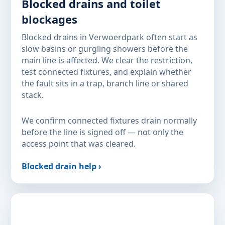
Blocked drains and toilet
blockages
Blocked drains in Verwoerdpark often start as
slow basins or gurgling showers before the
main line is affected. We clear the restriction,
test connected fixtures, and explain whether
the fault sits in a trap, branch line or shared
stack.
We confirm connected fixtures drain normally
before the line is signed off — not only the
access point that was cleared.
Blocked drain help ›