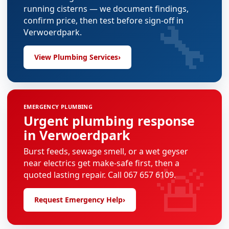
running cisterns — we document findings,
🔧
confirm price, then test before sign-off in
Verwoerdpark.
View Plumbing Services
›
EMERGENCY PLUMBING
Urgent plumbing response
in Verwoerdpark
Burst feeds, sewage smell, or a wet geyser
🚨
near electrics get make-safe first, then a
quoted lasting repair. Call 067 657 6109.
Request Emergency Help
›