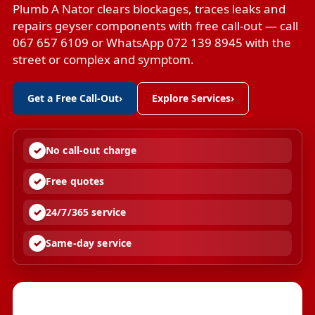
Plumb A Nator clears blockages, traces leaks and
repairs geyser components with free call-out — call
067 657 6109 or WhatsApp 072 139 8945 with the
street or complex and symptom.
Get a Free Call-Out
›
Explore Services
›
No call-out charge
Free quotes
24/7/365 service
Same-day service