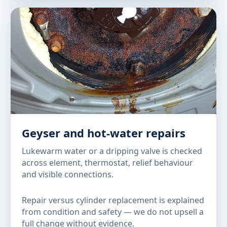
Geyser and hot-water repairs
Lukewarm water or a dripping valve is checked
across element, thermostat, relief behaviour
and visible connections.
Repair versus cylinder replacement is explained
from condition and safety — we do not upsell a
full change without evidence.