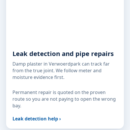
Leak detection and pipe repairs
Damp plaster in Verwoerdpark can track far
from the true joint. We follow meter and
moisture evidence first.
Permanent repair is quoted on the proven
route so you are not paying to open the wrong
bay.
Leak detection help ›