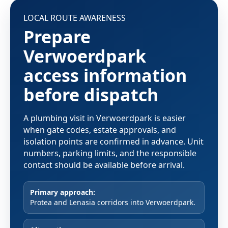
LOCAL ROUTE AWARENESS
Prepare
Verwoerdpark
access information
before dispatch
A plumbing visit in Verwoerdpark is easier
when gate codes, estate approvals, and
isolation points are confirmed in advance. Unit
numbers, parking limits, and the responsible
contact should be available before arrival.
Primary approach:
Protea and Lenasia corridors into Verwoerdpark.