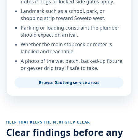
notes if dogs or locked side gates apply.
Landmark such as a school, park, or
shopping strip toward Soweto west.
Parking or loading constraint the plumber
should expect on arrival.
Whether the main stopcock or meter is
labelled and reachable.
A photo of the wet patch, backed-up fixture,
or geyser drip tray if safe to take.
Browse Gauteng service areas
HELP THAT KEEPS THE NEXT STEP CLEAR
Clear findings before any