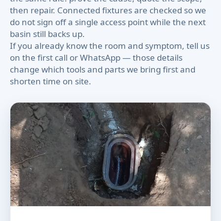
then repair. Connected fixtures are checked so we
do not sign off a single access point while the next
basin still backs up.
If you already know the room and symptom, tell us
on the first call or WhatsApp — those details
change which tools and parts we bring first and
shorten time on site.