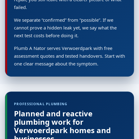
failed.
We separate “confirmed” from “possible”. If we
cannot prove a hidden leak yet, we say what the
next test costs before doing it.
Plumb A Nator serves Verwoerdpark with free
assessment quotes and tested handovers. Start with
one clear message about the symptom.
PROFESSIONAL PLUMBING
Planned and reactive
plumbing work for
Verwoerdpark homes and
businesses