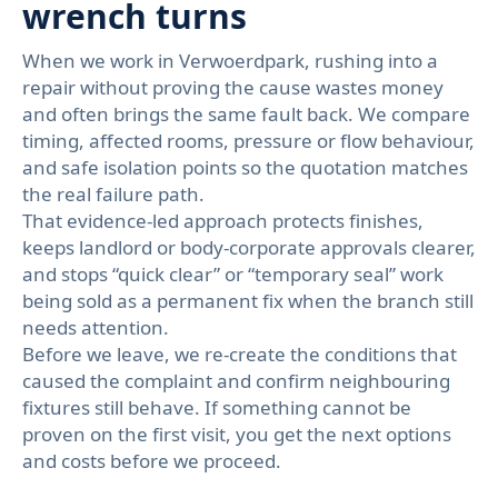
wrench turns
When we work in Verwoerdpark, rushing into a
repair without proving the cause wastes money
and often brings the same fault back. We compare
timing, affected rooms, pressure or flow behaviour,
and safe isolation points so the quotation matches
the real failure path.
That evidence-led approach protects finishes,
keeps landlord or body-corporate approvals clearer,
and stops “quick clear” or “temporary seal” work
being sold as a permanent fix when the branch still
needs attention.
Before we leave, we re-create the conditions that
caused the complaint and confirm neighbouring
fixtures still behave. If something cannot be
proven on the first visit, you get the next options
and costs before we proceed.