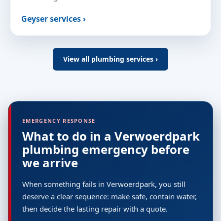
Geyser services ›
View all plumbing services ›
EMERGENCY RESPONSE
What to do in a Verwoerdpark
plumbing emergency before
we arrive
When something fails in Verwoerdpark, you still
deserve a clear sequence: make safe, contain water,
then decide the lasting repair with a quote.