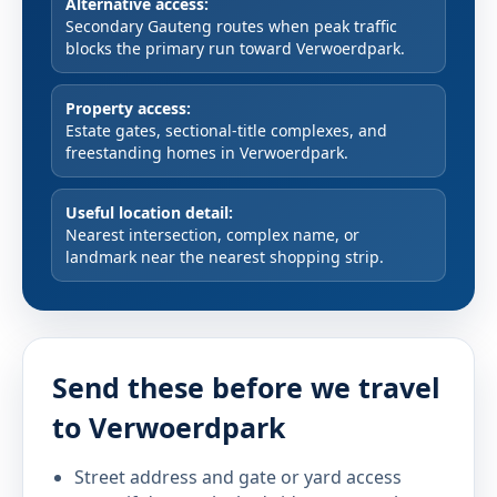
Alternative access:
Secondary Gauteng routes when peak traffic
blocks the primary run toward Verwoerdpark.
Property access:
Estate gates, sectional-title complexes, and
freestanding homes in Verwoerdpark.
Useful location detail:
Nearest intersection, complex name, or
landmark near the nearest shopping strip.
Send these before we travel
to Verwoerdpark
Street address and gate or yard access