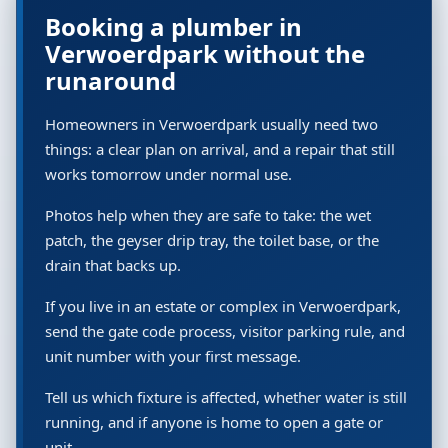
Booking a plumber in
Verwoerdpark without the
runaround
Homeowners in Verwoerdpark usually need two
things: a clear plan on arrival, and a repair that still
works tomorrow under normal use.
Photos help when they are safe to take: the wet
patch, the geyser drip tray, the toilet base, or the
drain that backs up.
If you live in an estate or complex in Verwoerdpark,
send the gate code process, visitor parking rule, and
unit number with your first message.
Tell us which fixture is affected, whether water is still
running, and if anyone is home to open a gate or
unit.