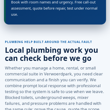
Book with room names and urgency. Free call-out
assessment, quote before repair, test under normal
use.
PLUMBING HELP BUILT AROUND THE ACTUAL FAULT
Local plumbing work you
can check before we go
Whether you manage a home, rental, or small
commercial suite in Verwoerdpark, you need clear
communication and a finish you can verify. We
combine prompt local response with professional
testing so the system is safe to use when we leave.
Blocked toilets, underground weeps, mixer
failures, and pressure problems are handled with
the same rule: prove the cause, quote the scope,