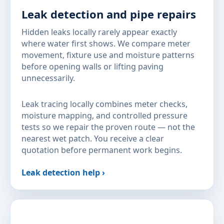
Leak detection and pipe repairs
Hidden leaks locally rarely appear exactly
where water first shows. We compare meter
movement, fixture use and moisture patterns
before opening walls or lifting paving
unnecessarily.
Leak tracing locally combines meter checks,
moisture mapping, and controlled pressure
tests so we repair the proven route — not the
nearest wet patch. You receive a clear
quotation before permanent work begins.
Leak detection help ›