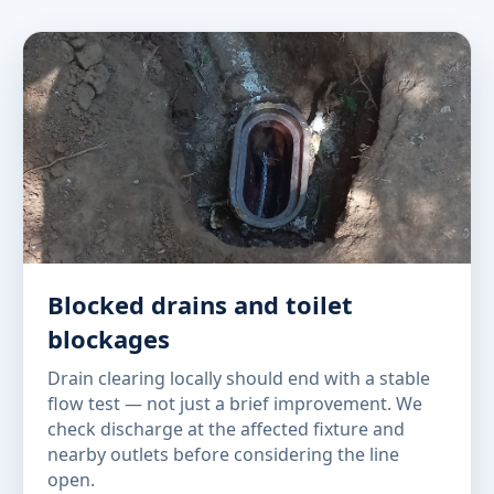
Blocked drains and toilet
blockages
Drain clearing locally should end with a stable
flow test — not just a brief improvement. We
check discharge at the affected fixture and
nearby outlets before considering the line
open.