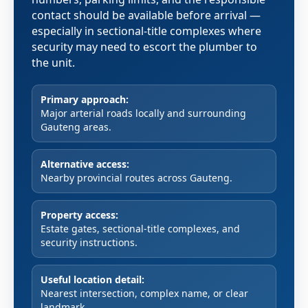
contact should be available before arrival —
especially in sectional-title complexes where
security may need to escort the plumber to
the unit.
Primary approach:
Major arterial roads locally and surrounding
Gauteng areas.
Alternative access:
Nearby provincial routes across Gauteng.
Property access:
Estate gates, sectional-title complexes, and
security instructions.
Useful location detail:
Nearest intersection, complex name, or clear
landmark.