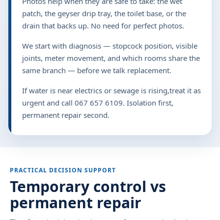
Photos help when they are safe to take: the wet
patch, the geyser drip tray, the toilet base, or the
drain that backs up. No need for perfect photos.
We start with diagnosis — stopcock position, visible
joints, meter movement, and which rooms share the
same branch — before we talk replacement.
If water is near electrics or sewage is rising,treat it as
urgent and call 067 657 6109. Isolation first,
permanent repair second.
PRACTICAL DECISION SUPPORT
Temporary control vs
permanent repair