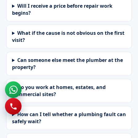
Will I receive a price before repair work
begins?
What if the cause is not obvious on the first
visit?
Can someone else meet the plumber at the
property?
Do you work at homes, estates, and
commercial sites?
How can I tell whether a plumbing fault can
safely wait?