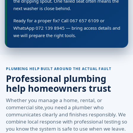
the dripping spout. One failed seat often means the
next washer is close behind.
Ready for a proper fix? Call 067 657 6109 or
WhatsApp 072 139 8945 — bring access details and
we will prepare the right tools.
PLUMBING HELP BUILT AROUND THE ACTUAL FAULT
Professional plumbing
help homeowners trust
Whether you manage a home, rental, or
commercial site,you need a plumber who
communicates clearly and finishes responsibly. We
combine local response with professional testing so
you know the system is safe to use when we leave.