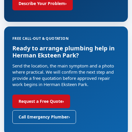
Describe Your Problem
›
FREE CALL-OUT & QUOTATION
Ready to arrange plumbing help in
Herman Eksteen Park?
Send the location, the main symptom and a photo
where practical. We will confirm the next step and
provide a free quotation before approved repair
work begins in Herman Eksteen Park.
Request a Free Quote
›
Call Emergency Plumber
›