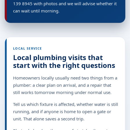
139 8945 with photos and we will advise whether it
can wait until morning.
LOCAL SERVICE
Local plumbing visits that
start with the right questions
Homeowners locally usually need two things from a
plumber: a clear plan on arrival, and a repair that
still works tomorrow morning under normal use.
Tell us which fixture is affected, whether water is still
running, and if anyone is home to open a gate or
unit. That alone saves a second trip.