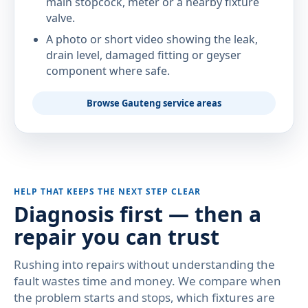
main stopcock, meter or a nearby fixture
valve.
A photo or short video showing the leak,
drain level, damaged fitting or geyser
component where safe.
Browse Gauteng service areas
HELP THAT KEEPS THE NEXT STEP CLEAR
Diagnosis first — then a
repair you can trust
Rushing into repairs without understanding the
fault wastes time and money. We compare when
the problem starts and stops, which fixtures are