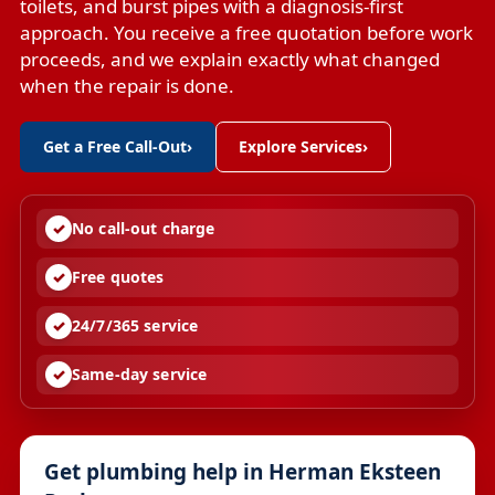
toilets, and burst pipes with a diagnosis-first
approach. You receive a free quotation before work
proceeds, and we explain exactly what changed
when the repair is done.
Get a Free Call-Out
›
Explore Services
›
No call-out charge
Free quotes
24/7/365 service
Same-day service
Get plumbing help in Herman Eksteen