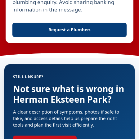
plumbing enquiry. Avoid sharing banking
information in the message.
Request a Plumber
›
STILL UNSURE?
Not sure what is wrong in
Herman Eksteen Park?
A clear description of symptoms, photos if safe to
take, and access details help us prepare the right
tools and plan the first visit efficiently.