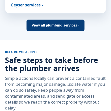
Geyser services ›
View all plumbing services ›
BEFORE WE ARRIVE
Safe steps to take before
the plumber arrives
Simple actions locally can prevent a contained fault
from becoming major damage. Isolate water if you
can do so safely, keep people away from
contaminated areas, and send gate or access
details so we reach the correct property without
delay.