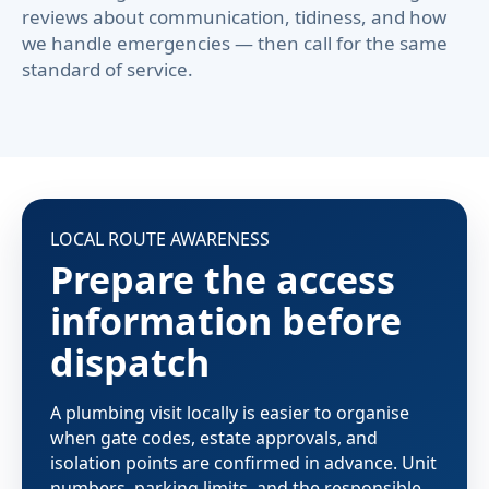
reviews about communication, tidiness, and how
we handle emergencies — then call for the same
standard of service.
LOCAL ROUTE AWARENESS
Prepare the access
information before
dispatch
A plumbing visit locally is easier to organise
when gate codes, estate approvals, and
isolation points are confirmed in advance. Unit
numbers, parking limits, and the responsible