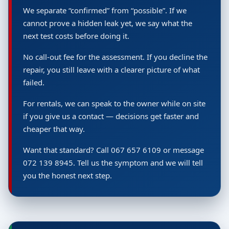
We separate “confirmed” from “possible”. If we
cannot prove a hidden leak yet, we say what the
next test costs before doing it.
No call-out fee for the assessment. If you decline the
repair, you still leave with a clearer picture of what
failed.
For rentals, we can speak to the owner while on site
if you give us a contact — decisions get faster and
cheaper that way.
Want that standard? Call 067 657 6109 or message
072 139 8945. Tell us the symptom and we will tell
you the honest next step.