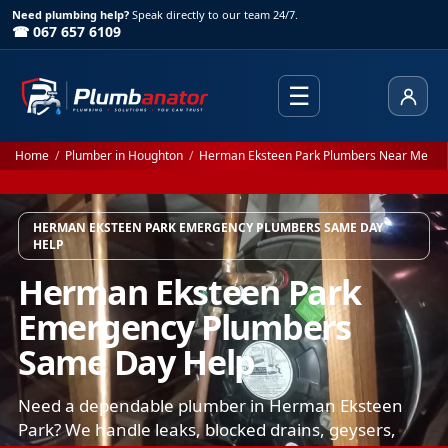
Need plumbing help?
Speak directly to our team 24/7.
☎ 067 657 6109
☰
Client
Home
/
Plumber in Houghton
/
Herman Eksteen Park Plumbers Near Me
HERMAN EKSTEEN PARK EMERGENCY PLUMBERS SAME DAY
HELP
Herman Eksteen Park
Emergency Plumbers
Same Day Help
Need a dependable plumber in Herman Eksteen
Park? We handle leaks, blocked drains, geysers,