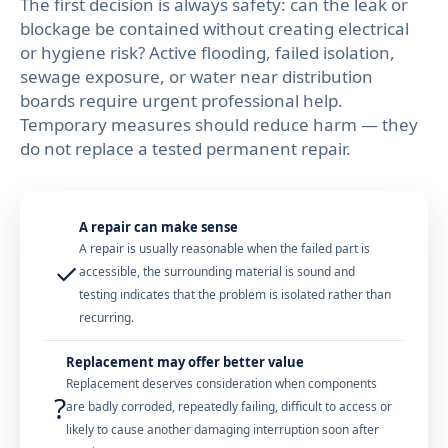
The first decision is always safety: can the leak or
blockage be contained without creating electrical
or hygiene risk? Active flooding, failed isolation,
sewage exposure, or water near distribution
boards require urgent professional help.
Temporary measures should reduce harm — they
do not replace a tested permanent repair.
A repair can make sense
A repair is usually reasonable when the failed part is
✓
accessible, the surrounding material is sound and
testing indicates that the problem is isolated rather than
recurring.
Replacement may offer better value
Replacement deserves consideration when components
?
are badly corroded, repeatedly failing, difficult to access or
likely to cause another damaging interruption soon after