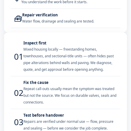
You understand the work before it starts.
Repair verification
🧰
Water flow, drainage and sealing are tested.
Inspect first
Mixed housing locally — freestanding homes,
01
townhouses, and sectional-title units — often hides past
pipe alterations behind walls and paving. We diagnose,
quote, and get approval before opening anything.
Fix the cause
Repeat call-outs usually mean the symptom was treated
02
but not the source. We focus on durable valves, seals and
connections.
Test before handover
03
Repairs are verified under normal use — flow, pressure
and sealing — before we consider the job complete.