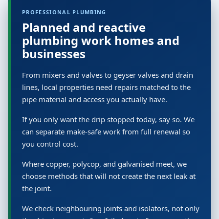
PROFESSIONAL PLUMBING
Planned and reactive
plumbing work homes and
businesses
From mixers and valves to geyser valves and drain
lines, local properties need repairs matched to the
pipe material and access you actually have.
If you only want the drip stopped today, say so. We
can separate make-safe work from full renewal so
you control cost.
Where copper, polycop, and galvanised meet, we
choose methods that will not create the next leak at
the joint.
We check neighbouring joints and isolators, not only