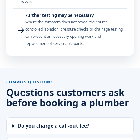
repair.
Further testing may be necessary
Where the symptom does not reveal the source,
→
controlled isolation, pressure checks or drainage testing
can prevent unnecessary opening work and
replacement of serviceable parts.
COMMON QUESTIONS
Questions customers ask
before booking a plumber
Do you charge a call-out fee?