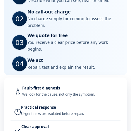
Describe what you can see, hear or smell.
No call-out charge
02
No charge simply for coming to assess the
problem.
We quote for free
03
You receive a clear price before any work
begins.
We act
04
Repair, test and explain the result.
Fault-first diagnosis
💧
We look for the cause, not only the symptom.
Practical response
◷
Urgent risks are isolated before repair.
Clear approval
✓