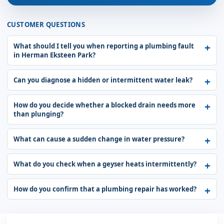
CUSTOMER QUESTIONS
What should I tell you when reporting a plumbing fault
in Herman Eksteen Park?
Can you diagnose a hidden or intermittent water leak?
How do you decide whether a blocked drain needs more
than plunging?
What can cause a sudden change in water pressure?
What do you check when a geyser heats intermittently?
How do you confirm that a plumbing repair has worked?