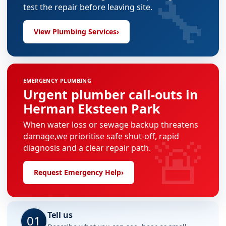
🔧
test the repair before leaving site.
View Plumbing Services
›
EMERGENCY PLUMBING
Urgent plumber call-outs in
Herman Eksteen Park
When water loss or sewage backup threatens
🚨
damage,we prioritise safe shut-off, rapid
diagnosis and a clear repair path.
Request Emergency Help
›
Tell us
01