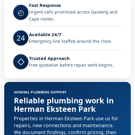
Fast Response
◴
Urgent calls prioritised across Gauteng and
Cape routes.
Available 24/7
24
Emergency line staffed around the clock.
Trusted Approach
◇
Free quotation before repair work begins.
GENERAL PLUMBING SUPPORT
Reliable plumbing work in
Herman Eksteen Park
Properties in Herman Eksteen Park use us for
repairs, new connections and maintenance.
We document findings, confirm pricing, then