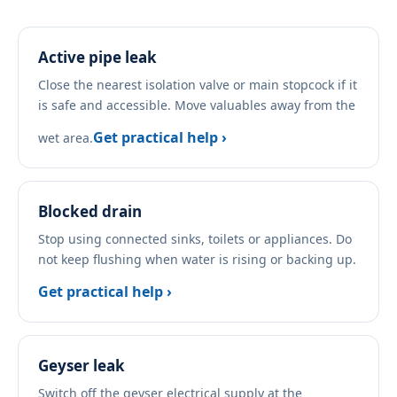
Active pipe leak
Close the nearest isolation valve or main stopcock if it
is safe and accessible. Move valuables away from the
Get practical help ›
wet area.
Blocked drain
Stop using connected sinks, toilets or appliances. Do
not keep flushing when water is rising or backing up.
Get practical help ›
Geyser leak
Switch off the geyser electrical supply at the