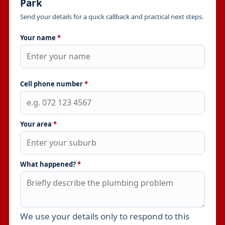
Park
Send your details for a quick callback and practical next steps.
Your name
*
Cell phone number
*
Your area
*
What happened?
*
We use your details only to respond to this
Leave this field empty