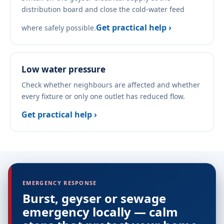
distribution board and close the cold-water feed
Get practical help ›
where safely possible.
Low water pressure
Check whether neighbours are affected and whether
every fixture or only one outlet has reduced flow.
Get practical help ›
EMERGENCY RESPONSE
Burst, geyser or sewage
emergency locally — calm