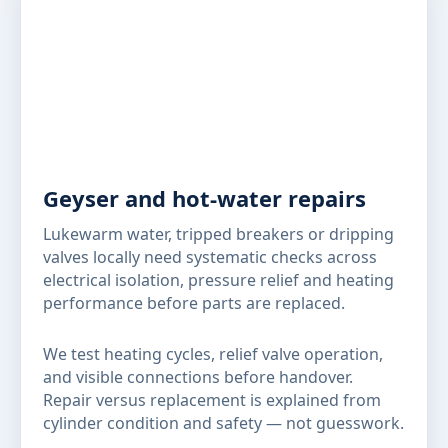
Geyser and hot-water repairs
Lukewarm water, tripped breakers or dripping
valves locally need systematic checks across
electrical isolation, pressure relief and heating
performance before parts are replaced.
We test heating cycles, relief valve operation,
and visible connections before handover.
Repair versus replacement is explained from
cylinder condition and safety — not guesswork.