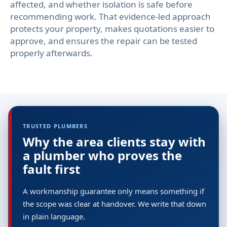
affected, and whether isolation is safe before
recommending work. That evidence-led approach
protects your property, makes quotations easier to
approve, and ensures the repair can be tested
properly afterwards.
TRUSTED PLUMBERS
Why the area clients stay with
a plumber who proves the
fault first
A workmanship guarantee only means something if
the scope was clear at handover. We write that down
in plain language.