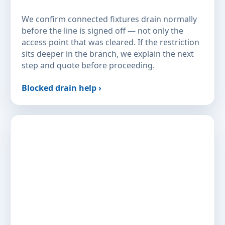
We confirm connected fixtures drain normally
before the line is signed off — not only the
access point that was cleared. If the restriction
sits deeper in the branch, we explain the next
step and quote before proceeding.
Blocked drain help ›