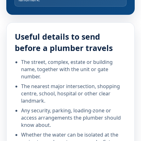
Useful details to send
before a plumber travels
The street, complex, estate or building
name, together with the unit or gate
number.
The nearest major intersection, shopping
centre, school, hospital or other clear
landmark.
Any security, parking, loading-zone or
access arrangements the plumber should
know about.
Whether the water can be isolated at the