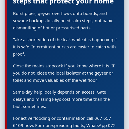
steps that protect your home
Burst pipes, geyser overflows onto boards, and
sewage backups locally need calm steps, not panic
dismantling of hot or pressurised parts.
Take a short video of the leak while it is happening if
it is safe. Intermittent bursts are easier to catch with
proof.
Close the mains stopcock if you know where it is. If
you do not, close the local isolator at the geyser or
toilet and move valuables off the wet floor.
Same-day help locally depends on access. Gate
delays and missing keys cost more time than the
fault sometimes.
For active flooding or contamination,call 067 657
6109 now. For non-spreading faults, WhatsApp 072