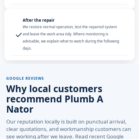
After the repair
We restore normal operation, test the repaired system
✓
and leave the work area tidy. Where monitoring is
advisable, we explain what to watch during the following
days.
GOOGLE REVIEWS
Why local customers
recommend Plumb A
Nator
Our reputation locally is built on punctual arrival,
clear quotations, and workmanship customers can
see working after we leave. Read recent Google