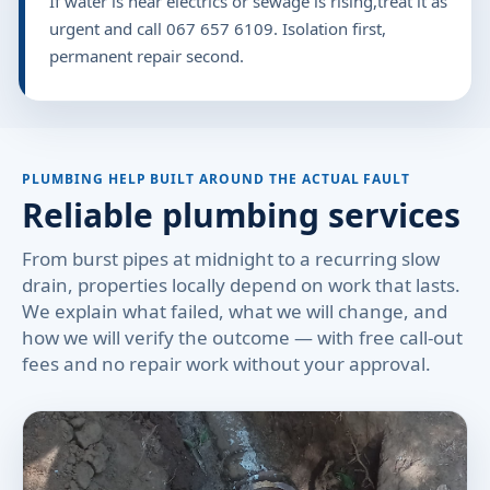
If water is near electrics or sewage is rising,treat it as
urgent and call 067 657 6109. Isolation first,
permanent repair second.
PLUMBING HELP BUILT AROUND THE ACTUAL FAULT
Reliable plumbing services
From burst pipes at midnight to a recurring slow
drain, properties locally depend on work that lasts.
We explain what failed, what we will change, and
how we will verify the outcome — with free call-out
fees and no repair work without your approval.