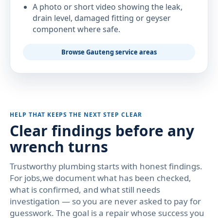
A photo or short video showing the leak,
drain level, damaged fitting or geyser
component where safe.
Browse Gauteng service areas
HELP THAT KEEPS THE NEXT STEP CLEAR
Clear findings before any
wrench turns
Trustworthy plumbing starts with honest findings.
For jobs,we document what has been checked,
what is confirmed, and what still needs
investigation — so you are never asked to pay for
guesswork. The goal is a repair whose success you