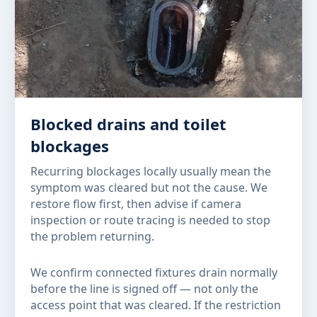
Blocked drains and toilet
blockages
Recurring blockages locally usually mean the
symptom was cleared but not the cause. We
restore flow first, then advise if camera
inspection or route tracing is needed to stop
the problem returning.
We confirm connected fixtures drain normally
before the line is signed off — not only the
access point that was cleared. If the restriction