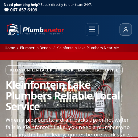
Need plumbing help?
Speak directly to our team 24/7.
☎ 067 657 6109
☰
Client
Home
/
Plumber in Benoni
/
Kleinfontein Lake Plumbers Near Me
KLEINFONTEIN LAKE PLUMBERS RELIABLE LOCAL SERVICE
Kleinfontein Lake
Plumbers Reliable Local
Service
When a pipe bursts, a drain backs up, or hot water
fails in Kleinfontein Lake, you need a plumber who
explains the fault clearly, quotes before work starts,