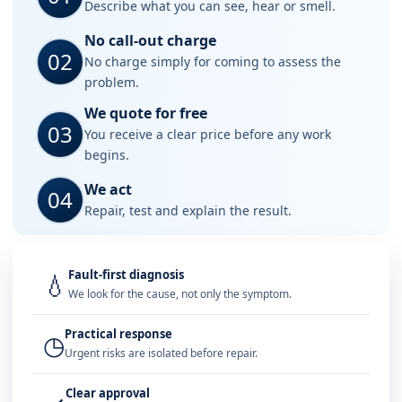
Describe what you can see, hear or smell.
No call-out charge
02
No charge simply for coming to assess the
problem.
We quote for free
03
You receive a clear price before any work
begins.
We act
04
Repair, test and explain the result.
Fault-first diagnosis
💧
We look for the cause, not only the symptom.
Practical response
◷
Urgent risks are isolated before repair.
Clear approval