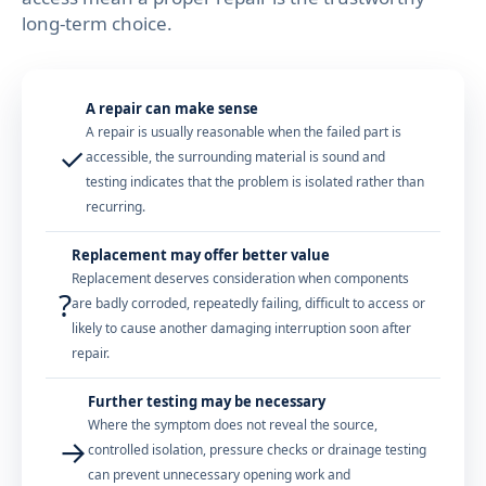
long-term choice.
A repair can make sense
A repair is usually reasonable when the failed part is
✓
accessible, the surrounding material is sound and
testing indicates that the problem is isolated rather than
recurring.
Replacement may offer better value
Replacement deserves consideration when components
?
are badly corroded, repeatedly failing, difficult to access or
likely to cause another damaging interruption soon after
repair.
Further testing may be necessary
Where the symptom does not reveal the source,
→
controlled isolation, pressure checks or drainage testing
can prevent unnecessary opening work and