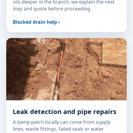
sits deeper in the branch, we explain the next
step and quote before proceeding.
Blocked drain help ›
Leak detection and pipe repairs
A damp patch locally can come from supply
lines, waste fittings, failed seals or water