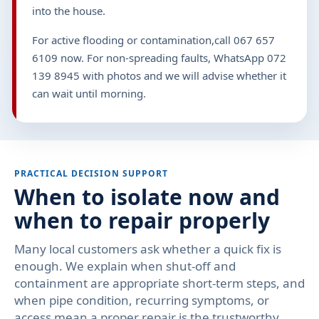
into the house.
For active flooding or contamination,call 067 657
6109 now. For non-spreading faults, WhatsApp 072
139 8945 with photos and we will advise whether it
can wait until morning.
PRACTICAL DECISION SUPPORT
When to isolate now and
when to repair properly
Many local customers ask whether a quick fix is
enough. We explain when shut-off and
containment are appropriate short-term steps, and
when pipe condition, recurring symptoms, or
access mean a proper repair is the trustworthy