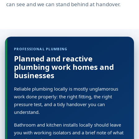
can see and we can stand behind at handover.
PROFESSIONAL PLUMBING
Planned and reactive
plumbing work homes and
businesses
Reliable plumbing locally is mostly unglamorous
work done properly: the right fitting, the right
pressure test, and a tidy handover you can
understand.
Bathroom and kitchen installs locally should leave
you with working isolators and a brief note of what