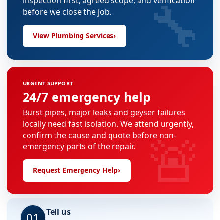
🔧
inspection first, agreed scope, and verification
before we close the job.
View Plumbing Services
›
URGENT SUPPORT
24/7 emergency help
Burst pipes, major leaks and geyser failures
locally need fast isolation. We attend urgently,
🚨
confirm the cause and quote before non-
emergency parts of the repair.
Request Emergency Help
›
Tell us
01