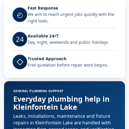
Fast Response
◴
We aim to reach urgent jobs quickly with the
right tools.
Available 24/7
24
Day, night, weekends and public holidays.
Trusted Approach
◇
Free quotation before repair work begins.
GENERAL PLUMBING SUPPORT
Everyday plumbing help in
Kleinfontein Lake
Leaks, installations, maintenance and fixture
repairs in Kleinfontein Lake are handled with