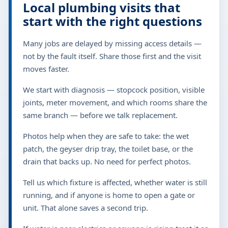
Local plumbing visits that
start with the right questions
Many jobs are delayed by missing access details —
not by the fault itself. Share those first and the visit
moves faster.
We start with diagnosis — stopcock position, visible
joints, meter movement, and which rooms share the
same branch — before we talk replacement.
Photos help when they are safe to take: the wet
patch, the geyser drip tray, the toilet base, or the
drain that backs up. No need for perfect photos.
Tell us which fixture is affected, whether water is still
running, and if anyone is home to open a gate or
unit. That alone saves a second trip.