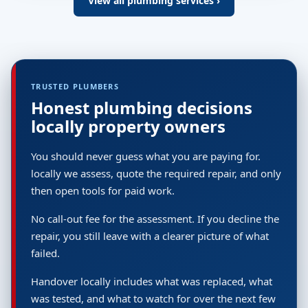
View all plumbing services ›
TRUSTED PLUMBERS
Honest plumbing decisions
locally property owners
You should never guess what you are paying for.
locally we assess, quote the required repair, and only
then open tools for paid work.
No call-out fee for the assessment. If you decline the
repair, you still leave with a clearer picture of what
failed.
Handover locally includes what was replaced, what
was tested, and what to watch for over the next few