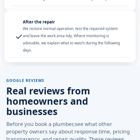
After the repair
We restore normal operation, test the repaired system
✓
and leave the work area tidy. Where monitoring is
advisable, we explain what to watch during the following
days.
GOOGLE REVIEWS
Real reviews from
homeowners and
businesses
Before you book a plumber,see what other
property owners say about response time, pricing
transparency, and repair quality. These reviews