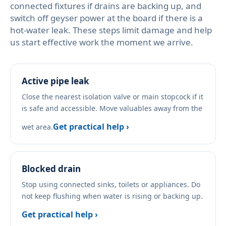
connected fixtures if drains are backing up, and
switch off geyser power at the board if there is a
hot-water leak. These steps limit damage and help
us start effective work the moment we arrive.
Active pipe leak
Close the nearest isolation valve or main stopcock if it
is safe and accessible. Move valuables away from the
Get practical help ›
wet area.
Blocked drain
Stop using connected sinks, toilets or appliances. Do
not keep flushing when water is rising or backing up.
Get practical help ›