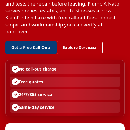
and tests the repair before leaving. Plumb A Nator
serves homes, estates, and businesses across
Kleinfontein Lake with free call-out fees, honest
scope, and workmanship you can verify at
handover.
Get a Free Call-Out
›
Explore Services
›
No call-out charge
Free quotes
24/7/365 service
Same-day service