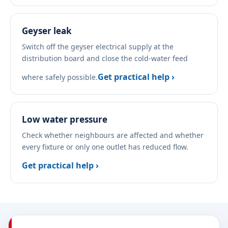
Geyser leak
Switch off the geyser electrical supply at the
distribution board and close the cold-water feed
Get practical help ›
where safely possible.
Low water pressure
Check whether neighbours are affected and whether
every fixture or only one outlet has reduced flow.
Get practical help ›