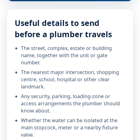
Useful details to send
before a plumber travels
The street, complex, estate or building
name, together with the unit or gate
number.
The nearest major intersection, shopping
centre, school, hospital or other clear
landmark.
Any security, parking, loading-zone or
access arrangements the plumber should
know about.
Whether the water can be isolated at the
main stopcock, meter or a nearby fixture
valve.