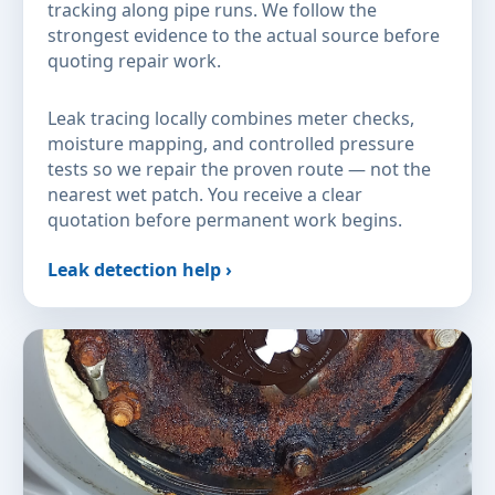
tracking along pipe runs. We follow the
strongest evidence to the actual source before
quoting repair work.
Leak tracing locally combines meter checks,
moisture mapping, and controlled pressure
tests so we repair the proven route — not the
nearest wet patch. You receive a clear
quotation before permanent work begins.
Leak detection help ›