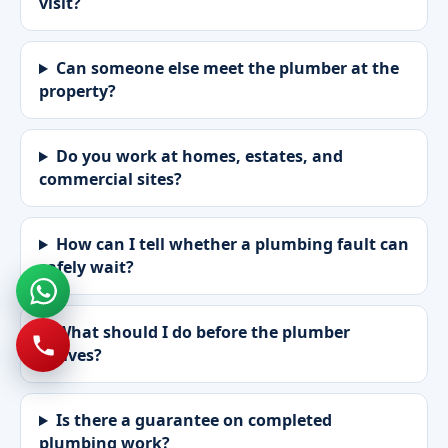
visit?
Can someone else meet the plumber at the
property?
Do you work at homes, estates, and
commercial sites?
How can I tell whether a plumbing fault can
safely wait?
What should I do before the plumber
arrives?
Is there a guarantee on completed
plumbing work?