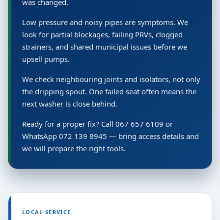
was changed.
Low pressure and noisy pipes are symptoms. We
look for partial blockages, failing PRVs, clogged
strainers, and shared municipal issues before we
upsell pumps.
We check neighbouring joints and isolators, not only
the dripping spout. One failed seat often means the
next washer is close behind.
Ready for a proper fix? Call 067 657 6109 or
WhatsApp 072 139 8945 — bring access details and
we will prepare the right tools.
LOCAL SERVICE