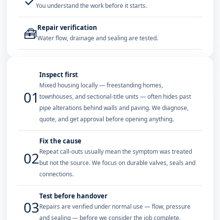
✓
You understand the work before it starts.
Repair verification
🧰
Water flow, drainage and sealing are tested.
Inspect first
Mixed housing locally — freestanding homes,
01
townhouses, and sectional-title units — often hides past
pipe alterations behind walls and paving. We diagnose,
quote, and get approval before opening anything.
Fix the cause
Repeat call-outs usually mean the symptom was treated
02
but not the source. We focus on durable valves, seals and
connections.
Test before handover
03
Repairs are verified under normal use — flow, pressure
and sealing — before we consider the job complete.