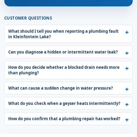
CUSTOMER QUESTIONS
What should I tell you when reporting a plumbing fault
in Kleinfontein Lake?
Can you diagnose a hidden or intermittent water leak?
How do you decide whether a blocked drain needs more
than plunging?
What can cause a sudden change in water pressure?
What do you check when a geyser heats intermittently?
How do you confirm that a plumbing repair has worked?