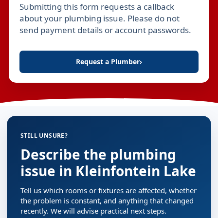
Submitting this form requests a callback
Leave this field empty
about your plumbing issue. Please do not
send payment details or account passwords.
Request a Plumber
›
STILL UNSURE?
Describe the plumbing
issue in Kleinfontein Lake
Tell us which rooms or fixtures are affected, whether
the problem is constant, and anything that changed
recently. We will advise practical next steps.