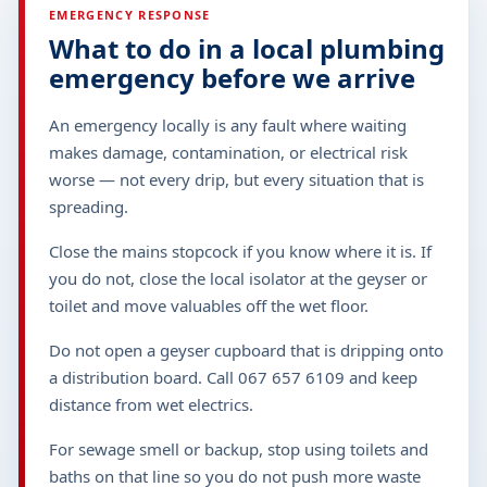
EMERGENCY RESPONSE
What to do in a local plumbing
emergency before we arrive
An emergency locally is any fault where waiting
makes damage, contamination, or electrical risk
worse — not every drip, but every situation that is
spreading.
Close the mains stopcock if you know where it is. If
you do not, close the local isolator at the geyser or
toilet and move valuables off the wet floor.
Do not open a geyser cupboard that is dripping onto
a distribution board. Call 067 657 6109 and keep
distance from wet electrics.
For sewage smell or backup, stop using toilets and
baths on that line so you do not push more waste