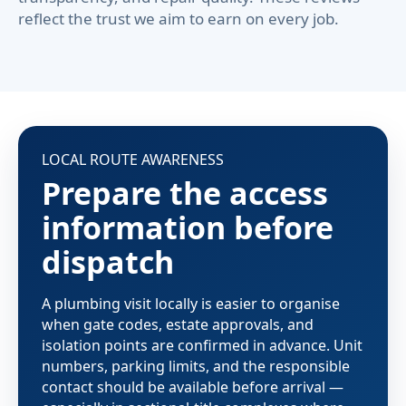
reflect the trust we aim to earn on every job.
LOCAL ROUTE AWARENESS
Prepare the access
information before
dispatch
A plumbing visit locally is easier to organise
when gate codes, estate approvals, and
isolation points are confirmed in advance. Unit
numbers, parking limits, and the responsible
contact should be available before arrival —