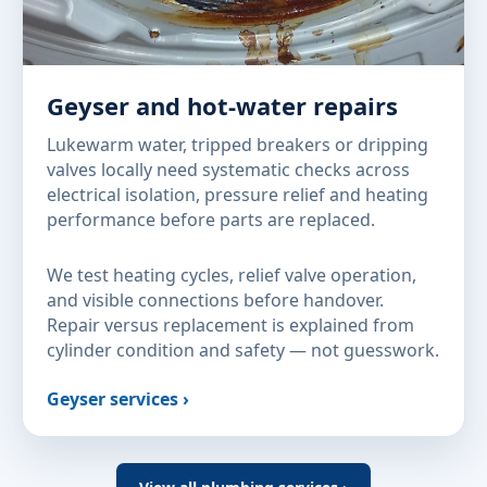
Geyser and hot-water repairs
Lukewarm water, tripped breakers or dripping
valves locally need systematic checks across
electrical isolation, pressure relief and heating
performance before parts are replaced.
We test heating cycles, relief valve operation,
and visible connections before handover.
Repair versus replacement is explained from
cylinder condition and safety — not guesswork.
Geyser services ›