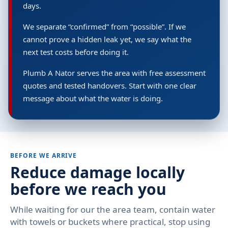
days.
We separate “confirmed” from “possible”. If we
cannot prove a hidden leak yet, we say what the
next test costs before doing it.
Plumb A Nator serves the area with free assessment
quotes and tested handovers. Start with one clear
message about what the water is doing.
BEFORE WE ARRIVE
Reduce damage locally
before we reach you
While waiting for our the area team, contain water
with towels or buckets where practical, stop using