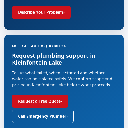
Describe Your Problem
›
FREE CALL-OUT & QUOTATION
Request plumbing support in
Kleinfontein Lake
Tell us what failed, when it started and whether
water can be isolated safely. We confirm scope and
pricing in Kleinfontein Lake before work proceeds.
Request a Free Quote
›
Call Emergency Plumber
›