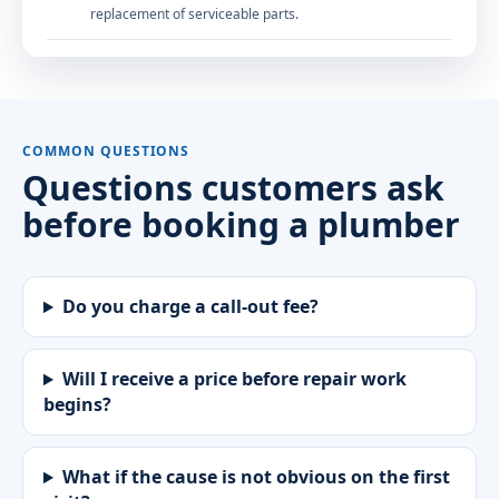
replacement of serviceable parts.
COMMON QUESTIONS
Questions customers ask
before booking a plumber
Do you charge a call-out fee?
Will I receive a price before repair work
begins?
What if the cause is not obvious on the first