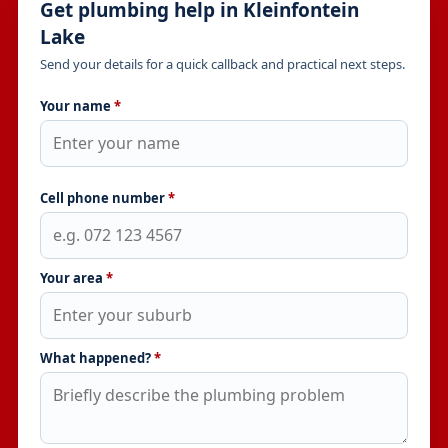
Get plumbing help in Kleinfontein
Lake
Send your details for a quick callback and practical next steps.
Your name
*
Cell phone number
*
Your area
*
What happened?
*