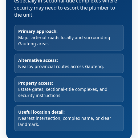
especially in sectional-title complexes where
security may need to escort the plumber to
the unit.
Primary approach:
Major arterial roads locally and surrounding
Gauteng areas.
Alternative access:
Nearby provincial routes across Gauteng.
Property access:
Estate gates, sectional-title complexes, and
security instructions.
Useful location detail:
Nearest intersection, complex name, or clear
landmark.