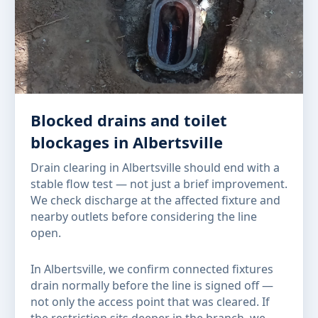
Blocked drains and toilet
blockages in Albertsville
Drain clearing in Albertsville should end with a
stable flow test — not just a brief improvement.
We check discharge at the affected fixture and
nearby outlets before considering the line
open.
In Albertsville, we confirm connected fixtures
drain normally before the line is signed off —
not only the access point that was cleared. If