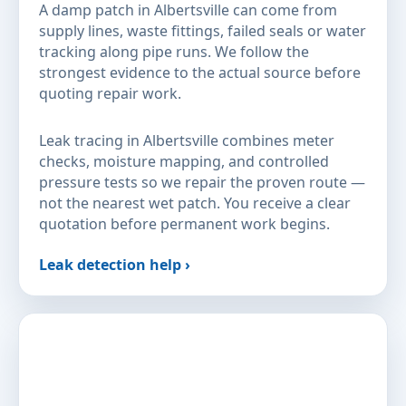
A damp patch in Albertsville can come from
supply lines, waste fittings, failed seals or water
tracking along pipe runs. We follow the
strongest evidence to the actual source before
quoting repair work.
Leak tracing in Albertsville combines meter
checks, moisture mapping, and controlled
pressure tests so we repair the proven route —
not the nearest wet patch. You receive a clear
quotation before permanent work begins.
Leak detection help ›