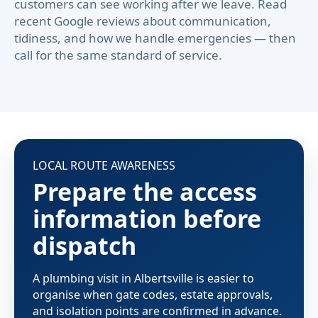
customers can see working after we leave. Read
recent Google reviews about communication,
tidiness, and how we handle emergencies — then
call for the same standard of service.
LOCAL ROUTE AWARENESS
Prepare the access
information before
dispatch
A plumbing visit in Albertsville is easier to
organise when gate codes, estate approvals,
and isolation points are confirmed in advance.