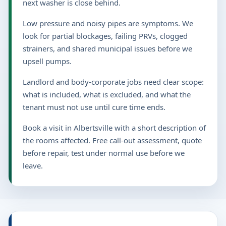
next washer is close behind.
Low pressure and noisy pipes are symptoms. We
look for partial blockages, failing PRVs, clogged
strainers, and shared municipal issues before we
upsell pumps.
Landlord and body-corporate jobs need clear scope:
what is included, what is excluded, and what the
tenant must not use until cure time ends.
Book a visit in Albertsville with a short description of
the rooms affected. Free call-out assessment, quote
before repair, test under normal use before we
leave.