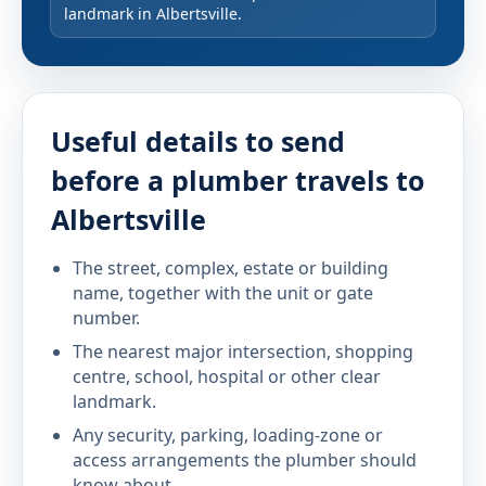
landmark in Albertsville.
Useful details to send
before a plumber travels to
Albertsville
The street, complex, estate or building
name, together with the unit or gate
number.
The nearest major intersection, shopping
centre, school, hospital or other clear
landmark.
Any security, parking, loading-zone or
access arrangements the plumber should
know about.