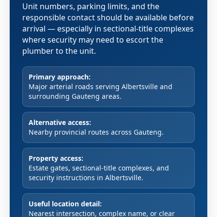
Unit numbers, parking limits, and the
responsible contact should be available before
arrival — especially in sectional-title complexes
where security may need to escort the
plumber to the unit.
Primary approach:
Major arterial roads serving Albertsville and
surrounding Gauteng areas.
Alternative access:
Nearby provincial routes across Gauteng.
Property access:
Estate gates, sectional-title complexes, and
security instructions in Albertsville.
Useful location detail:
Nearest intersection, complex name, or clear