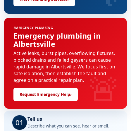
EMERGENCY PLUMBING
Emergency plumbing in
Albertsville
Active leaks, burst pipes, overflowing fixtures,
blocked drains and failed geysers can cause
rapid damage in Albertsville. We focus first on
🚨
safe isolation, then establish the fault and
agree on a practical repair plan.
Request Emergency Help
›
Tell us
01
Describe what you can see, hear or smell.