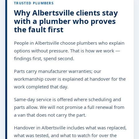
TRUSTED PLUMBERS
Why Albertsville clients stay
with a plumber who proves
the fault first
People in Albertsville choose plumbers who explain
options without pressure. That is how we work —
findings first, spend second.
Parts carry manufacturer warranties; our
workmanship cover is explained at handover for the
work completed that day.
Same-day service is offered where scheduling and
parts allow. We will not promise a full renewal from
a van that does not carry the part.
Handover in Albertsville includes what was replaced,
what was tested, and what to watch for over the