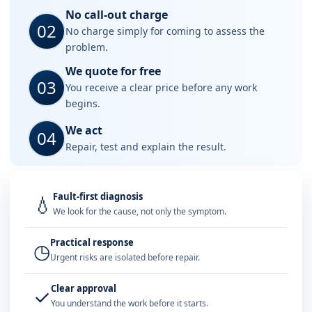
No call-out charge
02
No charge simply for coming to assess the
problem.
We quote for free
03
You receive a clear price before any work
begins.
We act
04
Repair, test and explain the result.
Fault-first diagnosis
💧
We look for the cause, not only the symptom.
Practical response
◷
Urgent risks are isolated before repair.
Clear approval
✓
You understand the work before it starts.