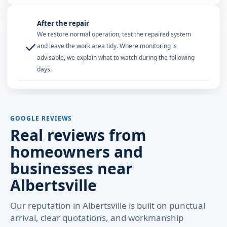
After the repair
We restore normal operation, test the repaired system
✓
and leave the work area tidy. Where monitoring is
advisable, we explain what to watch during the following
days.
GOOGLE REVIEWS
Real reviews from
homeowners and
businesses near
Albertsville
Our reputation in Albertsville is built on punctual
arrival, clear quotations, and workmanship