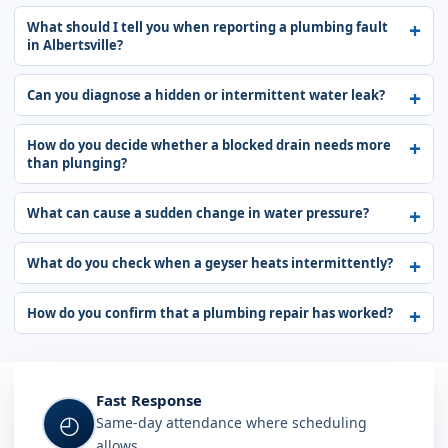
What should I tell you when reporting a plumbing fault
in Albertsville?
Can you diagnose a hidden or intermittent water leak?
How do you decide whether a blocked drain needs more
than plunging?
What can cause a sudden change in water pressure?
What do you check when a geyser heats intermittently?
How do you confirm that a plumbing repair has worked?
Fast Response
◴
Same-day attendance where scheduling
allows.