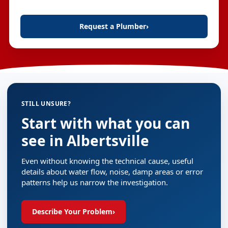
Request a Plumber
›
STILL UNSURE?
Start with what you can
see in Albertsville
Even without knowing the technical cause, useful
details about water flow, noise, damp areas or error
patterns help us narrow the investigation.
Describe Your Problem
›