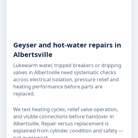
Geyser and hot-water repairs in
Albertsville
Lukewarm water, tripped breakers or dripping
valves in Albertsville need systematic checks
across electrical isolation, pressure relief and
heating performance before parts are
replaced.
We test heating cycles, relief valve operation,
and visible connections before handover in
Albertsville. Repair versus replacement is
explained from cylinder condition and safety —
not guesswork.