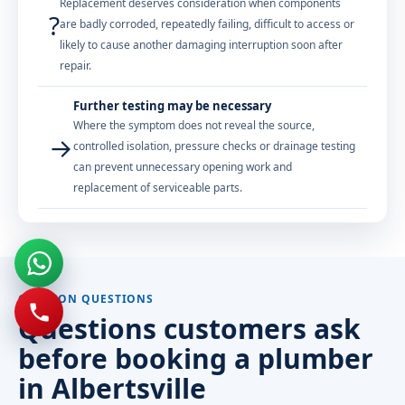
Replacement deserves consideration when components
?
are badly corroded, repeatedly failing, difficult to access or
likely to cause another damaging interruption soon after
repair.
Further testing may be necessary
Where the symptom does not reveal the source,
→
controlled isolation, pressure checks or drainage testing
can prevent unnecessary opening work and
replacement of serviceable parts.
COMMON QUESTIONS
Questions customers ask
before booking a plumber
in Albertsville