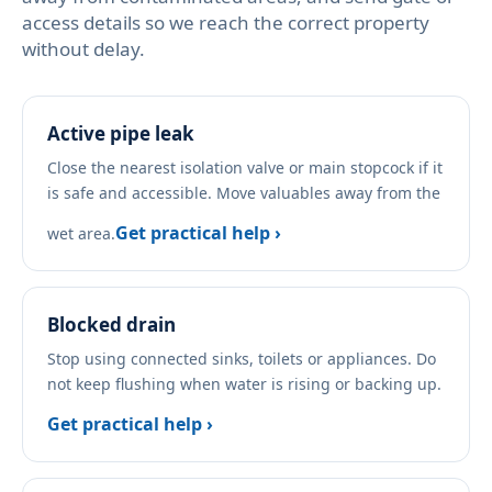
access details so we reach the correct property
without delay.
Active pipe leak
Close the nearest isolation valve or main stopcock if it
is safe and accessible. Move valuables away from the
Get practical help ›
wet area.
Blocked drain
Stop using connected sinks, toilets or appliances. Do
not keep flushing when water is rising or backing up.
Get practical help ›