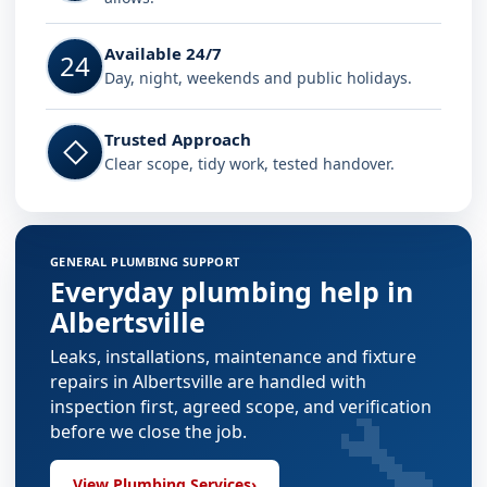
Available 24/7
24
Day, night, weekends and public holidays.
Trusted Approach
◇
Clear scope, tidy work, tested handover.
GENERAL PLUMBING SUPPORT
Everyday plumbing help in
Albertsville
Leaks, installations, maintenance and fixture
repairs in Albertsville are handled with
🔧
inspection first, agreed scope, and verification
before we close the job.
View Plumbing Services
›