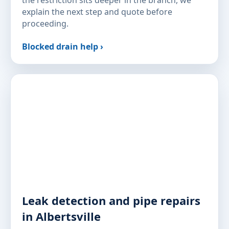
the restriction sits deeper in the branch, we
explain the next step and quote before
proceeding.
Blocked drain help ›
Leak detection and pipe repairs
in Albertsville