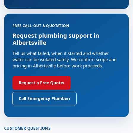
FREE CALL-OUT & QUOTATION
Request plumbing support in
Albertsville
Tell us what failed, when it started and whether
water can be isolated safely. We confirm scope and
pricing in Albertsville before work proceeds.
Request a Free Quote
›
Call Emergency Plumber
›
CUSTOMER QUESTIONS