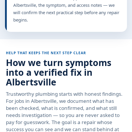
Albertsville, the symptom, and access notes — we
will confirm the next practical step before any repair
begins.
HELP THAT KEEPS THE NEXT STEP CLEAR
How we turn symptoms
into a verified fix in
Albertsville
Trustworthy plumbing starts with honest findings.
For jobs in Albertsville, we document what has
been checked, what is confirmed, and what still
needs investigation — so you are never asked to
pay for guesswork. The goal is a repair whose
success you can see and we can stand behind at