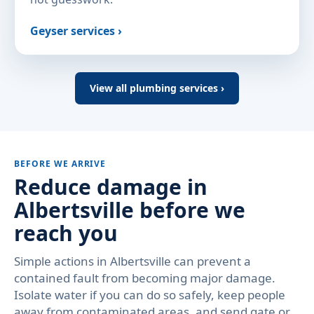
Geyser services ›
View all plumbing services ›
BEFORE WE ARRIVE
Reduce damage in
Albertsville before we
reach you
Simple actions in Albertsville can prevent a
contained fault from becoming major damage.
Isolate water if you can do so safely, keep people
away from contaminated areas, and send gate or