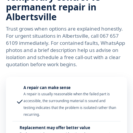
permanent repair in
Albertsville
Trust grows when options are explained honestly.
For urgent situations in Albertsville, call 067 657
6109 immediately. For contained faults, WhatsApp
photos and a brief description help us advise on
isolation and schedule a free call-out with a clear
quotation before work begins.
A repair can make sense
A repair is usually reasonable when the failed part is
✓
accessible, the surrounding material is sound and
testing indicates that the problem is isolated rather than
recurring.
Replacement may offer better value