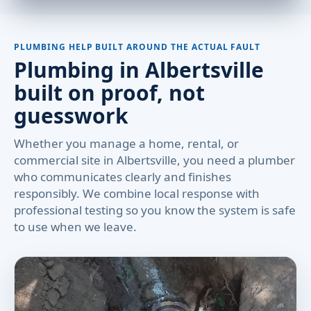
PLUMBING HELP BUILT AROUND THE ACTUAL FAULT
Plumbing in Albertsville
built on proof, not
guesswork
Whether you manage a home, rental, or
commercial site in Albertsville, you need a plumber
who communicates clearly and finishes
responsibly. We combine local response with
professional testing so you know the system is safe
to use when we leave.