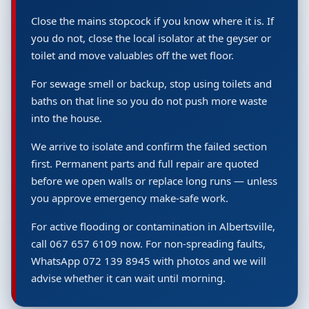
Close the mains stopcock if you know where it is. If
you do not, close the local isolator at the geyser or
toilet and move valuables off the wet floor.
For sewage smell or backup, stop using toilets and
baths on that line so you do not push more waste
into the house.
We arrive to isolate and confirm the failed section
first. Permanent parts and full repair are quoted
before we open walls or replace long runs — unless
you approve emergency make-safe work.
For active flooding or contamination in Albertsville,
call 067 657 6109 now. For non-spreading faults,
WhatsApp 072 139 8945 with photos and we will
advise whether it can wait until morning.