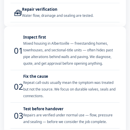
Repair verification
🧰
Water flow, drainage and sealing are tested.
Inspect first
Mixed housing in Albertsville — freestanding homes,
01
townhouses, and sectional-title units — often hides past
pipe alterations behind walls and paving. We diagnose,
quote, and get approval before opening anything.
Fix the cause
Repeat call-outs usually mean the symptom was treated
02
but not the source. We focus on durable valves, seals and
connections.
Test before handover
03
Repairs are verified under normal use — flow, pressure
and sealing — before we consider the job complete.