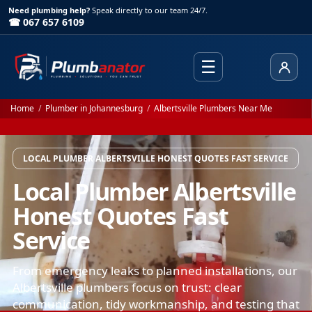
Need plumbing help?
Speak directly to our team 24/7.
☎ 067 657 6109
☰
Client
Home
/
Plumber in Johannesburg
/
Albertsville Plumbers Near Me
LOCAL PLUMBER ALBERTSVILLE HONEST QUOTES FAST SERVICE
Local Plumber Albertsville
Honest Quotes Fast
Service
From emergency leaks to planned installations, our
Albertsville plumbers focus on trust: clear
communication, tidy workmanship, and testing that