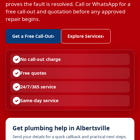
proves the fault is resolved. Call or WhatsApp for a
free call-out and quotation before any approved
repair begins.
Get a Free Call-Out
›
Explore Services
›
No call-out charge
Free quotes
24/7/365 service
Same-day service
Get plumbing help in Albertsville
Send your details for a quick callback and practical next steps.