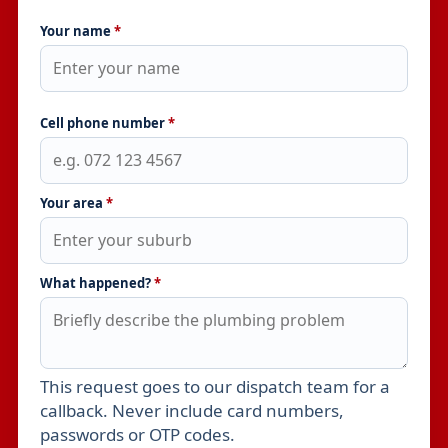
Your name
*
Cell phone number
*
Your area
*
What happened?
*
This request goes to our dispatch team for a
Leave this field empty
callback. Never include card numbers,
passwords or OTP codes.