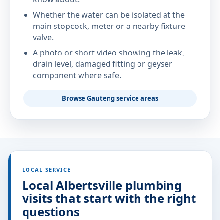
Whether the water can be isolated at the
main stopcock, meter or a nearby fixture
valve.
A photo or short video showing the leak,
drain level, damaged fitting or geyser
component where safe.
Browse Gauteng service areas
LOCAL SERVICE
Local Albertsville plumbing
visits that start with the right
questions