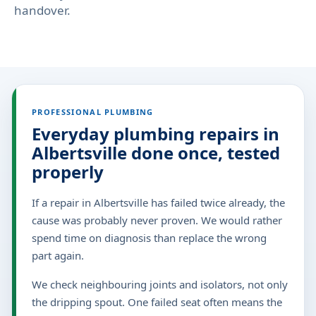
handover.
PROFESSIONAL PLUMBING
Everyday plumbing repairs in
Albertsville done once, tested
properly
If a repair in Albertsville has failed twice already, the
cause was probably never proven. We would rather
spend time on diagnosis than replace the wrong
part again.
We check neighbouring joints and isolators, not only
the dripping spout. One failed seat often means the