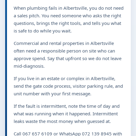
When plumbing fails in Albertsville, you do not need
a sales pitch. You need someone who asks the right
questions, brings the right tools, and tells you what
is safe to do while you wait.
Commercial and rental properties in Albertsville
often need a responsible person on site who can
approve spend. Say that upfront so we do not leave
mid-diagnosis.
If you live in an estate or complex in Albertsville,
send the gate code process, visitor parking rule, and
unit number with your first message.
If the fault is intermittent, note the time of day and
what was running when it happened. Intermittent
leaks waste the most money when guessed at.
Call 067 657 6109 or WhatsApp 072 139 8945 with