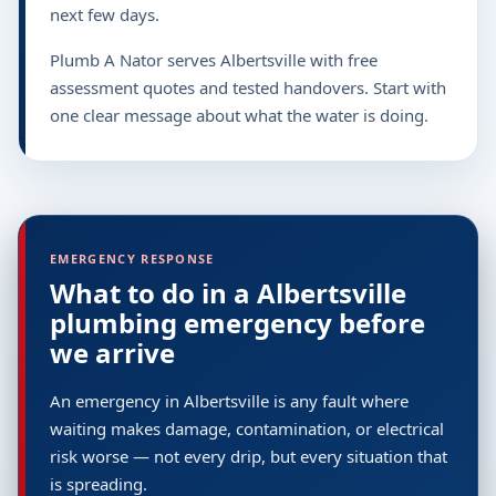
next few days.
Plumb A Nator serves Albertsville with free
assessment quotes and tested handovers. Start with
one clear message about what the water is doing.
EMERGENCY RESPONSE
What to do in a Albertsville
plumbing emergency before
we arrive
An emergency in Albertsville is any fault where
waiting makes damage, contamination, or electrical
risk worse — not every drip, but every situation that
is spreading.