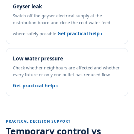
Geyser leak
Switch off the geyser electrical supply at the
distribution board and close the cold-water feed
Get practical help ›
where safely possible.
Low water pressure
Check whether neighbours are affected and whether
every fixture or only one outlet has reduced flow.
Get practical help ›
PRACTICAL DECISION SUPPORT
Temporary control vs