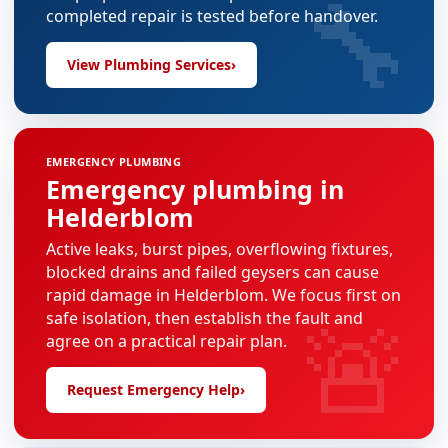
🔧
completed repair is tested before handover.
View Plumbing Services
›
EMERGENCY PLUMBING
Emergency plumbing in
Helderblom
Active leaks, burst pipes, overflowing fixtures,
blocked drains and failed geysers can cause
rapid damage in Helderblom. We focus first on
🚨
safe isolation, then establish the fault and
agree on a practical repair plan.
Request Emergency Help
›