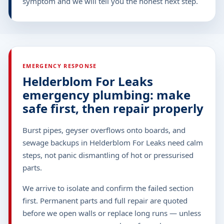
symptom and we will tell you the honest next step.
EMERGENCY RESPONSE
Helderblom For Leaks
emergency plumbing: make
safe first, then repair properly
Burst pipes, geyser overflows onto boards, and
sewage backups in Helderblom For Leaks need calm
steps, not panic dismantling of hot or pressurised
parts.
We arrive to isolate and confirm the failed section
first. Permanent parts and full repair are quoted
before we open walls or replace long runs — unless