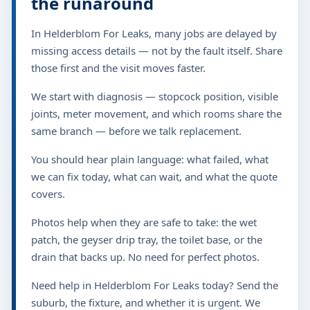
the runaround
In Helderblom For Leaks, many jobs are delayed by
missing access details — not by the fault itself. Share
those first and the visit moves faster.
We start with diagnosis — stopcock position, visible
joints, meter movement, and which rooms share the
same branch — before we talk replacement.
You should hear plain language: what failed, what
we can fix today, what can wait, and what the quote
covers.
Photos help when they are safe to take: the wet
patch, the geyser drip tray, the toilet base, or the
drain that backs up. No need for perfect photos.
Need help in Helderblom For Leaks today? Send the
suburb, the fixture, and whether it is urgent. We