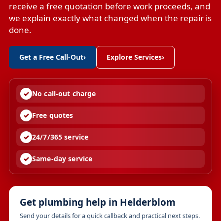
receive a free quotation before work proceeds, and
we explain exactly what changed when the repair is
done.
Get a Free Call-Out
›
Explore Services
›
No call-out charge
Free quotes
24/7/365 service
Same-day service
Get plumbing help in Helderblom
Send your details for a quick callback and practical next steps.