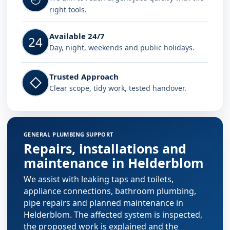
right tools.
Available 24/7
24
Day, night, weekends and public holidays.
Trusted Approach
◇
Clear scope, tidy work, tested handover.
GENERAL PLUMBING SUPPORT
Repairs, installations and
maintenance in Helderblom
We assist with leaking taps and toilets,
appliance connections, bathroom plumbing,
pipe repairs and planned maintenance in
Helderblom. The affected system is inspected,
the proposed work is explained and the