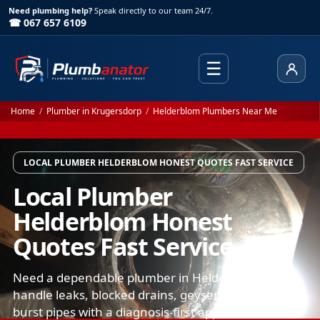
Need plumbing help?
Speak directly to our team 24/7.
☎ 067 657 6109
☰
Client
Home
/
Plumber in Krugersdorp
/
Helderblom Plumbers Near Me
LOCAL PLUMBER HELDERBLOM HONEST QUOTES FAST SERVICE
Local Plumber
Helderblom Honest
Quotes Fast Service
Need a dependable plumber in Helderblom? We
handle leaks, blocked drains, geysers, toilets, and
burst pipes with a diagnosis-first approach. You