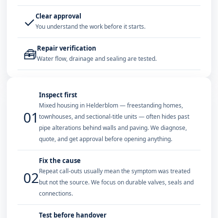
Clear approval
✓
You understand the work before it starts.
Repair verification
🧰
Water flow, drainage and sealing are tested.
Inspect first
Mixed housing in Helderblom — freestanding homes,
01
townhouses, and sectional-title units — often hides past
pipe alterations behind walls and paving. We diagnose,
quote, and get approval before opening anything.
Fix the cause
Repeat call-outs usually mean the symptom was treated
02
but not the source. We focus on durable valves, seals and
connections.
Test before handover