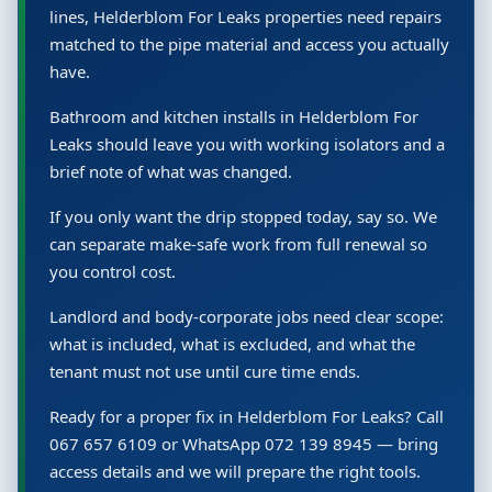
lines, Helderblom For Leaks properties need repairs
matched to the pipe material and access you actually
have.
Bathroom and kitchen installs in Helderblom For
Leaks should leave you with working isolators and a
brief note of what was changed.
If you only want the drip stopped today, say so. We
can separate make-safe work from full renewal so
you control cost.
Landlord and body-corporate jobs need clear scope:
what is included, what is excluded, and what the
tenant must not use until cure time ends.
Ready for a proper fix in Helderblom For Leaks? Call
067 657 6109 or WhatsApp 072 139 8945 — bring
access details and we will prepare the right tools.