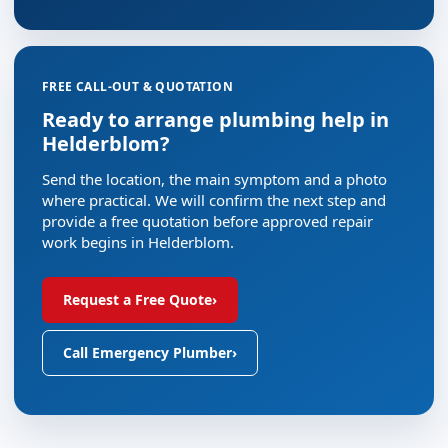
FREE CALL-OUT & QUOTATION
Ready to arrange plumbing help in
Helderblom?
Send the location, the main symptom and a photo
where practical. We will confirm the next step and
provide a free quotation before approved repair
work begins in Helderblom.
Request a Free Quote
›
Call Emergency Plumber
›