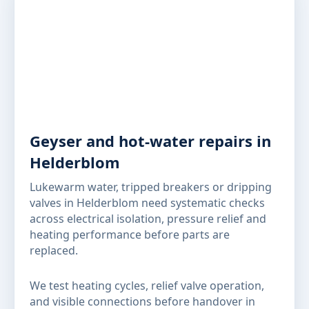
Geyser and hot-water repairs in
Helderblom
Lukewarm water, tripped breakers or dripping
valves in Helderblom need systematic checks
across electrical isolation, pressure relief and
heating performance before parts are
replaced.
We test heating cycles, relief valve operation,
and visible connections before handover in