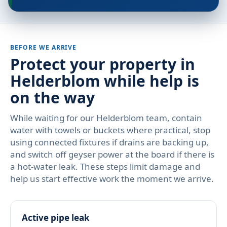
BEFORE WE ARRIVE
Protect your property in
Helderblom while help is
on the way
While waiting for our Helderblom team, contain
water with towels or buckets where practical, stop
using connected fixtures if drains are backing up,
and switch off geyser power at the board if there is
a hot-water leak. These steps limit damage and
help us start effective work the moment we arrive.
Active pipe leak