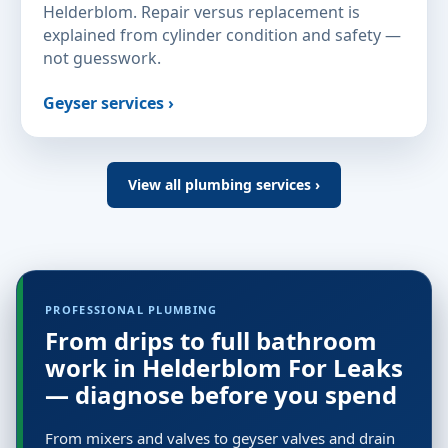
Helderblom. Repair versus replacement is
explained from cylinder condition and safety —
not guesswork.
Geyser services ›
View all plumbing services ›
PROFESSIONAL PLUMBING
From drips to full bathroom
work in Helderblom For Leaks
— diagnose before you spend
From mixers and valves to geyser valves and drain