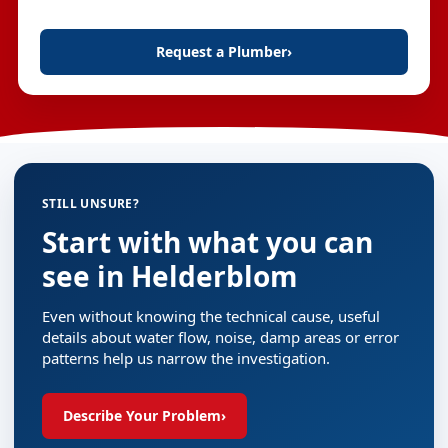
Request a Plumber
›
STILL UNSURE?
Start with what you can
see in Helderblom
Even without knowing the technical cause, useful
details about water flow, noise, damp areas or error
patterns help us narrow the investigation.
Describe Your Problem
›