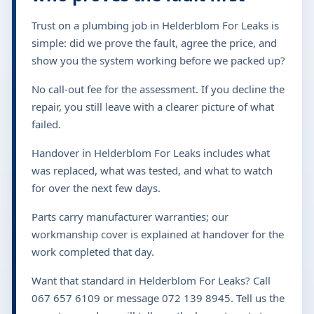
Trust on a plumbing job in Helderblom For Leaks is
simple: did we prove the fault, agree the price, and
show you the system working before we packed up?
No call-out fee for the assessment. If you decline the
repair, you still leave with a clearer picture of what
failed.
Handover in Helderblom For Leaks includes what
was replaced, what was tested, and what to watch
for over the next few days.
Parts carry manufacturer warranties; our
workmanship cover is explained at handover for the
work completed that day.
Want that standard in Helderblom For Leaks? Call
067 657 6109 or message 072 139 8945. Tell us the