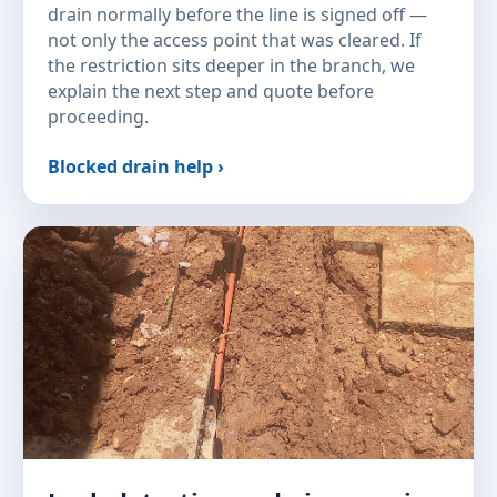
drain normally before the line is signed off —
not only the access point that was cleared. If
the restriction sits deeper in the branch, we
explain the next step and quote before
proceeding.
Blocked drain help ›