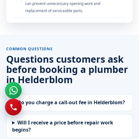
can prevent unnecessary opening work and
replacement of serviceable parts.
COMMON QUESTIONS
Questions customers ask
before booking a plumber
in Helderblom
Do you charge a call-out fee in Helderblom?
Will I receive a price before repair work
begins?