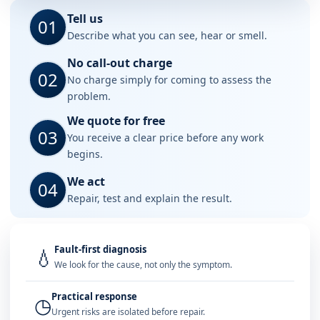
Tell us
01
Describe what you can see, hear or smell.
No call-out charge
02
No charge simply for coming to assess the
problem.
We quote for free
03
You receive a clear price before any work
begins.
We act
04
Repair, test and explain the result.
Fault-first diagnosis
💧
We look for the cause, not only the symptom.
Practical response
◷
Urgent risks are isolated before repair.