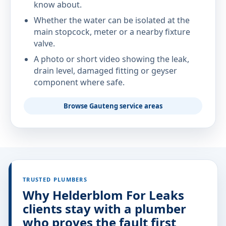
know about.
Whether the water can be isolated at the
main stopcock, meter or a nearby fixture
valve.
A photo or short video showing the leak,
drain level, damaged fitting or geyser
component where safe.
Browse Gauteng service areas
TRUSTED PLUMBERS
Why Helderblom For Leaks
clients stay with a plumber
who proves the fault first