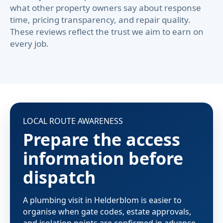
what other property owners say about response
time, pricing transparency, and repair quality.
These reviews reflect the trust we aim to earn on
every job.
LOCAL ROUTE AWARENESS
Prepare the access
information before
dispatch
A plumbing visit in Helderblom is easier to
organise when gate codes, estate approvals,