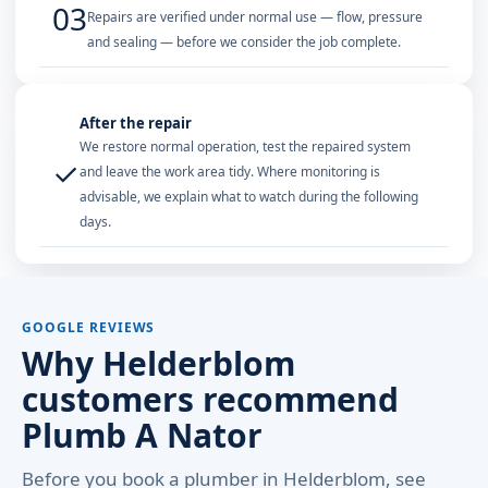
03
Repairs are verified under normal use — flow, pressure
and sealing — before we consider the job complete.
After the repair
We restore normal operation, test the repaired system
✓
and leave the work area tidy. Where monitoring is
advisable, we explain what to watch during the following
days.
GOOGLE REVIEWS
Why Helderblom
customers recommend
Plumb A Nator
Before you book a plumber in Helderblom, see