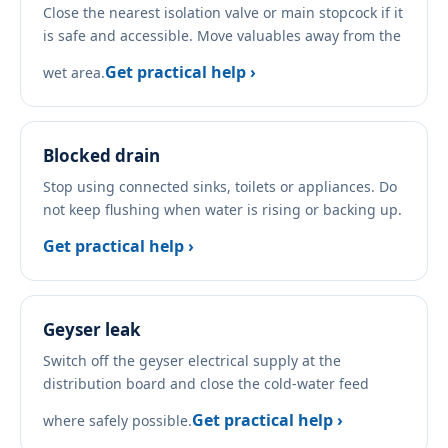
Close the nearest isolation valve or main stopcock if it
is safe and accessible. Move valuables away from the
Get practical help ›
wet area.
Blocked drain
Stop using connected sinks, toilets or appliances. Do
not keep flushing when water is rising or backing up.
Get practical help ›
Geyser leak
Switch off the geyser electrical supply at the
distribution board and close the cold-water feed
Get practical help ›
where safely possible.