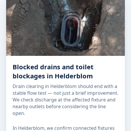
Blocked drains and toilet
blockages in Helderblom
Drain clearing in Helderblom should end with a
stable flow test — not just a brief improvement.
We check discharge at the affected fixture and
nearby outlets before considering the line
open.
In Helderblom, we confirm connected fixtures