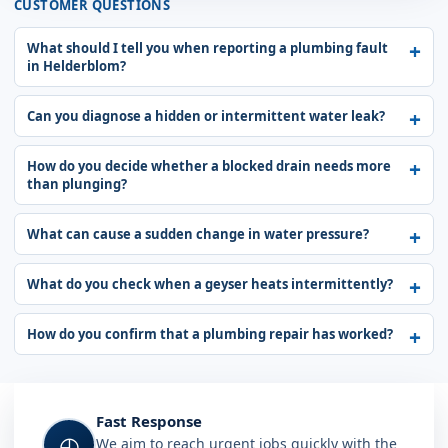
CUSTOMER QUESTIONS
What should I tell you when reporting a plumbing fault
in Helderblom?
Can you diagnose a hidden or intermittent water leak?
How do you decide whether a blocked drain needs more
than plunging?
What can cause a sudden change in water pressure?
What do you check when a geyser heats intermittently?
How do you confirm that a plumbing repair has worked?
Fast Response
◴
We aim to reach urgent jobs quickly with the