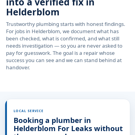
into a verified fix in
Helderblom
Trustworthy plumbing starts with honest findings.
For jobs in Helderblom, we document what has
been checked, what is confirmed, and what still
needs investigation — so you are never asked to
pay for guesswork. The goal is a repair whose
success you can see and we can stand behind at
handover.
LOCAL SERVICE
Booking a plumber in
Helderblom For Leaks without