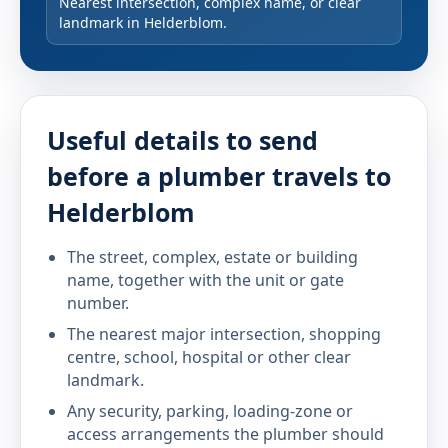
Nearest intersection, complex name, or clear
landmark in Helderblom.
Useful details to send
before a plumber travels to
Helderblom
The street, complex, estate or building
name, together with the unit or gate
number.
The nearest major intersection, shopping
centre, school, hospital or other clear
landmark.
Any security, parking, loading-zone or
access arrangements the plumber should