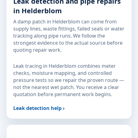
Leak detection and pipe repairs
in Helderblom
A damp patch in Helderblom can come from
supply lines, waste fittings, failed seals or water
tracking along pipe runs. We follow the
strongest evidence to the actual source before
quoting repair work.
Leak tracing in Helderblom combines meter
checks, moisture mapping, and controlled
pressure tests so we repair the proven route —
not the nearest wet patch. You receive a clear
quotation before permanent work begins.
Leak detection help ›