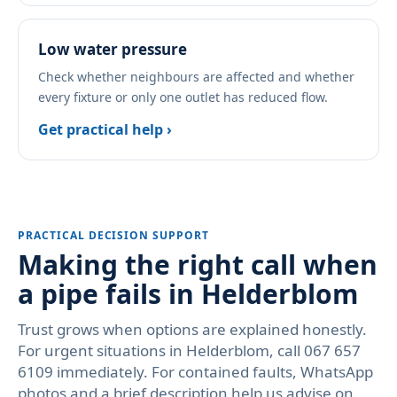
Low water pressure
Check whether neighbours are affected and whether
every fixture or only one outlet has reduced flow.
Get practical help ›
PRACTICAL DECISION SUPPORT
Making the right call when
a pipe fails in Helderblom
Trust grows when options are explained honestly.
For urgent situations in Helderblom, call 067 657
6109 immediately. For contained faults, WhatsApp
photos and a brief description help us advise on