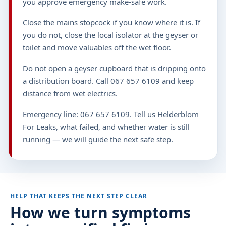
you approve emergency make-safe work.
Close the mains stopcock if you know where it is. If
you do not, close the local isolator at the geyser or
toilet and move valuables off the wet floor.
Do not open a geyser cupboard that is dripping onto
a distribution board. Call 067 657 6109 and keep
distance from wet electrics.
Emergency line: 067 657 6109. Tell us Helderblom
For Leaks, what failed, and whether water is still
running — we will guide the next safe step.
HELP THAT KEEPS THE NEXT STEP CLEAR
How we turn symptoms