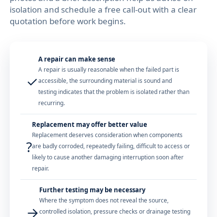
isolation and schedule a free call-out with a clear
quotation before work begins.
A repair can make sense
A repair is usually reasonable when the failed part is
✓
accessible, the surrounding material is sound and
testing indicates that the problem is isolated rather than
recurring.
Replacement may offer better value
Replacement deserves consideration when components
?
are badly corroded, repeatedly failing, difficult to access or
likely to cause another damaging interruption soon after
repair.
Further testing may be necessary
Where the symptom does not reveal the source,
→
controlled isolation, pressure checks or drainage testing