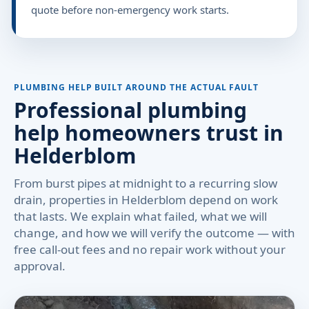
quote before non-emergency work starts.
PLUMBING HELP BUILT AROUND THE ACTUAL FAULT
Professional plumbing
help homeowners trust in
Helderblom
From burst pipes at midnight to a recurring slow
drain, properties in Helderblom depend on work
that lasts. We explain what failed, what we will
change, and how we will verify the outcome — with
free call-out fees and no repair work without your
approval.