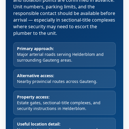
and isolation points are confirmed in advance.
Unit numbers, parking limits, and the
responsible contact should be available before
arrival — especially in sectional-title complexes
where security may need to escort the
plumber to the unit.
Primary approach:
Major arterial roads serving Helderblom and
surrounding Gauteng areas.
Alternative access:
Nearby provincial routes across Gauteng.
Property access:
Estate gates, sectional-title complexes, and
security instructions in Helderblom.
Useful location detail: