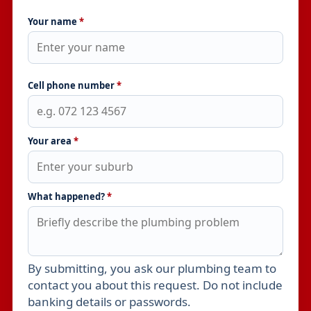
Your name
*
Cell phone number
*
Your area
*
What happened?
*
By submitting, you ask our plumbing team to
Leave this field empty
contact you about this request. Do not include
banking details or passwords.