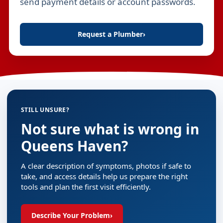
send payment details or account passwords.
Request a Plumber
›
STILL UNSURE?
Not sure what is wrong in
Queens Haven?
A clear description of symptoms, photos if safe to
take, and access details help us prepare the right
tools and plan the first visit efficiently.
Describe Your Problem
›