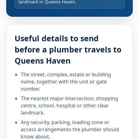
landmark in Queens Haven.
Useful details to send
before a plumber travels to
Queens Haven
The street, complex, estate or building
name, together with the unit or gate
number.
The nearest major intersection, shopping
centre, school, hospital or other clear
landmark.
Any security, parking, loading-zone or
access arrangements the plumber should
know about.