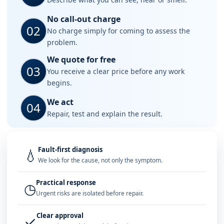
No call-out charge
02
No charge simply for coming to assess the
problem.
We quote for free
03
You receive a clear price before any work
begins.
We act
04
Repair, test and explain the result.
Fault-first diagnosis
💧
We look for the cause, not only the symptom.
Practical response
◷
Urgent risks are isolated before repair.
Clear approval
✓