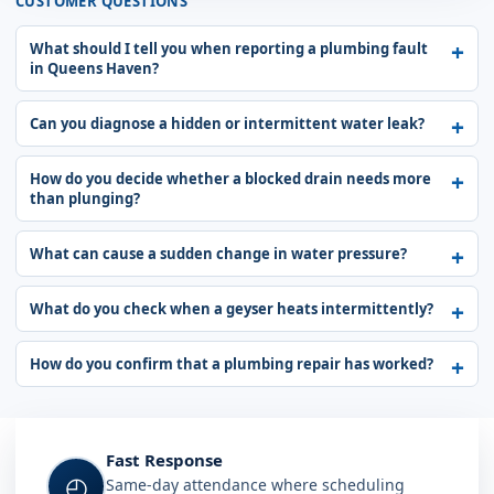
CUSTOMER QUESTIONS
What should I tell you when reporting a plumbing fault
in Queens Haven?
Can you diagnose a hidden or intermittent water leak?
How do you decide whether a blocked drain needs more
than plunging?
What can cause a sudden change in water pressure?
What do you check when a geyser heats intermittently?
How do you confirm that a plumbing repair has worked?
Fast Response
◴
Same-day attendance where scheduling