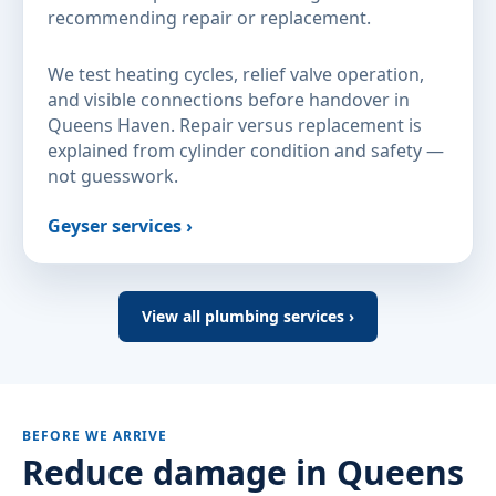
recommending repair or replacement.
We test heating cycles, relief valve operation,
and visible connections before handover in
Queens Haven. Repair versus replacement is
explained from cylinder condition and safety —
not guesswork.
Geyser services ›
View all plumbing services ›
BEFORE WE ARRIVE
Reduce damage in Queens