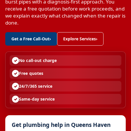
burst pipes with a diagnosis-first approach. You
receive a free quotation before work proceeds, and
we explain exactly what changed when the repair is
done.
Get a Free Call-Out
›
Explore Services
›
No call-out charge
Free quotes
24/7/365 service
Same-day service
Get plumbing help in Queens Haven