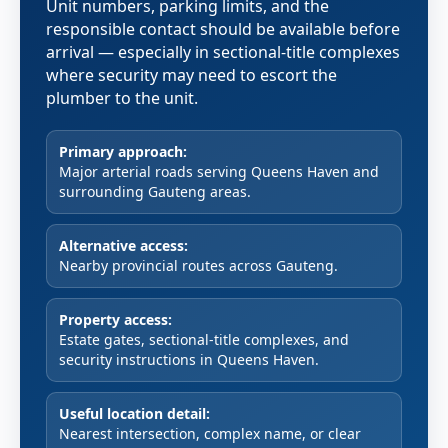
Unit numbers, parking limits, and the
responsible contact should be available before
arrival — especially in sectional-title complexes
where security may need to escort the
plumber to the unit.
Primary approach:
Major arterial roads serving Queens Haven and
surrounding Gauteng areas.
Alternative access:
Nearby provincial routes across Gauteng.
Property access:
Estate gates, sectional-title complexes, and
security instructions in Queens Haven.
Useful location detail:
Nearest intersection, complex name, or clear