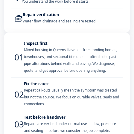
You understand the work before it starts.
Repair verification
🧰
Water flow, drainage and sealing are tested.
Inspect first
Mixed housing in Queens Haven — freestanding homes,
01
townhouses, and sectional-title units — often hides past
pipe alterations behind walls and paving. We diagnose,
quote, and get approval before opening anything.
Fix the cause
Repeat call-outs usually mean the symptom was treated
02
but not the source. We focus on durable valves, seals and
connections.
Test before handover
03
Repairs are verified under normal use — flow, pressure
and sealing — before we consider the job complete.