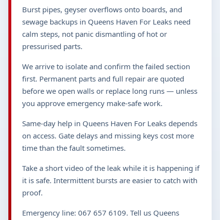
Burst pipes, geyser overflows onto boards, and
sewage backups in Queens Haven For Leaks need
calm steps, not panic dismantling of hot or
pressurised parts.
We arrive to isolate and confirm the failed section
first. Permanent parts and full repair are quoted
before we open walls or replace long runs — unless
you approve emergency make-safe work.
Same-day help in Queens Haven For Leaks depends
on access. Gate delays and missing keys cost more
time than the fault sometimes.
Take a short video of the leak while it is happening if
it is safe. Intermittent bursts are easier to catch with
proof.
Emergency line: 067 657 6109. Tell us Queens