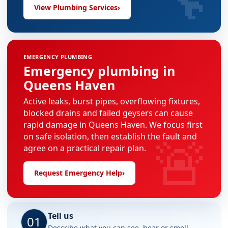
View Plumbing Services
›
EMERGENCY PLUMBING
Emergency plumbing in
Queens Haven
Active leaks, burst pipes, overflowing fixtures,
blocked drains and failed geysers can cause
rapid damage in Queens Haven. We focus first
🚨
on safe isolation, then establish the fault and
agree on a practical repair plan.
Request Emergency Help
›
Tell us
01
Describe what you can see, hear or smell.