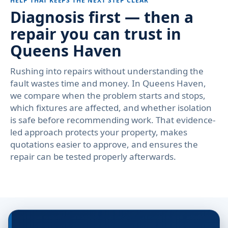
HELP THAT KEEPS THE NEXT STEP CLEAR
Diagnosis first — then a
repair you can trust in
Queens Haven
Rushing into repairs without understanding the
fault wastes time and money. In Queens Haven,
we compare when the problem starts and stops,
which fixtures are affected, and whether isolation
is safe before recommending work. That evidence-
led approach protects your property, makes
quotations easier to approve, and ensures the
repair can be tested properly afterwards.