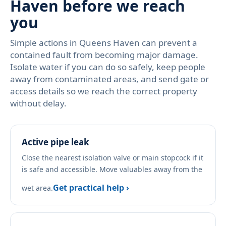
Haven before we reach
you
Simple actions in Queens Haven can prevent a
contained fault from becoming major damage.
Isolate water if you can do so safely, keep people
away from contaminated areas, and send gate or
access details so we reach the correct property
without delay.
Active pipe leak
Close the nearest isolation valve or main stopcock if it
is safe and accessible. Move valuables away from the
Get practical help ›
wet area.