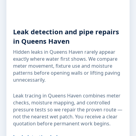
Leak detection and pipe repairs
in Queens Haven
Hidden leaks in Queens Haven rarely appear
exactly where water first shows. We compare
meter movement, fixture use and moisture
patterns before opening walls or lifting paving
unnecessarily.
Leak tracing in Queens Haven combines meter
checks, moisture mapping, and controlled
pressure tests so we repair the proven route —
not the nearest wet patch. You receive a clear
quotation before permanent work begins.