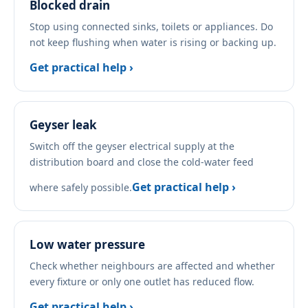
Blocked drain
Stop using connected sinks, toilets or appliances. Do
not keep flushing when water is rising or backing up.
Get practical help ›
Geyser leak
Switch off the geyser electrical supply at the
distribution board and close the cold-water feed
Get practical help ›
where safely possible.
Low water pressure
Check whether neighbours are affected and whether
every fixture or only one outlet has reduced flow.
Get practical help ›