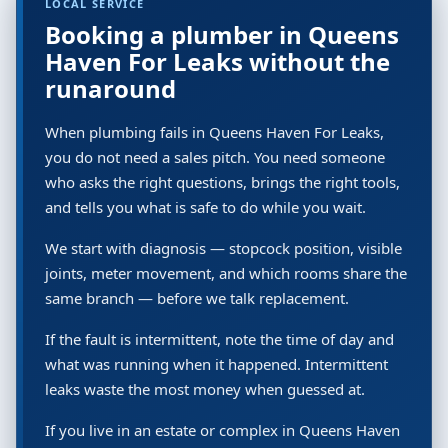
LOCAL SERVICE
Booking a plumber in Queens
Haven For Leaks without the
runaround
When plumbing fails in Queens Haven For Leaks,
you do not need a sales pitch. You need someone
who asks the right questions, brings the right tools,
and tells you what is safe to do while you wait.
We start with diagnosis — stopcock position, visible
joints, meter movement, and which rooms share the
same branch — before we talk replacement.
If the fault is intermittent, note the time of day and
what was running when it happened. Intermittent
leaks waste the most money when guessed at.
If you live in an estate or complex in Queens Haven