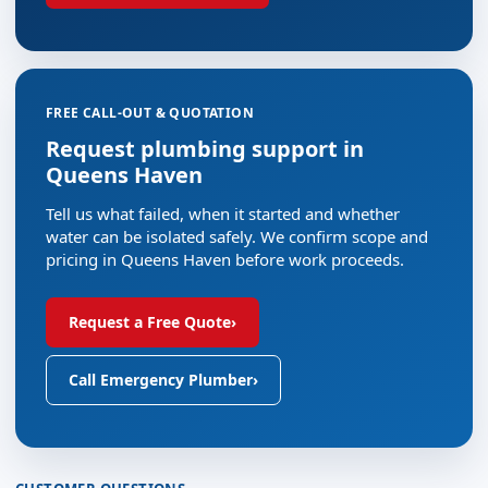
FREE CALL-OUT & QUOTATION
Request plumbing support in
Queens Haven
Tell us what failed, when it started and whether
water can be isolated safely. We confirm scope and
pricing in Queens Haven before work proceeds.
Request a Free Quote
›
Call Emergency Plumber
›