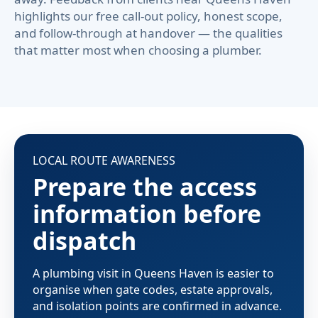
highlights our free call-out policy, honest scope,
and follow-through at handover — the qualities
that matter most when choosing a plumber.
LOCAL ROUTE AWARENESS
Prepare the access
information before
dispatch
A plumbing visit in Queens Haven is easier to
organise when gate codes, estate approvals,
and isolation points are confirmed in advance.