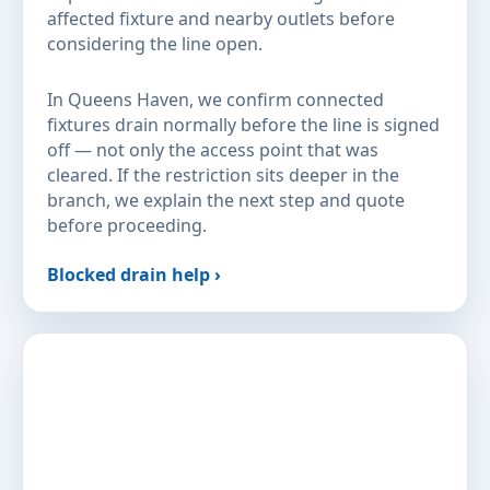
affected fixture and nearby outlets before
considering the line open.
In Queens Haven, we confirm connected
fixtures drain normally before the line is signed
off — not only the access point that was
cleared. If the restriction sits deeper in the
branch, we explain the next step and quote
before proceeding.
Blocked drain help ›