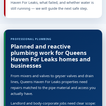
Haven For Leaks, what failed, and whether water is
still running — we will guide the next safe step.
PROFESSIONAL PLUMBING
Planned and reactive
plumbing work for Queens
Haven For Leaks homes and
businesses
From mixers and valves to geyser valves and drain
lines, Queens Haven For Leaks properties need
repairs matched to the pipe material and access you
actually have.
Landlord and body-corporate jobs need clear scope: