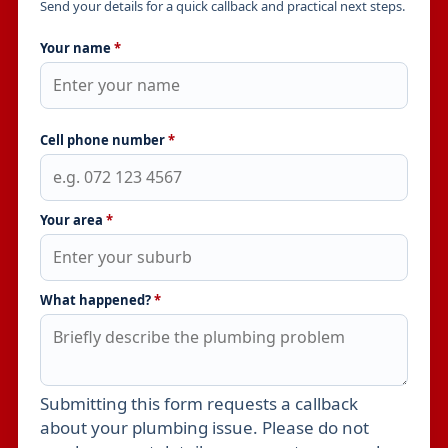
Send your details for a quick callback and practical next steps.
Your name
*
Cell phone number
*
Your area
*
What happened?
*
Submitting this form requests a callback
Leave this field empty
about your plumbing issue. Please do not