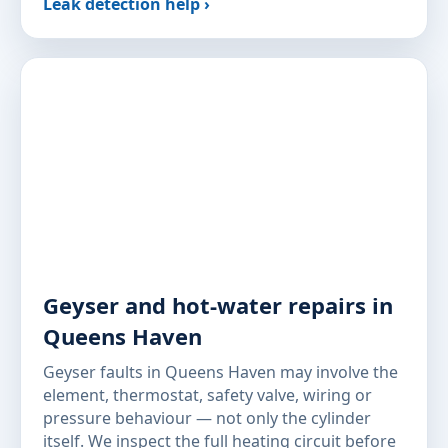
Leak detection help ›
Geyser and hot-water repairs in
Queens Haven
Geyser faults in Queens Haven may involve the
element, thermostat, safety valve, wiring or
pressure behaviour — not only the cylinder
itself. We inspect the full heating circuit before