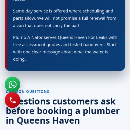
Same-day service is offered where scheduling and
parts allow. We will not promise a full renewal from
a van that does not carry the part.
Plumb A Nator serves Queens Haven For Leaks with
free assessment quotes and tested handovers. Start
with one clear message about what the water is
doing.
COMMON QUESTIONS
Questions customers ask
before booking a plumber
in Queens Haven