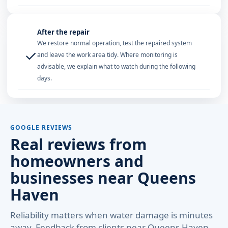
After the repair
We restore normal operation, test the repaired system
✓
and leave the work area tidy. Where monitoring is
advisable, we explain what to watch during the following
days.
GOOGLE REVIEWS
Real reviews from
homeowners and
businesses near Queens
Haven
Reliability matters when water damage is minutes
away. Feedback from clients near Queens Haven