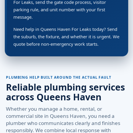
For Leaks, send the gate code process, visitor
parking rule, and unit number with your first
message.
Need help in Queens Haven For Leaks today? Send
the suburb, the fixture, and whether it is urgent. We
quote before non-emergency work starts.
PLUMBING HELP BUILT AROUND THE ACTUAL FAULT
Reliable plumbing services
across Queens Haven
Whether you manage a home, rental, or
commercial site in Queens Haven, you need a
plumber who communicates clearly and finishes
responsibly. We combine local response with