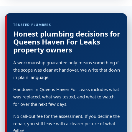
TRUSTED PLUMBERS
Honest plumbing decisions for
Queens Haven For Leaks
property owners
A workmanship guarantee only means something if
the scope was clear at handover. We write that down
in plain language.
Handover in Queens Haven For Leaks includes what
was replaced, what was tested, and what to watch
for over the next few days.
No call-out fee for the assessment. If you decline the
repair, you still leave with a clearer picture of what
failed.