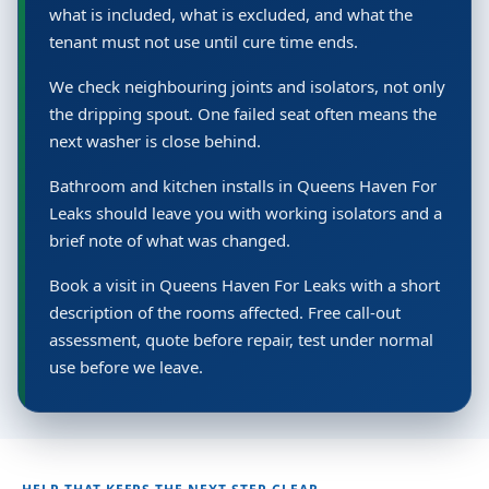
what is included, what is excluded, and what the
tenant must not use until cure time ends.
We check neighbouring joints and isolators, not only
the dripping spout. One failed seat often means the
next washer is close behind.
Bathroom and kitchen installs in Queens Haven For
Leaks should leave you with working isolators and a
brief note of what was changed.
Book a visit in Queens Haven For Leaks with a short
description of the rooms affected. Free call-out
assessment, quote before repair, test under normal
use before we leave.