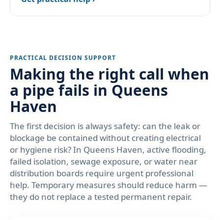
PRACTICAL DECISION SUPPORT
Making the right call when
a pipe fails in Queens
Haven
The first decision is always safety: can the leak or
blockage be contained without creating electrical
or hygiene risk? In Queens Haven, active flooding,
failed isolation, sewage exposure, or water near
distribution boards require urgent professional
help. Temporary measures should reduce harm —
they do not replace a tested permanent repair.