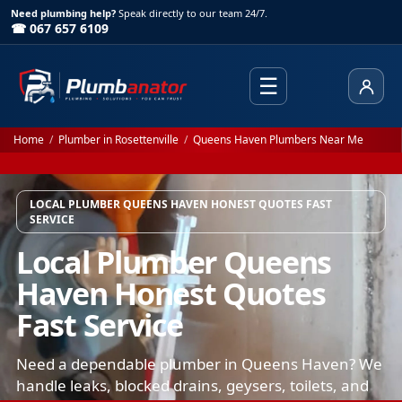
Need plumbing help?
Speak directly to our team 24/7.
☎ 067 657 6109
☰
Client
Home
/
Plumber in Rosettenville
/
Queens Haven Plumbers Near Me
LOCAL PLUMBER QUEENS HAVEN HONEST QUOTES FAST
SERVICE
Local Plumber Queens
Haven Honest Quotes
Fast Service
Need a dependable plumber in Queens Haven? We
handle leaks, blocked drains, geysers, toilets, and