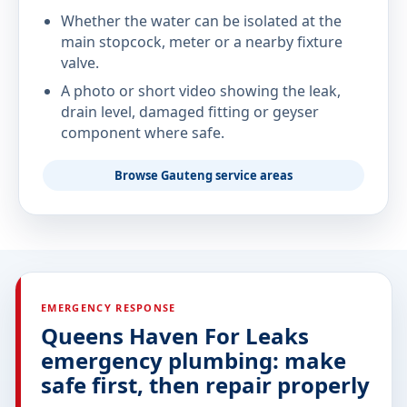
Whether the water can be isolated at the
main stopcock, meter or a nearby fixture
valve.
A photo or short video showing the leak,
drain level, damaged fitting or geyser
component where safe.
Browse Gauteng service areas
EMERGENCY RESPONSE
Queens Haven For Leaks
emergency plumbing: make
safe first, then repair properly