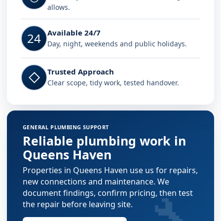
allows.
Available 24/7
24
Day, night, weekends and public holidays.
Trusted Approach
◇
Clear scope, tidy work, tested handover.
GENERAL PLUMBING SUPPORT
Reliable plumbing work in
Queens Haven
Properties in Queens Haven use us for repairs,
new connections and maintenance. We
🔧
document findings, confirm pricing, then test
the repair before leaving site.