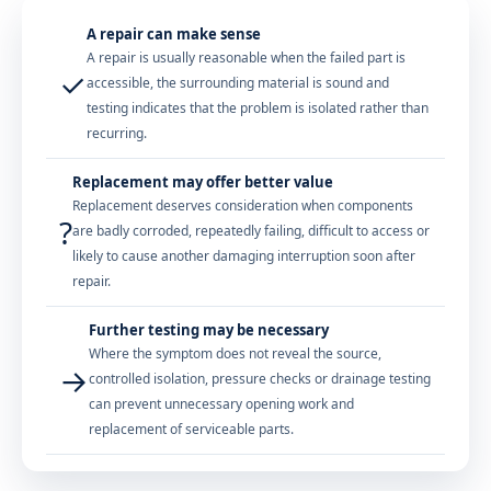
A repair can make sense
A repair is usually reasonable when the failed part is
✓
accessible, the surrounding material is sound and
testing indicates that the problem is isolated rather than
recurring.
Replacement may offer better value
Replacement deserves consideration when components
?
are badly corroded, repeatedly failing, difficult to access or
likely to cause another damaging interruption soon after
repair.
Further testing may be necessary
Where the symptom does not reveal the source,
→
controlled isolation, pressure checks or drainage testing
can prevent unnecessary opening work and
replacement of serviceable parts.