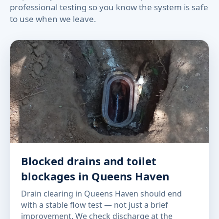
professional testing so you know the system is safe
to use when we leave.
Blocked drains and toilet
blockages in Queens Haven
Drain clearing in Queens Haven should end
with a stable flow test — not just a brief
improvement. We check discharge at the