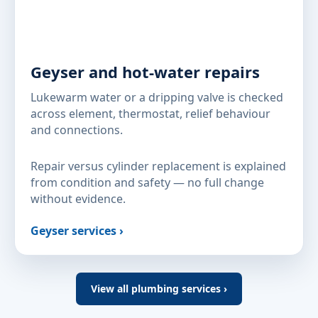
Geyser and hot-water repairs
Lukewarm water or a dripping valve is checked
across element, thermostat, relief behaviour
and connections.
Repair versus cylinder replacement is explained
from condition and safety — no full change
without evidence.
Geyser services ›
View all plumbing services ›