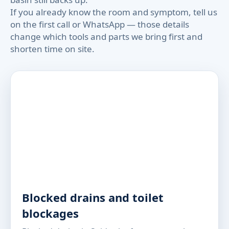
If you already know the room and symptom, tell us
on the first call or WhatsApp — those details
change which tools and parts we bring first and
shorten time on site.
Blocked drains and toilet
blockages