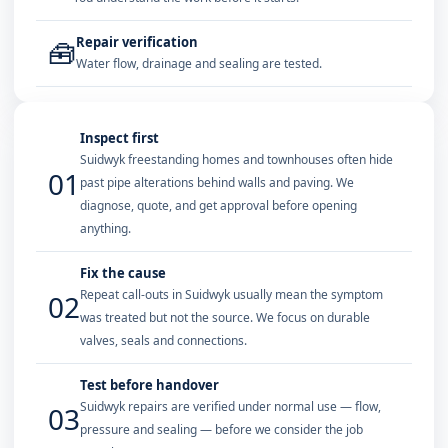
Repair verification
🧰
Water flow, drainage and sealing are tested.
Inspect first
Suidwyk freestanding homes and townhouses often hide
01
past pipe alterations behind walls and paving. We
diagnose, quote, and get approval before opening
anything.
Fix the cause
Repeat call-outs in Suidwyk usually mean the symptom
02
was treated but not the source. We focus on durable
valves, seals and connections.
Test before handover
Suidwyk repairs are verified under normal use — flow,
03
pressure and sealing — before we consider the job