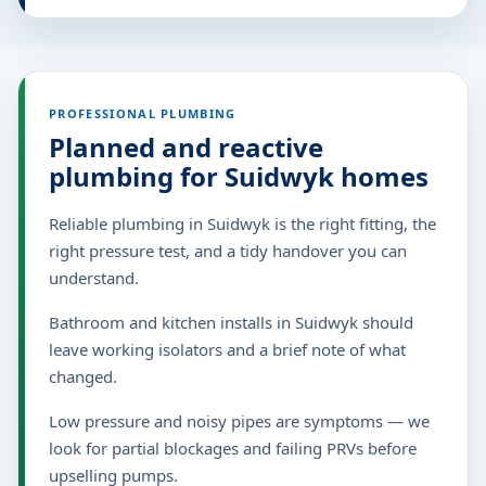
PROFESSIONAL PLUMBING
Planned and reactive
plumbing for Suidwyk homes
Reliable plumbing in Suidwyk is the right fitting, the
right pressure test, and a tidy handover you can
understand.
Bathroom and kitchen installs in Suidwyk should
leave working isolators and a brief note of what
changed.
Low pressure and noisy pipes are symptoms — we
look for partial blockages and failing PRVs before
upselling pumps.