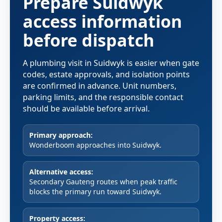
Prepare Suidwyk
access information
before dispatch
A plumbing visit in Suidwyk is easier when gate
codes, estate approvals, and isolation points
are confirmed in advance. Unit numbers,
parking limits, and the responsible contact
should be available before arrival.
Primary approach:
Wonderboom approaches into Suidwyk.
Alternative access:
Secondary Gauteng routes when peak traffic
blocks the primary run toward Suidwyk.
Property access: