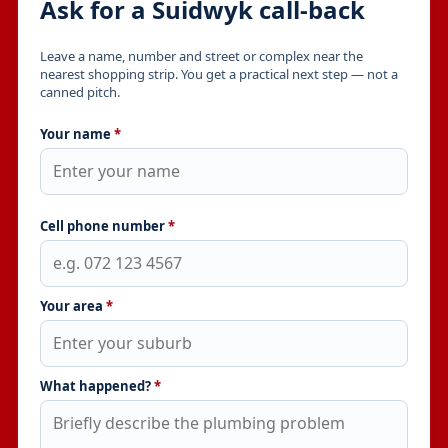
Ask for a Suidwyk call-back
Leave a name, number and street or complex near the
nearest shopping strip. You get a practical next step — not a
canned pitch.
Your name
*
Cell phone number
*
Your area
*
What happened?
*