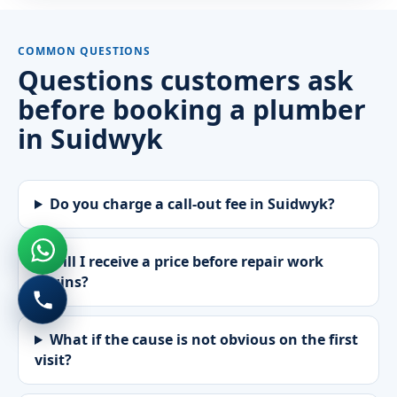
COMMON QUESTIONS
Questions customers ask
before booking a plumber
in Suidwyk
Do you charge a call-out fee in Suidwyk?
Will I receive a price before repair work
begins?
What if the cause is not obvious on the first
visit?