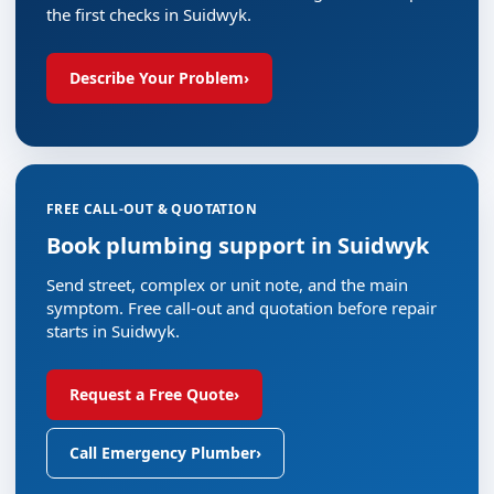
the first checks in Suidwyk.
Describe Your Problem
›
FREE CALL-OUT & QUOTATION
Book plumbing support in Suidwyk
Send street, complex or unit note, and the main
symptom. Free call-out and quotation before repair
starts in Suidwyk.
Request a Free Quote
›
Call Emergency Plumber
›