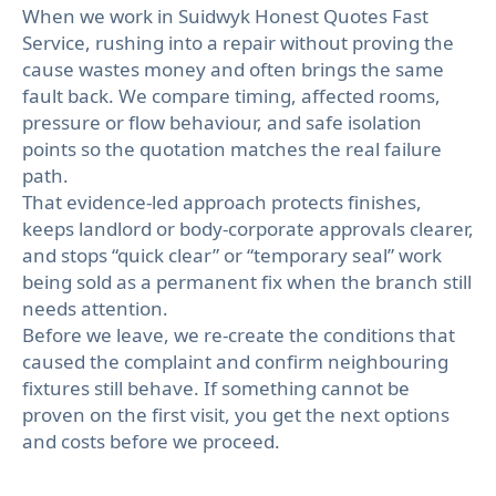
When we work in Suidwyk Honest Quotes Fast
Service, rushing into a repair without proving the
cause wastes money and often brings the same
fault back. We compare timing, affected rooms,
pressure or flow behaviour, and safe isolation
points so the quotation matches the real failure
path.
That evidence-led approach protects finishes,
keeps landlord or body-corporate approvals clearer,
and stops “quick clear” or “temporary seal” work
being sold as a permanent fix when the branch still
needs attention.
Before we leave, we re-create the conditions that
caused the complaint and confirm neighbouring
fixtures still behave. If something cannot be
proven on the first visit, you get the next options
and costs before we proceed.