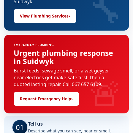
🔧
Suidwyk.
View Plumbing Services
›
EMERGENCY PLUMBING
Urgent plumbing response
in Suidwyk
Burst feeds, sewage smell, or a wet geyser
🚨
near electrics get make-safe first, then a
quoted lasting repair. Call 067 657 6109.
Request Emergency Help
›
Tell us
01
Describe what you can see, hear or smell.