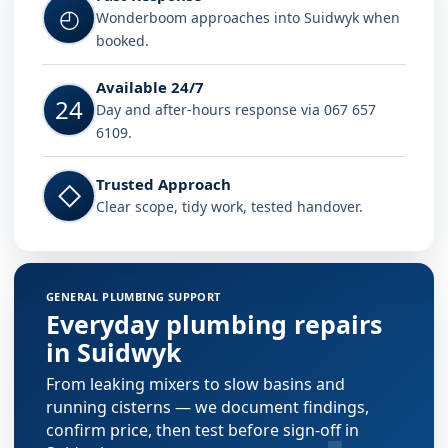
◴
Wonderboom approaches into Suidwyk when
booked.
Available 24/7
24
Day and after-hours response via 067 657
6109.
Trusted Approach
◇
Clear scope, tidy work, tested handover.
GENERAL PLUMBING SUPPORT
Everyday plumbing repairs
in Suidwyk
From leaking mixers to slow basins and
running cisterns — we document findings,
confirm price, then test before sign-off in