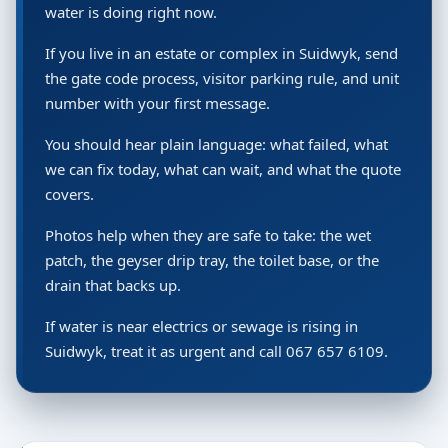
water is doing right now.
If you live in an estate or complex in Suidwyk, send
the gate code process, visitor parking rule, and unit
number with your first message.
You should hear plain language: what failed, what
we can fix today, what can wait, and what the quote
covers.
Photos help when they are safe to take: the wet
patch, the geyser drip tray, the toilet base, or the
drain that backs up.
If water is near electrics or sewage is rising in
Suidwyk, treat it as urgent and call 067 657 6109.