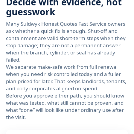
Decide with evidence, not
guesswork
Many Suidwyk Honest Quotes Fast Service owners
ask whether a quick fix is enough. Shut-off and
containment are valid short-term steps when they
stop damage; they are not a permanent answer
when the branch, cylinder, or seal has already
failed.
We separate make-safe work from full renewal
when you need risk controlled today and a fuller
plan priced for later. That keeps landlords, tenants,
and body corporates aligned on spend.
Before you approve either path, you should know
what was tested, what still cannot be proven, and
what “done” will look like under ordinary use after
the visit.