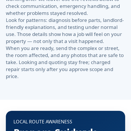
check communication, emergency handling, and
whether problems stayed resolved.
Look for patterns: diagnosis before parts, landlord-
friendly explanations, and testing under normal
use. Those details show how a job will feel on your
property — not only that a visit happened.
When you are ready, send the complex or street,
the room affected, and any photos that are safe to
take. Looking and quoting stay free; charged
repair starts only after you approve scope and
price.
LOCAL ROUTE AWARENESS