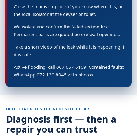
Close the mains stopcock if you know where it is, or
the local isolator at the geyser or toilet.
We isolate and confirm the failed section first.
Permanent parts are quoted before wall openings.
Take a short video of the leak while it is happening if
it is safe.
Active flooding: call 067 657 6109. Contained faults:
WhatsApp 072 139 8945 with photos.
HELP THAT KEEPS THE NEXT STEP CLEAR
Diagnosis first — then a
repair you can trust