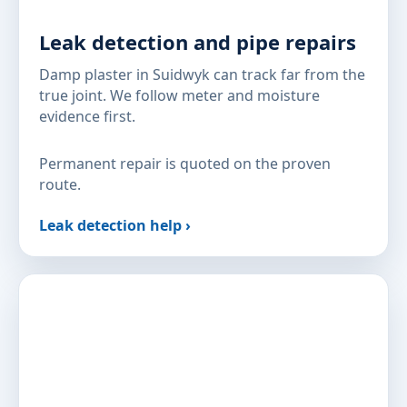
Leak detection and pipe repairs
Damp plaster in Suidwyk can track far from the
true joint. We follow meter and moisture
evidence first.
Permanent repair is quoted on the proven
route.
Leak detection help ›