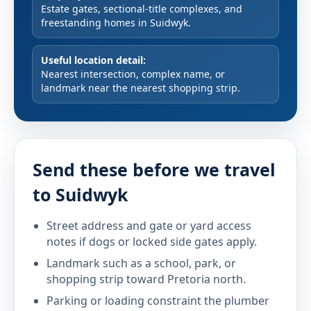
Estate gates, sectional-title complexes, and
freestanding homes in Suidwyk.
Useful location detail:
Nearest intersection, complex name, or
landmark near the nearest shopping strip.
Send these before we travel
to Suidwyk
Street address and gate or yard access
notes if dogs or locked side gates apply.
Landmark such as a school, park, or
shopping strip toward Pretoria north.
Parking or loading constraint the plumber