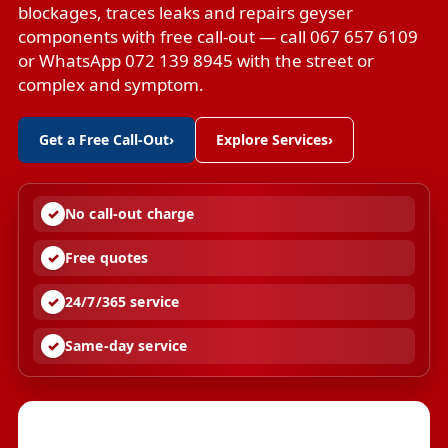
blockages, traces leaks and repairs geyser
components with free call-out — call 067 657 6109
or WhatsApp 072 139 8945 with the street or
complex and symptom.
Get a Free Call-Out
›
Explore Services
›
No call-out charge
Free quotes
24/7/365 service
Same-day service