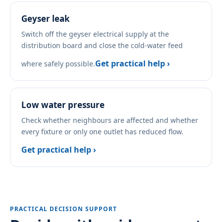
Geyser leak
Switch off the geyser electrical supply at the
distribution board and close the cold-water feed
Get practical help ›
where safely possible.
Low water pressure
Check whether neighbours are affected and whether
every fixture or only one outlet has reduced flow.
Get practical help ›
PRACTICAL DECISION SUPPORT