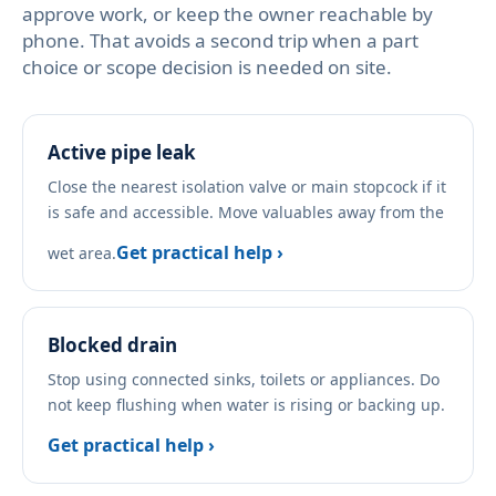
approve work, or keep the owner reachable by
phone. That avoids a second trip when a part
choice or scope decision is needed on site.
Active pipe leak
Close the nearest isolation valve or main stopcock if it
is safe and accessible. Move valuables away from the
Get practical help ›
wet area.
Blocked drain
Stop using connected sinks, toilets or appliances. Do
not keep flushing when water is rising or backing up.
Get practical help ›