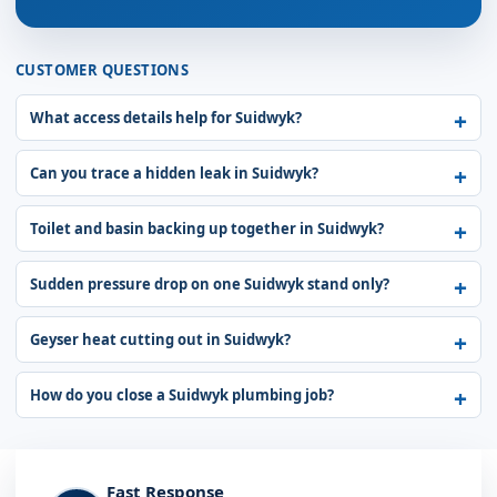
CUSTOMER QUESTIONS
What access details help for Suidwyk?
Can you trace a hidden leak in Suidwyk?
Toilet and basin backing up together in Suidwyk?
Sudden pressure drop on one Suidwyk stand only?
Geyser heat cutting out in Suidwyk?
How do you close a Suidwyk plumbing job?
Fast Response