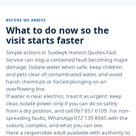
BEFORE WE ARRIVE
What to do now so the
visit starts faster
Simple actions in Suidwyk Honest Quotes Fast
Service can stop a contained fault becoming major
damage. Isolate water when safe, keep children
and pets clear of contaminated water, and avoid
harsh chemicals or forced plunging on an
overflowing line.
If water is near electrics, treat it as urgent: keep
clear, isolate power only if you can do so safely
from a dry position, and call 067 657 6109. For non-
spreading faults, WhatsApp 072 139 8945 with the
suburb, complex, and what you can see.
Have a responsible adult available with authority to