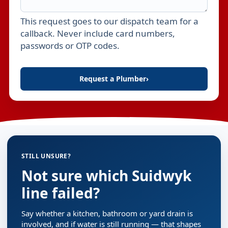
This request goes to our dispatch team for a
Leave this field empty
callback. Never include card numbers,
passwords or OTP codes.
Request a Plumber
›
STILL UNSURE?
Not sure which Suidwyk
line failed?
Say whether a kitchen, bathroom or yard drain is
involved, and if water is still running — that shapes