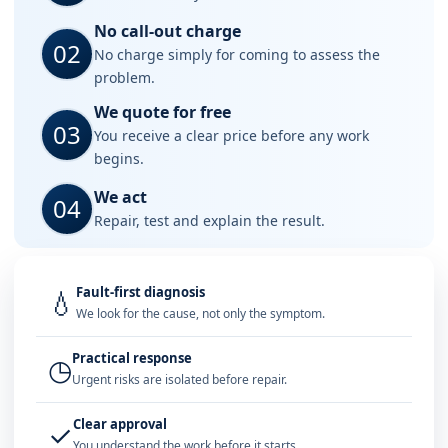
No call-out charge
02
No charge simply for coming to assess the
problem.
We quote for free
03
You receive a clear price before any work
begins.
We act
04
Repair, test and explain the result.
Fault-first diagnosis
💧
We look for the cause, not only the symptom.
Practical response
◷
Urgent risks are isolated before repair.
Clear approval
✓
You understand the work before it starts.