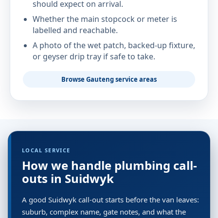
should expect on arrival.
Whether the main stopcock or meter is
labelled and reachable.
A photo of the wet patch, backed-up fixture,
or geyser drip tray if safe to take.
Browse Gauteng service areas
LOCAL SERVICE
How we handle plumbing call-
outs in Suidwyk
A good Suidwyk call-out starts before the van leaves:
suburb, complex name, gate notes, and what the