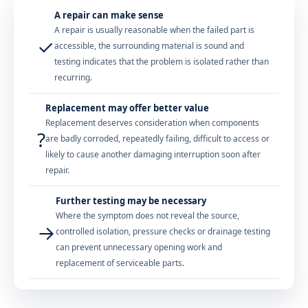
A repair can make sense
A repair is usually reasonable when the failed part is
✓
accessible, the surrounding material is sound and
testing indicates that the problem is isolated rather than
recurring.
Replacement may offer better value
Replacement deserves consideration when components
?
are badly corroded, repeatedly failing, difficult to access or
likely to cause another damaging interruption soon after
repair.
Further testing may be necessary
Where the symptom does not reveal the source,
→
controlled isolation, pressure checks or drainage testing
can prevent unnecessary opening work and
replacement of serviceable parts.