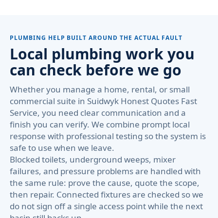
PLUMBING HELP BUILT AROUND THE ACTUAL FAULT
Local plumbing work you
can check before we go
Whether you manage a home, rental, or small
commercial suite in Suidwyk Honest Quotes Fast
Service, you need clear communication and a
finish you can verify. We combine prompt local
response with professional testing so the system is
safe to use when we leave.
Blocked toilets, underground weeps, mixer
failures, and pressure problems are handled with
the same rule: prove the cause, quote the scope,
then repair. Connected fixtures are checked so we
do not sign off a single access point while the next
basin still backs up.