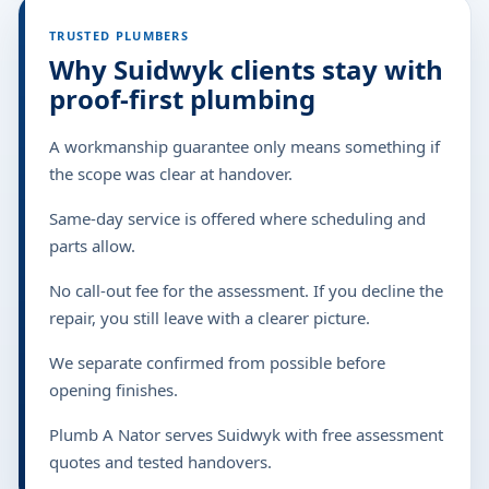
TRUSTED PLUMBERS
Why Suidwyk clients stay with
proof-first plumbing
A workmanship guarantee only means something if
the scope was clear at handover.
Same-day service is offered where scheduling and
parts allow.
No call-out fee for the assessment. If you decline the
repair, you still leave with a clearer picture.
We separate confirmed from possible before
opening finishes.
Plumb A Nator serves Suidwyk with free assessment
quotes and tested handovers.