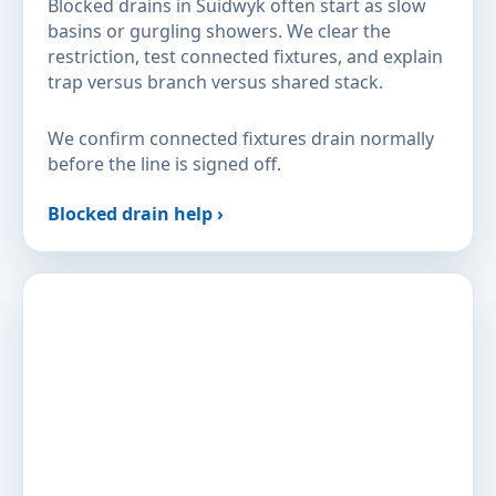
Blocked drains in Suidwyk often start as slow
basins or gurgling showers. We clear the
restriction, test connected fixtures, and explain
trap versus branch versus shared stack.
We confirm connected fixtures drain normally
before the line is signed off.
Blocked drain help ›