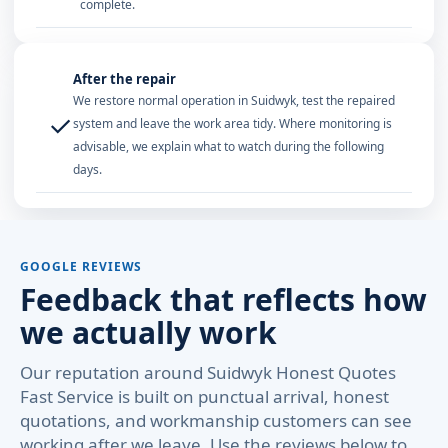
complete.
After the repair
We restore normal operation in Suidwyk, test the repaired
✓
system and leave the work area tidy. Where monitoring is
advisable, we explain what to watch during the following
days.
GOOGLE REVIEWS
Feedback that reflects how
we actually work
Our reputation around Suidwyk Honest Quotes
Fast Service is built on punctual arrival, honest
quotations, and workmanship customers can see
working after we leave. Use the reviews below to