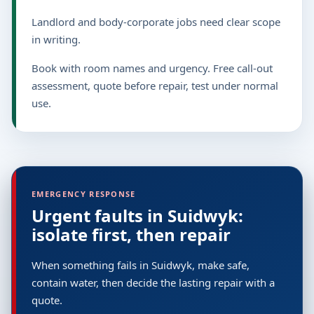
Landlord and body-corporate jobs need clear scope
in writing.
Book with room names and urgency. Free call-out
assessment, quote before repair, test under normal
use.
EMERGENCY RESPONSE
Urgent faults in Suidwyk:
isolate first, then repair
When something fails in Suidwyk, make safe,
contain water, then decide the lasting repair with a
quote.