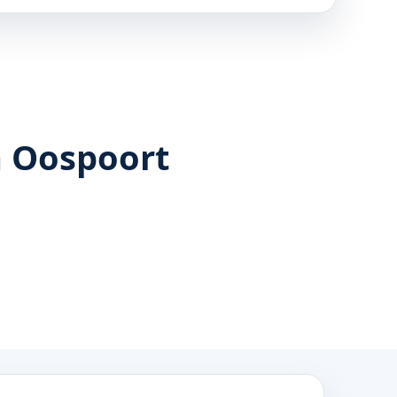
n Oospoort