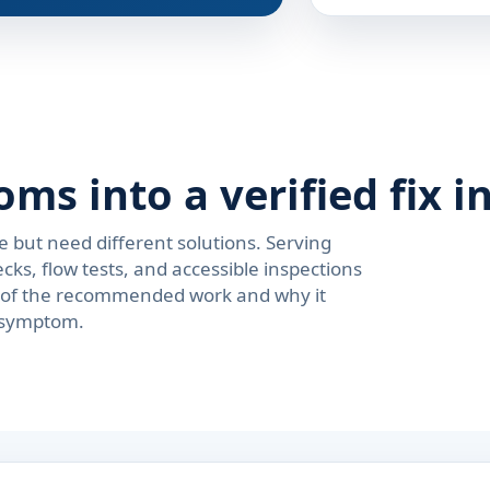
s into a verified fix i
e but need different solutions. Serving
s, flow tests, and accessible inspections
on of the recommended work and why it
e symptom.