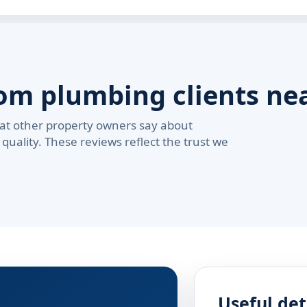
rom plumbing clients ne
at other property owners say about
quality. These reviews reflect the trust we
Useful det