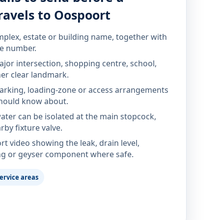
ravels to Oospoort
mplex, estate or building name, together with
te number.
jor intersection, shopping centre, school,
her clear landmark.
parking, loading-zone or access arrangements
hould know about.
ter can be isolated at the main stopcock,
rby fixture valve.
rt video showing the leak, drain level,
ng or geyser component where safe.
ervice areas