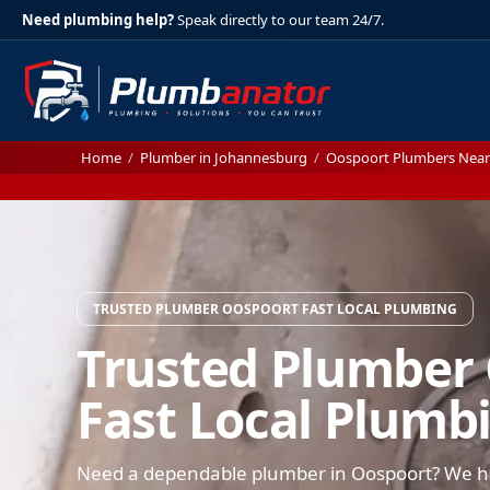
Need plumbing help?
Speak directly to our team 24/7.
Home
/
Plumber in Johannesburg
/
Oospoort Plumbers Nea
TRUSTED PLUMBER OOSPOORT FAST LOCAL PLUMBING
Trusted Plumber
Fast Local Plumb
Need a dependable plumber in Oospoort? We han