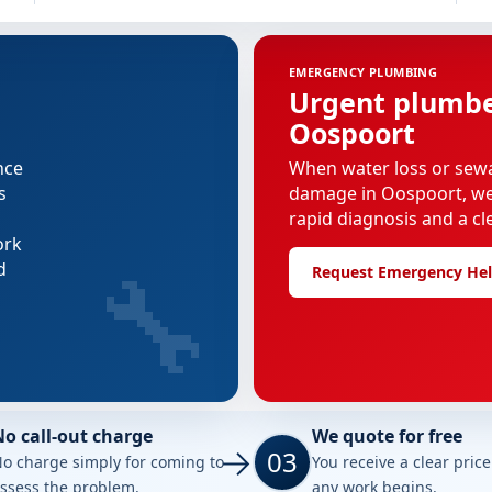
EMERGENCY PLUMBING
Urgent plumber
Oospoort
nce
When water loss or sew
s
damage in Oospoort, we p
rapid diagnosis and a cl
ork
🔧
d
Request Emergency He
No call-out charge
We quote for free
03
o charge simply for coming to
You receive a clear pric
ssess the problem.
any work begins.