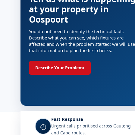
at your property in
Oospoort
You do not need to identify the technical fault.
Describe what you can see, which fixtures are
affected and when the problem started; we will use
that information to plan the first checks.
Describe Your Problem
›
Fast Response
◴
Urgent calls prioritised across Gauteng
and Cape routes.