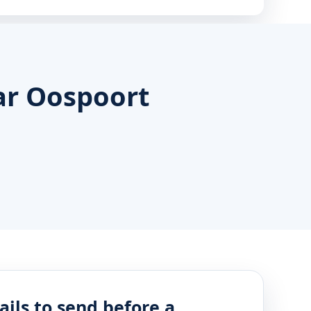
ar Oospoort
ails to send before a