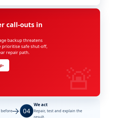
 call-outs in
age backup threatens
rioritise safe shut-off,
ear repair path.
🚨
lp
›
We act
04
e before
Repair, test and explain the
result.