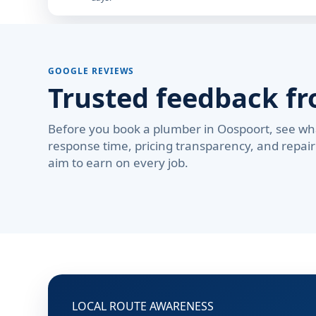
GOOGLE REVIEWS
Trusted feedback f
Before you book a plumber in Oospoort, see wh
response time, pricing transparency, and repair 
aim to earn on every job.
LOCAL ROUTE AWARENESS