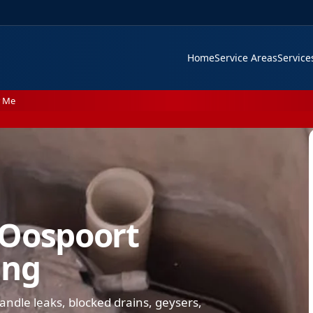
Home
Service Areas
Servic
r Me
 Oospoort
ing
dle leaks, blocked drains, geysers,