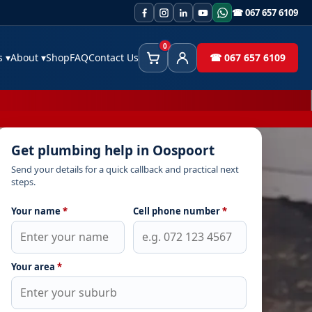
☎ 067 657 6109
0
es
▾
About
▾
Shop
FAQ
Contact Us
☎ 067 657 6109
Cart
Client Area
Get plumbing help in Oospoort
Send your details for a quick callback and practical next
steps.
Your name
*
Cell phone number
*
Your area
*