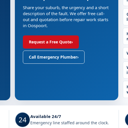
Share your suburb, the urgency and a short
description of the fault. We offer free call-
out and quotation before repair work starts
in Oospoort.
Request a Free Quote
›
Call Emergency Plumber
›
Available 24/7
24
Emergency line staffed around the clock.