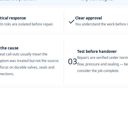
tical response
Clear approval
✓
t risks are isolated before repair.
You understand the work before it
 the cause
Test before handover
eat call-outs usually mean the
Repairs are verified under nor
03
ptom was treated but not the source.
flow, pressure and sealing — b
focus on durable valves, seals and
consider the job complete.
nections.