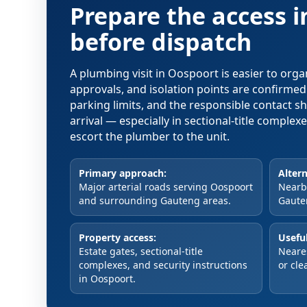
Prepare the access 
before dispatch
A plumbing visit in Oospoort is easier to org
approvals, and isolation points are confirme
parking limits, and the responsible contact s
arrival — especially in sectional-title comple
escort the plumber to the unit.
Primary approach:
Altern
Major arterial roads serving Oospoort
Nearby
and surrounding Gauteng areas.
Gaute
Property access:
Useful
Estate gates, sectional-title
Neare
complexes, and security instructions
or cle
in Oospoort.