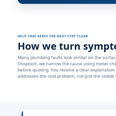
HELP THAT KEEPS THE NEXT STEP CLEAR
How we turn symptom
Many plumbing faults look similar on the surfac
Oospoort, we narrow the cause using meter check
before quoting. You receive a clear explanati
addresses the root problem, not just the visibl