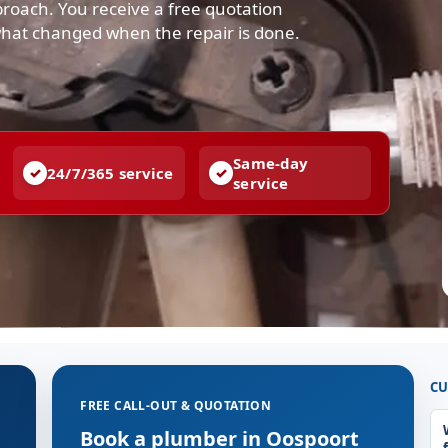
pproach. You receive a free quotation
what changed when the repair is done.
Same-day
24/7/365 service
service
CU
FREE CALL-OUT & QUOTATION
g
Book a plumber in Oospoort