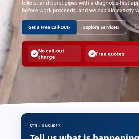
toilets, and burst pipes with a diagnosis-first a
before work proceeds, and we explain exactly 
Get a Free Call-Out
›
Explore Services
›
No call-out
Free quotes
charge
STILL UNSURE?
Tell us what is happenin