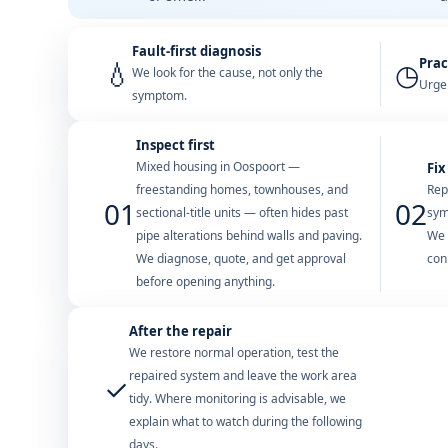
Fault-first diagnosis
Prac
💧
◷
We look for the cause, not only the
Urgen
symptom.
Inspect first
Mixed housing in Oospoort —
Fix
freestanding homes, townhouses, and
Rep
01
02
sectional-title units — often hides past
sym
pipe alterations behind walls and paving.
We 
We diagnose, quote, and get approval
con
before opening anything.
After the repair
We restore normal operation, test the
repaired system and leave the work area
✓
tidy. Where monitoring is advisable, we
explain what to watch during the following
days.