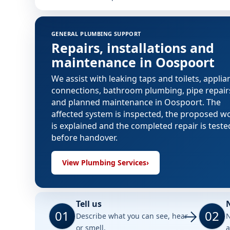
GENERAL PLUMBING SUPPORT
Repairs, installations and
maintenance in Oospoort
We assist with leaking taps and toilets, applia
connections, bathroom plumbing, pipe repair
and planned maintenance in Oospoort. The
affected system is inspected, the proposed w
is explained and the completed repair is teste
before handover.
View Plumbing Services
›
Tell us
01
02
Describe what you can see, hear
N
or smell.
a