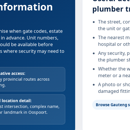
information
plumber t
The street, co
the unit or ga
anise when gate codes, estate
The nearest ma
d in advance. Unit numbers,
hospital or ot
hould be available before
xes where security may need to
Any security, 
the plumber s
Whether the wa
ative access:
meter or a nea
 provincial routes across
A photo or sho
ng.
damaged fitti
 location detail:
Browse Gauteng s
st intersection, complex name,
ar landmark in Oospoort.