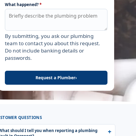
What happened?
*
By submitting, you ask our plumbing
Leave this field empty
team to contact you about this request.
Do not include banking details or
passwords.
Request a Plumber
›
STOMER QUESTIONS
What should I tell you when reporting a plumbing