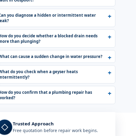
fault in Oospoort?
Can you diagnose a hidden or intermittent water
leak?
How do you decide whether a blocked drain needs
more than plunging?
What can cause a sudden change in water pressure?
What do you check when a geyser heats
intermittently?
How do you confirm that a plumbing repair has
worked?
Trusted Approach
◇
Free quotation before repair work begins.