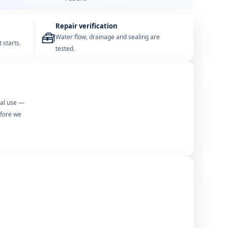
Repair verification
🧰
Water flow, drainage and sealing are
 starts.
tested.
mal use —
efore we