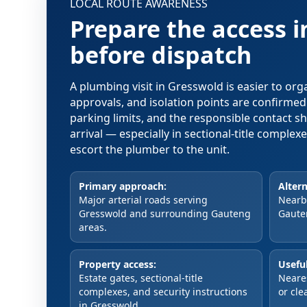
LOCAL ROUTE AWARENESS
Prepare the access 
before dispatch
A plumbing visit in Gresswold is easier to or
approvals, and isolation points are confirme
parking limits, and the responsible contact s
arrival — especially in sectional-title comple
escort the plumber to the unit.
Primary approach:
Altern
Major arterial roads serving
Nearby
Gresswold and surrounding Gauteng
Gaute
areas.
Property access:
Useful
Estate gates, sectional-title
Neare
complexes, and security instructions
or cle
in Gresswold.