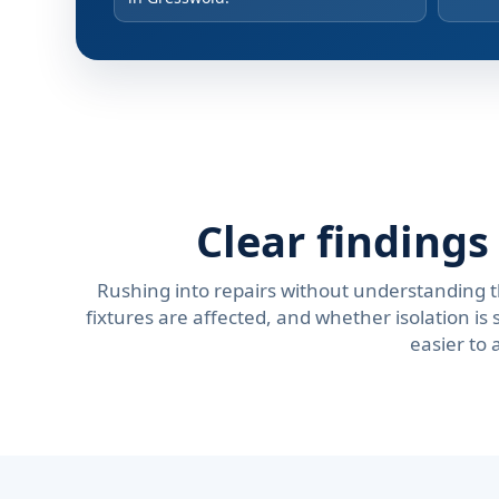
Clear finding
Rushing into repairs without understanding 
fixtures are affected, and whether isolation 
easier to 