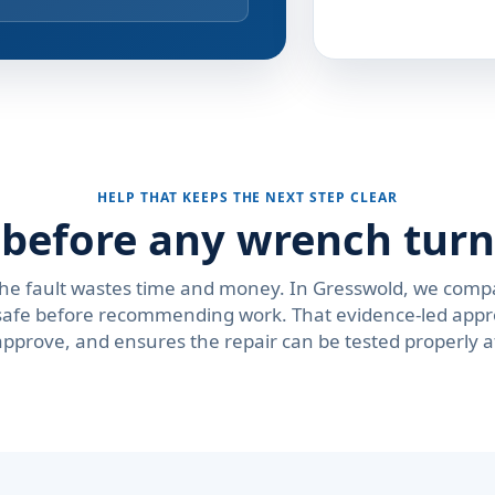
HELP THAT KEEPS THE NEXT STEP CLEAR
s before any wrench turn
the fault wastes time and money. In Gresswold, we comp
is safe before recommending work. That evidence-led app
approve, and ensures the repair can be tested properly 