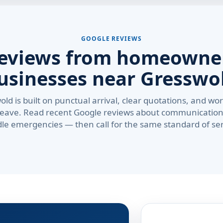
GOOGLE REVIEWS
reviews from homeowne
usinesses near Gresswo
old is built on punctual arrival, clear quotations, and 
leave. Read recent Google reviews about communication
le emergencies — then call for the same standard of ser