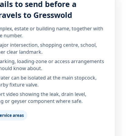
ails to send before a
ravels to Gresswold
mplex, estate or building name, together with
te number.
jor intersection, shopping centre, school,
her clear landmark.
parking, loading-zone or access arrangements
hould know about.
ter can be isolated at the main stopcock,
rby fixture valve.
rt video showing the leak, drain level,
ng or geyser component where safe.
ervice areas