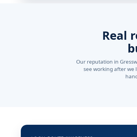
Real 
b
Our reputation in Gressw
see working after we 
hand