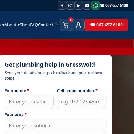
☎ 067 657 6109
0
es
▾
About
▾
Shop
FAQ
Contact Us
☎ 067 657 6109
Cart
Client Area
Get plumbing help in Gresswold
Send your details for a quick callback and practical next
steps.
Your name
*
Cell phone number
*
Your area
*