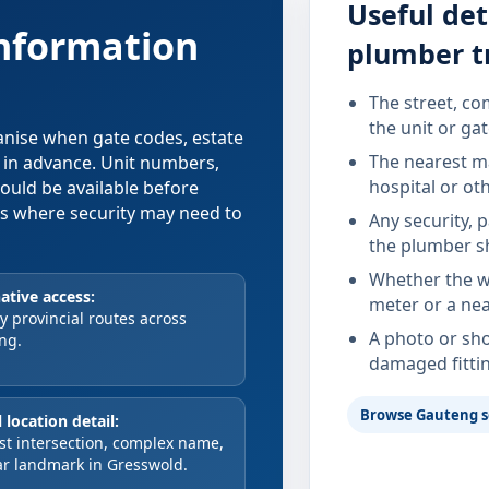
Useful det
information
plumber t
The street, co
the unit or ga
ganise when gate codes, estate
The nearest ma
d in advance. Unit numbers,
hospital or ot
hould be available before
xes where security may need to
Any security, 
the plumber s
Whether the wa
ative access:
meter or a nea
 provincial routes across
A photo or sho
ng.
damaged fitti
Browse Gauteng s
 location detail:
st intersection, complex name,
ar landmark in Gresswold.