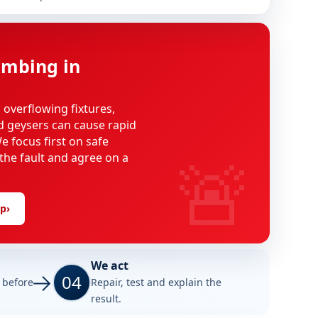
mbing in
, overflowing fixtures,
d geysers can cause rapid
 focus first on safe
🚨
 the fault and agree on a
lp
›
We act
04
e before
Repair, test and explain the
result.