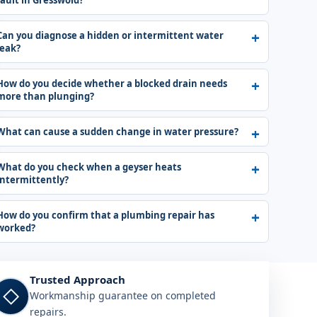
fault in Gresswold?
Can you diagnose a hidden or intermittent water
leak?
How do you decide whether a blocked drain needs
more than plunging?
What can cause a sudden change in water pressure?
What do you check when a geyser heats
intermittently?
How do you confirm that a plumbing repair has
worked?
Trusted Approach
◇
Workmanship guarantee on completed
repairs.