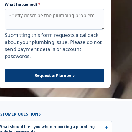
What happened?
*
Submitting this form requests a callback
Leave this field empty
about your plumbing issue. Please do not
send payment details or account
passwords.
Request a Plumber
›
STOMER QUESTIONS
What should I tell you when reporting a plumbing