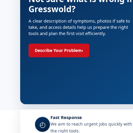
Gresswold?
A clear description of symptoms, photos if safe to
take, and access details help us prepare the right
tools and plan the first visit efficiently.
Describe Your Problem
›
Fast Response
◴
We aim to reach urgent jobs quickly with
the right tools.