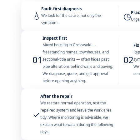
Fault-first diagnosis
Prac
💧
◷
We look for the cause, not only the
Urgen
symptom.
Inspect first
Mixed housing in Gresswold —
Fix
freestanding homes, townhouses, and
Rep
01
02
sectional-title units — often hides past
sym
pipe alterations behind walls and paving.
We 
We diagnose, quote, and get approval
con
before opening anything.
After the repair
We restore normal operation, test the
repaired system and leave the work area
✓
tidy. Where monitoring is advisable, we
explain what to watch during the following
days.