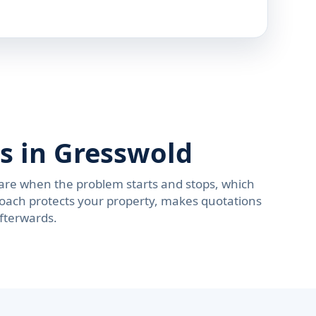
s in Gresswold
are when the problem starts and stops, which
roach protects your property, makes quotations
afterwards.