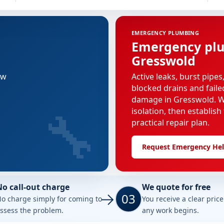
EMERGENCY PLUMBING
Emergency plu
Gresswold
ew
Active leaks, burst pipes
blocked drains and faile
damage in Gresswold. We
🔧
isolation, then establish
practical repair plan.
Request Emergency He
No call-out charge
We quote for free
03
o charge simply for coming to
You receive a clear pric
ssess the problem.
any work begins.