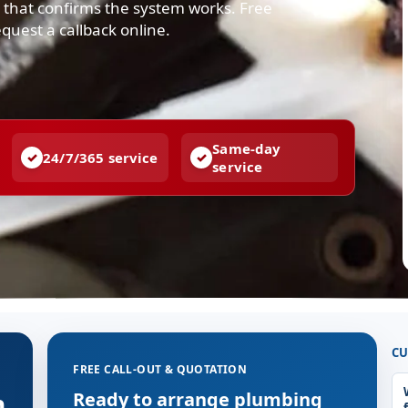
r that confirms the system works. Free
quest a callback online.
Same-day
24/7/365 service
service
CU
FREE CALL-OUT & QUOTATION
n
Ready to arrange plumbing