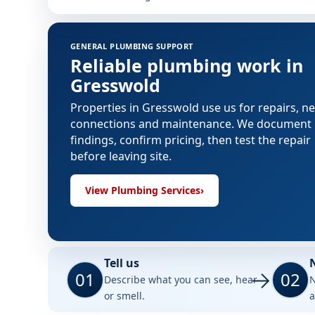
GENERAL PLUMBING SUPPORT
Reliable plumbing work in
Gresswold
Properties in Gresswold use us for repairs, n
connections and maintenance. We document
findings, confirm pricing, then test the repair
before leaving site.
View Plumbing Services
›
Tell us
01
02
Describe what you can see, hear
N
or smell.
a