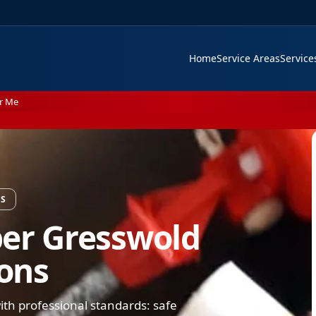
Home
Service Areas
Servic
r Me
NS
ber Gresswold
ions
th professional standards: safe