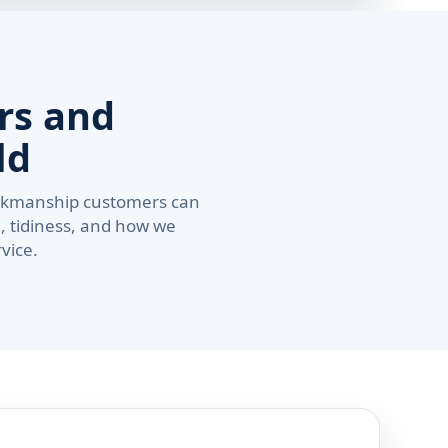
rs and
ld
workmanship customers can
, tidiness, and how we
vice.