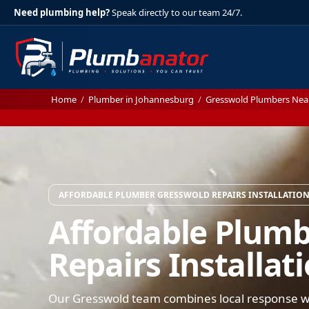
Need plumbing help?
Speak directly to our team 24/7.
Home
/
Plumber in Johannesburg
/
Gresswold Plumbers Nea
AFFORDABLE PLUMBER GRESSWOLD REPAIRS INSTALLATIO
Affordable Plum
Repairs Installat
Our Gresswold team combines local response wi