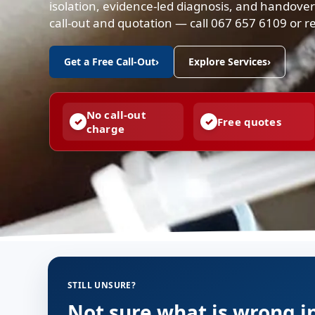
isolation, evidence-led diagnosis, and handove
call-out and quotation — call 067 657 6109 or re
Get a Free Call-Out
›
Explore Services
›
No call-out
Free quotes
charge
STILL UNSURE?
Not sure what is wrong i