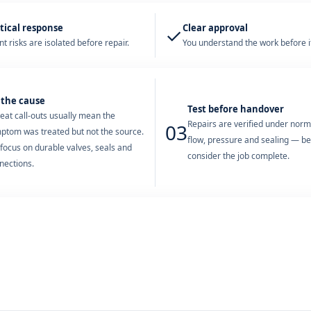
tical response
Clear approval
✓
t risks are isolated before repair.
You understand the work before it
 the cause
Test before handover
eat call-outs usually mean the
Repairs are verified under nor
03
ptom was treated but not the source.
flow, pressure and sealing — b
focus on durable valves, seals and
consider the job complete.
nections.