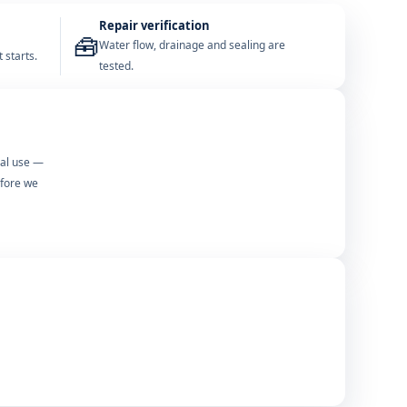
Repair verification
🧰
Water flow, drainage and sealing are
 starts.
tested.
mal use —
efore we