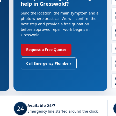
help in Gresswold?
Send the location, the main symptom and a
photo where practical. We will confirm the
next step and provide a free quotation
before approved repair work begins in
Gresswold.
Request a Free Quote
›
Call Emergency Plumber
›
Available 24/7
24
Emergency line staffed around the clock.