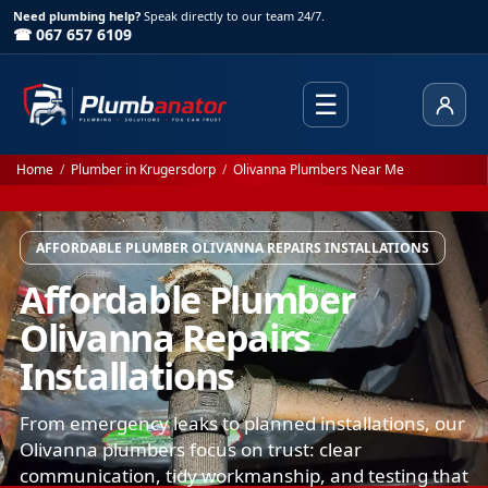
Need plumbing help?
Speak directly to our team 24/7.
☎ 067 657 6109
☰
Client
Home
/
Plumber in Krugersdorp
/
Olivanna Plumbers Near Me
AFFORDABLE PLUMBER OLIVANNA REPAIRS INSTALLATIONS
Affordable Plumber
Olivanna Repairs
Installations
From emergency leaks to planned installations, our
Olivanna plumbers focus on trust: clear
communication, tidy workmanship, and testing that