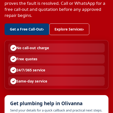
proves the fault is resolved. Call or WhatsApp for a
free call-out and quotation before any approved
repair begins.
Get a Free Call-Out
›
Explore Services
›
No call-out charge
Free quotes
24/7/365 service
Same-day service
Get plumbing help in Olivanna
Send your details for a quick callback and practical next steps.