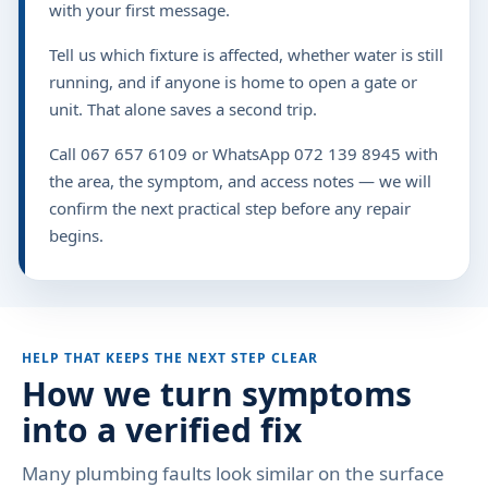
with your first message.
Tell us which fixture is affected, whether water is still
running, and if anyone is home to open a gate or
unit. That alone saves a second trip.
Call 067 657 6109 or WhatsApp 072 139 8945 with
the area, the symptom, and access notes — we will
confirm the next practical step before any repair
begins.
HELP THAT KEEPS THE NEXT STEP CLEAR
How we turn symptoms
into a verified fix
Many plumbing faults look similar on the surface