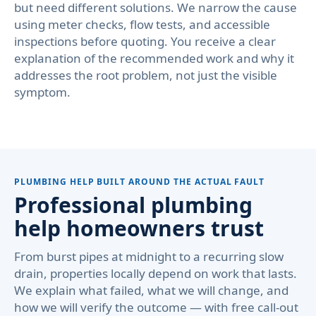
but need different solutions. We narrow the cause
using meter checks, flow tests, and accessible
inspections before quoting. You receive a clear
explanation of the recommended work and why it
addresses the root problem, not just the visible
symptom.
PLUMBING HELP BUILT AROUND THE ACTUAL FAULT
Professional plumbing
help homeowners trust
From burst pipes at midnight to a recurring slow
drain, properties locally depend on work that lasts.
We explain what failed, what we will change, and
how we will verify the outcome — with free call-out