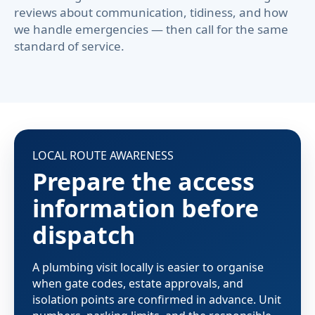
reviews about communication, tidiness, and how
we handle emergencies — then call for the same
standard of service.
LOCAL ROUTE AWARENESS
Prepare the access
information before
dispatch
A plumbing visit locally is easier to organise
when gate codes, estate approvals, and
isolation points are confirmed in advance. Unit