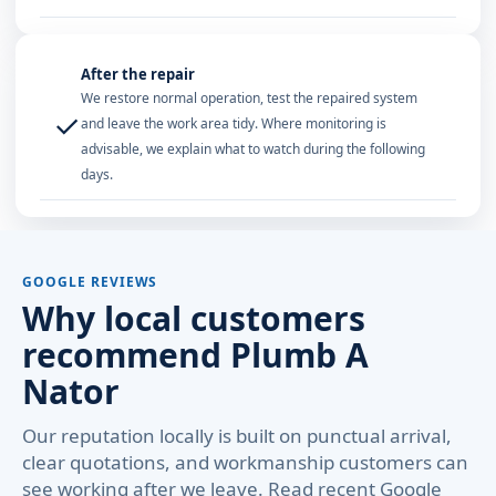
After the repair
We restore normal operation, test the repaired system
✓
and leave the work area tidy. Where monitoring is
advisable, we explain what to watch during the following
days.
GOOGLE REVIEWS
Why local customers
recommend Plumb A
Nator
Our reputation locally is built on punctual arrival,
clear quotations, and workmanship customers can
see working after we leave. Read recent Google