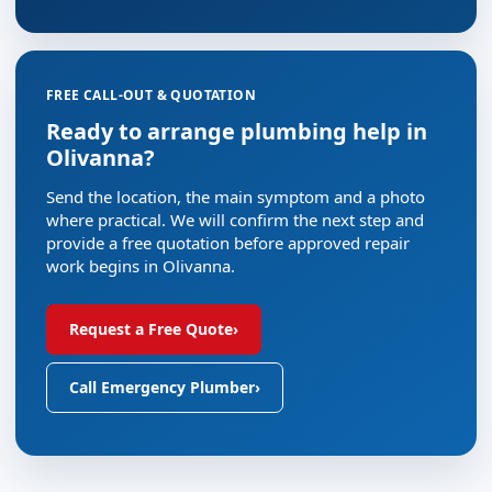
FREE CALL-OUT & QUOTATION
Ready to arrange plumbing help in
Olivanna?
Send the location, the main symptom and a photo
where practical. We will confirm the next step and
provide a free quotation before approved repair
work begins in Olivanna.
Request a Free Quote
›
Call Emergency Plumber
›