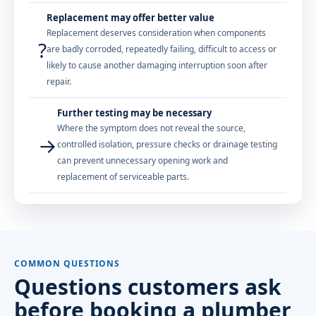
Replacement may offer better value
Replacement deserves consideration when components
?
are badly corroded, repeatedly failing, difficult to access or
likely to cause another damaging interruption soon after
repair.
Further testing may be necessary
Where the symptom does not reveal the source,
→
controlled isolation, pressure checks or drainage testing
can prevent unnecessary opening work and
replacement of serviceable parts.
COMMON QUESTIONS
Questions customers ask
before booking a plumber