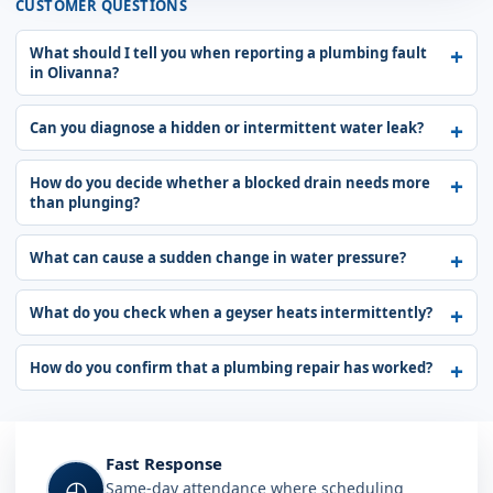
CUSTOMER QUESTIONS
What should I tell you when reporting a plumbing fault
in Olivanna?
Can you diagnose a hidden or intermittent water leak?
How do you decide whether a blocked drain needs more
than plunging?
What can cause a sudden change in water pressure?
What do you check when a geyser heats intermittently?
How do you confirm that a plumbing repair has worked?
Fast Response
◴
Same-day attendance where scheduling