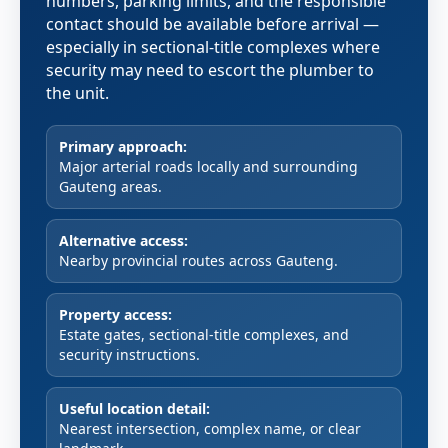
numbers, parking limits, and the responsible
contact should be available before arrival —
especially in sectional-title complexes where
security may need to escort the plumber to
the unit.
Primary approach:
Major arterial roads locally and surrounding
Gauteng areas.
Alternative access:
Nearby provincial routes across Gauteng.
Property access:
Estate gates, sectional-title complexes, and
security instructions.
Useful location detail:
Nearest intersection, complex name, or clear