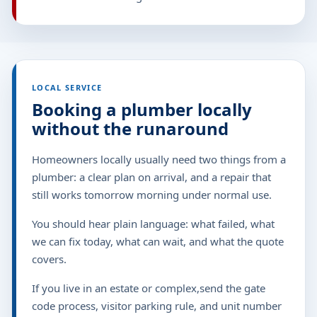
LOCAL SERVICE
Booking a plumber locally
without the runaround
Homeowners locally usually need two things from a
plumber: a clear plan on arrival, and a repair that
still works tomorrow morning under normal use.
You should hear plain language: what failed, what
we can fix today, what can wait, and what the quote
covers.
If you live in an estate or complex,send the gate
code process, visitor parking rule, and unit number