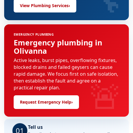
View Plumbing Services
›
EMERGENCY PLUMBING
Emergency plumbing in
Olivanna
Active leaks, burst pipes, overflowing fixtures,
blocked drains and failed geysers can cause
rapid damage. We focus first on safe isolation,
🚨
then establish the fault and agree on a
practical repair plan.
Request Emergency Help
›
Tell us
01