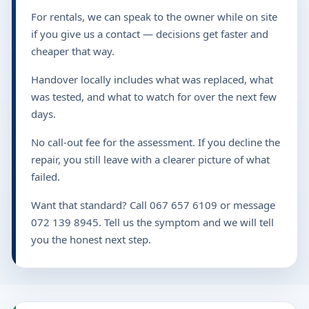
For rentals, we can speak to the owner while on site
if you give us a contact — decisions get faster and
cheaper that way.
Handover locally includes what was replaced, what
was tested, and what to watch for over the next few
days.
No call-out fee for the assessment. If you decline the
repair, you still leave with a clearer picture of what
failed.
Want that standard? Call 067 657 6109 or message
072 139 8945. Tell us the symptom and we will tell
you the honest next step.