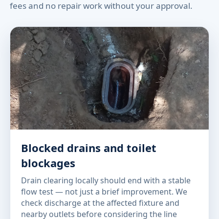
fees and no repair work without your approval.
Blocked drains and toilet
blockages
Drain clearing locally should end with a stable
flow test — not just a brief improvement. We
check discharge at the affected fixture and
nearby outlets before considering the line