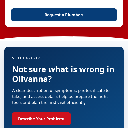
Request a Plumber
›
STILL UNSURE?
Not sure what is wrong in
Olivanna?
A clear description of symptoms, photos if safe to
take, and access details help us prepare the right
tools and plan the first visit efficiently.
Describe Your Problem
›