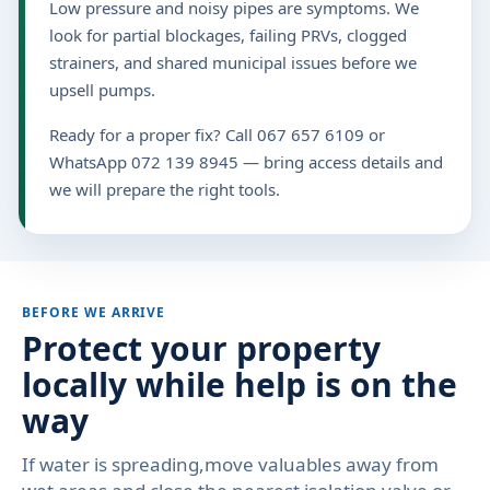
Low pressure and noisy pipes are symptoms. We
look for partial blockages, failing PRVs, clogged
strainers, and shared municipal issues before we
upsell pumps.
Ready for a proper fix? Call 067 657 6109 or
WhatsApp 072 139 8945 — bring access details and
we will prepare the right tools.
BEFORE WE ARRIVE
Protect your property
locally while help is on the
way
If water is spreading,move valuables away from