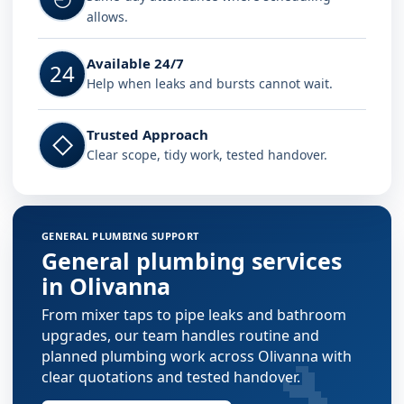
allows.
Available 24/7
24
Help when leaks and bursts cannot wait.
Trusted Approach
◇
Clear scope, tidy work, tested handover.
GENERAL PLUMBING SUPPORT
General plumbing services
in Olivanna
From mixer taps to pipe leaks and bathroom
upgrades, our team handles routine and
🔧
planned plumbing work across Olivanna with
clear quotations and tested handover.