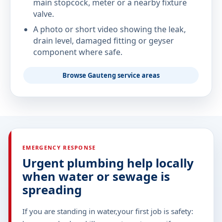
main stopcock, meter or a nearby fixture
valve.
A photo or short video showing the leak,
drain level, damaged fitting or geyser
component where safe.
Browse Gauteng service areas
EMERGENCY RESPONSE
Urgent plumbing help locally
when water or sewage is
spreading
If you are standing in water,your first job is safety: