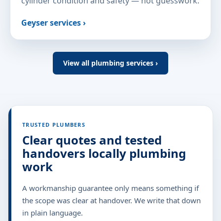
cylinder condition and safety — not guesswork.
Geyser services ›
View all plumbing services ›
TRUSTED PLUMBERS
Clear quotes and tested
handovers locally plumbing
work
A workmanship guarantee only means something if
the scope was clear at handover. We write that down
in plain language.