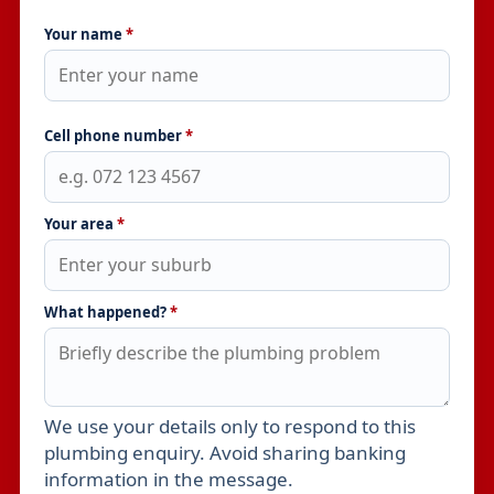
Your name
*
Cell phone number
*
Your area
*
What happened?
*
We use your details only to respond to this
Leave this field empty
plumbing enquiry. Avoid sharing banking
information in the message.