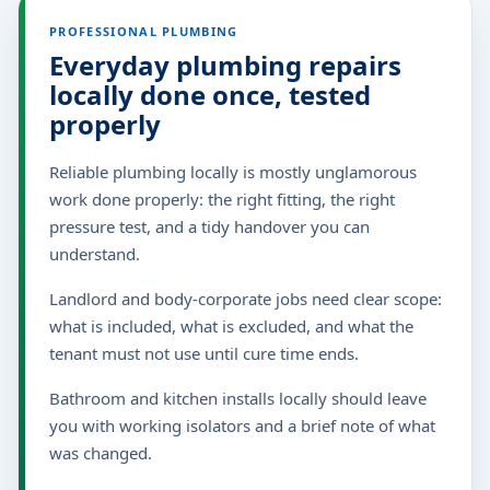
PROFESSIONAL PLUMBING
Everyday plumbing repairs
locally done once, tested
properly
Reliable plumbing locally is mostly unglamorous
work done properly: the right fitting, the right
pressure test, and a tidy handover you can
understand.
Landlord and body-corporate jobs need clear scope:
what is included, what is excluded, and what the
tenant must not use until cure time ends.
Bathroom and kitchen installs locally should leave
you with working isolators and a brief note of what
was changed.