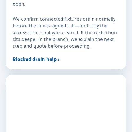
open.
We confirm connected fixtures drain normally
before the line is signed off — not only the
access point that was cleared. If the restriction
sits deeper in the branch, we explain the next
step and quote before proceeding.
Blocked drain help ›