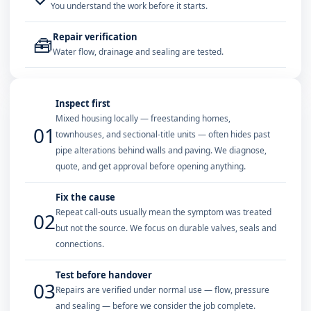
You understand the work before it starts.
Repair verification
🧰
Water flow, drainage and sealing are tested.
Inspect first
Mixed housing locally — freestanding homes,
01
townhouses, and sectional-title units — often hides past
pipe alterations behind walls and paving. We diagnose,
quote, and get approval before opening anything.
Fix the cause
Repeat call-outs usually mean the symptom was treated
02
but not the source. We focus on durable valves, seals and
connections.
Test before handover
03
Repairs are verified under normal use — flow, pressure
and sealing — before we consider the job complete.