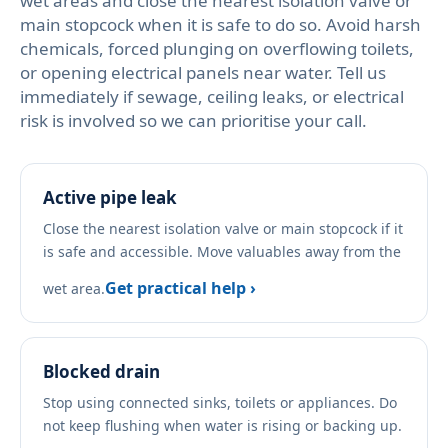
wet areas and close the nearest isolation valve or
main stopcock when it is safe to do so. Avoid harsh
chemicals, forced plunging on overflowing toilets,
or opening electrical panels near water. Tell us
immediately if sewage, ceiling leaks, or electrical
risk is involved so we can prioritise your call.
Active pipe leak
Close the nearest isolation valve or main stopcock if it
is safe and accessible. Move valuables away from the
Get practical help ›
wet area.
Blocked drain
Stop using connected sinks, toilets or appliances. Do
not keep flushing when water is rising or backing up.