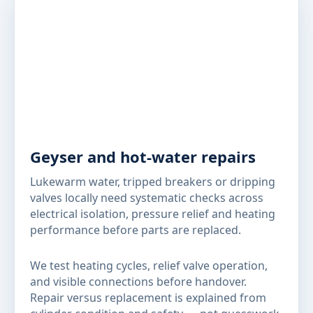
Geyser and hot-water repairs
Lukewarm water, tripped breakers or dripping
valves locally need systematic checks across
electrical isolation, pressure relief and heating
performance before parts are replaced.
We test heating cycles, relief valve operation,
and visible connections before handover.
Repair versus replacement is explained from