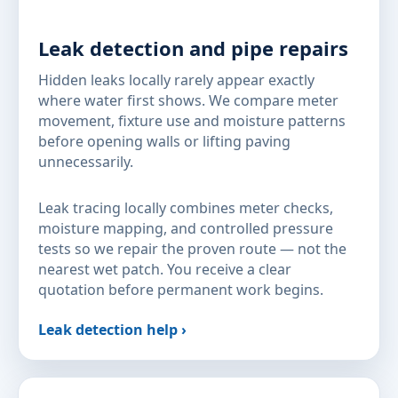
Leak detection and pipe repairs
Hidden leaks locally rarely appear exactly
where water first shows. We compare meter
movement, fixture use and moisture patterns
before opening walls or lifting paving
unnecessarily.
Leak tracing locally combines meter checks,
moisture mapping, and controlled pressure
tests so we repair the proven route — not the
nearest wet patch. You receive a clear
quotation before permanent work begins.
Leak detection help ›