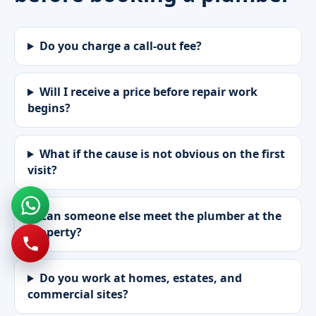
Do you charge a call-out fee?
Will I receive a price before repair work
begins?
What if the cause is not obvious on the first
visit?
Can someone else meet the plumber at the
property?
Do you work at homes, estates, and
commercial sites?