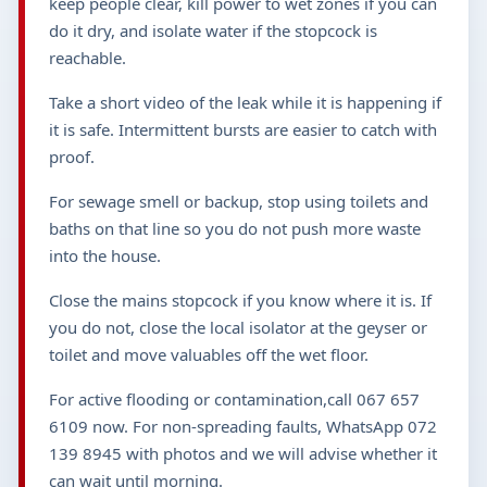
keep people clear, kill power to wet zones if you can
do it dry, and isolate water if the stopcock is
reachable.
Take a short video of the leak while it is happening if
it is safe. Intermittent bursts are easier to catch with
proof.
For sewage smell or backup, stop using toilets and
baths on that line so you do not push more waste
into the house.
Close the mains stopcock if you know where it is. If
you do not, close the local isolator at the geyser or
toilet and move valuables off the wet floor.
For active flooding or contamination,call 067 657
6109 now. For non-spreading faults, WhatsApp 072
139 8945 with photos and we will advise whether it
can wait until morning.