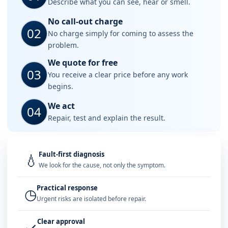
Describe what you can see, hear or smell.
No call-out charge
02
No charge simply for coming to assess the
problem.
We quote for free
03
You receive a clear price before any work
begins.
We act
04
Repair, test and explain the result.
Fault-first diagnosis
💧
We look for the cause, not only the symptom.
Practical response
◷
Urgent risks are isolated before repair.
Clear approval
✓