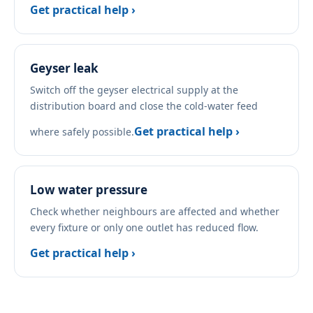
Get practical help ›
Geyser leak
Switch off the geyser electrical supply at the
distribution board and close the cold-water feed
Get practical help ›
where safely possible.
Low water pressure
Check whether neighbours are affected and whether
every fixture or only one outlet has reduced flow.
Get practical help ›