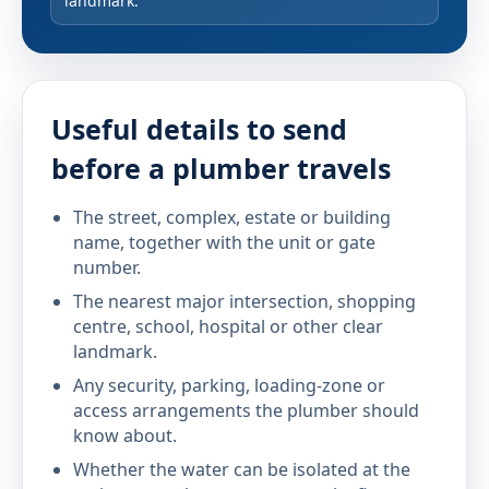
landmark.
Useful details to send
before a plumber travels
The street, complex, estate or building
name, together with the unit or gate
number.
The nearest major intersection, shopping
centre, school, hospital or other clear
landmark.
Any security, parking, loading-zone or
access arrangements the plumber should
know about.
Whether the water can be isolated at the