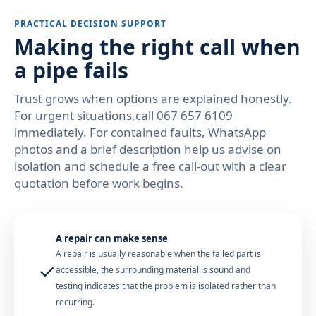
PRACTICAL DECISION SUPPORT
Making the right call when
a pipe fails
Trust grows when options are explained honestly.
For urgent situations,call 067 657 6109
immediately. For contained faults, WhatsApp
photos and a brief description help us advise on
isolation and schedule a free call-out with a clear
quotation before work begins.
A repair can make sense
A repair is usually reasonable when the failed part is
✓
accessible, the surrounding material is sound and
testing indicates that the problem is isolated rather than
recurring.