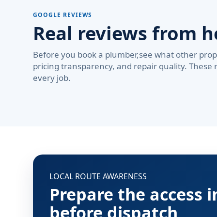
GOOGLE REVIEWS
Real reviews from 
Before you book a plumber,see what other prop
pricing transparency, and repair quality. These 
every job.
LOCAL ROUTE AWARENESS
Prepare the access 
before dispatch