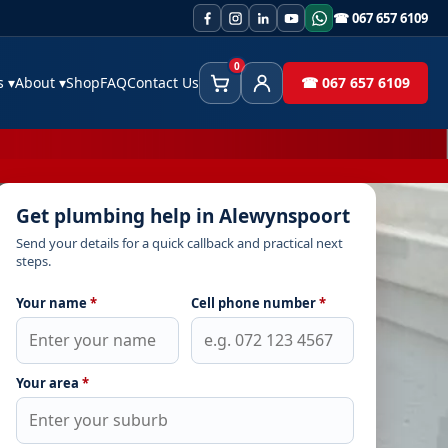
☎ 067 657 6109
0
es
▾
About
▾
Shop
FAQ
Contact Us
☎ 067 657 6109
Cart
Client Area
Get plumbing help in Alewynspoort
Send your details for a quick callback and practical next
steps.
Your name
*
Cell phone number
*
Your area
*