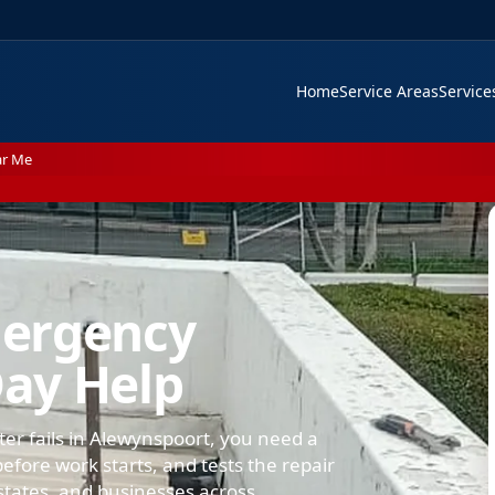
Home
Service Areas
Servic
ar Me
mergency
ay Help
ter fails in Alewynspoort, you need a
efore work starts, and tests the repair
states, and businesses across