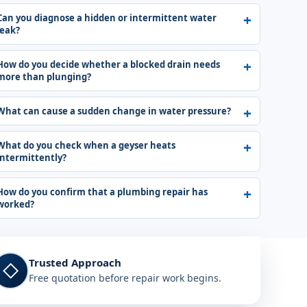
Can you diagnose a hidden or intermittent water
leak?
How do you decide whether a blocked drain needs
more than plunging?
What can cause a sudden change in water pressure?
What do you check when a geyser heats
intermittently?
How do you confirm that a plumbing repair has
worked?
Trusted Approach
◇
Free quotation before repair work begins.