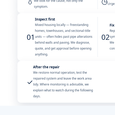
💧
◷
We look for the cause, not only the
Urgen
symptom.
Inspect first
Mixed housing locally — freestanding
Fix
homes, townhouses, and sectional-title
Rep
01
02
units — often hides past pipe alterations
sym
behind walls and paving. We diagnose,
We 
quote, and get approval before opening
con
anything.
After the repair
We restore normal operation, test the
repaired system and leave the work area
✓
tidy. Where monitoring is advisable, we
explain what to watch during the following
days.