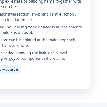
mplex, estate or building name, together with
te number.
jor intersection, shopping centre, school,
her clear landmark.
parking, loading-zone or access arrangements
hould know about.
ter can be isolated at the main stopcock,
rby fixture valve.
rt video showing the leak, drain level,
ng or geyser component where safe.
ervice areas