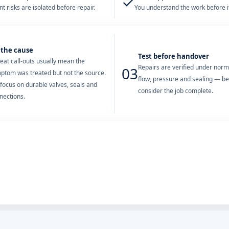
✓
t risks are isolated before repair.
You understand the work before it
 the cause
Test before handover
eat call-outs usually mean the
Repairs are verified under nor
03
ptom was treated but not the source.
flow, pressure and sealing — b
focus on durable valves, seals and
consider the job complete.
nections.