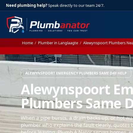
Need plumbing help?
Speak directly to our team 24/7.
Home
/
Plumber in Langlaagte
/
Alewynspoort Plumbers Ne
ALEWYNSPOORT EMERGENCY PLUMBERS SAME DAY HELP
Alewynspoort E
Plumbers Same D
When a pipe bursts, a drain backs up, or hot wa
plumber who explains the fault clearly, quotes b
before leaving. Plumb A Nator serves homes, e