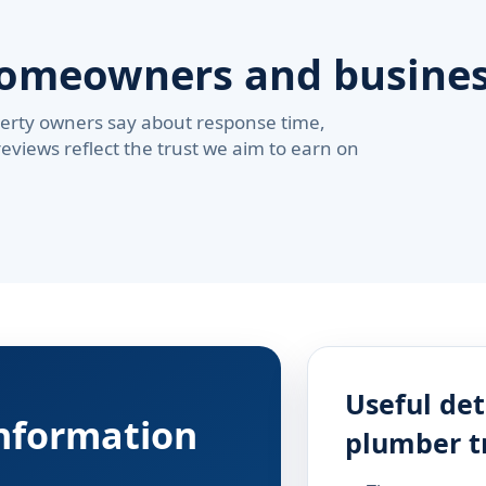
homeowners and busine
erty owners say about response time,
reviews reflect the trust we aim to earn on
Useful det
information
plumber t