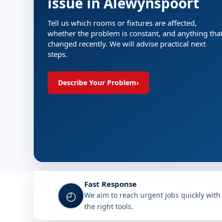
issue in Alewynspoort
Tell us which rooms or fixtures are affected,
whether the problem is constant, and anything tha
changed recently. We will advise practical next
steps.
Describe Your Problem
›
Fast Response
◴
We aim to reach urgent jobs quickly with
the right tools.