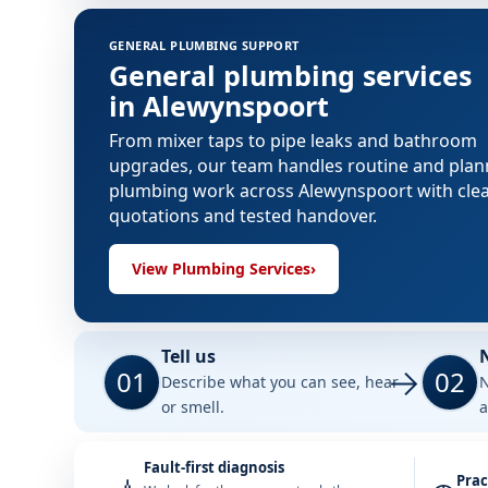
GENERAL PLUMBING SUPPORT
General plumbing services
in Alewynspoort
From mixer taps to pipe leaks and bathroom
upgrades, our team handles routine and pla
plumbing work across Alewynspoort with cle
quotations and tested handover.
View Plumbing Services
›
Tell us
01
02
Describe what you can see, hear
N
or smell.
a
Fault-first diagnosis
Prac