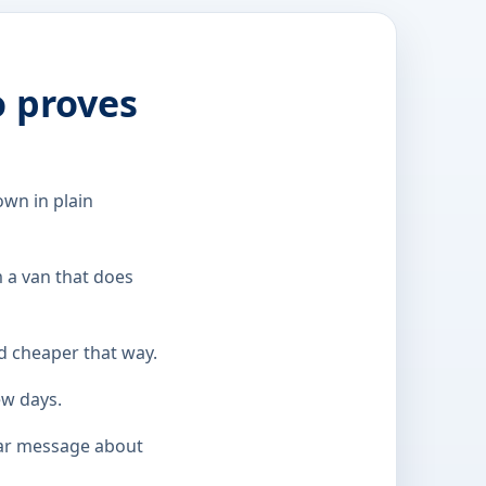
o proves
wn in plain
m a van that does
nd cheaper that way.
ew days.
ear message about