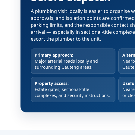
A plumbing visit locally is easier to organise
approvals, and isolation points are confirme
parking limits, and the responsible contact s
arrival — especially in sectional-title comple
escort the plumber to the unit.
Primary approach:
Altern
Major arterial roads locally and
Nearby
surrounding Gauteng areas.
Gaute
Property access:
Useful
Estate gates, sectional-title
Neare
complexes, and security instructions.
or cle