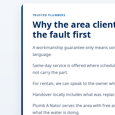
TRUSTED PLUMBERS
Why the area clien
the fault first
A workmanship guarantee only means somet
language.
Same-day service is offered where scheduli
not carry the part.
For rentals, we can speak to the owner whi
Handover locally includes what was replac
Plumb A Nator serves the area with free 
what the water is doing.