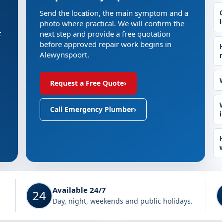
Send the location, the main symptom and a
photo where practical. We will confirm the
t
next step and provide a free quotation
before approved repair work begins in
Alewynspoort.
Request a Free Quote
›
Call Emergency Plumber
›
Available 24/7
24
Day, night, weekends and public holidays.