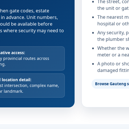
The street, co
the unit or ga
 when gate codes, estate
The nearest ma
d in advance. Unit numbers,
hospital or ot
hould be available before
xes where security may need to
Any security, 
the plumber s
Whether the wa
ative access:
meter or a nea
 provincial routes across
A photo or sho
ng.
damaged fitti
 location detail:
Browse Gauteng s
st intersection, complex name,
ar landmark.