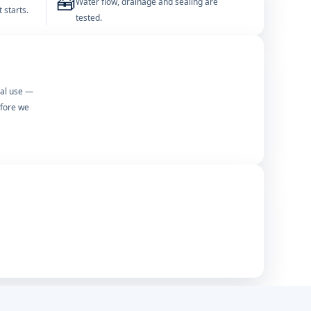
🧰
Water flow, drainage and sealing are
 starts.
tested.
mal use —
efore we