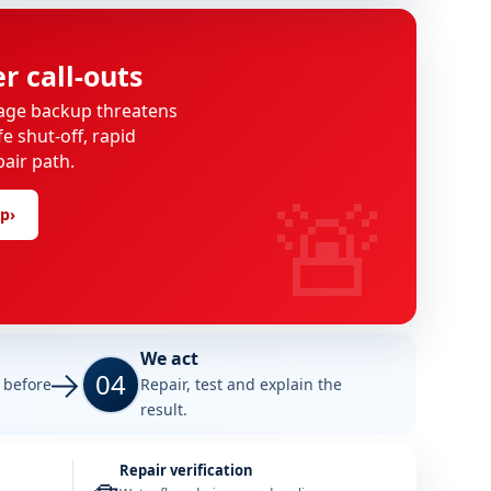
 call-outs
age backup threatens
e shut-off, rapid
pair path.
🚨
lp
›
We act
04
e before
Repair, test and explain the
result.
Repair verification