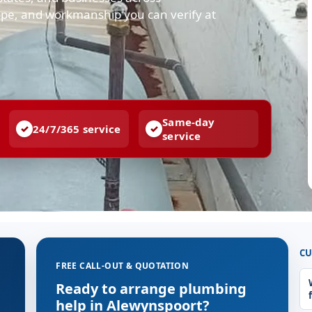
cope, and workmanship you can verify at
Same-day
24/7/365 service
service
CU
FREE CALL-OUT & QUOTATION
Ready to arrange plumbing
help in Alewynspoort?