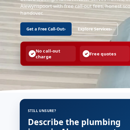
Alewynspoort with free call-out fees, honest s
handover.
Get a Free Call-Out
›
Explore Services
›
No call-out
Free quotes
charge
STILL UNSURE?
Describe the plumbing