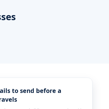
sses
ails to send before a
ravels