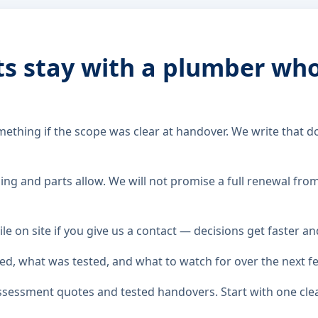
ts stay with a plumber wh
hing if the scope was clear at handover. We write that do
ng and parts allow. We will not promise a full renewal fro
le on site if you give us a contact — decisions get faster a
ed, what was tested, and what to watch for over the next f
assessment quotes and tested handovers. Start with one cl