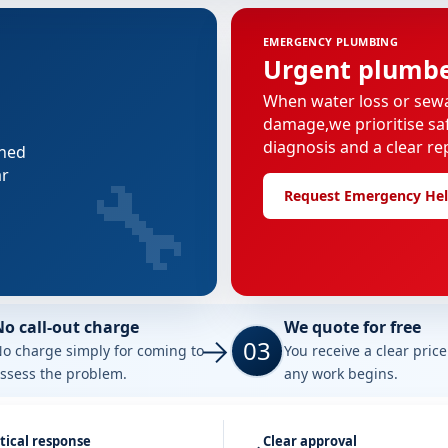
EMERGENCY PLUMBING
Urgent plumber
When water loss or sew
damage,we prioritise saf
diagnosis and a clear re
nned
🔧
ar
Request Emergency He
No call-out charge
We quote for free
03
o charge simply for coming to
You receive a clear pric
ssess the problem.
any work begins.
tical response
Clear approval