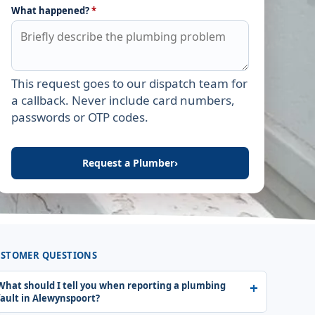
What happened?
*
This request goes to our dispatch team for
Leave this field empty
a callback. Never include card numbers,
passwords or OTP codes.
Request a Plumber
›
STOMER QUESTIONS
What should I tell you when reporting a plumbing
fault in Alewynspoort?