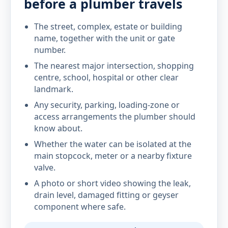
before a plumber travels
The street, complex, estate or building
name, together with the unit or gate
number.
The nearest major intersection, shopping
centre, school, hospital or other clear
landmark.
Any security, parking, loading-zone or
access arrangements the plumber should
know about.
Whether the water can be isolated at the
main stopcock, meter or a nearby fixture
valve.
A photo or short video showing the leak,
drain level, damaged fitting or geyser
component where safe.