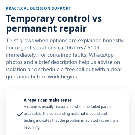
PRACTICAL DECISION SUPPORT
Temporary control vs
permanent repair
Trust grows when options are explained honestly.
For urgent situations,call 067 657 6109
immediately. For contained faults, WhatsApp
photos and a brief description help us advise on
isolation and schedule a free call-out with a clear
quotation before work begins.
A repair can make sense
A repair is usually reasonable when the failed part is
✓
accessible, the surrounding material is sound and
testing indicates that the problem is isolated rather than
recurring.