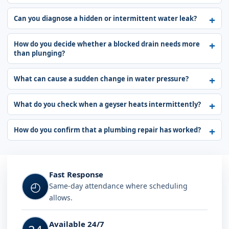
Can you diagnose a hidden or intermittent water leak?
How do you decide whether a blocked drain needs more
than plunging?
What can cause a sudden change in water pressure?
What do you check when a geyser heats intermittently?
How do you confirm that a plumbing repair has worked?
Fast Response
◴
Same-day attendance where scheduling
allows.
Available 24/7