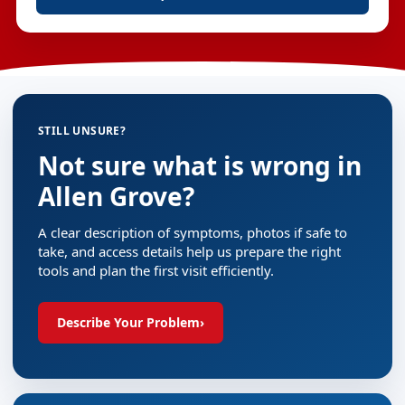
STILL UNSURE?
Not sure what is wrong in
Allen Grove?
A clear description of symptoms, photos if safe to
take, and access details help us prepare the right
tools and plan the first visit efficiently.
Describe Your Problem
›