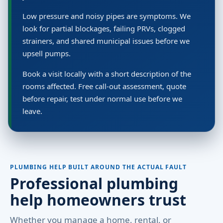
Low pressure and noisy pipes are symptoms. We
look for partial blockages, failing PRVs, clogged
strainers, and shared municipal issues before we
upsell pumps.
Book a visit locally with a short description of the
rooms affected. Free call-out assessment, quote
before repair, test under normal use before we
leave.
PLUMBING HELP BUILT AROUND THE ACTUAL FAULT
Professional plumbing
help homeowners trust
Whether you manage a home, rental, or