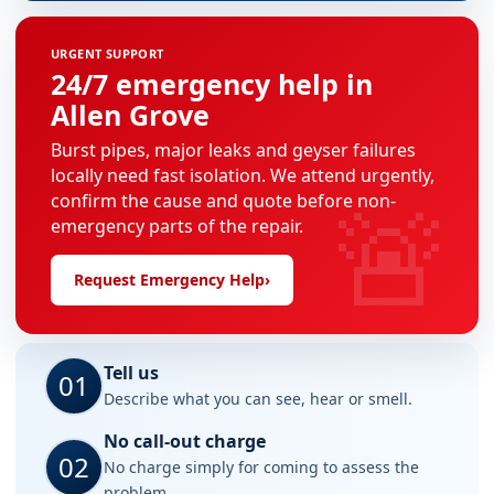
URGENT SUPPORT
24/7 emergency help in
Allen Grove
Burst pipes, major leaks and geyser failures
locally need fast isolation. We attend urgently,
🚨
confirm the cause and quote before non-
emergency parts of the repair.
Request Emergency Help
›
Tell us
01
Describe what you can see, hear or smell.
No call-out charge
02
No charge simply for coming to assess the
problem.