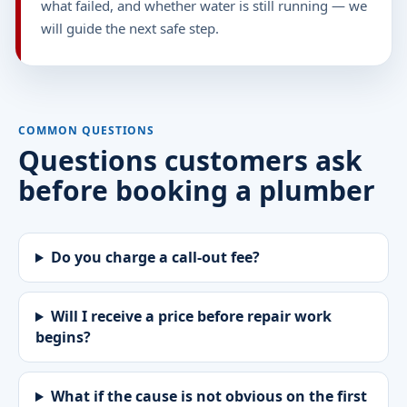
what failed, and whether water is still running — we
will guide the next safe step.
COMMON QUESTIONS
Questions customers ask
before booking a plumber
Do you charge a call-out fee?
Will I receive a price before repair work
begins?
What if the cause is not obvious on the first