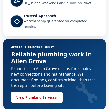
24
Day, night, weekends and public holidays.
Trusted Approach
◇
Workmanship guarantee on completed
repairs.
GENERAL PLUMBING SUPPORT
Reliable plumbing work in
Allen Grove
Properties in Allen Grove use us for repairs,
new connections and maintenance. We
🔧
document findings, confirm pricing, then test
the repair before leaving site.
View Plumbing Services
›