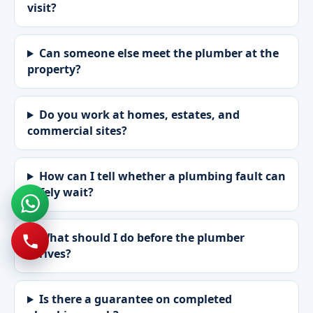
visit?
Can someone else meet the plumber at the
property?
Do you work at homes, estates, and
commercial sites?
How can I tell whether a plumbing fault can
safely wait?
What should I do before the plumber
arrives?
Is there a guarantee on completed