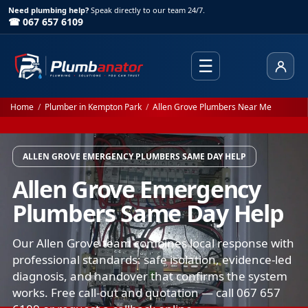
Need plumbing help?
Speak directly to our team 24/7.
☎ 067 657 6109
☰
Client
Home
/
Plumber in Kempton Park
/
Allen Grove Plumbers Near Me
ALLEN GROVE EMERGENCY PLUMBERS SAME DAY HELP
Allen Grove Emergency
Plumbers Same Day Help
Our Allen Grove team combines local response with
professional standards: safe isolation, evidence-led
diagnosis, and handover that confirms the system
works. Free call-out and quotation — call 067 657