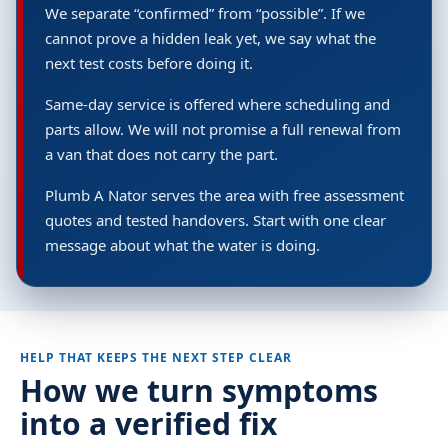
We separate “confirmed” from “possible”. If we
cannot prove a hidden leak yet, we say what the
next test costs before doing it.
Same-day service is offered where scheduling and
parts allow. We will not promise a full renewal from
a van that does not carry the part.
Plumb A Nator serves the area with free assessment
quotes and tested handovers. Start with one clear
message about what the water is doing.
HELP THAT KEEPS THE NEXT STEP CLEAR
How we turn symptoms
into a verified fix