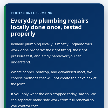
PROFESSIONAL PLUMBING
Everyday plumbing repairs
locally done once, tested
properly
Reliable plumbing locally is mostly unglamorous
work done properly: the right fitting, the right
pressure test, and a tidy handover you can
understand.
Where copper, polycop, and galvanised meet, we
choose methods that will not create the next leak at
the joint.
If you only want the drip stopped today, say so. We
can separate make-safe work from full renewal so
you control cost.