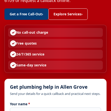
6109 or request a callback online.
Get a Free Call-Out
›
Explore Services
›
No call-out charge
Free quotes
24/7/365 service
Same-day service
Get plumbing help in Allen Grove
Send your details for a quick callback and practical next steps.
Your name
*