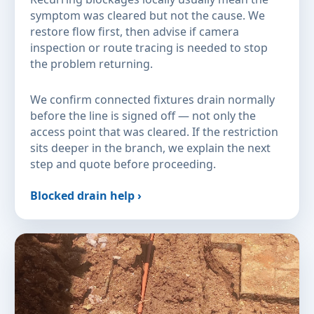
symptom was cleared but not the cause. We
restore flow first, then advise if camera
inspection or route tracing is needed to stop
the problem returning.
We confirm connected fixtures drain normally
before the line is signed off — not only the
access point that was cleared. If the restriction
sits deeper in the branch, we explain the next
step and quote before proceeding.
Blocked drain help ›