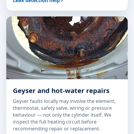
Leak detection help ›
Geyser and hot-water repairs
Geyser faults locally may involve the element,
thermostat, safety valve, wiring or pressure
behaviour — not only the cylinder itself. We
inspect the full heating circuit before
recommending repair or replacement.