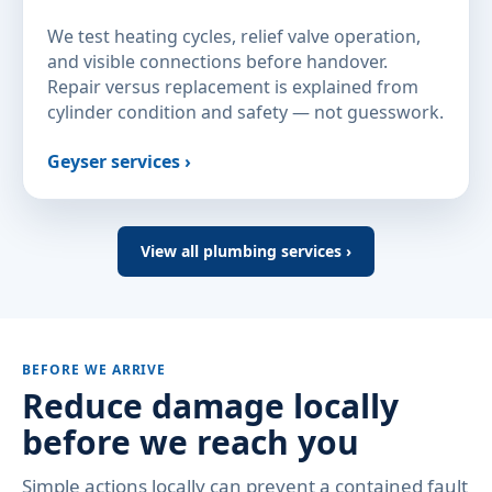
We test heating cycles, relief valve operation,
and visible connections before handover.
Repair versus replacement is explained from
cylinder condition and safety — not guesswork.
Geyser services ›
View all plumbing services ›
BEFORE WE ARRIVE
Reduce damage locally
before we reach you
Simple actions locally can prevent a contained fault