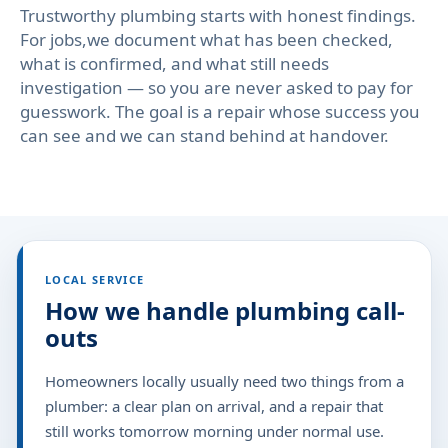
Trustworthy plumbing starts with honest findings.
For jobs,we document what has been checked,
what is confirmed, and what still needs
investigation — so you are never asked to pay for
guesswork. The goal is a repair whose success you
can see and we can stand behind at handover.
LOCAL SERVICE
How we handle plumbing call-
outs
Homeowners locally usually need two things from a
plumber: a clear plan on arrival, and a repair that
still works tomorrow morning under normal use.