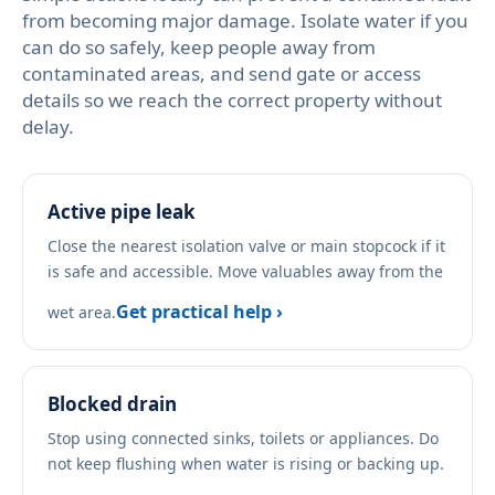
from becoming major damage. Isolate water if you
can do so safely, keep people away from
contaminated areas, and send gate or access
details so we reach the correct property without
delay.
Active pipe leak
Close the nearest isolation valve or main stopcock if it
is safe and accessible. Move valuables away from the
Get practical help ›
wet area.
Blocked drain
Stop using connected sinks, toilets or appliances. Do
not keep flushing when water is rising or backing up.