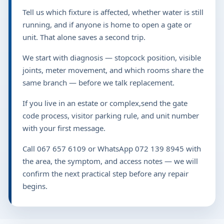
Tell us which fixture is affected, whether water is still
running, and if anyone is home to open a gate or
unit. That alone saves a second trip.
We start with diagnosis — stopcock position, visible
joints, meter movement, and which rooms share the
same branch — before we talk replacement.
If you live in an estate or complex,send the gate
code process, visitor parking rule, and unit number
with your first message.
Call 067 657 6109 or WhatsApp 072 139 8945 with
the area, the symptom, and access notes — we will
confirm the next practical step before any repair
begins.