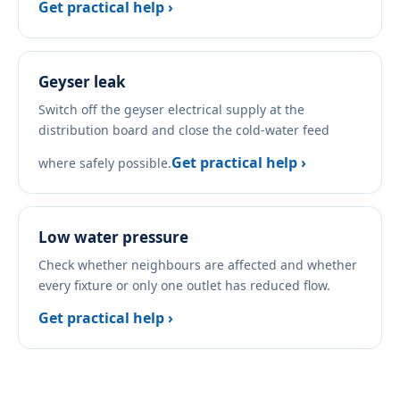
Get practical help ›
Geyser leak
Switch off the geyser electrical supply at the
distribution board and close the cold-water feed
Get practical help ›
where safely possible.
Low water pressure
Check whether neighbours are affected and whether
every fixture or only one outlet has reduced flow.
Get practical help ›