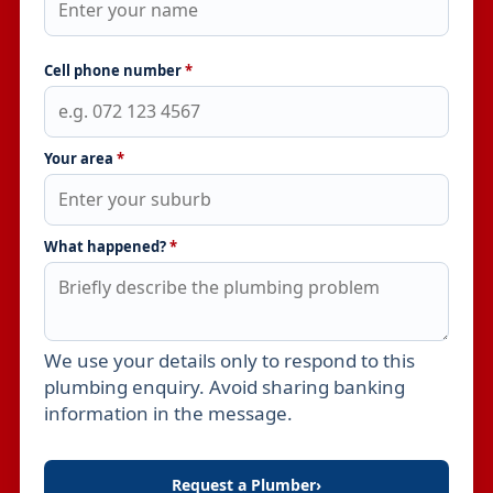
Cell phone number
*
Your area
*
What happened?
*
We use your details only to respond to this
Leave this field empty
plumbing enquiry. Avoid sharing banking
information in the message.
Request a Plumber
›