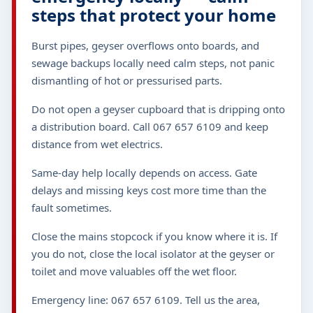
steps that protect your home
Burst pipes, geyser overflows onto boards, and
sewage backups locally need calm steps, not panic
dismantling of hot or pressurised parts.
Do not open a geyser cupboard that is dripping onto
a distribution board. Call 067 657 6109 and keep
distance from wet electrics.
Same-day help locally depends on access. Gate
delays and missing keys cost more time than the
fault sometimes.
Close the mains stopcock if you know where it is. If
you do not, close the local isolator at the geyser or
toilet and move valuables off the wet floor.
Emergency line: 067 657 6109. Tell us the area,