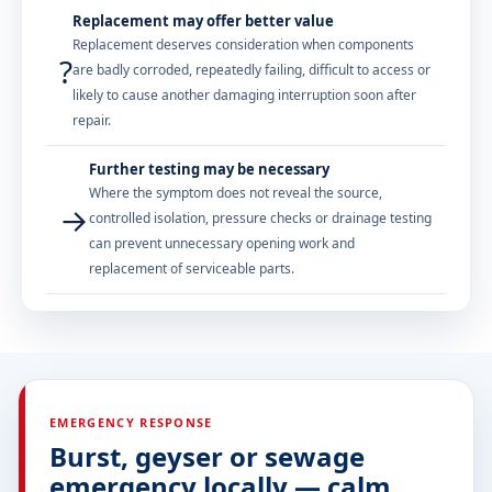
Replacement may offer better value
Replacement deserves consideration when components
?
are badly corroded, repeatedly failing, difficult to access or
likely to cause another damaging interruption soon after
repair.
Further testing may be necessary
Where the symptom does not reveal the source,
→
controlled isolation, pressure checks or drainage testing
can prevent unnecessary opening work and
replacement of serviceable parts.
EMERGENCY RESPONSE
Burst, geyser or sewage
emergency locally — calm