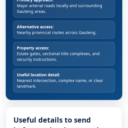
Major arterial roads locally and surrounding
Gauteng areas.
Alternative access:
Nearby provincial routes across Gauteng.
Property access:
Estate gates, sectional-title complexes, and
security instructions.
Useful location detail:
Nearest intersection, complex name, or clear
landmark.
Useful details to send