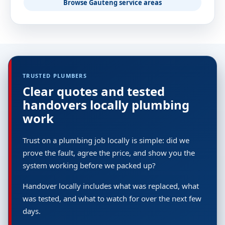
Browse Gauteng service areas
TRUSTED PLUMBERS
Clear quotes and tested
handovers locally plumbing
work
Trust on a plumbing job locally is simple: did we
prove the fault, agree the price, and show you the
system working before we packed up?
Handover locally includes what was replaced, what
was tested, and what to watch for over the next few
days.