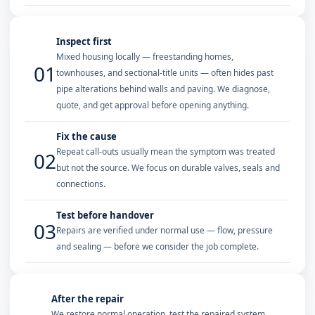
Inspect first
Mixed housing locally — freestanding homes,
01
townhouses, and sectional-title units — often hides past
pipe alterations behind walls and paving. We diagnose,
quote, and get approval before opening anything.
Fix the cause
Repeat call-outs usually mean the symptom was treated
02
but not the source. We focus on durable valves, seals and
connections.
Test before handover
03
Repairs are verified under normal use — flow, pressure
and sealing — before we consider the job complete.
After the repair
We restore normal operation, test the repaired system