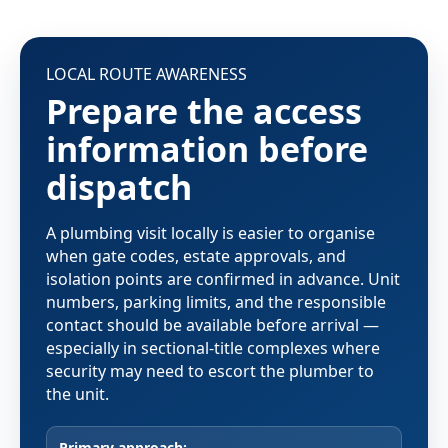
LOCAL ROUTE AWARENESS
Prepare the access
information before
dispatch
A plumbing visit locally is easier to organise
when gate codes, estate approvals, and
isolation points are confirmed in advance. Unit
numbers, parking limits, and the responsible
contact should be available before arrival —
especially in sectional-title complexes where
security may need to escort the plumber to
the unit.
Primary approach: