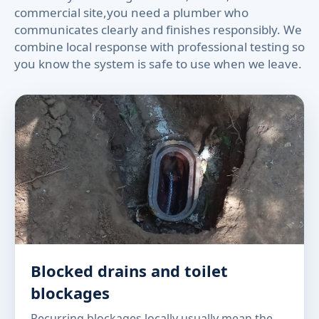
commercial site,you need a plumber who
communicates clearly and finishes responsibly. We
combine local response with professional testing so
you know the system is safe to use when we leave.
Blocked drains and toilet
blockages
Recurring blockages locally usually mean the