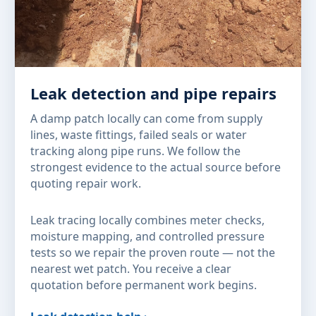
Leak detection and pipe repairs
A damp patch locally can come from supply
lines, waste fittings, failed seals or water
tracking along pipe runs. We follow the
strongest evidence to the actual source before
quoting repair work.
Leak tracing locally combines meter checks,
moisture mapping, and controlled pressure
tests so we repair the proven route — not the
nearest wet patch. You receive a clear
quotation before permanent work begins.