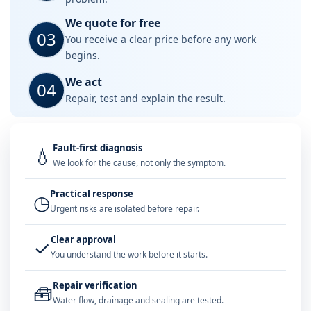
We quote for free
03
You receive a clear price before any work
begins.
We act
04
Repair, test and explain the result.
Fault-first diagnosis
💧
We look for the cause, not only the symptom.
Practical response
◷
Urgent risks are isolated before repair.
Clear approval
✓
You understand the work before it starts.
Repair verification
🧰
Water flow, drainage and sealing are tested.