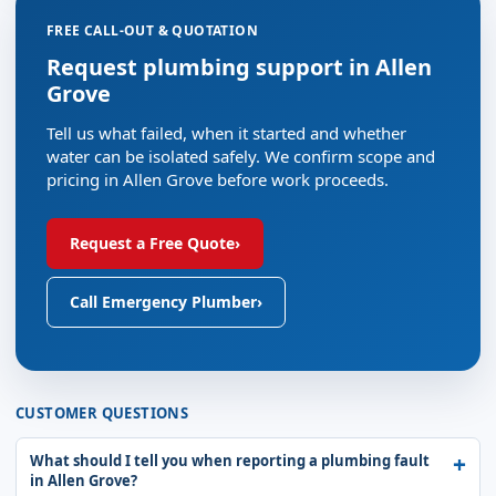
FREE CALL-OUT & QUOTATION
Request plumbing support in Allen
Grove
Tell us what failed, when it started and whether
water can be isolated safely. We confirm scope and
pricing in Allen Grove before work proceeds.
Request a Free Quote
›
Call Emergency Plumber
›
CUSTOMER QUESTIONS
What should I tell you when reporting a plumbing fault
in Allen Grove?