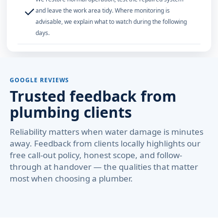
✓
and leave the work area tidy. Where monitoring is
advisable, we explain what to watch during the following
days.
GOOGLE REVIEWS
Trusted feedback from
plumbing clients
Reliability matters when water damage is minutes
away. Feedback from clients locally highlights our
free call-out policy, honest scope, and follow-
through at handover — the qualities that matter
most when choosing a plumber.