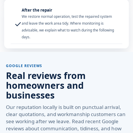
After the repair
We restore normal operation, test the repaired system
✓
and leave the work area tidy. Where monitoring is
advisable, we explain what to watch during the following
days.
GOOGLE REVIEWS
Real reviews from
homeowners and
businesses
Our reputation locally is built on punctual arrival,
clear quotations, and workmanship customers can
see working after we leave. Read recent Google
reviews about communication, tidiness, and how