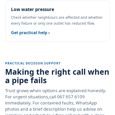
Low water pressure
Check whether neighbours are affected and whether
every fixture or only one outlet has reduced flow.
Get practical help ›
PRACTICAL DECISION SUPPORT
Making the right call when
a pipe fails
Trust grows when options are explained honestly.
For urgent situations,call 067 657 6109
immediately. For contained faults, WhatsApp
photos and a brief description help us advise on