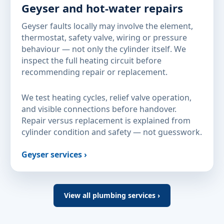
Geyser and hot-water repairs
Geyser faults locally may involve the element,
thermostat, safety valve, wiring or pressure
behaviour — not only the cylinder itself. We
inspect the full heating circuit before
recommending repair or replacement.
We test heating cycles, relief valve operation,
and visible connections before handover.
Repair versus replacement is explained from
cylinder condition and safety — not guesswork.
Geyser services ›
View all plumbing services ›