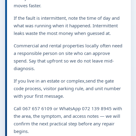
moves faster.
If the fault is intermittent, note the time of day and
what was running when it happened. Intermittent
leaks waste the most money when guessed at.
Commercial and rental properties locally often need
a responsible person on site who can approve
spend. Say that upfront so we do not leave mid-
diagnosis.
If you live in an estate or complex,send the gate
code process, visitor parking rule, and unit number
with your first message.
Call 067 657 6109 or WhatsApp 072 139 8945 with
the area, the symptom, and access notes — we will
confirm the next practical step before any repair
begins.