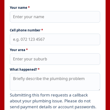
Your name
*
Cell phone number
*
Your area
*
What happened?
*
Submitting this form requests a callback
Leave this field empty
about your plumbing issue. Please do not
send payment details or account passwords.