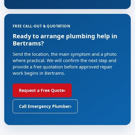
FREE CALL-OUT & QUOTATION
Ready to arrange plumbing help in
Bertrams?
Send the location, the main symptom and a photo
where practical. We will confirm the next step and
provide a free quotation before approved repair
work begins in Bertrams.
Request a Free Quote
›
Call Emergency Plumber
›