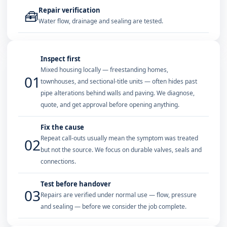
Repair verification
🧰
Water flow, drainage and sealing are tested.
Inspect first
Mixed housing locally — freestanding homes,
01
townhouses, and sectional-title units — often hides past
pipe alterations behind walls and paving. We diagnose,
quote, and get approval before opening anything.
Fix the cause
Repeat call-outs usually mean the symptom was treated
02
but not the source. We focus on durable valves, seals and
connections.
Test before handover
03
Repairs are verified under normal use — flow, pressure
and sealing — before we consider the job complete.