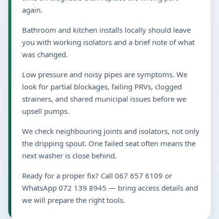
again.
Bathroom and kitchen installs locally should leave
you with working isolators and a brief note of what
was changed.
Low pressure and noisy pipes are symptoms. We
look for partial blockages, failing PRVs, clogged
strainers, and shared municipal issues before we
upsell pumps.
We check neighbouring joints and isolators, not only
the dripping spout. One failed seat often means the
next washer is close behind.
Ready for a proper fix? Call 067 657 6109 or
WhatsApp 072 139 8945 — bring access details and
we will prepare the right tools.