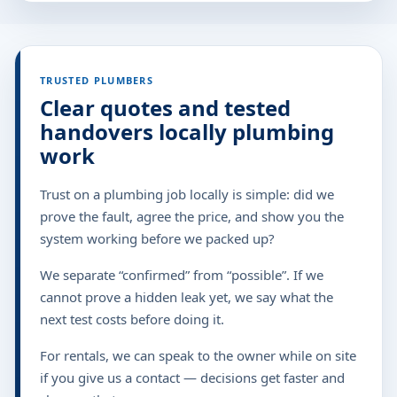
TRUSTED PLUMBERS
Clear quotes and tested
handovers locally plumbing
work
Trust on a plumbing job locally is simple: did we
prove the fault, agree the price, and show you the
system working before we packed up?
We separate “confirmed” from “possible”. If we
cannot prove a hidden leak yet, we say what the
next test costs before doing it.
For rentals, we can speak to the owner while on site
if you give us a contact — decisions get faster and