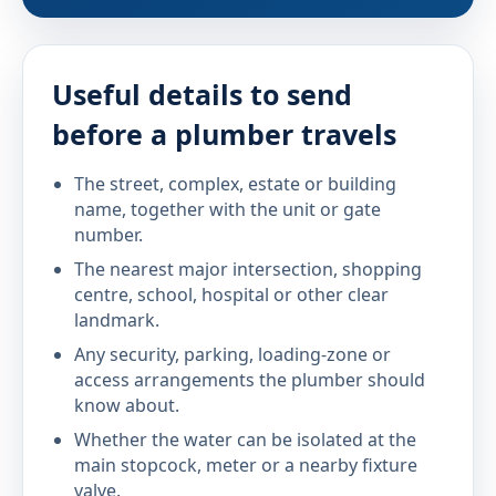
Useful details to send
before a plumber travels
The street, complex, estate or building
name, together with the unit or gate
number.
The nearest major intersection, shopping
centre, school, hospital or other clear
landmark.
Any security, parking, loading-zone or
access arrangements the plumber should
know about.
Whether the water can be isolated at the
main stopcock, meter or a nearby fixture
valve.