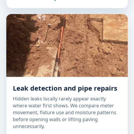
Leak detection and pipe repairs
Hidden leaks locally rarely appear exactly
where water first shows. We compare meter
movement, fixture use and moisture patterns
before opening walls or lifting paving
unnecessarily.