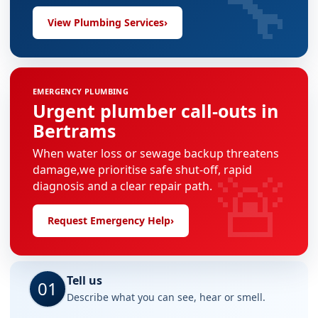
🔧
View Plumbing Services
›
EMERGENCY PLUMBING
Urgent plumber call-outs in
Bertrams
When water loss or sewage backup threatens
🚨
damage,we prioritise safe shut-off, rapid
diagnosis and a clear repair path.
Request Emergency Help
›
Tell us
01
Describe what you can see, hear or smell.