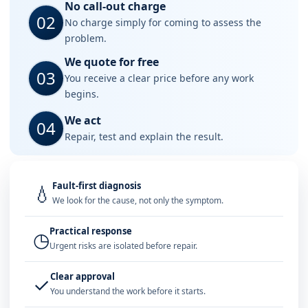
No call-out charge
02
No charge simply for coming to assess the
problem.
We quote for free
03
You receive a clear price before any work
begins.
We act
04
Repair, test and explain the result.
Fault-first diagnosis
💧
We look for the cause, not only the symptom.
Practical response
◷
Urgent risks are isolated before repair.
Clear approval
✓
You understand the work before it starts.