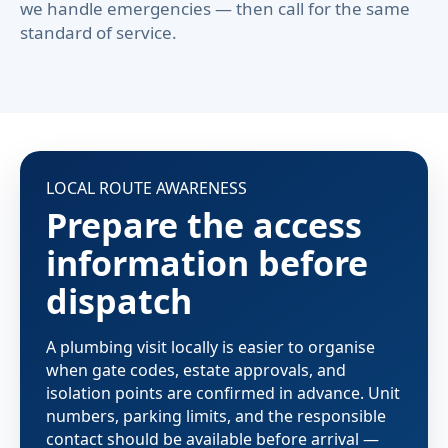
we handle emergencies — then call for the same
standard of service.
LOCAL ROUTE AWARENESS
Prepare the access
information before
dispatch
A plumbing visit locally is easier to organise
when gate codes, estate approvals, and
isolation points are confirmed in advance. Unit
numbers, parking limits, and the responsible
contact should be available before arrival —