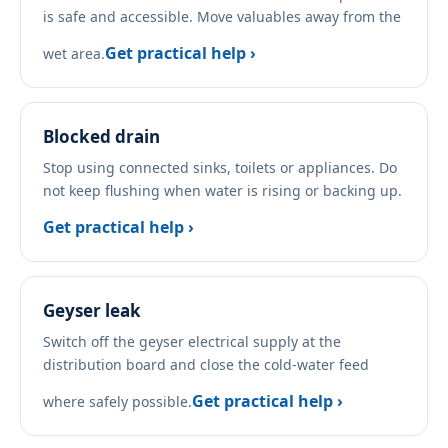
is safe and accessible. Move valuables away from the
Get practical help ›
wet area.
Blocked drain
Stop using connected sinks, toilets or appliances. Do
not keep flushing when water is rising or backing up.
Get practical help ›
Geyser leak
Switch off the geyser electrical supply at the
distribution board and close the cold-water feed
Get practical help ›
where safely possible.