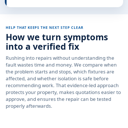
HELP THAT KEEPS THE NEXT STEP CLEAR
How we turn symptoms
into a verified fix
Rushing into repairs without understanding the
fault wastes time and money. We compare when
the problem starts and stops, which fixtures are
affected, and whether isolation is safe before
recommending work. That evidence-led approach
protects your property, makes quotations easier to
approve, and ensures the repair can be tested
properly afterwards.