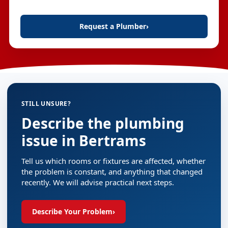
Request a Plumber
›
STILL UNSURE?
Describe the plumbing
issue in Bertrams
Tell us which rooms or fixtures are affected, whether
the problem is constant, and anything that changed
recently. We will advise practical next steps.
Describe Your Problem
›