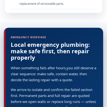
replacement of serviceable parts.
EMERGENCY RESPONSE
Local emergency plumbing:
make safe first, then repair
properly
When something fails after hours,you still deserve a
clear sequence: make safe, contain water, then
decide the lasting repair with a quote.
We arrive to isolate and confirm the failed section
first. Permanent parts and full repair are quoted
before we open walls or replace long runs — unless