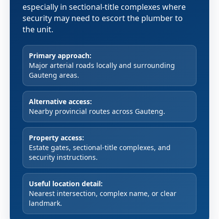
especially in sectional-title complexes where
security may need to escort the plumber to
the unit.
Primary approach:
Major arterial roads locally and surrounding
Gauteng areas.
Alternative access:
Nearby provincial routes across Gauteng.
Property access:
Estate gates, sectional-title complexes, and
security instructions.
Useful location detail:
Nearest intersection, complex name, or clear
landmark.