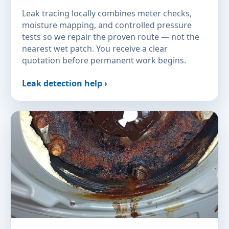
Leak tracing locally combines meter checks,
moisture mapping, and controlled pressure
tests so we repair the proven route — not the
nearest wet patch. You receive a clear
quotation before permanent work begins.
Leak detection help ›