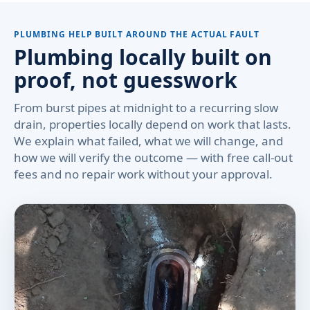
PLUMBING HELP BUILT AROUND THE ACTUAL FAULT
Plumbing locally built on
proof, not guesswork
From burst pipes at midnight to a recurring slow
drain, properties locally depend on work that lasts.
We explain what failed, what we will change, and
how we will verify the outcome — with free call-out
fees and no repair work without your approval.