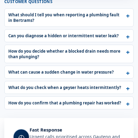
CUSTOMER QUESTIONS
What should I tell you when reporting a plumbing fault
in Bertrams?
Can you diagnose a hidden or intermittent water leak?
How do you decide whether a blocked drain needs more
than plunging?
What can cause a sudden change in water pressure?
What do you check when a geyser heats intermittently?
How do you confirm that a plumbing repair has worked?
Fast Response
◴
Urgent calls prioritised across Gauteng and