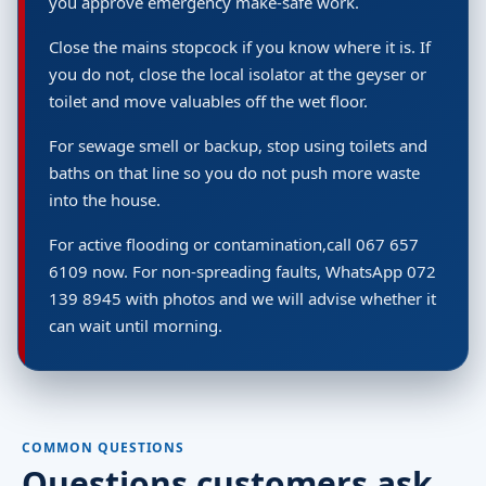
you approve emergency make-safe work.
Close the mains stopcock if you know where it is. If
you do not, close the local isolator at the geyser or
toilet and move valuables off the wet floor.
For sewage smell or backup, stop using toilets and
baths on that line so you do not push more waste
into the house.
For active flooding or contamination,call 067 657
6109 now. For non-spreading faults, WhatsApp 072
139 8945 with photos and we will advise whether it
can wait until morning.
COMMON QUESTIONS
Questions customers ask