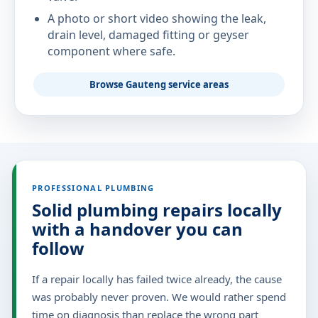
A photo or short video showing the leak,
drain level, damaged fitting or geyser
component where safe.
Browse Gauteng service areas
PROFESSIONAL PLUMBING
Solid plumbing repairs locally
with a handover you can
follow
If a repair locally has failed twice already, the cause
was probably never proven. We would rather spend
time on diagnosis than replace the wrong part