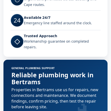
Cape routes.
Available 24/7
24
Emergency line staffed around the clock.
Trusted Approach
◇
Workmanship guarantee on completed
repairs.
GENERAL PLUMBING SUPPORT
Reliable plumbing work in
Bertrams
Properties in Bertrams use us for repairs, new
connections and maintenance. We document
findings, confirm pricing, then test the repair
before leaving site.