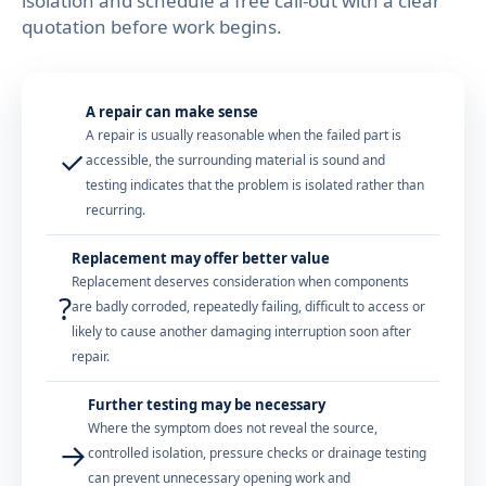
isolation and schedule a free call-out with a clear
quotation before work begins.
A repair can make sense
A repair is usually reasonable when the failed part is
✓
accessible, the surrounding material is sound and
testing indicates that the problem is isolated rather than
recurring.
Replacement may offer better value
Replacement deserves consideration when components
?
are badly corroded, repeatedly failing, difficult to access or
likely to cause another damaging interruption soon after
repair.
Further testing may be necessary
Where the symptom does not reveal the source,
→
controlled isolation, pressure checks or drainage testing
can prevent unnecessary opening work and