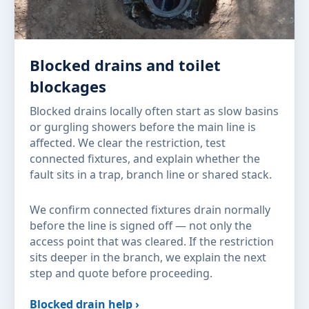
Blocked drains and toilet
blockages
Blocked drains locally often start as slow basins
or gurgling showers before the main line is
affected. We clear the restriction, test
connected fixtures, and explain whether the
fault sits in a trap, branch line or shared stack.
We confirm connected fixtures drain normally
before the line is signed off — not only the
access point that was cleared. If the restriction
sits deeper in the branch, we explain the next
step and quote before proceeding.
Blocked drain help ›