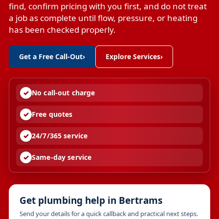
find, confirm pricing with you first, and do not treat
a job as complete until flow, pressure, or heating
has been checked properly.
Get a Free Call-Out
›
Explore Services
›
No call-out charge
Free quotes
24/7/365 service
Same-day service
Get plumbing help in Bertrams
Send your details for a quick callback and practical next steps.