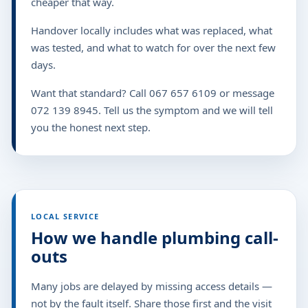
cheaper that way.
Handover locally includes what was replaced, what
was tested, and what to watch for over the next few
days.
Want that standard? Call 067 657 6109 or message
072 139 8945. Tell us the symptom and we will tell
you the honest next step.
LOCAL SERVICE
How we handle plumbing call-
outs
Many jobs are delayed by missing access details —
not by the fault itself. Share those first and the visit