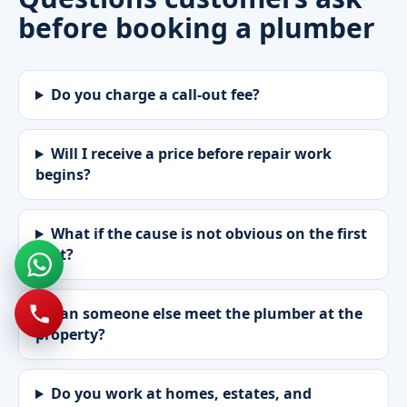
before booking a plumber
Do you charge a call-out fee?
Will I receive a price before repair work
begins?
What if the cause is not obvious on the first
visit?
Can someone else meet the plumber at the
property?
Do you work at homes, estates, and