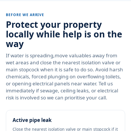
BEFORE WE ARRIVE
Protect your property
locally while help is on the
way
If water is spreading,move valuables away from
wet areas and close the nearest isolation valve or
main stopcock when it is safe to do so. Avoid harsh
chemicals, forced plunging on overflowing toilets,
or opening electrical panels near water. Tell us
immediately if sewage, ceiling leaks, or electrical
risk is involved so we can prioritise your call.
Active pipe leak
Close the nearest isolation valve or main stopcock if it