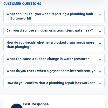
CUSTOMER QUESTIONS
What should I tell you when reporting a plumbing fault
in Boltonworld?
Can you diagnose a hidden or intermittent water leak?
How do you decide whether a blocked drain needs more
than plunging?
What can cause a sudden change in water pressure?
What do you check when a geyser heats intermittently?
How do you confirm that a plumbing repair has worked?
Fast Response