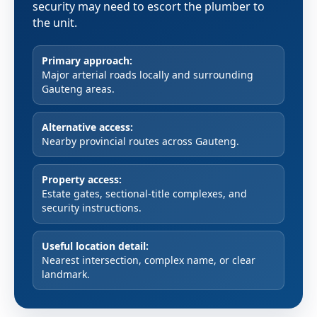
security may need to escort the plumber to
the unit.
Primary approach:
Major arterial roads locally and surrounding
Gauteng areas.
Alternative access:
Nearby provincial routes across Gauteng.
Property access:
Estate gates, sectional-title complexes, and
security instructions.
Useful location detail:
Nearest intersection, complex name, or clear
landmark.