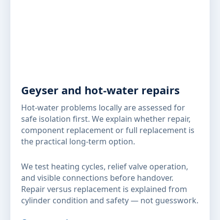
Geyser and hot-water repairs
Hot-water problems locally are assessed for
safe isolation first. We explain whether repair,
component replacement or full replacement is
the practical long-term option.
We test heating cycles, relief valve operation,
and visible connections before handover.
Repair versus replacement is explained from
cylinder condition and safety — not guesswork.