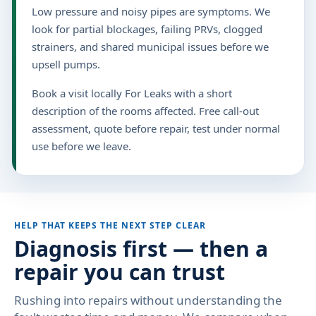
Low pressure and noisy pipes are symptoms. We
look for partial blockages, failing PRVs, clogged
strainers, and shared municipal issues before we
upsell pumps.
Book a visit locally For Leaks with a short
description of the rooms affected. Free call-out
assessment, quote before repair, test under normal
use before we leave.
HELP THAT KEEPS THE NEXT STEP CLEAR
Diagnosis first — then a
repair you can trust
Rushing into repairs without understanding the