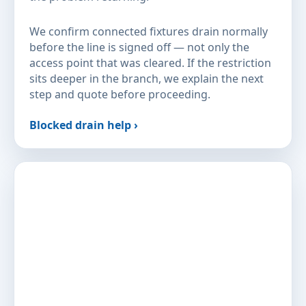
We confirm connected fixtures drain normally
before the line is signed off — not only the
access point that was cleared. If the restriction
sits deeper in the branch, we explain the next
step and quote before proceeding.
Blocked drain help ›