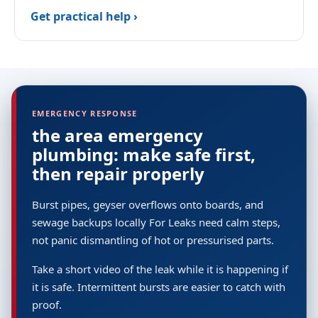
Get practical help ›
EMERGENCY RESPONSE
the area emergency
plumbing: make safe first,
then repair properly
Burst pipes, geyser overflows onto boards, and
sewage backups locally For Leaks need calm steps,
not panic dismantling of hot or pressurised parts.
Take a short video of the leak while it is happening if
it is safe. Intermittent bursts are easier to catch with
proof.