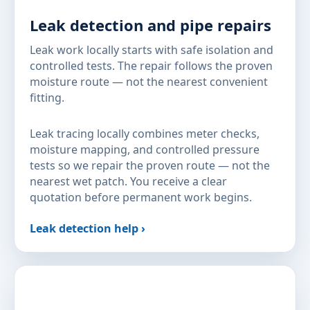
Leak detection and pipe repairs
Leak work locally starts with safe isolation and
controlled tests. The repair follows the proven
moisture route — not the nearest convenient
fitting.
Leak tracing locally combines meter checks,
moisture mapping, and controlled pressure
tests so we repair the proven route — not the
nearest wet patch. You receive a clear
quotation before permanent work begins.
Leak detection help ›