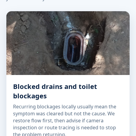
Blocked drains and toilet
blockages
Recurring blockages locally usually mean the
symptom was cleared but not the cause. We
restore flow first, then advise if camera
inspection or route tracing is needed to stop
the problem returning.