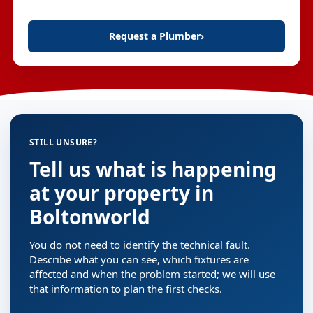
Request a Plumber
›
STILL UNSURE?
Tell us what is happening
at your property in
Boltonworld
You do not need to identify the technical fault.
Describe what you can see, which fixtures are
affected and when the problem started; we will use
that information to plan the first checks.