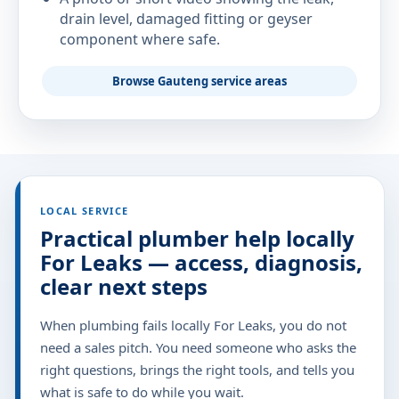
drain level, damaged fitting or geyser
component where safe.
Browse Gauteng service areas
LOCAL SERVICE
Practical plumber help locally
For Leaks — access, diagnosis,
clear next steps
When plumbing fails locally For Leaks, you do not
need a sales pitch. You need someone who asks the
right questions, brings the right tools, and tells you
what is safe to do while you wait.