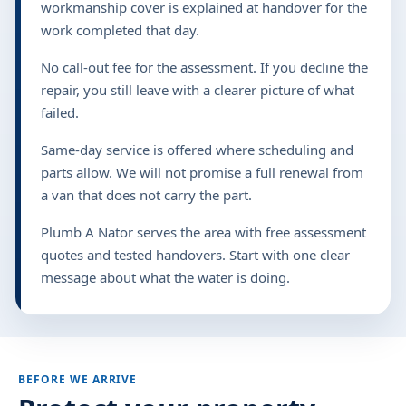
workmanship cover is explained at handover for the
work completed that day.
No call-out fee for the assessment. If you decline the
repair, you still leave with a clearer picture of what
failed.
Same-day service is offered where scheduling and
parts allow. We will not promise a full renewal from
a van that does not carry the part.
Plumb A Nator serves the area with free assessment
quotes and tested handovers. Start with one clear
message about what the water is doing.
BEFORE WE ARRIVE