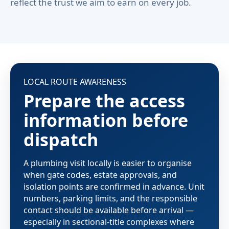
reflect the trust we aim to earn on every job.
LOCAL ROUTE AWARENESS
Prepare the access
information before
dispatch
A plumbing visit locally is easier to organise
when gate codes, estate approvals, and
isolation points are confirmed in advance. Unit
numbers, parking limits, and the responsible
contact should be available before arrival —
especially in sectional-title complexes where