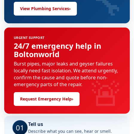
🔧
View Plumbing Services
›
URGENT SUPPORT
24/7 emergency help in
Boltonworld
Burst pipes, major leaks and geyser failures
locally need fast isolation. We attend urgently,
🚨
confirm the cause and quote before non-
emergency parts of the repair.
Request Emergency Help
›
Tell us
01
Describe what you can see, hear or smell.