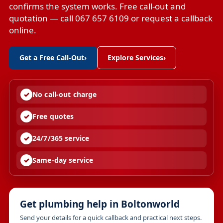
confirms the system works. Free call-out and
quotation — call 067 657 6109 or request a callback
online.
Get a Free Call-Out
›
Explore Services
›
No call-out charge
Free quotes
24/7/365 service
Same-day service
Get plumbing help in Boltonworld
Send your details for a quick callback and practical next steps.