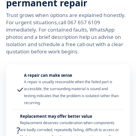
permanent repair
Trust grows when options are explained honestly.
For urgent situations,call 067 657 6109
immediately. For contained faults, WhatsApp
photos and a brief description help us advise on
isolation and schedule a free call-out with a clear
quotation before work begins.
A repair can make sense
A repair is usually reasonable when the failed part is
✓
accessible, the surrounding material is sound and
testing indicates that the problem is isolated rather than
recurring.
Replacement may offer better value
Replacement deserves consideration when components
?
are badly corroded, repeatedly failing, difficult to access or