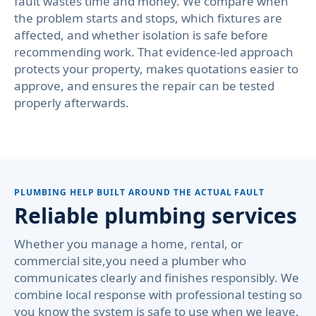
fault wastes time and money. We compare when
the problem starts and stops, which fixtures are
affected, and whether isolation is safe before
recommending work. That evidence-led approach
protects your property, makes quotations easier to
approve, and ensures the repair can be tested
properly afterwards.
PLUMBING HELP BUILT AROUND THE ACTUAL FAULT
Reliable plumbing services
Whether you manage a home, rental, or
commercial site,you need a plumber who
communicates clearly and finishes responsibly. We
combine local response with professional testing so
you know the system is safe to use when we leave.