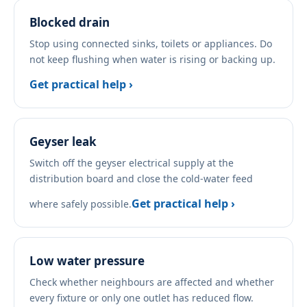
Blocked drain
Stop using connected sinks, toilets or appliances. Do
not keep flushing when water is rising or backing up.
Get practical help ›
Geyser leak
Switch off the geyser electrical supply at the
distribution board and close the cold-water feed
Get practical help ›
where safely possible.
Low water pressure
Check whether neighbours are affected and whether
every fixture or only one outlet has reduced flow.