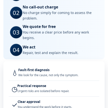
No call-out charge
02
No charge simply for coming to assess the
problem.
We quote for free
03
You receive a clear price before any work
begins.
We act
04
Repair, test and explain the result.
Fault-first diagnosis
💧
We look for the cause, not only the symptom.
Practical response
◷
Urgent risks are isolated before repair.
Clear approval
✓
You understand the work before it starts.