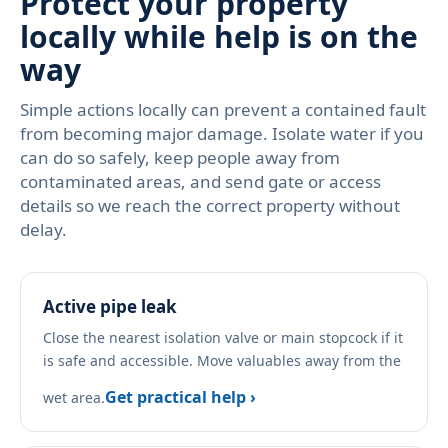
Protect your property
locally while help is on the
way
Simple actions locally can prevent a contained fault
from becoming major damage. Isolate water if you
can do so safely, keep people away from
contaminated areas, and send gate or access
details so we reach the correct property without
delay.
Active pipe leak
Close the nearest isolation valve or main stopcock if it
is safe and accessible. Move valuables away from the
Get practical help ›
wet area.