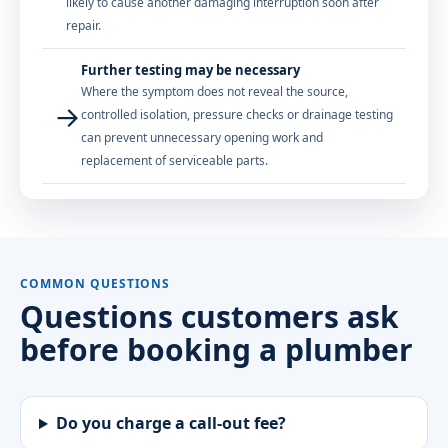
likely to cause another damaging interruption soon after
repair.
Further testing may be necessary
Where the symptom does not reveal the source,
→
controlled isolation, pressure checks or drainage testing
can prevent unnecessary opening work and
replacement of serviceable parts.
COMMON QUESTIONS
Questions customers ask
before booking a plumber
Do you charge a call-out fee?