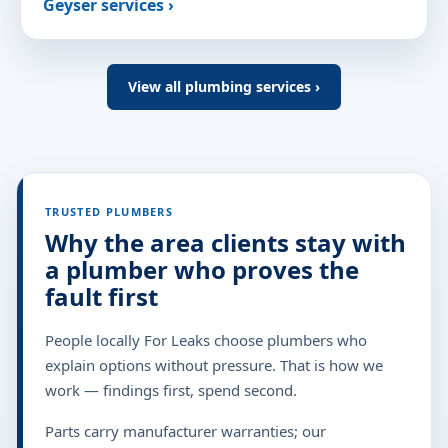
Geyser services ›
View all plumbing services ›
TRUSTED PLUMBERS
Why the area clients stay with
a plumber who proves the
fault first
People locally For Leaks choose plumbers who
explain options without pressure. That is how we
work — findings first, spend second.
Parts carry manufacturer warranties; our