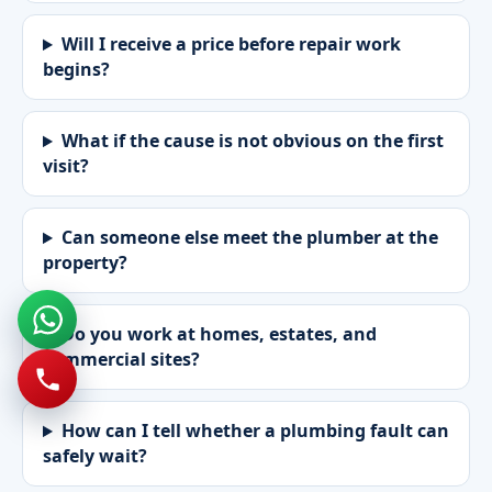
Will I receive a price before repair work
begins?
What if the cause is not obvious on the first
visit?
Can someone else meet the plumber at the
property?
Do you work at homes, estates, and
commercial sites?
How can I tell whether a plumbing fault can
safely wait?