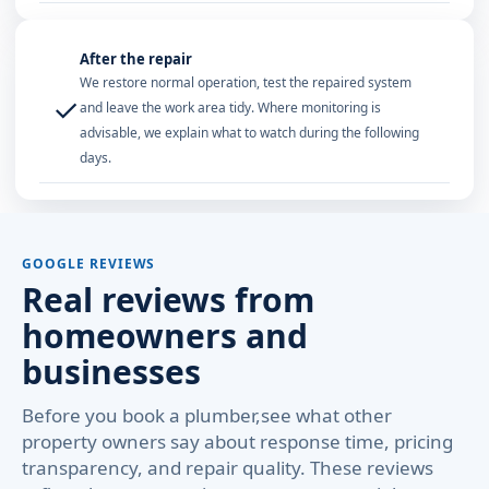
After the repair
We restore normal operation, test the repaired system
✓
and leave the work area tidy. Where monitoring is
advisable, we explain what to watch during the following
days.
GOOGLE REVIEWS
Real reviews from
homeowners and
businesses
Before you book a plumber,see what other
property owners say about response time, pricing
transparency, and repair quality. These reviews