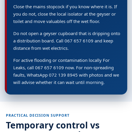
Close the mains stopcock if you know where it is. If
you do not, close the local isolator at the geyser or
toilet and move valuables off the wet floor.
Do not open a geyser cupboard that is dripping onto
a distribution board. Call 067 657 6109 and keep
distance from wet electrics.
For active flooding or contamination locally For
Leaks, call 067 657 6109 now. For non-spreading
faults, WhatsApp 072 139 8945 with photos and we
will advise whether it can wait until morning.
PRACTICAL DECISION SUPPORT
Temporary control vs