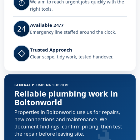
◴
We aim to reach urgent jobs quickly with the
right tools.
Available 24/7
24
Emergency line staffed around the clock.
Trusted Approach
◇
Clear scope, tidy work, tested handover.
GENERAL PLUMBING SUPPORT
Reliable plumbing work in
Boltonworld
Properties in Boltonworld use us for repairs,
new connections and maintenance. We
document findings, confirm pricing, then test
the repair before leaving site.