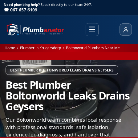
Need plumbing help?
Speak directly to our team 24/7.
☎ 067 657 6109
☰
Client
Home
/
Plumber in Krugersdorp
/
Boltonworld Plumbers Near Me
BEST PLUMBER BOLTONWORLD LEAKS DRAINS GEYSERS
Best Plumber
Boltonworld Leaks Drains
Geysers
Our Boltonworld team combines local response
with professional standards: safe isolation,
evidence-led diagnosis, and handover that