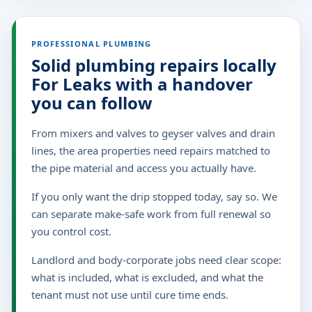
PROFESSIONAL PLUMBING
Solid plumbing repairs locally
For Leaks with a handover
you can follow
From mixers and valves to geyser valves and drain
lines, the area properties need repairs matched to
the pipe material and access you actually have.
If you only want the drip stopped today, say so. We
can separate make-safe work from full renewal so
you control cost.
Landlord and body-corporate jobs need clear scope:
what is included, what is excluded, and what the
tenant must not use until cure time ends.