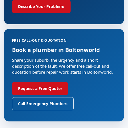
Describe Your Problem
›
FREE CALL-OUT & QUOTATION
Book a plumber in Boltonworld
Share your suburb, the urgency and a short
description of the fault. We offer free call-out and
quotation before repair work starts in Boltonworld.
Request a Free Quote
›
Call Emergency Plumber
›