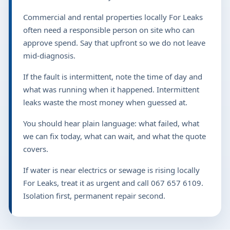
Commercial and rental properties locally For Leaks
often need a responsible person on site who can
approve spend. Say that upfront so we do not leave
mid-diagnosis.
If the fault is intermittent, note the time of day and
what was running when it happened. Intermittent
leaks waste the most money when guessed at.
You should hear plain language: what failed, what
we can fix today, what can wait, and what the quote
covers.
If water is near electrics or sewage is rising locally
For Leaks, treat it as urgent and call 067 657 6109.
Isolation first, permanent repair second.