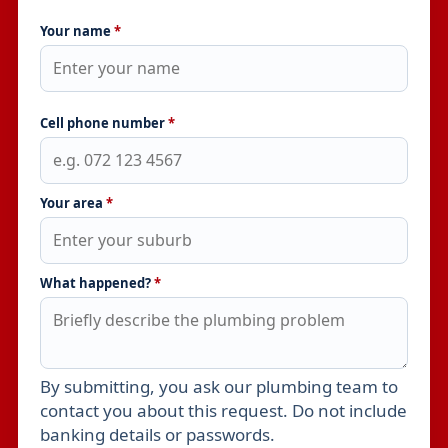
Your name
*
Cell phone number
*
Your area
*
What happened?
*
By submitting, you ask our plumbing team to
Leave this field empty
contact you about this request. Do not include
banking details or passwords.