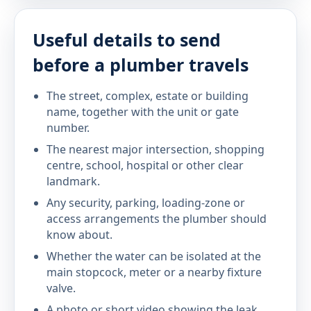
Useful details to send
before a plumber travels
The street, complex, estate or building
name, together with the unit or gate
number.
The nearest major intersection, shopping
centre, school, hospital or other clear
landmark.
Any security, parking, loading-zone or
access arrangements the plumber should
know about.
Whether the water can be isolated at the
main stopcock, meter or a nearby fixture
valve.
A photo or short video showing the leak,