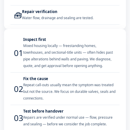
Repair verification
🧰
Water flow, drainage and sealing are tested.
Inspect first
Mixed housing locally — freestanding homes,
01
townhouses, and sectional-title units — often hides past
pipe alterations behind walls and paving. We diagnose,
quote, and get approval before opening anything.
Fix the cause
Repeat call-outs usually mean the symptom was treated
02
but not the source. We focus on durable valves, seals and
connections.
Test before handover
03
Repairs are verified under normal use — flow, pressure
and sealing — before we consider the job complete.