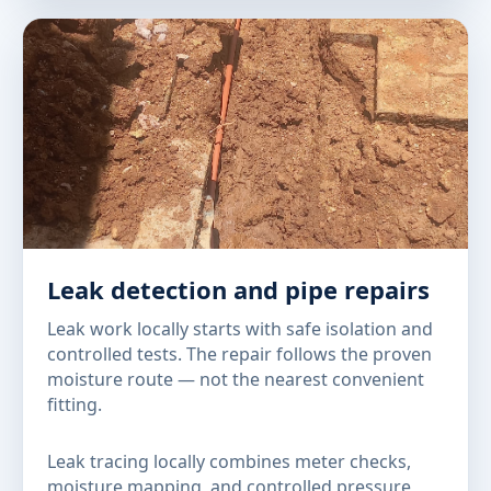
Leak detection and pipe repairs
Leak work locally starts with safe isolation and
controlled tests. The repair follows the proven
moisture route — not the nearest convenient
fitting.
Leak tracing locally combines meter checks,
moisture mapping, and controlled pressure