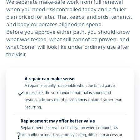
We separate make-safe work from full renewal
when you need risk controlled today and a fuller
plan priced for later. That keeps landlords, tenants,
and body corporates aligned on spend.
Before you approve either path, you should know
what was tested, what still cannot be proven, and
what “done” will look like under ordinary use after
the visit.
A repair can make sense
A repair is usually reasonable when the failed part is
✓
accessible, the surrounding material is sound and
testing indicates that the problem is isolated rather than
recurring.
Replacement may offer better value
Replacement deserves consideration when components
?
are badly corroded, repeatedly failing, difficult to access or