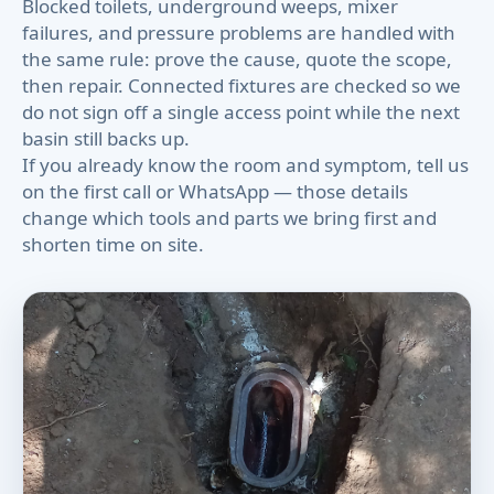
Blocked toilets, underground weeps, mixer
failures, and pressure problems are handled with
the same rule: prove the cause, quote the scope,
then repair. Connected fixtures are checked so we
do not sign off a single access point while the next
basin still backs up.
If you already know the room and symptom, tell us
on the first call or WhatsApp — those details
change which tools and parts we bring first and
shorten time on site.