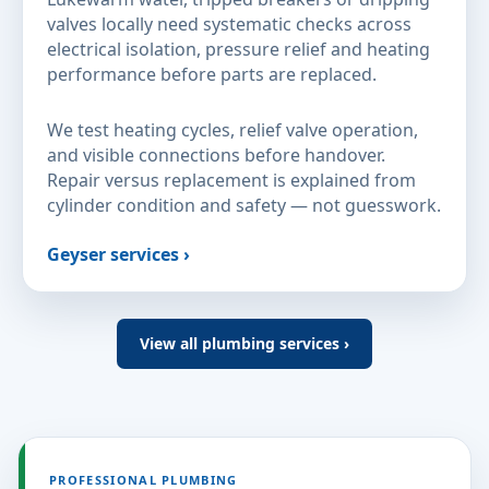
valves locally need systematic checks across
electrical isolation, pressure relief and heating
performance before parts are replaced.
We test heating cycles, relief valve operation,
and visible connections before handover.
Repair versus replacement is explained from
cylinder condition and safety — not guesswork.
Geyser services ›
View all plumbing services ›
PROFESSIONAL PLUMBING