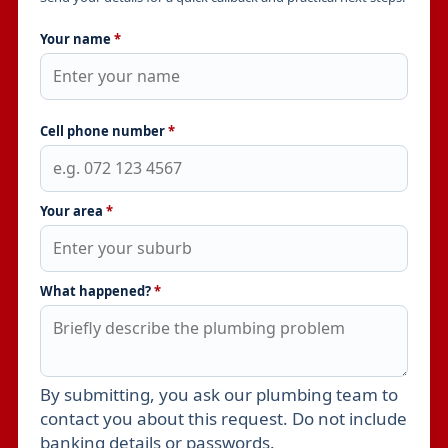
Your name
*
Cell phone number
*
Your area
*
What happened?
*
By submitting, you ask our plumbing team to
Leave this field empty
contact you about this request. Do not include
banking details or passwords.