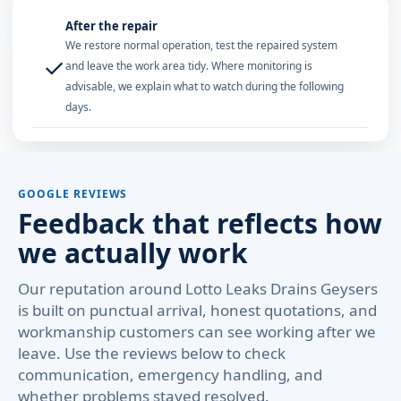
After the repair
We restore normal operation, test the repaired system
✓
and leave the work area tidy. Where monitoring is
advisable, we explain what to watch during the following
days.
GOOGLE REVIEWS
Feedback that reflects how
we actually work
Our reputation around Lotto Leaks Drains Geysers
is built on punctual arrival, honest quotations, and
workmanship customers can see working after we
leave. Use the reviews below to check
communication, emergency handling, and
whether problems stayed resolved.