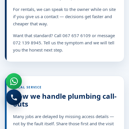
For rentals, we can speak to the owner while on site
if you give us a contact — decisions get faster and
cheaper that way.
Want that standard? Call 067 657 6109 or message
072 139 8945. Tell us the symptom and we will tell
you the honest next step.
LOCAL SERVICE
How we handle plumbing call-
outs
Many jobs are delayed by missing access details —
not by the fault itself. Share those first and the visit