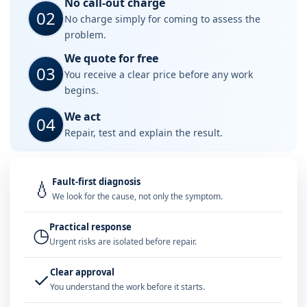
No call-out charge
02
No charge simply for coming to assess the
problem.
We quote for free
03
You receive a clear price before any work
begins.
We act
04
Repair, test and explain the result.
Fault-first diagnosis
💧
We look for the cause, not only the symptom.
Practical response
◷
Urgent risks are isolated before repair.
Clear approval
✓
You understand the work before it starts.