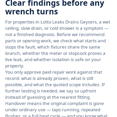
Clear findings before any
wrench turns
For properties in Lotto Leaks Drains Geysers, a wet
ceiling, slow drain, or cold shower is a symptom —
not a finished diagnosis. Before we recommend
parts or opening work, we check what starts and
stops the fault, which fixtures share the same
branch, whether the meter or stopcock proves a
live leak, and whether isolation is safe on your
property.
You only approve paid repair work against that
record: what is already proven, what is still
possible, and what the quoted scope includes. If
further testing is needed, we say so upfront
instead of guessing at the nearest fitting.
Handover means the original complaint is gone
under ordinary use — taps running, repeated
flushes, or a full heat cycle — and you know what