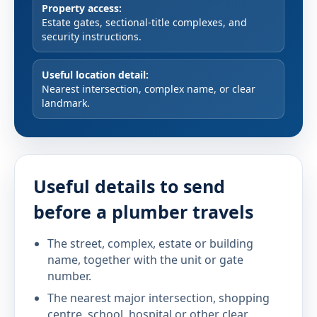
Property access:
Estate gates, sectional-title complexes, and
security instructions.
Useful location detail:
Nearest intersection, complex name, or clear
landmark.
Useful details to send
before a plumber travels
The street, complex, estate or building
name, together with the unit or gate
number.
The nearest major intersection, shopping
centre, school, hospital or other clear