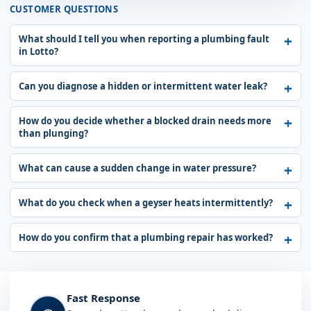
CUSTOMER QUESTIONS
What should I tell you when reporting a plumbing fault
in Lotto?
Can you diagnose a hidden or intermittent water leak?
How do you decide whether a blocked drain needs more
than plunging?
What can cause a sudden change in water pressure?
What do you check when a geyser heats intermittently?
How do you confirm that a plumbing repair has worked?
Fast Response