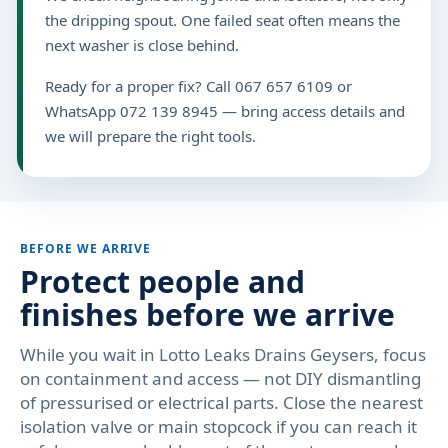
the dripping spout. One failed seat often means the
next washer is close behind.
Ready for a proper fix? Call 067 657 6109 or
WhatsApp 072 139 8945 — bring access details and
we will prepare the right tools.
BEFORE WE ARRIVE
Protect people and
finishes before we arrive
While you wait in Lotto Leaks Drains Geysers, focus
on containment and access — not DIY dismantling
of pressurised or electrical parts. Close the nearest
isolation valve or main stopcock if you can reach it