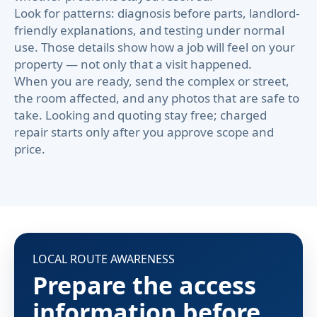
Look for patterns: diagnosis before parts, landlord-
friendly explanations, and testing under normal
use. Those details show how a job will feel on your
property — not only that a visit happened.
When you are ready, send the complex or street,
the room affected, and any photos that are safe to
take. Looking and quoting stay free; charged
repair starts only after you approve scope and
price.
LOCAL ROUTE AWARENESS
Prepare the access
information before