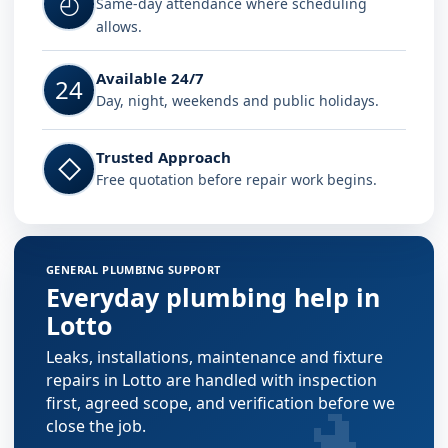
◴
Same-day attendance where scheduling
allows.
Available 24/7
24
Day, night, weekends and public holidays.
Trusted Approach
◇
Free quotation before repair work begins.
GENERAL PLUMBING SUPPORT
Everyday plumbing help in
Lotto
Leaks, installations, maintenance and fixture
repairs in Lotto are handled with inspection
first, agreed scope, and verification before we
close the job.