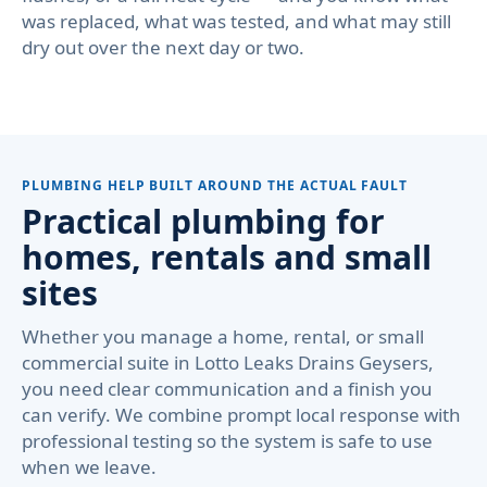
was replaced, what was tested, and what may still
dry out over the next day or two.
PLUMBING HELP BUILT AROUND THE ACTUAL FAULT
Practical plumbing for
homes, rentals and small
sites
Whether you manage a home, rental, or small
commercial suite in Lotto Leaks Drains Geysers,
you need clear communication and a finish you
can verify. We combine prompt local response with
professional testing so the system is safe to use
when we leave.