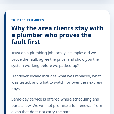
TRUSTED PLUMBERS
Why the area clients stay with
a plumber who proves the
fault first
Trust on a plumbing job locally is simple: did we
prove the fault, agree the price, and show you the
system working before we packed up?
Handover locally includes what was replaced, what
was tested, and what to watch for over the next few
days.
Same-day service is offered where scheduling and
parts allow. We will not promise a full renewal from
a van that does not carry the part.