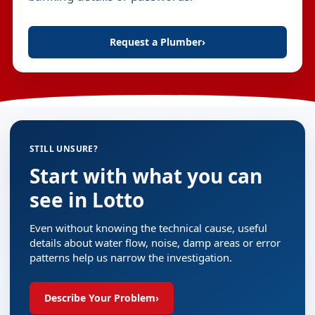
Request a Plumber
›
STILL UNSURE?
Start with what you can
see in Lotto
Even without knowing the technical cause, useful
details about water flow, noise, damp areas or error
patterns help us narrow the investigation.
Describe Your Problem
›