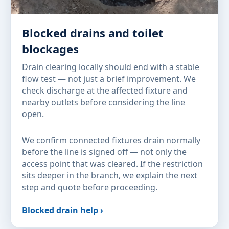
Blocked drains and toilet
blockages
Drain clearing locally should end with a stable
flow test — not just a brief improvement. We
check discharge at the affected fixture and
nearby outlets before considering the line
open.
We confirm connected fixtures drain normally
before the line is signed off — not only the
access point that was cleared. If the restriction
sits deeper in the branch, we explain the next
step and quote before proceeding.
Blocked drain help ›