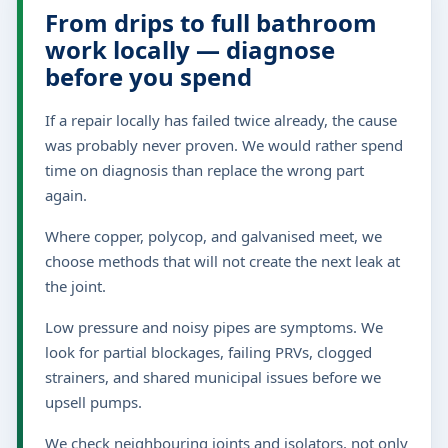
From drips to full bathroom
work locally — diagnose
before you spend
If a repair locally has failed twice already, the cause
was probably never proven. We would rather spend
time on diagnosis than replace the wrong part
again.
Where copper, polycop, and galvanised meet, we
choose methods that will not create the next leak at
the joint.
Low pressure and noisy pipes are symptoms. We
look for partial blockages, failing PRVs, clogged
strainers, and shared municipal issues before we
upsell pumps.
We check neighbouring joints and isolators, not only