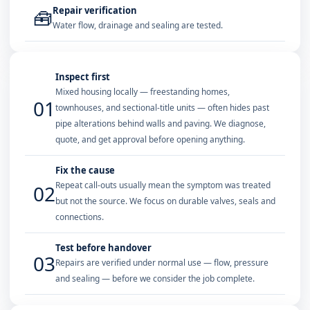
Repair verification
🧰
Water flow, drainage and sealing are tested.
Inspect first
Mixed housing locally — freestanding homes,
01
townhouses, and sectional-title units — often hides past
pipe alterations behind walls and paving. We diagnose,
quote, and get approval before opening anything.
Fix the cause
Repeat call-outs usually mean the symptom was treated
02
but not the source. We focus on durable valves, seals and
connections.
Test before handover
03
Repairs are verified under normal use — flow, pressure
and sealing — before we consider the job complete.