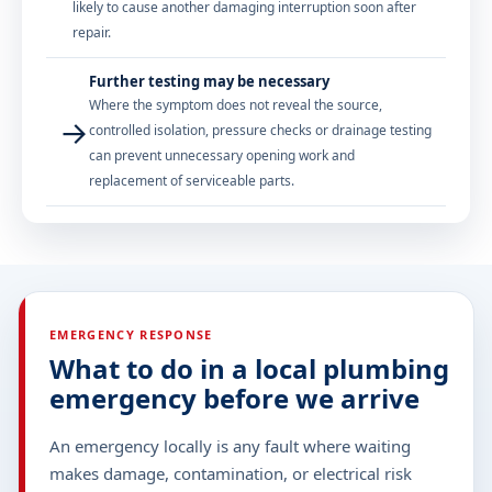
likely to cause another damaging interruption soon after
repair.
Further testing may be necessary
Where the symptom does not reveal the source,
→
controlled isolation, pressure checks or drainage testing
can prevent unnecessary opening work and
replacement of serviceable parts.
EMERGENCY RESPONSE
What to do in a local plumbing
emergency before we arrive
An emergency locally is any fault where waiting
makes damage, contamination, or electrical risk