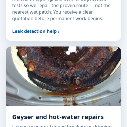
tests so we repair the proven route — not the
nearest wet patch. You receive a clear
quotation before permanent work begins.
Leak detection help ›
Geyser and hot-water repairs
Lukewarm water, tripped breakers or dripping