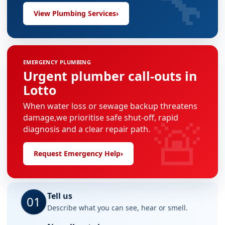
🔧
View Plumbing Services
›
EMERGENCY PLUMBING
Urgent plumber call-outs in
Lotto
When water loss or sewage backup threatens
🚨
damage,we prioritise safe shut-off, rapid
diagnosis and a clear repair path.
Request Emergency Help
›
Tell us
01
Describe what you can see, hear or smell.