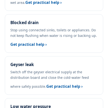
Get practical help ›
wet area.
Blocked drain
Stop using connected sinks, toilets or appliances. Do
not keep flushing when water is rising or backing up.
Get practical help ›
Geyser leak
Switch off the geyser electrical supply at the
distribution board and close the cold-water feed
Get practical help ›
where safely possible.
Low water pressure