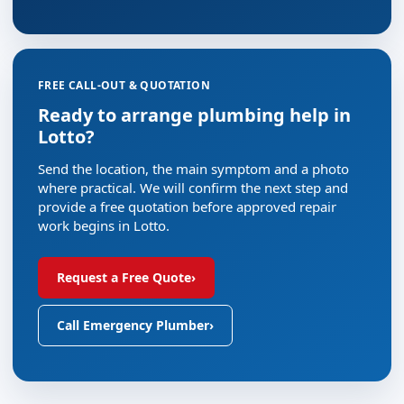
FREE CALL-OUT & QUOTATION
Ready to arrange plumbing help in
Lotto?
Send the location, the main symptom and a photo
where practical. We will confirm the next step and
provide a free quotation before approved repair
work begins in Lotto.
Request a Free Quote
›
Call Emergency Plumber
›