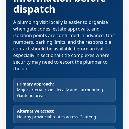
dispatch
A plumbing visit locally is easier to organise
when gate codes, estate approvals, and
isolation points are confirmed in advance. Unit
numbers, parking limits, and the responsible
contact should be available before arrival —
especially in sectional-title complexes where
security may need to escort the plumber to
the unit.
Primary approach:
Major arterial roads locally and surrounding
Gauteng areas.
Alternative access:
Nearby provincial routes across Gauteng.