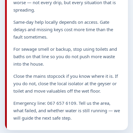
worse — not every drip, but every situation that is
spreading.
Same-day help locally depends on access. Gate
delays and missing keys cost more time than the
fault sometimes.
For sewage smell or backup, stop using toilets and
baths on that line so you do not push more waste
into the house.
Close the mains stopcock if you know where it is. If
you do not, close the local isolator at the geyser or
toilet and move valuables off the wet floor.
Emergency line: 067 657 6109. Tell us the area,
what failed, and whether water is still running — we
will guide the next safe step.