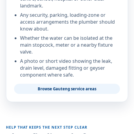
landmark.
Any security, parking, loading-zone or
access arrangements the plumber should
know about.
Whether the water can be isolated at the
main stopcock, meter or a nearby fixture
valve.
A photo or short video showing the leak,
drain level, damaged fitting or geyser
component where safe.
Browse Gauteng service areas
HELP THAT KEEPS THE NEXT STEP CLEAR