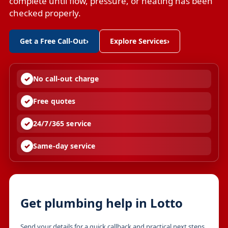
complete until flow, pressure, or heating has been
checked properly.
Get a Free Call-Out
›
Explore Services
›
No call-out charge
Free quotes
24/7/365 service
Same-day service
Get plumbing help in Lotto
Send your details for a quick callback and practical next steps.