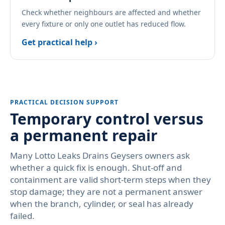
Check whether neighbours are affected and whether
every fixture or only one outlet has reduced flow.
Get practical help ›
PRACTICAL DECISION SUPPORT
Temporary control versus
a permanent repair
Many Lotto Leaks Drains Geysers owners ask
whether a quick fix is enough. Shut-off and
containment are valid short-term steps when they
stop damage; they are not a permanent answer
when the branch, cylinder, or seal has already
failed.