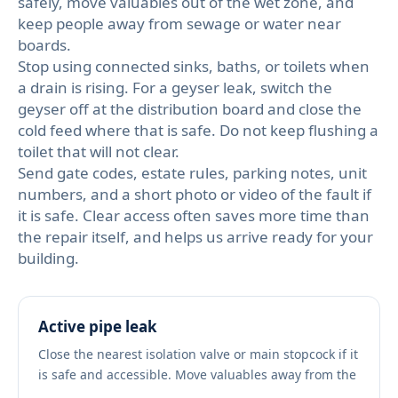
safely, move valuables out of the wet zone, and
keep people away from sewage or water near
boards.
Stop using connected sinks, baths, or toilets when
a drain is rising. For a geyser leak, switch the
geyser off at the distribution board and close the
cold feed where that is safe. Do not keep flushing a
toilet that will not clear.
Send gate codes, estate rules, parking notes, unit
numbers, and a short photo or video of the fault if
it is safe. Clear access often saves more time than
the repair itself, and helps us arrive ready for your
building.
Active pipe leak
Close the nearest isolation valve or main stopcock if it
is safe and accessible. Move valuables away from the