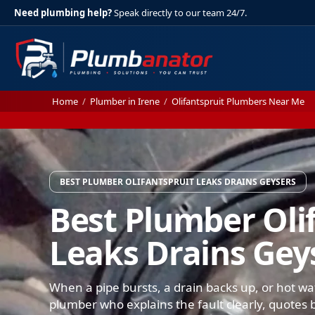
Need plumbing help?
Speak directly to our team 24/7.
Home
/
Plumber in Irene
/
Olifantspruit Plumbers Near Me
BEST PLUMBER OLIFANTSPRUIT LEAKS DRAINS GEYSERS
Best Plumber Oli
Leaks Drains Gey
When a pipe bursts, a drain backs up, or hot wat
plumber who explains the fault clearly, quotes b