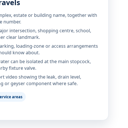
ravels
mplex, estate or building name, together with
te number.
jor intersection, shopping centre, school,
her clear landmark.
parking, loading-zone or access arrangements
hould know about.
ter can be isolated at the main stopcock,
rby fixture valve.
rt video showing the leak, drain level,
ng or geyser component where safe.
ervice areas