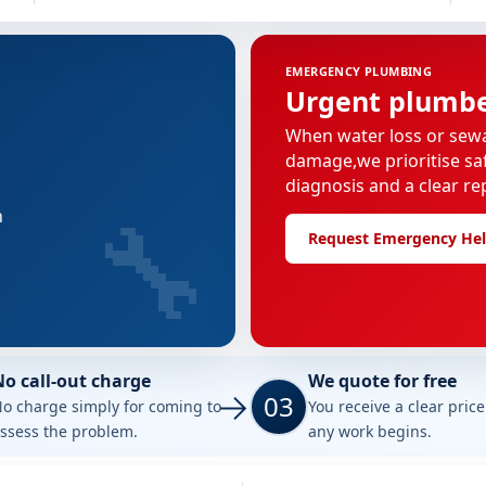
EMERGENCY PLUMBING
Urgent plumber
When water loss or sew
damage,we prioritise saf
diagnosis and a clear re
🔧
n
Request Emergency He
No call-out charge
We quote for free
03
o charge simply for coming to
You receive a clear pric
ssess the problem.
any work begins.