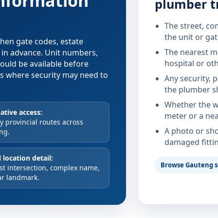
information
plumber t
The street, co
the unit or ga
 when gate codes, estate
The nearest ma
d in advance. Unit numbers,
hospital or ot
hould be available before
xes where security may need to
Any security, 
the plumber s
Whether the wa
ative access:
meter or a nea
 provincial routes across
A photo or sho
ng.
damaged fitti
 location detail:
Browse Gauteng s
st intersection, complex name,
ar landmark.