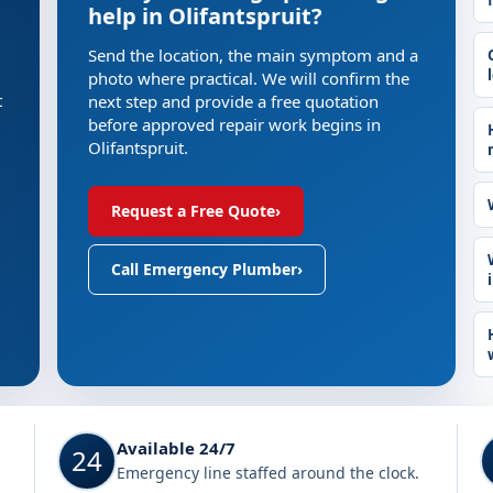
help in Olifantspruit?
Send the location, the main symptom and a
photo where practical. We will confirm the
t
next step and provide a free quotation
before approved repair work begins in
Olifantspruit.
Request a Free Quote
›
Call Emergency Plumber
›
Available 24/7
24
Emergency line staffed around the clock.