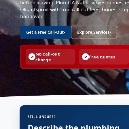
before leaving. Plumb A Nator serves homes, e
Olifantspruit with free call-out fees, honest s
handover.
Get a Free Call-Out
›
Explore Services
›
No call-out
Free quotes
charge
STILL UNSURE?
Describe the plumbing