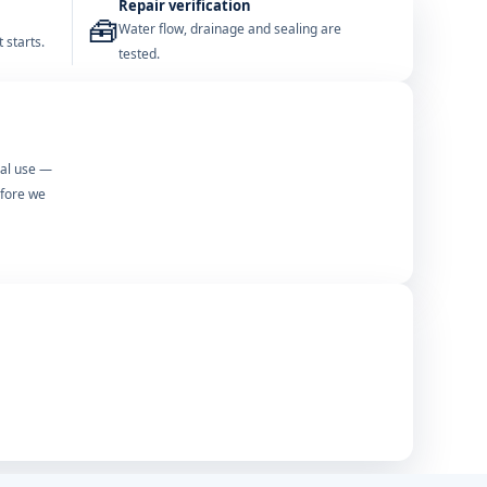
Repair verification
🧰
Water flow, drainage and sealing are
 starts.
tested.
mal use —
efore we