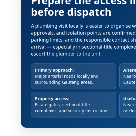
Prepare the access 
before dispatch
A plumbing visit locally is easier to organise
approvals, and isolation points are confirme
parking limits, and the responsible contact s
arrival — especially in sectional-title comple
escort the plumber to the unit.
Primary approach:
Altern
Major arterial roads locally and
Nearby
surrounding Gauteng areas.
Gaute
Property access:
Useful
Estate gates, sectional-title
Neare
complexes, and security instructions.
or cle