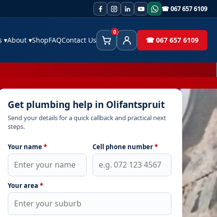
☎ 067 657 6109
0
es
▾
About
▾
Shop
FAQ
Contact Us
☎ 067 657 6109
Cart
Client Area
Get plumbing help in Olifantspruit
Send your details for a quick callback and practical next
steps.
Your name
*
Cell phone number
*
Your area
*