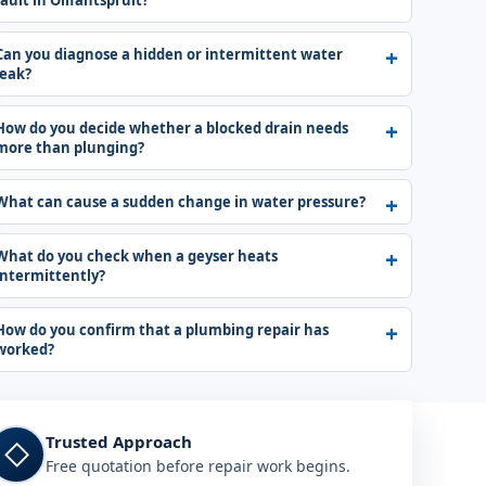
fault in Olifantspruit?
Can you diagnose a hidden or intermittent water
leak?
How do you decide whether a blocked drain needs
more than plunging?
What can cause a sudden change in water pressure?
What do you check when a geyser heats
intermittently?
How do you confirm that a plumbing repair has
worked?
Trusted Approach
◇
Free quotation before repair work begins.