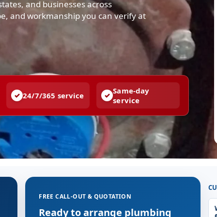
states, and businesses across
cope, and workmanship you can verify at
Same-day
24/7/365 service
service
CU
FREE CALL-OUT & QUOTATION
Ready to arrange plumbing