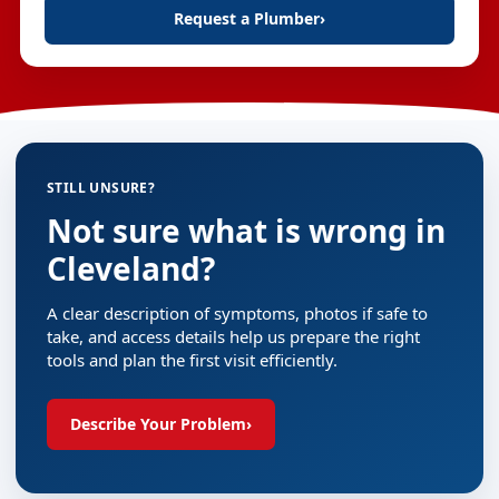
Request a Plumber
›
STILL UNSURE?
Not sure what is wrong in
Cleveland?
A clear description of symptoms, photos if safe to
take, and access details help us prepare the right
tools and plan the first visit efficiently.
Describe Your Problem
›