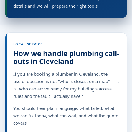
details and we will prepare the right tools.
LOCAL SERVICE
How we handle plumbing call-
outs in Cleveland
If you are booking a plumber in Cleveland, the
useful question is not “who is closest on a map” — it
is “who can arrive ready for my building’s access
rules and the fault I actually have.”
You should hear plain language: what failed, what
we can fix today, what can wait, and what the quote
covers.