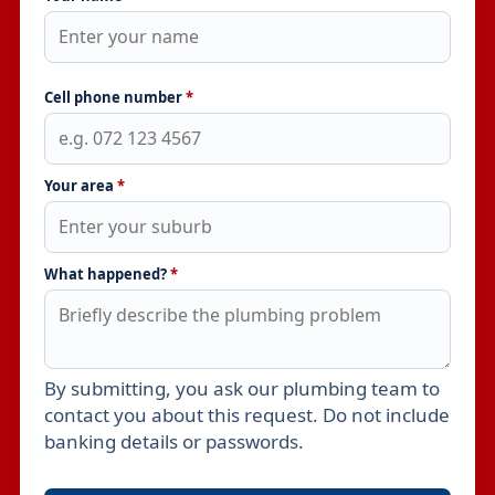
Cell phone number
*
Your area
*
What happened?
*
By submitting, you ask our plumbing team to
Leave this field empty
contact you about this request. Do not include
banking details or passwords.