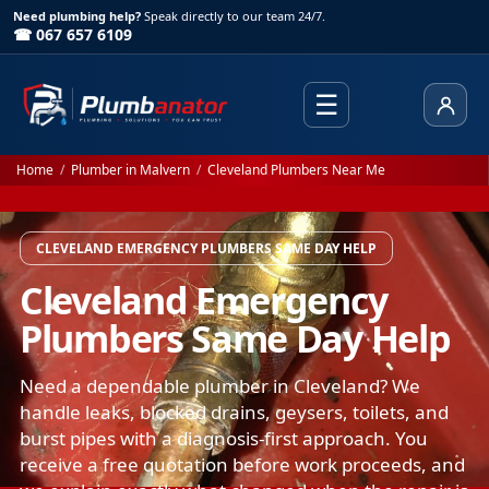
Need plumbing help?
Speak directly to our team 24/7.
☎ 067 657 6109
☰
Client
Home
/
Plumber in Malvern
/
Cleveland Plumbers Near Me
CLEVELAND EMERGENCY PLUMBERS SAME DAY HELP
Cleveland Emergency
Plumbers Same Day Help
Need a dependable plumber in Cleveland? We
handle leaks, blocked drains, geysers, toilets, and
burst pipes with a diagnosis-first approach. You
receive a free quotation before work proceeds, and