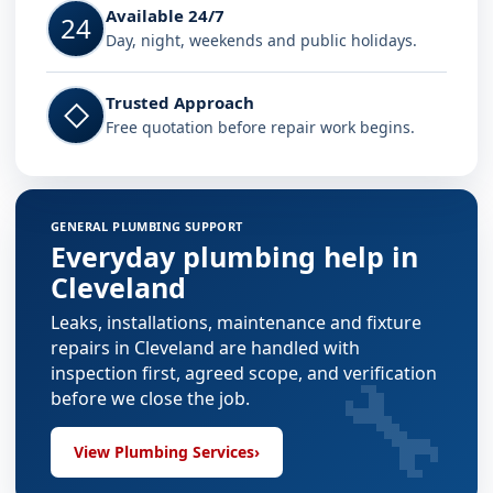
Available 24/7
24
Day, night, weekends and public holidays.
Trusted Approach
◇
Free quotation before repair work begins.
GENERAL PLUMBING SUPPORT
Everyday plumbing help in
Cleveland
Leaks, installations, maintenance and fixture
repairs in Cleveland are handled with
🔧
inspection first, agreed scope, and verification
before we close the job.
View Plumbing Services
›