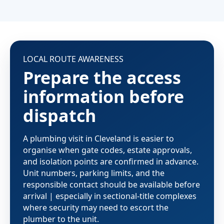
LOCAL ROUTE AWARENESS
Prepare the access
information before
dispatch
A plumbing visit in Cleveland is easier to
organise when gate codes, estate approvals,
and isolation points are confirmed in advance.
Unit numbers, parking limits, and the
responsible contact should be available before
arrival | especially in sectional-title complexes
where security may need to escort the
plumber to the unit.