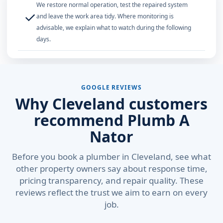
We restore normal operation, test the repaired system
✓
and leave the work area tidy. Where monitoring is
advisable, we explain what to watch during the following
days.
GOOGLE REVIEWS
Why Cleveland customers
recommend Plumb A
Nator
Before you book a plumber in Cleveland, see what
other property owners say about response time,
pricing transparency, and repair quality. These
reviews reflect the trust we aim to earn on every
job.