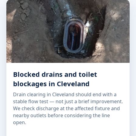
Blocked drains and toilet
blockages in Cleveland
Drain clearing in Cleveland should end with a
stable flow test — not just a brief improvement.
We check discharge at the affected fixture and
nearby outlets before considering the line
open.