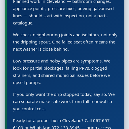
Planned work in Cleveland — bathroom changes,
appliance points, pressure fixes, ageing galvanised
lines — should start with inspection, not a parts
catalogue.
We check neighbouring joints and isolators, not only
the dripping spout. One failed seat often means the
next washer is close behind.
Low pressure and noisy pipes are symptoms. We
look for partial blockages, failing PRVs, clogged
strainers, and shared municipal issues before we
upsell pumps.
If you only want the drip stopped today, say so. We
can separate make-safe work from full renewal so
you control cost.
Ready for a proper fix in Cleveland? Call 067 657
6109 or WhatsApp 072 139 8945 — bring access