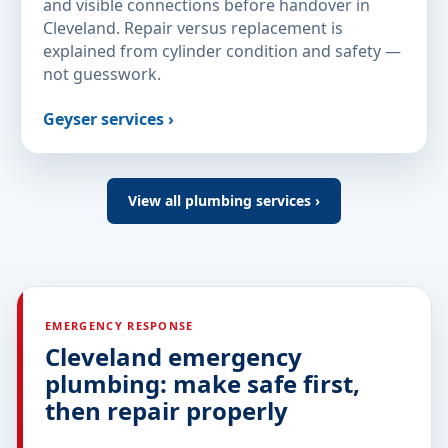
and visible connections before handover in
Cleveland. Repair versus replacement is
explained from cylinder condition and safety —
not guesswork.
Geyser services ›
View all plumbing services ›
EMERGENCY RESPONSE
Cleveland emergency
plumbing: make safe first,
then repair properly