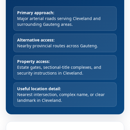
Primary approach:
Major arterial roads serving Cleveland and
surrounding Gauteng areas.
Alternative access:
Nearby provincial routes across Gauteng.
Property access:
Estate gates, sectional-title complexes, and
security instructions in Cleveland.
Useful location detail:
Nearest intersection, complex name, or clear
landmark in Cleveland.