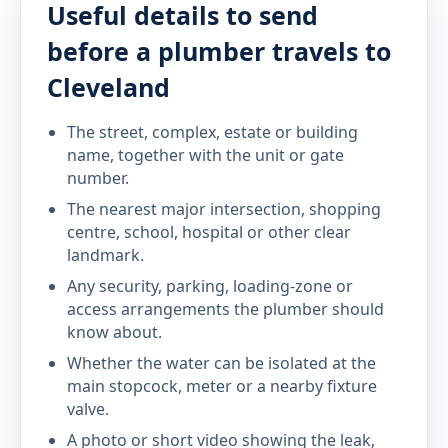
Useful details to send
before a plumber travels to
Cleveland
The street, complex, estate or building
name, together with the unit or gate
number.
The nearest major intersection, shopping
centre, school, hospital or other clear
landmark.
Any security, parking, loading-zone or
access arrangements the plumber should
know about.
Whether the water can be isolated at the
main stopcock, meter or a nearby fixture
valve.
A photo or short video showing the leak,