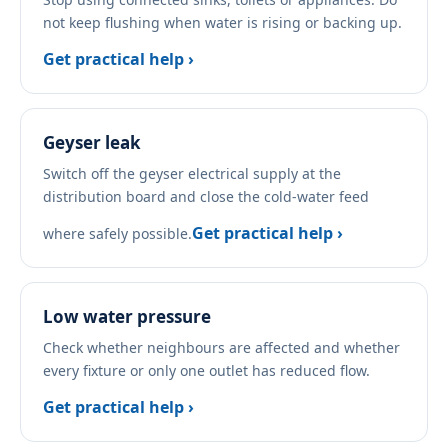
not keep flushing when water is rising or backing up.
Get practical help ›
Geyser leak
Switch off the geyser electrical supply at the
distribution board and close the cold-water feed
Get practical help ›
where safely possible.
Low water pressure
Check whether neighbours are affected and whether
every fixture or only one outlet has reduced flow.
Get practical help ›