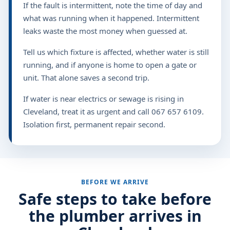
If the fault is intermittent, note the time of day and
what was running when it happened. Intermittent
leaks waste the most money when guessed at.
Tell us which fixture is affected, whether water is still
running, and if anyone is home to open a gate or
unit. That alone saves a second trip.
If water is near electrics or sewage is rising in
Cleveland, treat it as urgent and call 067 657 6109.
Isolation first, permanent repair second.
BEFORE WE ARRIVE
Safe steps to take before
the plumber arrives in