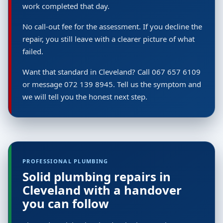
work completed that day.
No call-out fee for the assessment. If you decline the
repair, you still leave with a clearer picture of what
failed.
Want that standard in Cleveland? Call 067 657 6109
or message 072 139 8945. Tell us the symptom and
we will tell you the honest next step.
PROFESSIONAL PLUMBING
Solid plumbing repairs in
Cleveland with a handover
you can follow