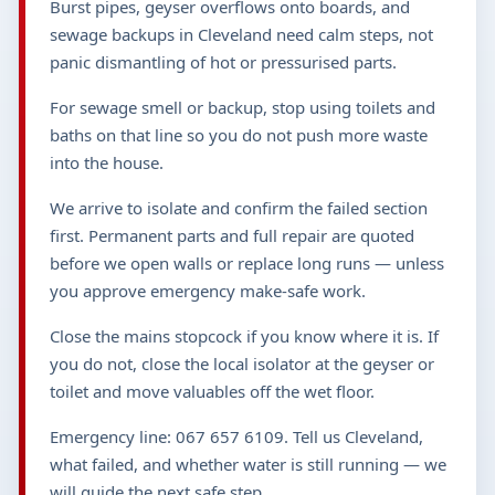
Burst pipes, geyser overflows onto boards, and
sewage backups in Cleveland need calm steps, not
panic dismantling of hot or pressurised parts.
For sewage smell or backup, stop using toilets and
baths on that line so you do not push more waste
into the house.
We arrive to isolate and confirm the failed section
first. Permanent parts and full repair are quoted
before we open walls or replace long runs — unless
you approve emergency make-safe work.
Close the mains stopcock if you know where it is. If
you do not, close the local isolator at the geyser or
toilet and move valuables off the wet floor.
Emergency line: 067 657 6109. Tell us Cleveland,
what failed, and whether water is still running — we
will guide the next safe step.