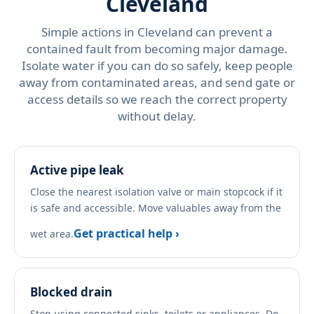
Cleveland
Simple actions in Cleveland can prevent a
contained fault from becoming major damage.
Isolate water if you can do so safely, keep people
away from contaminated areas, and send gate or
access details so we reach the correct property
without delay.
Active pipe leak
Close the nearest isolation valve or main stopcock if it
is safe and accessible. Move valuables away from the
Get practical help ›
wet area.
Blocked drain
Stop using connected sinks, toilets or appliances. Do