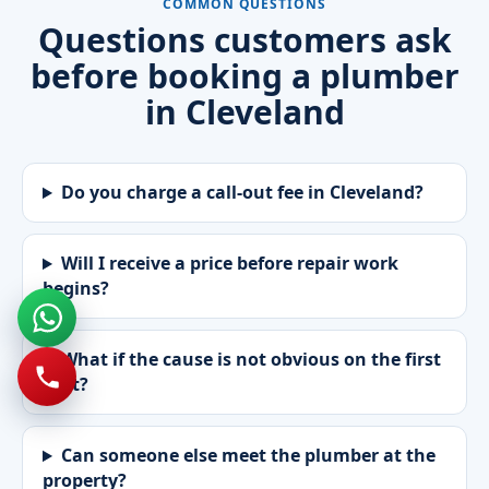
COMMON QUESTIONS
Questions customers ask
before booking a plumber
in Cleveland
Do you charge a call-out fee in Cleveland?
Will I receive a price before repair work
begins?
What if the cause is not obvious on the first
visit?
Can someone else meet the plumber at the
property?