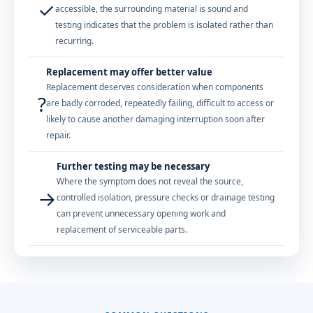
✓
accessible, the surrounding material is sound and
testing indicates that the problem is isolated rather than
recurring.
Replacement may offer better value
Replacement deserves consideration when components
?
are badly corroded, repeatedly failing, difficult to access or
likely to cause another damaging interruption soon after
repair.
Further testing may be necessary
Where the symptom does not reveal the source,
→
controlled isolation, pressure checks or drainage testing
can prevent unnecessary opening work and
replacement of serviceable parts.