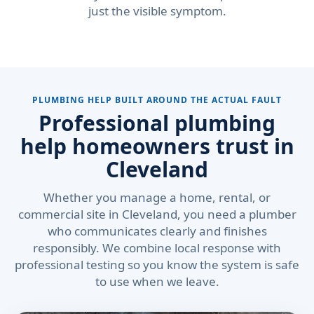
just the visible symptom.
PLUMBING HELP BUILT AROUND THE ACTUAL FAULT
Professional plumbing
help homeowners trust in
Cleveland
Whether you manage a home, rental, or
commercial site in Cleveland, you need a plumber
who communicates clearly and finishes
responsibly. We combine local response with
professional testing so you know the system is safe
to use when we leave.