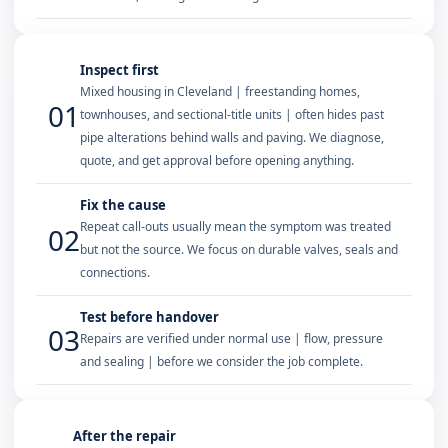
Inspect first
Mixed housing in Cleveland | freestanding homes,
01
townhouses, and sectional-title units | often hides past
pipe alterations behind walls and paving. We diagnose,
quote, and get approval before opening anything.
Fix the cause
Repeat call-outs usually mean the symptom was treated
02
but not the source. We focus on durable valves, seals and
connections.
Test before handover
03
Repairs are verified under normal use | flow, pressure
and sealing | before we consider the job complete.
After the repair