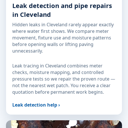
Leak detection and pipe repairs
in Cleveland
Hidden leaks in Cleveland rarely appear exactly
where water first shows. We compare meter
movement, fixture use and moisture patterns
before opening walls or lifting paving
unnecessarily.
Leak tracing in Cleveland combines meter
checks, moisture mapping, and controlled
pressure tests so we repair the proven route —
not the nearest wet patch. You receive a clear
quotation before permanent work begins.
Leak detection help ›