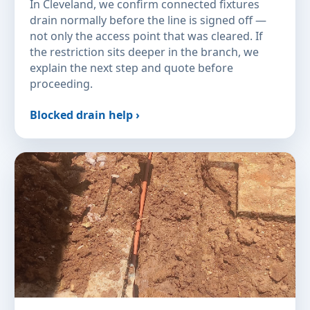
In Cleveland, we confirm connected fixtures
drain normally before the line is signed off —
not only the access point that was cleared. If
the restriction sits deeper in the branch, we
explain the next step and quote before
proceeding.
Blocked drain help ›