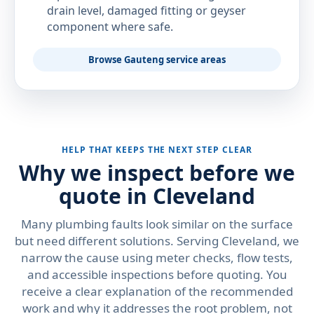
drain level, damaged fitting or geyser
component where safe.
Browse Gauteng service areas
HELP THAT KEEPS THE NEXT STEP CLEAR
Why we inspect before we
quote in Cleveland
Many plumbing faults look similar on the surface
but need different solutions. Serving Cleveland, we
narrow the cause using meter checks, flow tests,
and accessible inspections before quoting. You
receive a clear explanation of the recommended
work and why it addresses the root problem, not