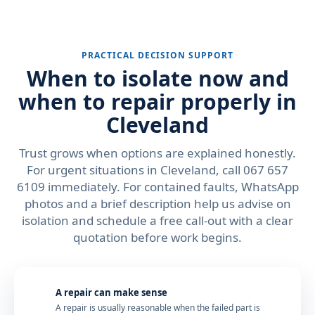
PRACTICAL DECISION SUPPORT
When to isolate now and
when to repair properly in
Cleveland
Trust grows when options are explained honestly.
For urgent situations in Cleveland, call 067 657
6109 immediately. For contained faults, WhatsApp
photos and a brief description help us advise on
isolation and schedule a free call-out with a clear
quotation before work begins.
A repair can make sense
A repair is usually reasonable when the failed part is