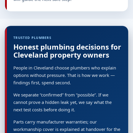
TRUSTED PLUMBERS
Honest plumbing decisions for
Cleveland property owners
People in Cleveland choose plumbers who explain
options without pressure. That is how we work —
findings first, spend second.
We separate “confirmed” from “possible”. If we
cannot prove a hidden leak yet, we say what the
next test costs before doing it.
Parts carry manufacturer warranties; our
workmanship cover is explained at handover for the