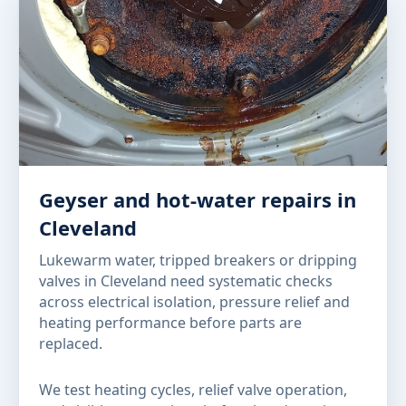
Geyser and hot-water repairs in
Cleveland
Lukewarm water, tripped breakers or dripping
valves in Cleveland need systematic checks
across electrical isolation, pressure relief and
heating performance before parts are
replaced.
We test heating cycles, relief valve operation,