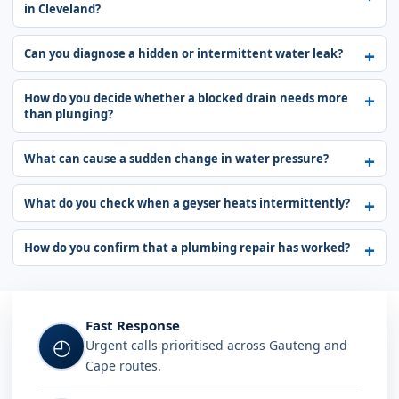
in Cleveland?
Can you diagnose a hidden or intermittent water leak?
How do you decide whether a blocked drain needs more
than plunging?
What can cause a sudden change in water pressure?
What do you check when a geyser heats intermittently?
How do you confirm that a plumbing repair has worked?
Fast Response
◴
Urgent calls prioritised across Gauteng and
Cape routes.