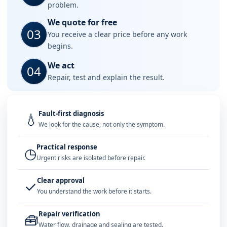
problem.
We quote for free
03
You receive a clear price before any work
begins.
We act
04
Repair, test and explain the result.
Fault-first diagnosis
💧
We look for the cause, not only the symptom.
Practical response
◷
Urgent risks are isolated before repair.
Clear approval
✓
You understand the work before it starts.
Repair verification
🧰
Water flow, drainage and sealing are tested.