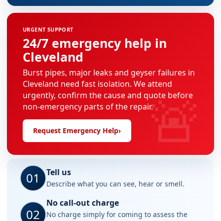
URGENT SUPPORT
24/7 emergency help in
Cleveland
Burst pipes, major leaks and geyser failures in
Cleveland need fast isolation. We attend
🚨
urgently, confirm the cause and quote before
non-emergency parts of the repair.
Request Emergency Help
›
Tell us
01
Describe what you can see, hear or smell.
No call-out charge
02
No charge simply for coming to assess the