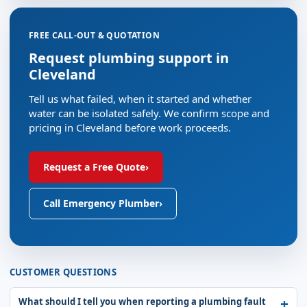
FREE CALL-OUT & QUOTATION
Request plumbing support in
Cleveland
Tell us what failed, when it started and whether
water can be isolated safely. We confirm scope and
pricing in Cleveland before work proceeds.
Request a Free Quote
›
Call Emergency Plumber
›
CUSTOMER QUESTIONS
What should I tell you when reporting a plumbing fault