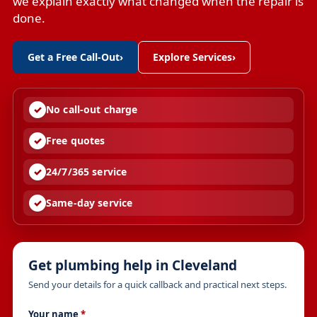
we explain exactly what changed when the repair is
done.
Get a Free Call-Out
›
Explore Services
›
No call-out charge
Free quotes
24/7/365 service
Same-day service
Get plumbing help in Cleveland
Send your details for a quick callback and practical next steps.
Your name
*