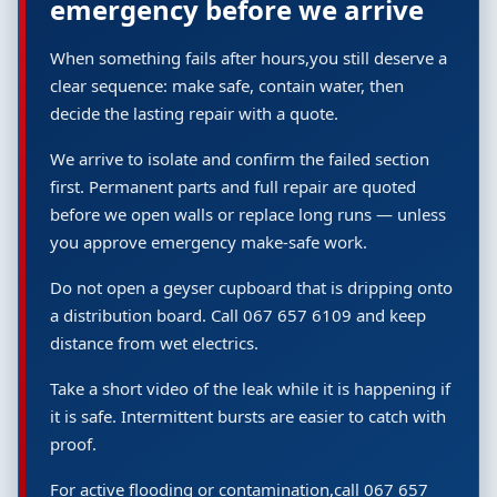
emergency before we arrive
When something fails after hours,you still deserve a
clear sequence: make safe, contain water, then
decide the lasting repair with a quote.
We arrive to isolate and confirm the failed section
first. Permanent parts and full repair are quoted
before we open walls or replace long runs — unless
you approve emergency make-safe work.
Do not open a geyser cupboard that is dripping onto
a distribution board. Call 067 657 6109 and keep
distance from wet electrics.
Take a short video of the leak while it is happening if
it is safe. Intermittent bursts are easier to catch with
proof.
For active flooding or contamination,call 067 657