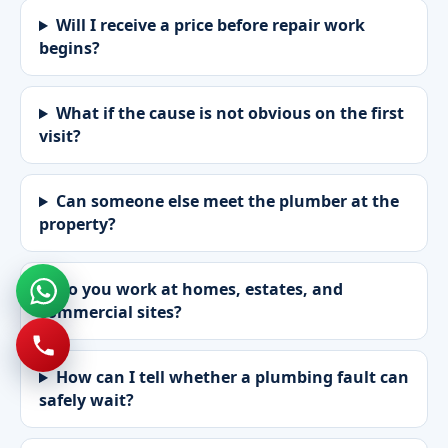
Will I receive a price before repair work
begins?
What if the cause is not obvious on the first
visit?
Can someone else meet the plumber at the
property?
Do you work at homes, estates, and
commercial sites?
How can I tell whether a plumbing fault can
safely wait?