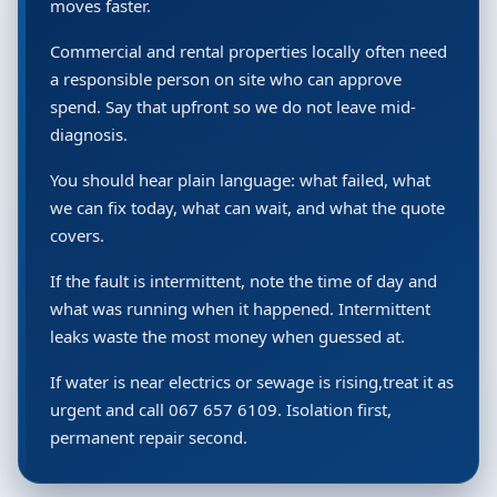
moves faster.
Commercial and rental properties locally often need
a responsible person on site who can approve
spend. Say that upfront so we do not leave mid-
diagnosis.
You should hear plain language: what failed, what
we can fix today, what can wait, and what the quote
covers.
If the fault is intermittent, note the time of day and
what was running when it happened. Intermittent
leaks waste the most money when guessed at.
If water is near electrics or sewage is rising,treat it as
urgent and call 067 657 6109. Isolation first,
permanent repair second.