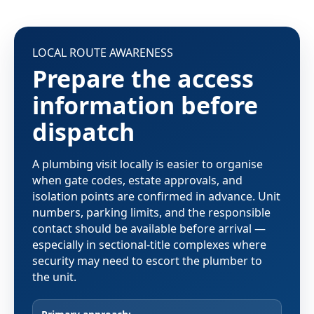
LOCAL ROUTE AWARENESS
Prepare the access
information before
dispatch
A plumbing visit locally is easier to organise
when gate codes, estate approvals, and
isolation points are confirmed in advance. Unit
numbers, parking limits, and the responsible
contact should be available before arrival —
especially in sectional-title complexes where
security may need to escort the plumber to
the unit.