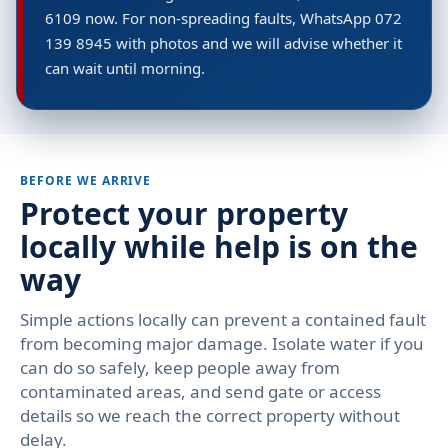
6109 now. For non-spreading faults, WhatsApp 072
139 8945 with photos and we will advise whether it
can wait until morning.
BEFORE WE ARRIVE
Protect your property
locally while help is on the
way
Simple actions locally can prevent a contained fault
from becoming major damage. Isolate water if you
can do so safely, keep people away from
contaminated areas, and send gate or access
details so we reach the correct property without
delay.