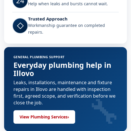
24
Help when leaks and bursts cannot wait.
Trusted Approach
◇
Workmanship guarantee on completed
repairs.
GENERAL PLUMBING SUPPORT
Everyday plumbing help in
Illovo
Leaks, installations, maintenance and fixture
repairs in Illovo are handled with inspection
🔧
first, agreed scope, and verification before we
close the job.
View Plumbing Services
›