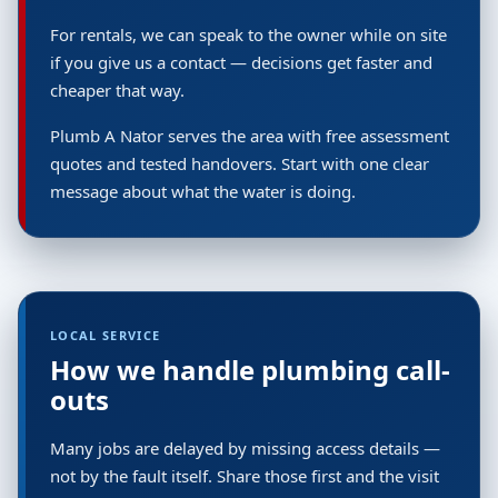
For rentals, we can speak to the owner while on site
if you give us a contact — decisions get faster and
cheaper that way.
Plumb A Nator serves the area with free assessment
quotes and tested handovers. Start with one clear
message about what the water is doing.
LOCAL SERVICE
How we handle plumbing call-
outs
Many jobs are delayed by missing access details —
not by the fault itself. Share those first and the visit