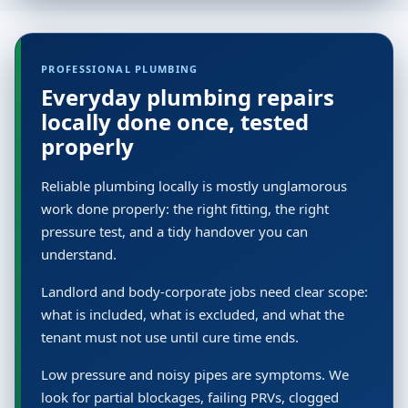
PROFESSIONAL PLUMBING
Everyday plumbing repairs
locally done once, tested
properly
Reliable plumbing locally is mostly unglamorous
work done properly: the right fitting, the right
pressure test, and a tidy handover you can
understand.
Landlord and body-corporate jobs need clear scope:
what is included, what is excluded, and what the
tenant must not use until cure time ends.
Low pressure and noisy pipes are symptoms. We
look for partial blockages, failing PRVs, clogged