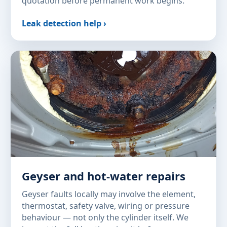
quotation before permanent work begins.
Leak detection help ›
Geyser and hot-water repairs
Geyser faults locally may involve the element,
thermostat, safety valve, wiring or pressure
behaviour — not only the cylinder itself. We