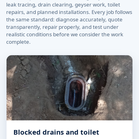
leak tracing, drain clearing, geyser work, toilet
repairs, and planned installations. Every job follows
the same standard: diagnose accurately, quote
transparently, repair properly, and test under
realistic conditions before we consider the work
complete.
Blocked drains and toilet