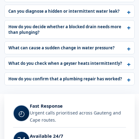
Can you diagnose a hidden or intermittent water leak?
How do you decide whether a blocked drain needs more
than plunging?
What can cause a sudden change in water pressure?
What do you check when a geyser heats intermittently?
How do you confirm that a plumbing repair has worked?
Fast Response
◴
Urgent calls prioritised across Gauteng and
Cape routes.
Available 24/7