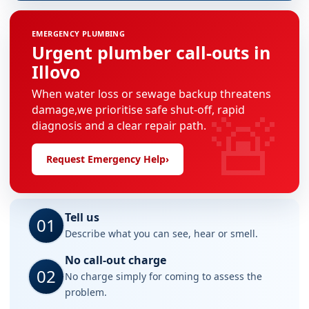
EMERGENCY PLUMBING
Urgent plumber call-outs in
Illovo
When water loss or sewage backup threatens
🚨
damage,we prioritise safe shut-off, rapid
diagnosis and a clear repair path.
Request Emergency Help
›
Tell us
01
Describe what you can see, hear or smell.
No call-out charge
02
No charge simply for coming to assess the
problem.