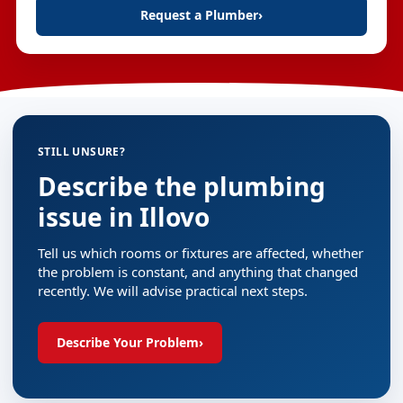
Request a Plumber
›
STILL UNSURE?
Describe the plumbing
issue in Illovo
Tell us which rooms or fixtures are affected, whether
the problem is constant, and anything that changed
recently. We will advise practical next steps.
Describe Your Problem
›