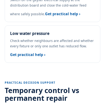
distribution board and close the cold-water feed
Get practical help ›
where safely possible.
Low water pressure
Check whether neighbours are affected and whether
every fixture or only one outlet has reduced flow.
Get practical help ›
PRACTICAL DECISION SUPPORT
Temporary control vs
permanent repair