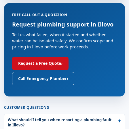
FREE CALL-OUT & QUOTATION
Request plumbing support in Illovo
Tell us what failed, when it started and whether
water can be isolated safely. We confirm scope and
pricing in Illovo before work proceeds.
Request a Free Quote
›
Call Emergency Plumber
›
CUSTOMER QUESTIONS
What should I tell you when reporting a plumbing fault
in Illovo?