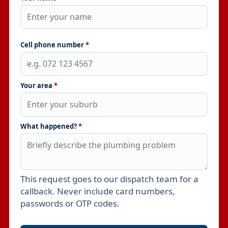
Cell phone number
*
Your area
*
What happened?
*
This request goes to our dispatch team for a
Leave this field empty
callback. Never include card numbers,
passwords or OTP codes.