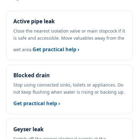
Active pipe leak
Close the nearest isolation valve or main stopcock if it
is safe and accessible. Move valuables away from the
Get practical help ›
wet area.
Blocked drain
Stop using connected sinks, toilets or appliances. Do
not keep flushing when water is rising or backing up.
Get practical help ›
Geyser leak
Switch off the geyser electrical supply at the