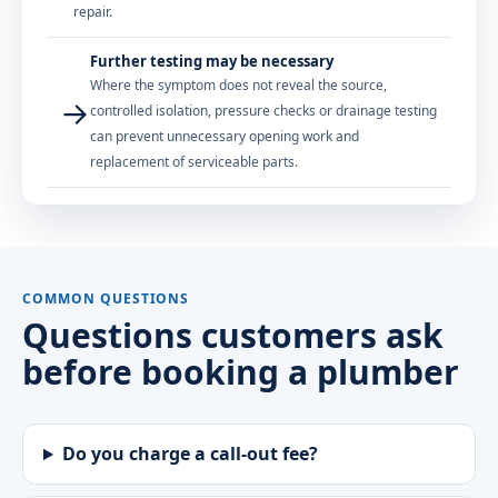
repair.
Further testing may be necessary
Where the symptom does not reveal the source,
→
controlled isolation, pressure checks or drainage testing
can prevent unnecessary opening work and
replacement of serviceable parts.
COMMON QUESTIONS
Questions customers ask
before booking a plumber
Do you charge a call-out fee?