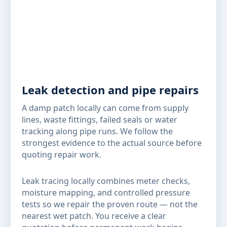
Leak detection and pipe repairs
A damp patch locally can come from supply
lines, waste fittings, failed seals or water
tracking along pipe runs. We follow the
strongest evidence to the actual source before
quoting repair work.
Leak tracing locally combines meter checks,
moisture mapping, and controlled pressure
tests so we repair the proven route — not the
nearest wet patch. You receive a clear