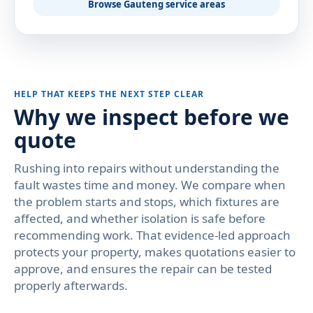
Browse Gauteng service areas
HELP THAT KEEPS THE NEXT STEP CLEAR
Why we inspect before we
quote
Rushing into repairs without understanding the
fault wastes time and money. We compare when
the problem starts and stops, which fixtures are
affected, and whether isolation is safe before
recommending work. That evidence-led approach
protects your property, makes quotations easier to
approve, and ensures the repair can be tested
properly afterwards.