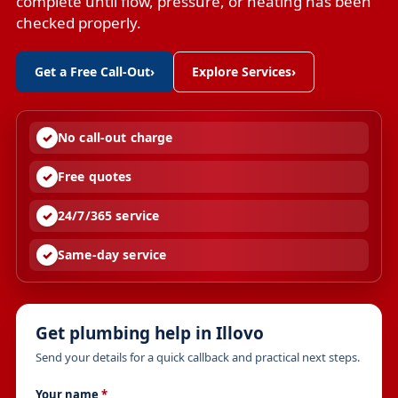
complete until flow, pressure, or heating has been
checked properly.
Get a Free Call-Out
›
Explore Services
›
No call-out charge
Free quotes
24/7/365 service
Same-day service
Get plumbing help in Illovo
Send your details for a quick callback and practical next steps.
Your name
*