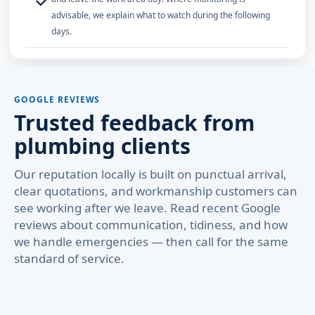
✓
advisable, we explain what to watch during the following
days.
GOOGLE REVIEWS
Trusted feedback from
plumbing clients
Our reputation locally is built on punctual arrival,
clear quotations, and workmanship customers can
see working after we leave. Read recent Google
reviews about communication, tidiness, and how
we handle emergencies — then call for the same
standard of service.