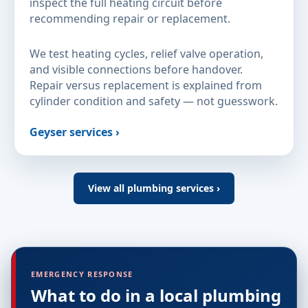
inspect the full heating circuit before
recommending repair or replacement.
We test heating cycles, relief valve operation,
and visible connections before handover.
Repair versus replacement is explained from
cylinder condition and safety — not guesswork.
Geyser services ›
View all plumbing services ›
EMERGENCY RESPONSE
What to do in a local plumbing