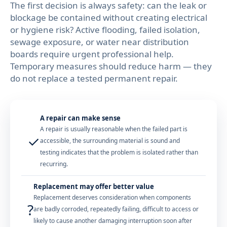
The first decision is always safety: can the leak or
blockage be contained without creating electrical
or hygiene risk? Active flooding, failed isolation,
sewage exposure, or water near distribution
boards require urgent professional help.
Temporary measures should reduce harm — they
do not replace a tested permanent repair.
A repair can make sense
A repair is usually reasonable when the failed part is
✓
accessible, the surrounding material is sound and
testing indicates that the problem is isolated rather than
recurring.
Replacement may offer better value
Replacement deserves consideration when components
?
are badly corroded, repeatedly failing, difficult to access or
likely to cause another damaging interruption soon after