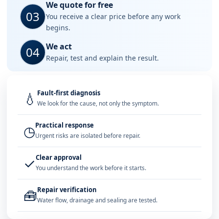
We quote for free
03
You receive a clear price before any work
begins.
We act
04
Repair, test and explain the result.
Fault-first diagnosis
💧
We look for the cause, not only the symptom.
Practical response
◷
Urgent risks are isolated before repair.
Clear approval
✓
You understand the work before it starts.
Repair verification
🧰
Water flow, drainage and sealing are tested.