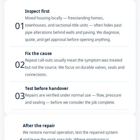
Inspect first
Mixed housing locally — freestanding homes,
01
townhouses, and sectional-title units — often hides past
pipe alterations behind walls and paving. We diagnose,
quote, and get approval before opening anything.
Fix the cause
Repeat call-outs usually mean the symptom was treated
02
but not the source. We focus on durable valves, seals and
connections.
Test before handover
03
Repairs are verified under normal use — flow, pressure
and sealing — before we consider the job complete.
After the repair
We restore normal operation, test the repaired system
and leave the work area tidy. Where monitoring is