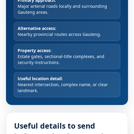
Primary approach:
Major arterial roads locally and surrounding
Gauteng areas.
Alternative access:
Nearby provincial routes across Gauteng.
Property access:
Estate gates, sectional-title complexes, and
security instructions.
Useful location detail:
Nearest intersection, complex name, or clear
landmark.
Useful details to send