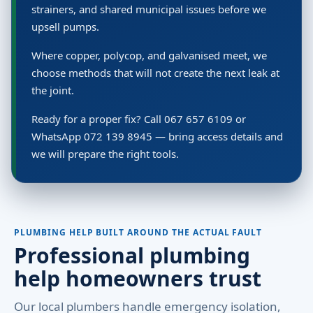
strainers, and shared municipal issues before we
upsell pumps.
Where copper, polycop, and galvanised meet, we
choose methods that will not create the next leak at
the joint.
Ready for a proper fix? Call 067 657 6109 or
WhatsApp 072 139 8945 — bring access details and
we will prepare the right tools.
PLUMBING HELP BUILT AROUND THE ACTUAL FAULT
Professional plumbing
help homeowners trust
Our local plumbers handle emergency isolation,