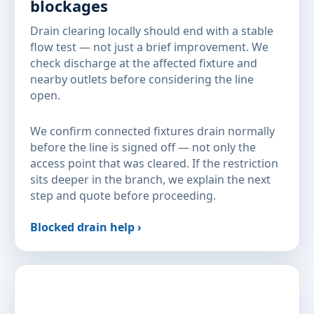
blockages
Drain clearing locally should end with a stable
flow test — not just a brief improvement. We
check discharge at the affected fixture and
nearby outlets before considering the line
open.
We confirm connected fixtures drain normally
before the line is signed off — not only the
access point that was cleared. If the restriction
sits deeper in the branch, we explain the next
step and quote before proceeding.
Blocked drain help ›