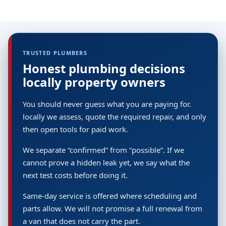
TRUSTED PLUMBERS
Honest plumbing decisions
locally property owners
You should never guess what you are paying for.
locally we assess, quote the required repair, and only
then open tools for paid work.
We separate “confirmed” from “possible”. If we
cannot prove a hidden leak yet, we say what the
next test costs before doing it.
Same-day service is offered where scheduling and
parts allow. We will not promise a full renewal from
a van that does not carry the part.