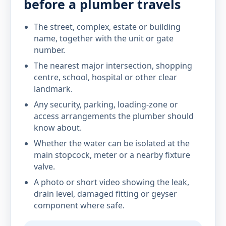
before a plumber travels
The street, complex, estate or building
name, together with the unit or gate
number.
The nearest major intersection, shopping
centre, school, hospital or other clear
landmark.
Any security, parking, loading-zone or
access arrangements the plumber should
know about.
Whether the water can be isolated at the
main stopcock, meter or a nearby fixture
valve.
A photo or short video showing the leak,
drain level, damaged fitting or geyser
component where safe.