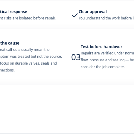
tical response
Clear approval
✓
t risks are isolated before repair.
You understand the work before it
 the cause
Test before handover
eat call-outs usually mean the
Repairs are verified under nor
03
ptom was treated but not the source.
flow, pressure and sealing — b
focus on durable valves, seals and
consider the job complete.
nections.