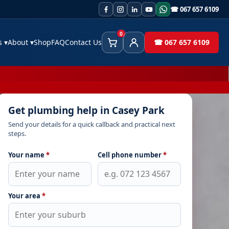
☎ 067 657 6109
0
es
▾
About
▾
Shop
FAQ
Contact Us
☎ 067 657 6109
Cart
Client Area
Get plumbing help in Casey Park
Send your details for a quick callback and practical next
steps.
Your name
*
Cell phone number
*
Your area
*