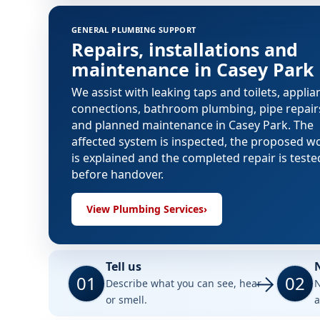
GENERAL PLUMBING SUPPORT
Repairs, installations and
maintenance in Casey Park
We assist with leaking taps and toilets, applia
connections, bathroom plumbing, pipe repair
and planned maintenance in Casey Park. The
affected system is inspected, the proposed w
is explained and the completed repair is teste
before handover.
View Plumbing Services
›
Tell us
01
02
Describe what you can see, hear
N
or smell.
a