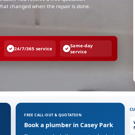
what changed when the repair is done.
Same-day
24/7/365 service
service
CU
FREE CALL-OUT & QUOTATION
Book a plumber in Casey Park