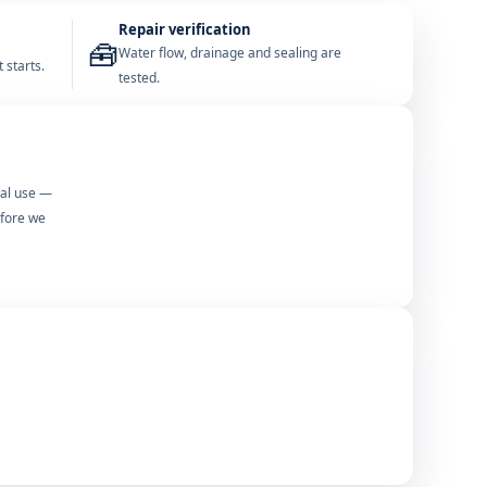
Repair verification
🧰
Water flow, drainage and sealing are
 starts.
tested.
mal use —
efore we