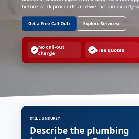
before work proceeds, and we explain exactly 
Get a Free Call-Out
›
Explore Services
›
No call-out
Free quotes
charge
STILL UNSURE?
Describe the plumbing