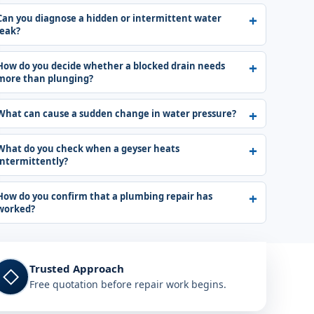
Can you diagnose a hidden or intermittent water
leak?
How do you decide whether a blocked drain needs
more than plunging?
What can cause a sudden change in water pressure?
What do you check when a geyser heats
intermittently?
How do you confirm that a plumbing repair has
worked?
Trusted Approach
◇
Free quotation before repair work begins.