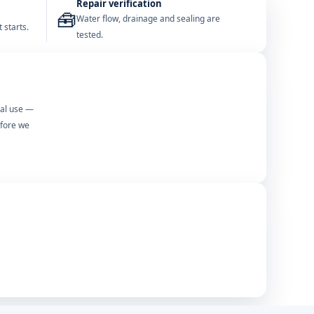
Repair verification
🧰
Water flow, drainage and sealing are
 starts.
tested.
mal use —
efore we