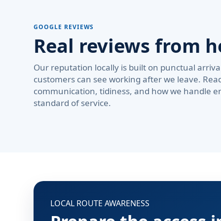
GOOGLE REVIEWS
Real reviews from 
Our reputation locally is built on punctual arri
customers can see working after we leave. Rea
communication, tidiness, and how we handle em
standard of service.
LOCAL ROUTE AWARENESS