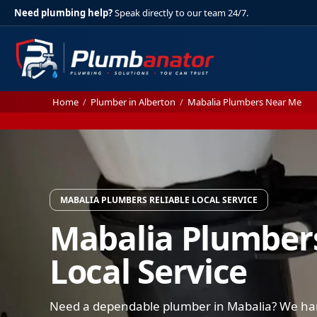
Need plumbing help?
Speak directly to our team 24/7.
Home
/
Plumber in Alberton
/
Mabalia Plumbers Near Me
MABALIA PLUMBERS RELIABLE LOCAL SERVICE
Mabalia Plumbers
Local Service
Need a dependable plumber in Mabalia? We hand