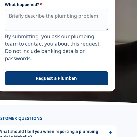
What happened?
*
By submitting, you ask our plumbing
Leave this field empty
team to contact you about this request.
Do not include banking details or
passwords.
Request a Plumber
›
STOMER QUESTIONS
What should I tell you when reporting a plumbing