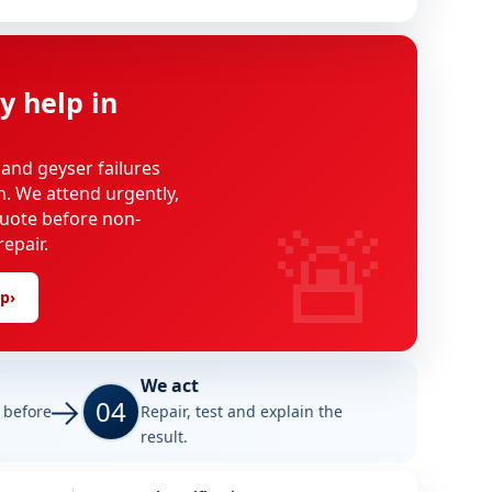
y help in
 and geyser failures
on. We attend urgently,
🚨
uote before non-
epair.
lp
›
We act
04
e before
Repair, test and explain the
result.