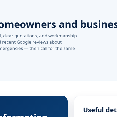
homeowners and busine
val, clear quotations, and workmanship
d recent Google reviews about
ergencies — then call for the same
Useful det