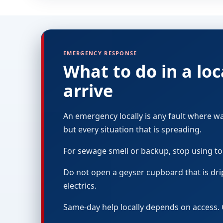
EMERGENCY RESPONSE
What to do in a l
arrive
An emergency locally is any fault where w
but every situation that is spreading.
For sewage smell or backup, stop using to
Do not open a geyser cupboard that is dri
electrics.
Same-day help locally depends on access. 