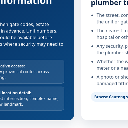
information
plumber t
The street, co
the unit or ga
 when gate codes, estate
The nearest ma
d in advance. Unit numbers,
hospital or ot
hould be available before
xes where security may need to
Any security, 
the plumber s
Whether the wa
ative access:
meter or a nea
 provincial routes across
A photo or sho
ng.
damaged fitti
 location detail:
Browse Gauteng s
st intersection, complex name,
ar landmark.