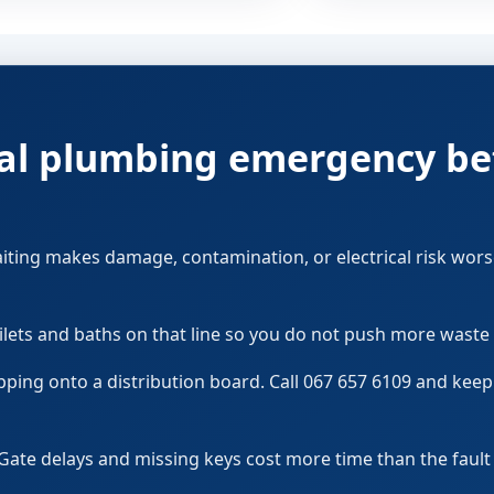
ocal plumbing emergency be
aiting makes damage, contamination, or electrical risk wors
ilets and baths on that line so you do not push more waste 
pping onto a distribution board. Call 067 657 6109 and kee
Gate delays and missing keys cost more time than the faul