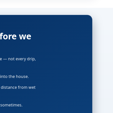
fore we
e — not every drip,
into the house.
p distance from wet
t sometimes.