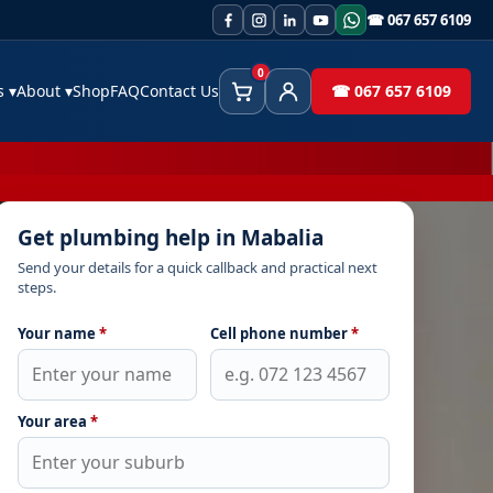
☎ 067 657 6109
0
es
▾
About
▾
Shop
FAQ
Contact Us
☎ 067 657 6109
Cart
Client Area
Get plumbing help in Mabalia
Send your details for a quick callback and practical next
steps.
Your name
*
Cell phone number
*
Your area
*