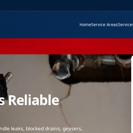
Home
Service Areas
Servic
 Reliable
le leaks, blocked drains, geysers,