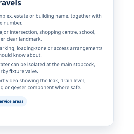
ravels
mplex, estate or building name, together with
te number.
jor intersection, shopping centre, school,
her clear landmark.
parking, loading-zone or access arrangements
hould know about.
ter can be isolated at the main stopcock,
rby fixture valve.
rt video showing the leak, drain level,
ng or geyser component where safe.
ervice areas