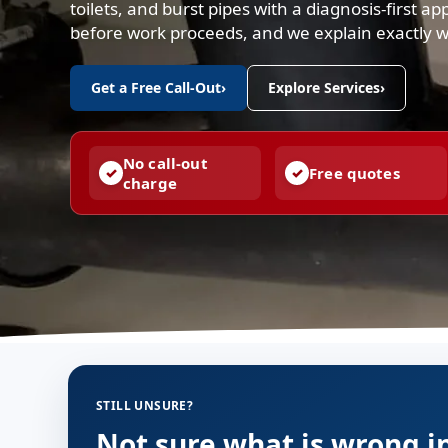
toilets, and burst pipes with a diagnosis-first a
before work proceeds, and we explain exactly 
Get a Free Call-Out
›
Explore Services
›
No call-out
Free quotes
charge
STILL UNSURE?
Not sure what is wrong i