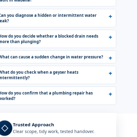
fault in Mabalia?
Can you diagnose a hidden or intermittent water
leak?
How do you decide whether a blocked drain needs
more than plunging?
What can cause a sudden change in water pressure?
What do you check when a geyser heats
intermittently?
How do you confirm that a plumbing repair has
worked?
Trusted Approach
◇
Clear scope, tidy work, tested handover.