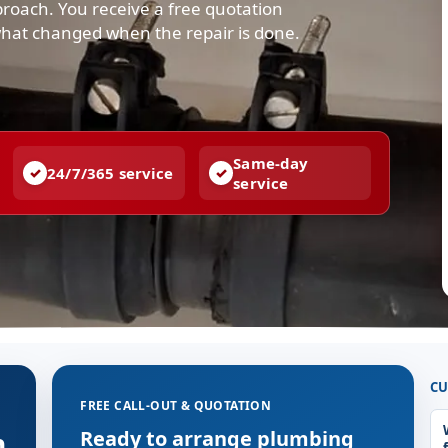
pproach. You receive a free quotation
what changed when the repair is done.
Same-day
24/7/365 service
service
CU
FREE CALL-OUT & QUOTATION
n
Ready to arrange plumbing