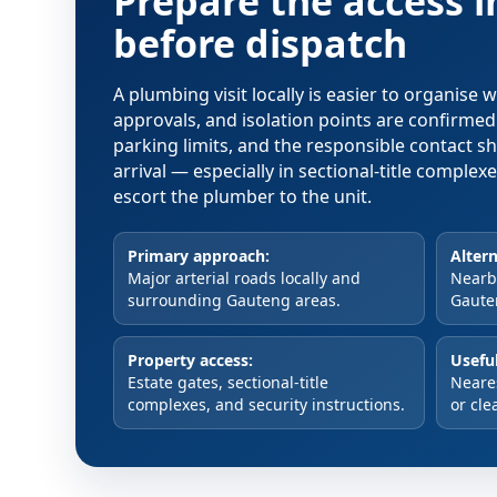
Prepare the access 
before dispatch
A plumbing visit locally is easier to organise
approvals, and isolation points are confirme
parking limits, and the responsible contact s
arrival — especially in sectional-title comple
escort the plumber to the unit.
Primary approach:
Altern
Major arterial roads locally and
Nearby
surrounding Gauteng areas.
Gaute
Property access:
Useful
Estate gates, sectional-title
Neare
complexes, and security instructions.
or cle