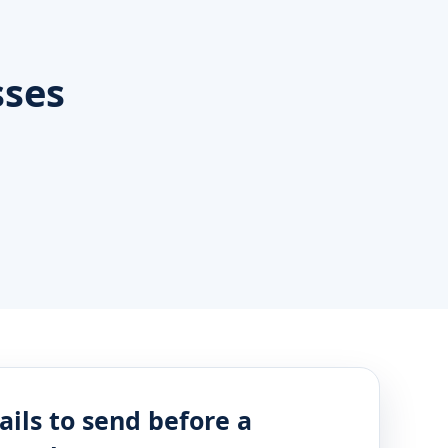
sses
ails to send before a