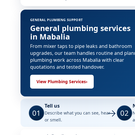
GENERAL PLUMBING SUPPORT
General plumbing services
in Mabalia
From mixer taps to pipe leaks and bathroom
upgrades, our team handles routine and pla
plumbing work across Mabalia with clear
quotations and tested handover.
View Plumbing Services
›
Tell us
01
02
Describe what you can see, hear
N
or smell.
a