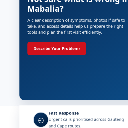
Mabalia?
A clear description of symptoms, photos if safe to
take, and access details help us prepare the right
tools and plan the first visit efficiently.
Describe Your Problem
›
Fast Response
◴
Urgent calls prioritised across Gauteng
and Cape routes.