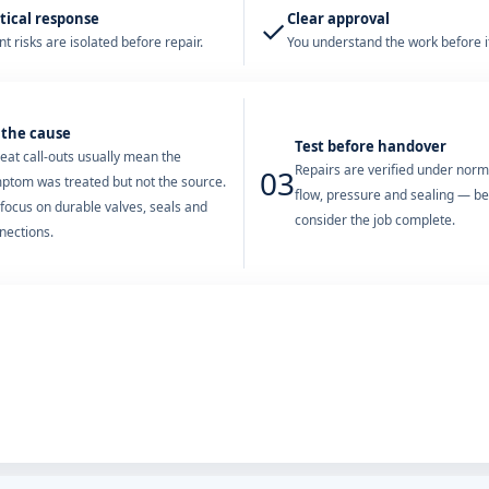
tical response
Clear approval
✓
t risks are isolated before repair.
You understand the work before it
 the cause
Test before handover
eat call-outs usually mean the
Repairs are verified under nor
03
ptom was treated but not the source.
flow, pressure and sealing — b
focus on durable valves, seals and
consider the job complete.
nections.