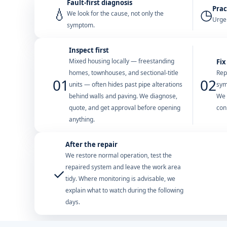
Fault-first diagnosis
Prac
💧
◷
We look for the cause, not only the
Urgen
symptom.
Inspect first
Mixed housing locally — freestanding
Fix
homes, townhouses, and sectional-title
Rep
01
02
units — often hides past pipe alterations
sym
behind walls and paving. We diagnose,
We 
quote, and get approval before opening
con
anything.
After the repair
We restore normal operation, test the
repaired system and leave the work area
✓
tidy. Where monitoring is advisable, we
explain what to watch during the following
days.