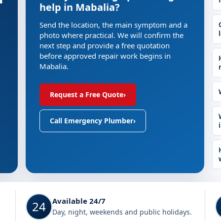
help in Mabalia?
Send the location, the main symptom and a
photo where practical. We will confirm the
next step and provide a free quotation
before approved repair work begins in
Mabalia.
Request a Free Quote
›
Call Emergency Plumber
›
Available 24/7
24
Day, night, weekends and public holidays.