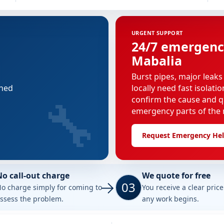
URGENT SUPPORT
24/7 emergenc
Mabalia
Burst pipes, major leaks
nned
locally need fast isolati
🔧
confirm the cause and q
emergency parts of the r
Request Emergency He
No call-out charge
We quote for free
03
o charge simply for coming to
You receive a clear pric
ssess the problem.
any work begins.