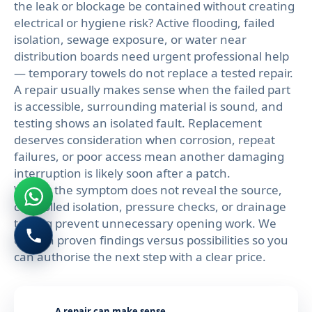
the leak or blockage be contained without creating
electrical or hygiene risk? Active flooding, failed
isolation, sewage exposure, or water near
distribution boards need urgent professional help
— temporary towels do not replace a tested repair.
A repair usually makes sense when the failed part
is accessible, surrounding material is sound, and
testing shows an isolated fault. Replacement
deserves consideration when corrosion, repeat
failures, or poor access mean another damaging
interruption is likely soon after a patch.
Where the symptom does not reveal the source,
controlled isolation, pressure checks, or drainage
testing prevent unnecessary opening work. We
explain proven findings versus possibilities so you
can authorise the next step with a clear price.
A repair can make sense