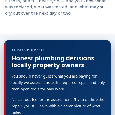
flushes, or a full heat cycle — and you know what
was replaced, what was tested, and what may still
dry out over the next day or two.
TRUSTED PLUMBERS
Honest plumbing decisions
locally property owners
You should never guess what you are paying for.
locally we assess, quote the required repair, and only
then open tools for paid work.
No call-out fee for the assessment. If you decline the
repair, you still leave with a clearer picture of what
failed.