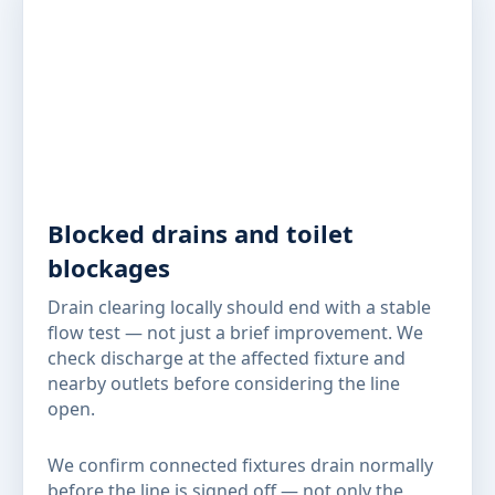
Blocked drains and toilet
blockages
Drain clearing locally should end with a stable
flow test — not just a brief improvement. We
check discharge at the affected fixture and
nearby outlets before considering the line
open.
We confirm connected fixtures drain normally
before the line is signed off — not only the