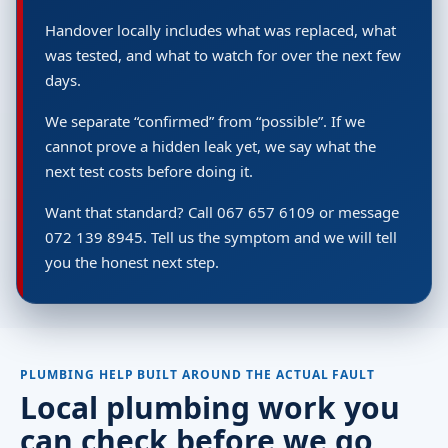
Handover locally includes what was replaced, what
was tested, and what to watch for over the next few
days.
We separate “confirmed” from “possible”. If we
cannot prove a hidden leak yet, we say what the
next test costs before doing it.
Want that standard? Call 067 657 6109 or message
072 139 8945. Tell us the symptom and we will tell
you the honest next step.
PLUMBING HELP BUILT AROUND THE ACTUAL FAULT
Local plumbing work you
can check before we go