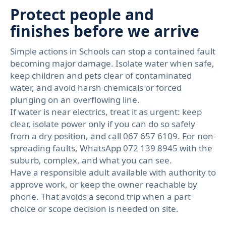
Protect people and
finishes before we arrive
Simple actions in Schools can stop a contained fault
becoming major damage. Isolate water when safe,
keep children and pets clear of contaminated
water, and avoid harsh chemicals or forced
plunging on an overflowing line.
If water is near electrics, treat it as urgent: keep
clear, isolate power only if you can do so safely
from a dry position, and call 067 657 6109. For non-
spreading faults, WhatsApp 072 139 8945 with the
suburb, complex, and what you can see.
Have a responsible adult available with authority to
approve work, or keep the owner reachable by
phone. That avoids a second trip when a part
choice or scope decision is needed on site.