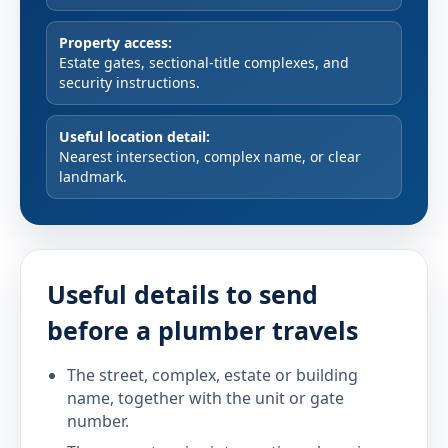
Property access:
Estate gates, sectional-title complexes, and
security instructions.
Useful location detail:
Nearest intersection, complex name, or clear
landmark.
Useful details to send
before a plumber travels
The street, complex, estate or building
name, together with the unit or gate
number.