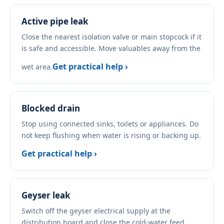
Active pipe leak
Close the nearest isolation valve or main stopcock if it
is safe and accessible. Move valuables away from the
Get practical help ›
wet area.
Blocked drain
Stop using connected sinks, toilets or appliances. Do
not keep flushing when water is rising or backing up.
Get practical help ›
Geyser leak
Switch off the geyser electrical supply at the
distribution board and close the cold-water feed