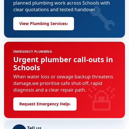
🔧
planned plumbing work across Schools with
clear quotations and tested handover.
View Plumbing Services
›
EMERGENCY PLUMBING
Urgent plumber call-outs in
Schools
When water loss or sewage backup threatens
🚨
damage,we prioritise safe shut-off, rapid
diagnosis and a clear repair path.
Request Emergency Help
›
Tell us