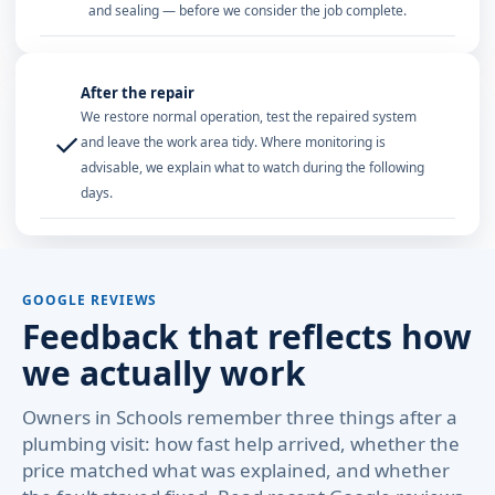
and sealing — before we consider the job complete.
After the repair
We restore normal operation, test the repaired system
✓
and leave the work area tidy. Where monitoring is
advisable, we explain what to watch during the following
days.
GOOGLE REVIEWS
Feedback that reflects how
we actually work
Owners in Schools remember three things after a
plumbing visit: how fast help arrived, whether the
price matched what was explained, and whether