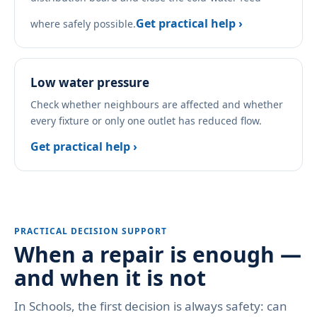
Get practical help ›
where safely possible.
Low water pressure
Check whether neighbours are affected and whether
every fixture or only one outlet has reduced flow.
Get practical help ›
PRACTICAL DECISION SUPPORT
When a repair is enough —
and when it is not
In Schools, the first decision is always safety: can