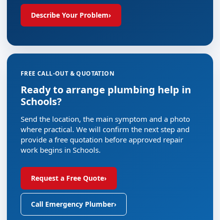
Describe Your Problem
›
FREE CALL-OUT & QUOTATION
Ready to arrange plumbing help in
Schools?
Send the location, the main symptom and a photo
where practical. We will confirm the next step and
provide a free quotation before approved repair
work begins in Schools.
Request a Free Quote
›
Call Emergency Plumber
›