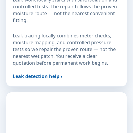
controlled tests. The repair follows the proven
moisture route — not the nearest convenient
fitting.
Leak tracing locally combines meter checks,
moisture mapping, and controlled pressure
tests so we repair the proven route — not the
nearest wet patch. You receive a clear
quotation before permanent work begins.
Leak detection help ›