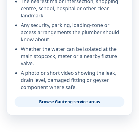
The nearest major intersection, shopping
centre, school, hospital or other clear
landmark.
Any security, parking, loading-zone or
access arrangements the plumber should
know about.
Whether the water can be isolated at the
main stopcock, meter or a nearby fixture
valve.
A photo or short video showing the leak,
drain level, damaged fitting or geyser
component where safe.
Browse Gauteng service areas