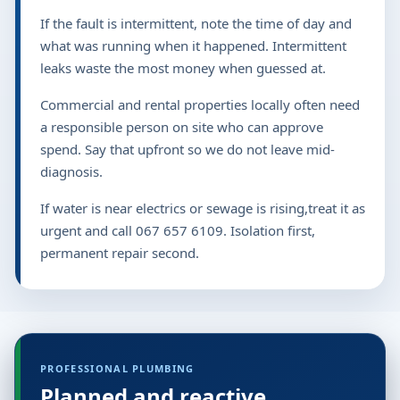
If the fault is intermittent, note the time of day and
what was running when it happened. Intermittent
leaks waste the most money when guessed at.
Commercial and rental properties locally often need
a responsible person on site who can approve
spend. Say that upfront so we do not leave mid-
diagnosis.
If water is near electrics or sewage is rising,treat it as
urgent and call 067 657 6109. Isolation first,
permanent repair second.
PROFESSIONAL PLUMBING
Planned and reactive