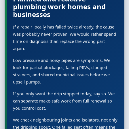
plumbing work homes and
businesses
If a repair locally has failed twice already, the cause
was probably never proven. We would rather spend
time on diagnosis than replace the wrong part
again.
Low pressure and noisy pipes are symptoms. We
look for partial blockages, failing PRVs, clogged
strainers, and shared municipal issues before we
upsell pumps.
If you only want the drip stopped today, say so. We
can separate make-safe work from full renewal so
you control cost.
We check neighbouring joints and isolators, not only
the dripping spout. One failed seat often means the