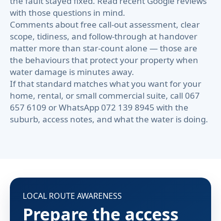
the fault stayed fixed. Read recent Google reviews
with those questions in mind.
Comments about free call-out assessment, clear
scope, tidiness, and follow-through at handover
matter more than star-count alone — those are
the behaviours that protect your property when
water damage is minutes away.
If that standard matches what you want for your
home, rental, or small commercial suite, call 067
657 6109 or WhatsApp 072 139 8945 with the
suburb, access notes, and what the water is doing.
LOCAL ROUTE AWARENESS
Prepare the access