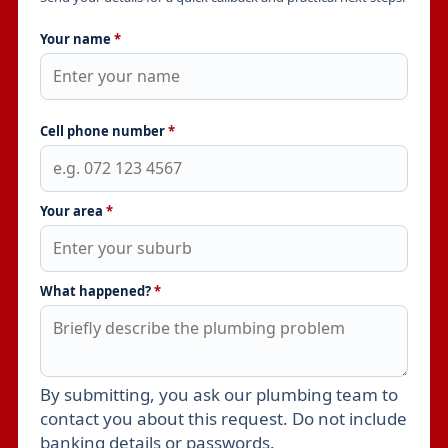
Your name
*
Cell phone number
*
Your area
*
What happened?
*
By submitting, you ask our plumbing team to
Leave this field empty
contact you about this request. Do not include
banking details or passwords.