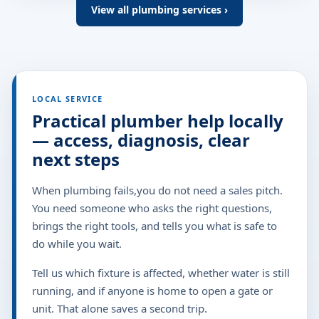
View all plumbing services ›
LOCAL SERVICE
Practical plumber help locally
— access, diagnosis, clear
next steps
When plumbing fails,you do not need a sales pitch.
You need someone who asks the right questions,
brings the right tools, and tells you what is safe to
do while you wait.
Tell us which fixture is affected, whether water is still
running, and if anyone is home to open a gate or
unit. That alone saves a second trip.