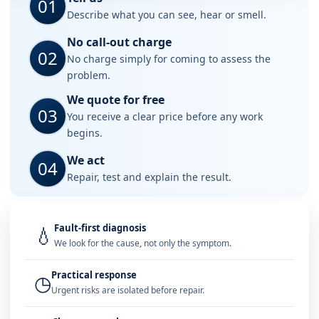
01
Describe what you can see, hear or smell.
No call-out charge
02
No charge simply for coming to assess the
problem.
We quote for free
03
You receive a clear price before any work
begins.
We act
04
Repair, test and explain the result.
Fault-first diagnosis
💧
We look for the cause, not only the symptom.
Practical response
◷
Urgent risks are isolated before repair.