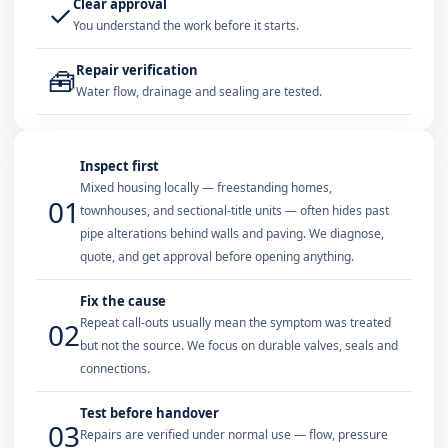
Clear approval
✓
You understand the work before it starts.
Repair verification
🧰
Water flow, drainage and sealing are tested.
Inspect first
Mixed housing locally — freestanding homes,
01
townhouses, and sectional-title units — often hides past
pipe alterations behind walls and paving. We diagnose,
quote, and get approval before opening anything.
Fix the cause
Repeat call-outs usually mean the symptom was treated
02
but not the source. We focus on durable valves, seals and
connections.
Test before handover
03
Repairs are verified under normal use — flow, pressure