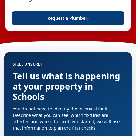
Request a Plumber
›
STILL UNSURE?
Tell us what is happening
at your property in
Schools
You do not need to identify the technical fault.
Describe what you can see, which fixtures are
affected and when the problem started; we will use
that information to plan the first checks.