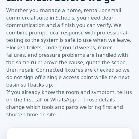
Whether you manage a home, rental, or small
commercial suite in Schools, you need clear
communication and a finish you can verify. We
combine prompt local response with professional
testing so the system is safe to use when we leave.
Blocked toilets, underground weeps, mixer
failures, and pressure problems are handled with
the same rule: prove the cause, quote the scope,
then repair. Connected fixtures are checked so we
do not sign off a single access point while the next
basin still backs up.
If you already know the room and symptom, tell us
on the first call or WhatsApp — those details
change which tools and parts we bring first and
shorten time on site.