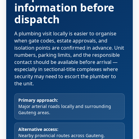
information before
dispatch
A plumbing visit locally is easier to organise
when gate codes, estate approvals, and
isolation points are confirmed in advance. Unit
numbers, parking limits, and the responsible
contact should be available before arrival —
especially in sectional-title complexes where
security may need to escort the plumber to
the unit.
Primary approach:
Major arterial roads locally and surrounding
Gauteng areas.
Alternative access:
Nearby provincial routes across Gauteng.