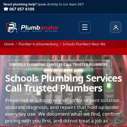
Need plumbing help?
Speak directly to our team 24/7.
☎ 067 657 6109
☰
Client
Home
/
Plumber in Johannesburg
/
Schools Plumbers Near Me
SCHOOLS PLUMBING SERVICES CALL TRUSTED PLUMBERS
Schools Plumbing Services
Call Trusted Plumbers
Properties in Schools rely on us for urgent isolation,
accurate diagnosis, and repairs that hold up under
everyday use. We document what we find, confirm
pricing with you first, and do not treat a job as