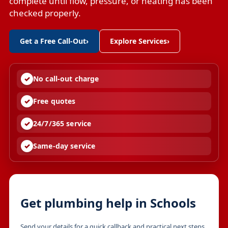
complete until flow, pressure, or heating has been
checked properly.
Get a Free Call-Out
›
Explore Services
›
No call-out charge
Free quotes
24/7/365 service
Same-day service
Get plumbing help in Schools
Send your details for a quick callback and practical next steps.