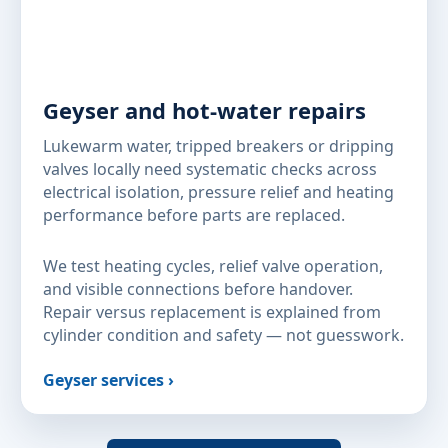
Geyser and hot-water repairs
Lukewarm water, tripped breakers or dripping
valves locally need systematic checks across
electrical isolation, pressure relief and heating
performance before parts are replaced.
We test heating cycles, relief valve operation,
and visible connections before handover.
Repair versus replacement is explained from
cylinder condition and safety — not guesswork.
Geyser services ›