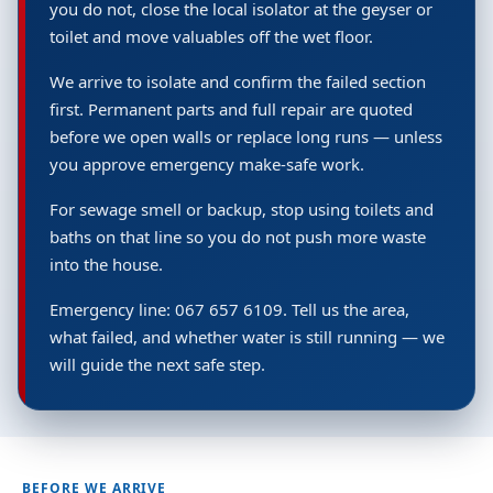
you do not, close the local isolator at the geyser or
toilet and move valuables off the wet floor.
We arrive to isolate and confirm the failed section
first. Permanent parts and full repair are quoted
before we open walls or replace long runs — unless
you approve emergency make-safe work.
For sewage smell or backup, stop using toilets and
baths on that line so you do not push more waste
into the house.
Emergency line: 067 657 6109. Tell us the area,
what failed, and whether water is still running — we
will guide the next safe step.
BEFORE WE ARRIVE