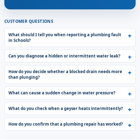
CUSTOMER QUESTIONS
What should I tell you when reporting a plumbing fault
in Schools?
Can you diagnose a hidden or intermittent water leak?
How do you decide whether a blocked drain needs more
than plunging?
What can cause a sudden change in water pressure?
What do you check when a geyser heats intermittently?
How do you confirm that a plumbing repair has worked?