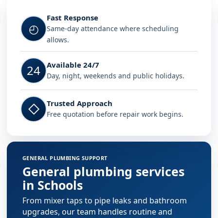
Fast Response
◴
Same-day attendance where scheduling
allows.
Available 24/7
24
Day, night, weekends and public holidays.
Trusted Approach
◇
Free quotation before repair work begins.
GENERAL PLUMBING SUPPORT
General plumbing services
in Schools
From mixer taps to pipe leaks and bathroom
upgrades, our team handles routine and