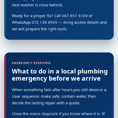
next washer is close behind.
Ready for a proper fix? Call 067 657 6109 or
WhatsApp 072 139 8945 — bring access details and
we will prepare the right tools.
EMERGENCY RESPONSE
What to do in a local plumbing
emergency before we arrive
When something fails after hours,you still deserve a
clear sequence: make safe, contain water, then
decide the lasting repair with a quote.
Close the mains stopcock if you know where it is. If