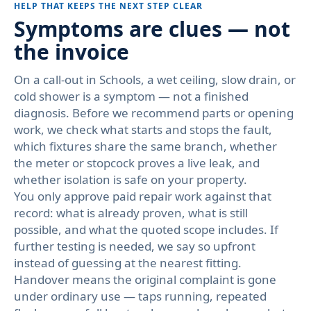
HELP THAT KEEPS THE NEXT STEP CLEAR
Symptoms are clues — not
the invoice
On a call-out in Schools, a wet ceiling, slow drain, or
cold shower is a symptom — not a finished
diagnosis. Before we recommend parts or opening
work, we check what starts and stops the fault,
which fixtures share the same branch, whether
the meter or stopcock proves a live leak, and
whether isolation is safe on your property.
You only approve paid repair work against that
record: what is already proven, what is still
possible, and what the quoted scope includes. If
further testing is needed, we say so upfront
instead of guessing at the nearest fitting.
Handover means the original complaint is gone
under ordinary use — taps running, repeated