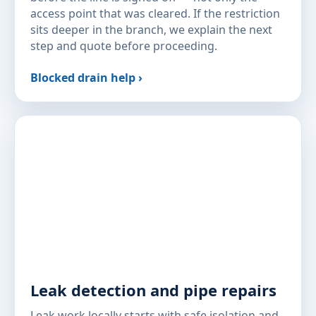
access point that was cleared. If the restriction
sits deeper in the branch, we explain the next
step and quote before proceeding.
Blocked drain help ›
Leak detection and pipe repairs
Leak work locally starts with safe isolation and