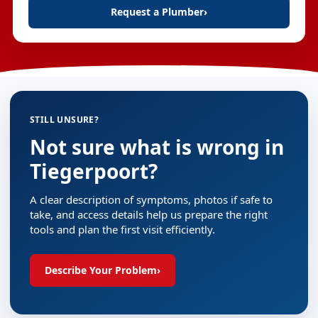
Request a Plumber
›
STILL UNSURE?
Not sure what is wrong in
Tiegerpoort?
A clear description of symptoms, photos if safe to
take, and access details help us prepare the right
tools and plan the first visit efficiently.
Describe Your Problem
›