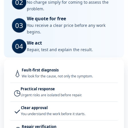
02
No charge simply for coming to assess the
problem.
We quote for free
03
You receive a clear price before any work
begins.
We act
04
Repair, test and explain the result.
Fault-first diagnosis
💧
We look for the cause, not only the symptom.
Practical response
◷
Urgent risks are isolated before repair.
Clear approval
✓
You understand the work before it starts.
Repair verification