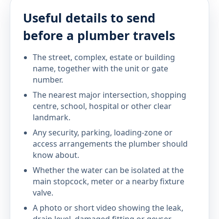
Useful details to send
before a plumber travels
The street, complex, estate or building
name, together with the unit or gate
number.
The nearest major intersection, shopping
centre, school, hospital or other clear
landmark.
Any security, parking, loading-zone or
access arrangements the plumber should
know about.
Whether the water can be isolated at the
main stopcock, meter or a nearby fixture
valve.
A photo or short video showing the leak,