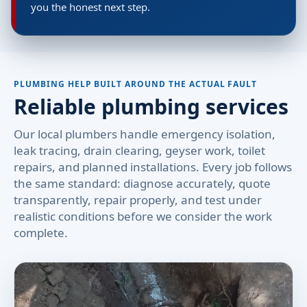
you the honest next step.
PLUMBING HELP BUILT AROUND THE ACTUAL FAULT
Reliable plumbing services
Our local plumbers handle emergency isolation,
leak tracing, drain clearing, geyser work, toilet
repairs, and planned installations. Every job follows
the same standard: diagnose accurately, quote
transparently, repair properly, and test under
realistic conditions before we consider the work
complete.