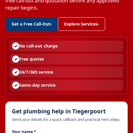
free call-out and quotation before any approved
repair begins.
Get a Free Call-Out
›
Explore Services
›
No call-out charge
Free quotes
24/7/365 service
Same-day service
Get plumbing help in Tiegerpoort
Send your details for a quick callback and practical next steps.
Your name
*