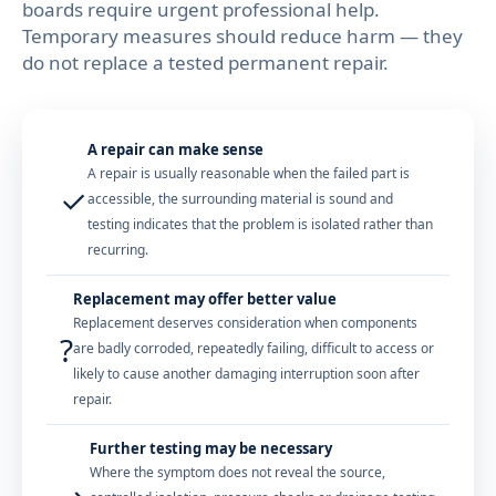
boards require urgent professional help.
Temporary measures should reduce harm — they
do not replace a tested permanent repair.
A repair can make sense
A repair is usually reasonable when the failed part is
✓
accessible, the surrounding material is sound and
testing indicates that the problem is isolated rather than
recurring.
Replacement may offer better value
Replacement deserves consideration when components
?
are badly corroded, repeatedly failing, difficult to access or
likely to cause another damaging interruption soon after
repair.
Further testing may be necessary
Where the symptom does not reveal the source,