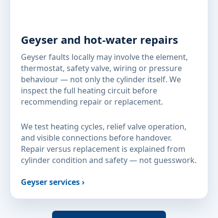
Geyser and hot-water repairs
Geyser faults locally may involve the element,
thermostat, safety valve, wiring or pressure
behaviour — not only the cylinder itself. We
inspect the full heating circuit before
recommending repair or replacement.
We test heating cycles, relief valve operation,
and visible connections before handover.
Repair versus replacement is explained from
cylinder condition and safety — not guesswork.
Geyser services ›