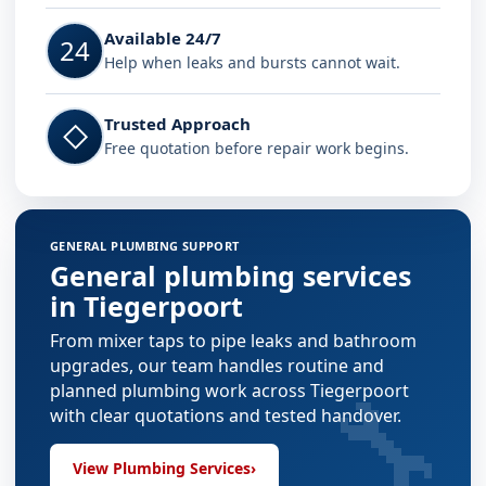
Available 24/7
24
Help when leaks and bursts cannot wait.
Trusted Approach
◇
Free quotation before repair work begins.
GENERAL PLUMBING SUPPORT
General plumbing services
in Tiegerpoort
From mixer taps to pipe leaks and bathroom
upgrades, our team handles routine and
🔧
planned plumbing work across Tiegerpoort
with clear quotations and tested handover.
View Plumbing Services
›