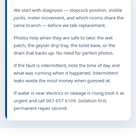
We start with diagnosis — stopcock position, visible
joints, meter movement, and which rooms share the
same branch — before we talk replacement.
Photos help when they are safe to take: the wet
patch, the geyser drip tray, the toilet base, or the
drain that backs up. No need for perfect photos.
If the fault is intermittent, note the time of day and
what was running when it happened. Intermittent
leaks waste the most money when guessed at.
If water is near electrics or sewage is rising,treat it as
urgent and call 067 657 6109. Isolation first,
permanent repair second.