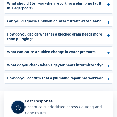
What should I tell you when reporting a plumbing fault
in Tiegerpoort?
Can you diagnose a hidden or intermittent water leak?
How do you decide whether a blocked drain needs more
than plunging?
What can cause a sudden change in water pressure?
What do you check when a geyser heats intermittently?
How do you confirm that a plumbing repair has worked?
Fast Response
◴
Urgent calls prioritised across Gauteng and
Cape routes.