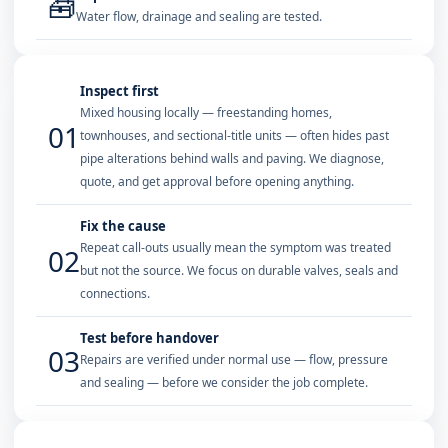
🧰
Water flow, drainage and sealing are tested.
Inspect first
Mixed housing locally — freestanding homes,
01
townhouses, and sectional-title units — often hides past
pipe alterations behind walls and paving. We diagnose,
quote, and get approval before opening anything.
Fix the cause
Repeat call-outs usually mean the symptom was treated
02
but not the source. We focus on durable valves, seals and
connections.
Test before handover
03
Repairs are verified under normal use — flow, pressure
and sealing — before we consider the job complete.