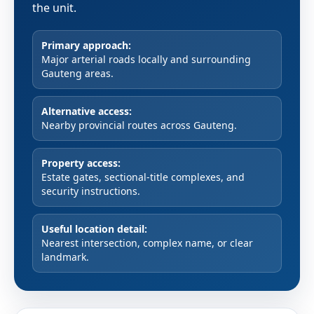
the unit.
Primary approach:
Major arterial roads locally and surrounding
Gauteng areas.
Alternative access:
Nearby provincial routes across Gauteng.
Property access:
Estate gates, sectional-title complexes, and
security instructions.
Useful location detail:
Nearest intersection, complex name, or clear
landmark.