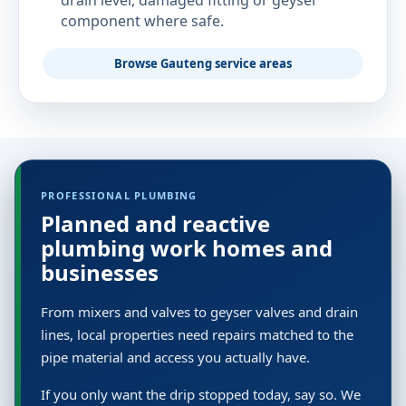
drain level, damaged fitting or geyser
component where safe.
Browse Gauteng service areas
PROFESSIONAL PLUMBING
Planned and reactive
plumbing work homes and
businesses
From mixers and valves to geyser valves and drain
lines, local properties need repairs matched to the
pipe material and access you actually have.
If you only want the drip stopped today, say so. We