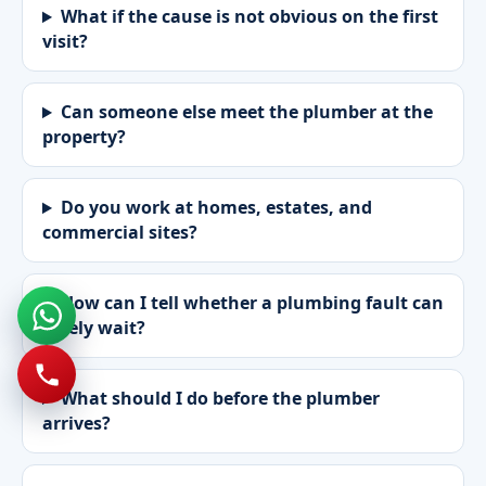
What if the cause is not obvious on the first
visit?
Can someone else meet the plumber at the
property?
Do you work at homes, estates, and
commercial sites?
How can I tell whether a plumbing fault can
safely wait?
What should I do before the plumber
arrives?