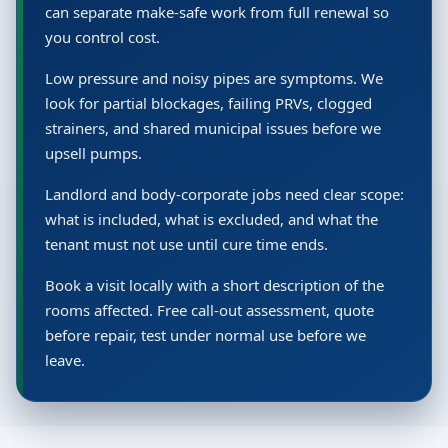
can separate make-safe work from full renewal so
you control cost.
Low pressure and noisy pipes are symptoms. We
look for partial blockages, failing PRVs, clogged
strainers, and shared municipal issues before we
upsell pumps.
Landlord and body-corporate jobs need clear scope:
what is included, what is excluded, and what the
tenant must not use until cure time ends.
Book a visit locally with a short description of the
rooms affected. Free call-out assessment, quote
before repair, test under normal use before we
leave.