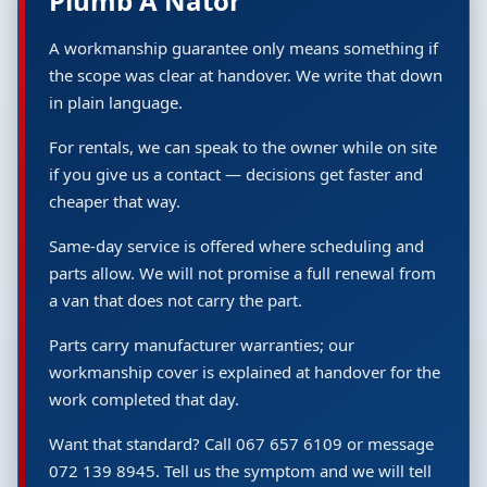
Plumb A Nator
A workmanship guarantee only means something if
the scope was clear at handover. We write that down
in plain language.
For rentals, we can speak to the owner while on site
if you give us a contact — decisions get faster and
cheaper that way.
Same-day service is offered where scheduling and
parts allow. We will not promise a full renewal from
a van that does not carry the part.
Parts carry manufacturer warranties; our
workmanship cover is explained at handover for the
work completed that day.
Want that standard? Call 067 657 6109 or message
072 139 8945. Tell us the symptom and we will tell