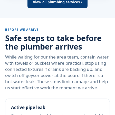
View all plumbing services ›
BEFORE WE ARRIVE
Safe steps to take before
the plumber arrives
While waiting for our the area team, contain water
with towels or buckets where practical, stop using
connected fixtures if drains are backing up, and
switch off geyser power at the board if there is a
hot-water leak. These steps limit damage and help
us start effective work the moment we arrive.
Active pipe leak