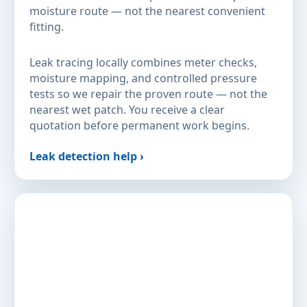
moisture route — not the nearest convenient
fitting.
Leak tracing locally combines meter checks,
moisture mapping, and controlled pressure
tests so we repair the proven route — not the
nearest wet patch. You receive a clear
quotation before permanent work begins.
Leak detection help ›