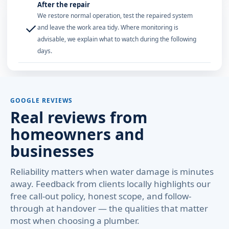
After the repair
We restore normal operation, test the repaired system
✓
and leave the work area tidy. Where monitoring is
advisable, we explain what to watch during the following
days.
GOOGLE REVIEWS
Real reviews from
homeowners and
businesses
Reliability matters when water damage is minutes
away. Feedback from clients locally highlights our
free call-out policy, honest scope, and follow-
through at handover — the qualities that matter
most when choosing a plumber.