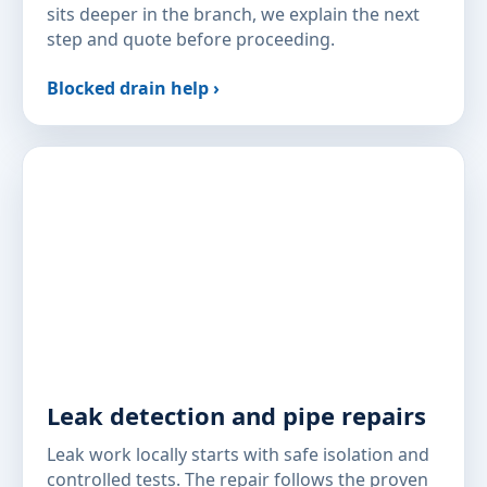
sits deeper in the branch, we explain the next
step and quote before proceeding.
Blocked drain help ›
Leak detection and pipe repairs
Leak work locally starts with safe isolation and
controlled tests. The repair follows the proven