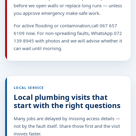
before we open walls or replace long runs — unless
you approve emergency make-safe work.
For active flooding or contamination,call 067 657
6109 now. For non-spreading faults, WhatsApp 072
139 8945 with photos and we will advise whether it
can wait until morning.
LOCAL SERVICE
Local plumbing visits that
start with the right questions
Many jobs are delayed by missing access details —
not by the fault itself. Share those first and the visit
moves faster.