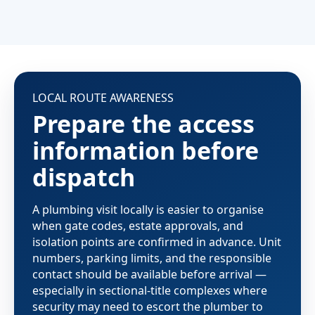
LOCAL ROUTE AWARENESS
Prepare the access
information before
dispatch
A plumbing visit locally is easier to organise
when gate codes, estate approvals, and
isolation points are confirmed in advance. Unit
numbers, parking limits, and the responsible
contact should be available before arrival —
especially in sectional-title complexes where
security may need to escort the plumber to