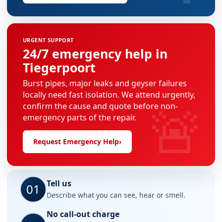
URGENT SUPPORT
24/7 emergency help in
Tiegerpoort
Burst pipes, major leaks and geyser failures
locally need fast isolation. We attend urgently,
🚨
confirm the cause and quote before non-
emergency parts of the repair.
Request Emergency Help
›
Tell us
01
Describe what you can see, hear or smell.
No call-out charge