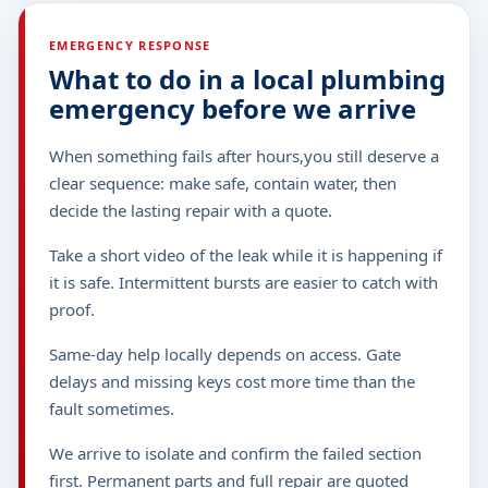
EMERGENCY RESPONSE
What to do in a local plumbing
emergency before we arrive
When something fails after hours,you still deserve a
clear sequence: make safe, contain water, then
decide the lasting repair with a quote.
Take a short video of the leak while it is happening if
it is safe. Intermittent bursts are easier to catch with
proof.
Same-day help locally depends on access. Gate
delays and missing keys cost more time than the
fault sometimes.
We arrive to isolate and confirm the failed section
first. Permanent parts and full repair are quoted