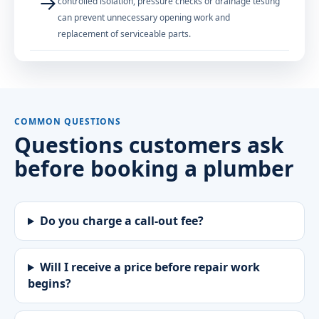
→
controlled isolation, pressure checks or drainage testing
can prevent unnecessary opening work and
replacement of serviceable parts.
COMMON QUESTIONS
Questions customers ask
before booking a plumber
Do you charge a call-out fee?
Will I receive a price before repair work
begins?