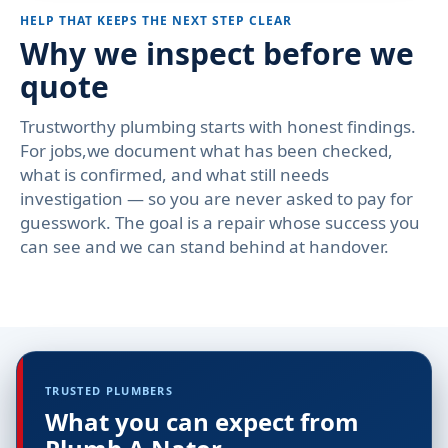
HELP THAT KEEPS THE NEXT STEP CLEAR
Why we inspect before we
quote
Trustworthy plumbing starts with honest findings.
For jobs,we document what has been checked,
what is confirmed, and what still needs
investigation — so you are never asked to pay for
guesswork. The goal is a repair whose success you
can see and we can stand behind at handover.
TRUSTED PLUMBERS
What you can expect from