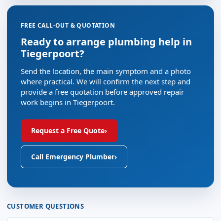
FREE CALL-OUT & QUOTATION
Ready to arrange plumbing help in
Tiegerpoort?
Send the location, the main symptom and a photo
where practical. We will confirm the next step and
provide a free quotation before approved repair
work begins in Tiegerpoort.
Request a Free Quote
›
Call Emergency Plumber
›
CUSTOMER QUESTIONS