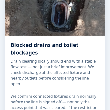
Blocked drains and toilet
blockages
Drain clearing locally should end with a stable
flow test — not just a brief improvement. We
check discharge at the affected fixture and
nearby outlets before considering the line
open.
We confirm connected fixtures drain normally
before the line is signed off — not only the
access point that was cleared. If the restriction