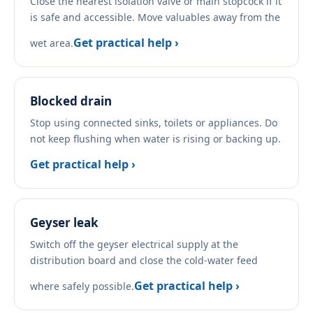
Close the nearest isolation valve or main stopcock if it
is safe and accessible. Move valuables away from the
Get practical help ›
wet area.
Blocked drain
Stop using connected sinks, toilets or appliances. Do
not keep flushing when water is rising or backing up.
Get practical help ›
Geyser leak
Switch off the geyser electrical supply at the
distribution board and close the cold-water feed
Get practical help ›
where safely possible.