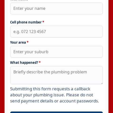
Cell phone number
*
Your area
*
What happened?
*
Submitting this form requests a callback
Leave this field empty
about your plumbing issue. Please do not
send payment details or account passwords.