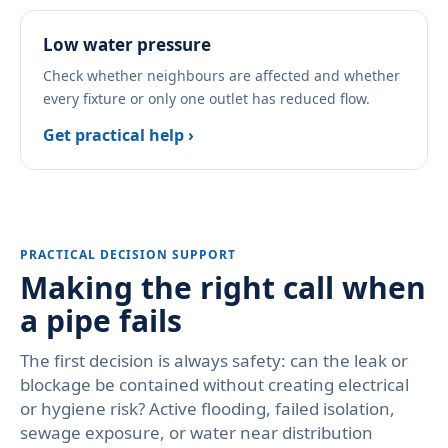
Low water pressure
Check whether neighbours are affected and whether
every fixture or only one outlet has reduced flow.
Get practical help ›
PRACTICAL DECISION SUPPORT
Making the right call when
a pipe fails
The first decision is always safety: can the leak or
blockage be contained without creating electrical
or hygiene risk? Active flooding, failed isolation,
sewage exposure, or water near distribution