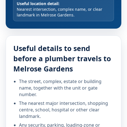
Useful location detail:
Nearest intersection, complex name, or clear
landmark in Melrose Gardens.
Useful details to send
before a plumber travels to
Melrose Gardens
The street, complex, estate or building
name, together with the unit or gate
number.
The nearest major intersection, shopping
centre, school, hospital or other clear
landmark.
Any security, parking, loading-zone or