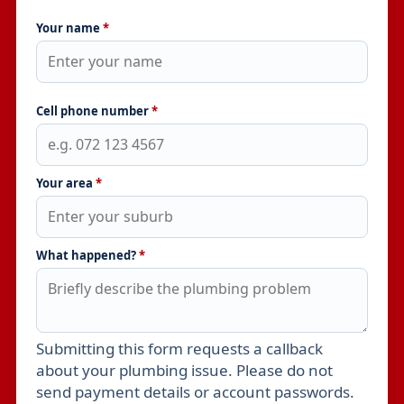
Your name
*
Cell phone number
*
Your area
*
What happened?
*
Submitting this form requests a callback
Leave this field empty
about your plumbing issue. Please do not
send payment details or account passwords.