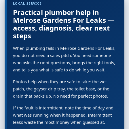
LOCAL SERVICE
Practical plumber help in
Melrose Gardens For Leaks —
access, diagnosis, clear next
steps
When plumbing fails in Melrose Gardens For Leaks,
you do not need a sales pitch. You need someone
who asks the right questions, brings the right tools,
and tells you what is safe to do while you wait.
Photos help when they are safe to take: the wet
patch, the geyser drip tray, the toilet base, or the
drain that backs up. No need for perfect photos.
If the fault is intermittent, note the time of day and
what was running when it happened. Intermittent
leaks waste the most money when guessed at.