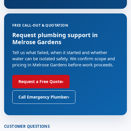
FREE CALL-OUT & QUOTATION
Request plumbing support in
Melrose Gardens
Tell us what failed, when it started and whether
water can be isolated safely. We confirm scope and
pricing in Melrose Gardens before work proceeds.
Request a Free Quote
›
Call Emergency Plumber
›
CUSTOMER QUESTIONS