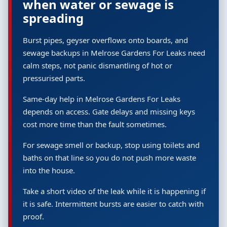
when water or sewage is
spreading
Burst pipes, geyser overflows onto boards, and
sewage backups in Melrose Gardens For Leaks need
calm steps, not panic dismantling of hot or
pressurised parts.
Same-day help in Melrose Gardens For Leaks
depends on access. Gate delays and missing keys
cost more time than the fault sometimes.
For sewage smell or backup, stop using toilets and
baths on that line so you do not push more waste
into the house.
Take a short video of the leak while it is happening if
it is safe. Intermittent bursts are easier to catch with
proof.