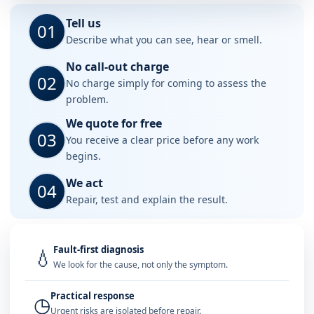
Tell us
01
Describe what you can see, hear or smell.
No call-out charge
02
No charge simply for coming to assess the
problem.
We quote for free
03
You receive a clear price before any work
begins.
We act
04
Repair, test and explain the result.
Fault-first diagnosis
💧
We look for the cause, not only the symptom.
Practical response
◷
Urgent risks are isolated before repair.