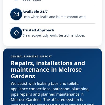
Available 24/7
24
Help when leaks and bursts cannot wait.
Trusted Approach
◇
Clear scope, tidy work, tested handover.
GENERAL PLUMBING SUPPORT
Repairs, installations and
maintenance in Melrose
Gardens
We assist with leaking taps and toilets,
appliance connections, bathroom plumbing,
pipe repairs and planned maintenance in
Melrose Gardens. The affected system is