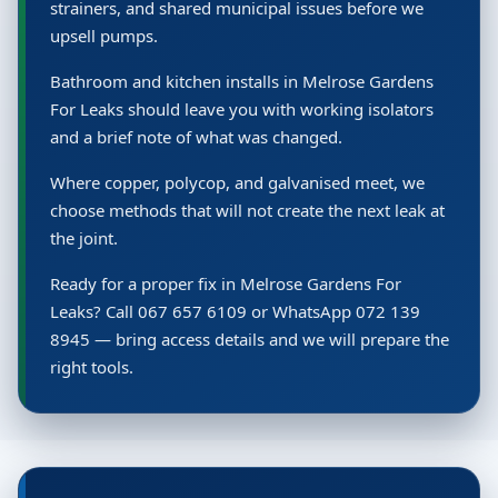
strainers, and shared municipal issues before we
upsell pumps.
Bathroom and kitchen installs in Melrose Gardens
For Leaks should leave you with working isolators
and a brief note of what was changed.
Where copper, polycop, and galvanised meet, we
choose methods that will not create the next leak at
the joint.
Ready for a proper fix in Melrose Gardens For
Leaks? Call 067 657 6109 or WhatsApp 072 139
8945 — bring access details and we will prepare the
right tools.