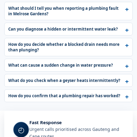
What should I tell you when reporting a plumbing fault
in Melrose Gardens?
Can you diagnose a hidden or intermittent water leak?
How do you decide whether a blocked drain needs more
than plunging?
What can cause a sudden change in water pressure?
What do you check when a geyser heats intermittently?
How do you confirm that a plumbing repair has worked?
Fast Response
◴
Urgent calls prioritised across Gauteng and
Cape routes.