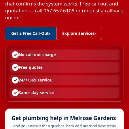
that confirms the system works. Free call-out and
quotation — call 067 657 6109 or request a callback
online.
Get a Free Call-Out
›
Explore Services
›
No call-out charge
Free quotes
24/7/365 service
Same-day service
Get plumbing help in Melrose Gardens
Send your details for a quick callback and practical next steps.