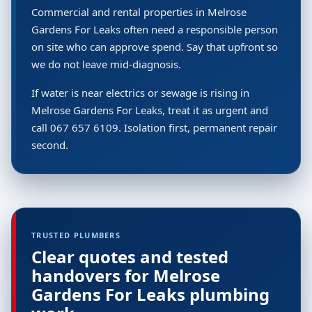
Commercial and rental properties in Melrose
Gardens For Leaks often need a responsible person
on site who can approve spend. Say that upfront so
we do not leave mid-diagnosis.
If water is near electrics or sewage is rising in
Melrose Gardens For Leaks, treat it as urgent and
call 067 657 6109. Isolation first, permanent repair
second.
TRUSTED PLUMBERS
Clear quotes and tested
handovers for Melrose
Gardens For Leaks plumbing