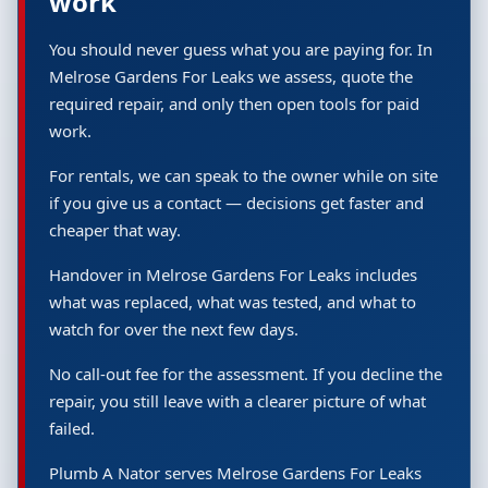
work
You should never guess what you are paying for. In
Melrose Gardens For Leaks we assess, quote the
required repair, and only then open tools for paid
work.
For rentals, we can speak to the owner while on site
if you give us a contact — decisions get faster and
cheaper that way.
Handover in Melrose Gardens For Leaks includes
what was replaced, what was tested, and what to
watch for over the next few days.
No call-out fee for the assessment. If you decline the
repair, you still leave with a clearer picture of what
failed.
Plumb A Nator serves Melrose Gardens For Leaks