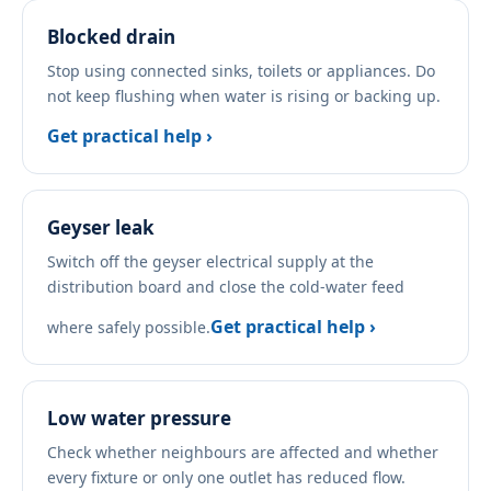
Blocked drain
Stop using connected sinks, toilets or appliances. Do
not keep flushing when water is rising or backing up.
Get practical help ›
Geyser leak
Switch off the geyser electrical supply at the
distribution board and close the cold-water feed
Get practical help ›
where safely possible.
Low water pressure
Check whether neighbours are affected and whether
every fixture or only one outlet has reduced flow.