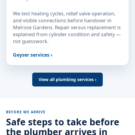
We test heating cycles, relief valve operation,
and visible connections before handover in
Melrose Gardens. Repair versus replacement is
explained from cylinder condition and safety —
not guesswork.
Geyser services ›
View all plumbing services ›
BEFORE WE ARRIVE
Safe steps to take before
the plumber arrives in