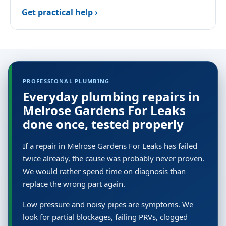
Get practical help ›
PROFESSIONAL PLUMBING
Everyday plumbing repairs in
Melrose Gardens For Leaks
done once, tested properly
If a repair in Melrose Gardens For Leaks has failed
twice already, the cause was probably never proven.
We would rather spend time on diagnosis than
replace the wrong part again.
Low pressure and noisy pipes are symptoms. We
look for partial blockages, failing PRVs, clogged