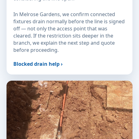
In Melrose Gardens, we confirm connected
fixtures drain normally before the line is signed
off — not only the access point that was
cleared. If the restriction sits deeper in the
branch, we explain the next step and quote
before proceeding.
Blocked drain help ›