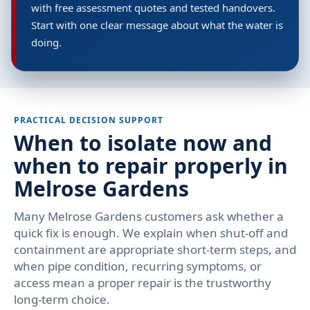
with free assessment quotes and tested handovers.
Start with one clear message about what the water is
doing.
PRACTICAL DECISION SUPPORT
When to isolate now and
when to repair properly in
Melrose Gardens
Many Melrose Gardens customers ask whether a
quick fix is enough. We explain when shut-off and
containment are appropriate short-term steps, and
when pipe condition, recurring symptoms, or
access mean a proper repair is the trustworthy
long-term choice.