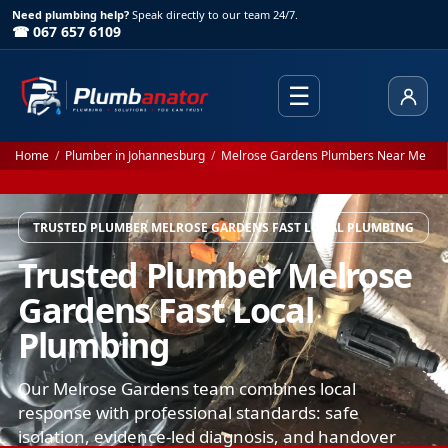
Need plumbing help?
Speak directly to our team 24/7.
☎ 067 657 6109
☰
Client
Home
/
Plumber in Johannesburg
/
Melrose Gardens Plumbers Near Me
TRUSTED PLUMBER MELROSE GARDENS FAST LOCAL PLUMBING
Trusted Plumber Melrose
Gardens Fast Local
Plumbing
Our Melrose Gardens team combines local
response with professional standards: safe
isolation, evidence-led diagnosis, and handover