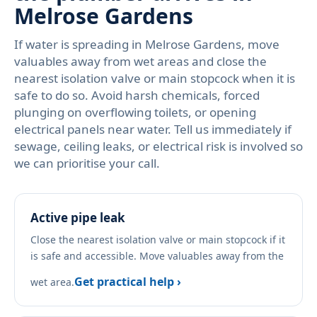
Melrose Gardens
If water is spreading in Melrose Gardens, move
valuables away from wet areas and close the
nearest isolation valve or main stopcock when it is
safe to do so. Avoid harsh chemicals, forced
plunging on overflowing toilets, or opening
electrical panels near water. Tell us immediately if
sewage, ceiling leaks, or electrical risk is involved so
we can prioritise your call.
Active pipe leak
Close the nearest isolation valve or main stopcock if it
is safe and accessible. Move valuables away from the
Get practical help ›
wet area.