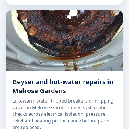
Geyser and hot-water repairs in
Melrose Gardens
Lukewarm water, tripped breakers or dripping
valves in Melrose Gardens need systematic
checks across electrical isolation, pressure
relief and heating performance before parts
are replaced.