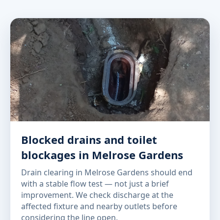
Blocked drains and toilet
blockages in Melrose Gardens
Drain clearing in Melrose Gardens should end
with a stable flow test — not just a brief
improvement. We check discharge at the
affected fixture and nearby outlets before
considering the line open.