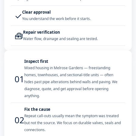
Clear approval
✓
You understand the work before it starts.
Repair verification
🧰
Water flow, drainage and sealing are tested.
Inspect first
Mixed housing in Melrose Gardens — freestanding
homes, townhouses, and sectional-title units — often
01
hides past pipe alterations behind walls and paving. We
diagnose, quote, and get approval before opening
anything.
Fix the cause
Repeat call-outs usually mean the symptom was treated
02
but not the source. We focus on durable valves, seals and
connections.