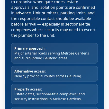
to organise when gate codes, estate
approvals, and isolation points are confirmed
in advance. Unit numbers, parking limits, and
the responsible contact should be available
before arrival — especially in sectional-title
complexes where security may need to escort
the plumber to the unit.
Primary approach:
Major arterial roads serving Melrose Gardens
and surrounding Gauteng areas.
Alternative access:
Nearby provincial routes across Gauteng.
Property access:
Estate gates, sectional-title complexes, and
security instructions in Melrose Gardens.