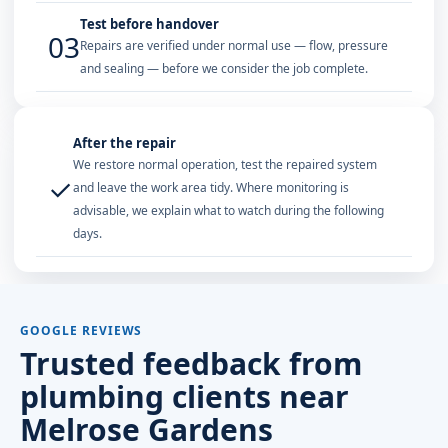
Test before handover
03
Repairs are verified under normal use — flow, pressure
and sealing — before we consider the job complete.
After the repair
We restore normal operation, test the repaired system
✓
and leave the work area tidy. Where monitoring is
advisable, we explain what to watch during the following
days.
GOOGLE REVIEWS
Trusted feedback from
plumbing clients near
Melrose Gardens