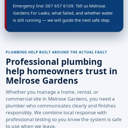
Emergency line: 067 657 6109. Tell us Melrose
Gardens For Leaks, what failed, and whether water
is still running — we will guide the next safe step.
PLUMBING HELP BUILT AROUND THE ACTUAL FAULT
Professional plumbing
help homeowners trust in
Melrose Gardens
Whether you manage a home, rental, or
commercial site in Melrose Gardens, you need a
plumber who communicates clearly and finishes
responsibly. We combine local response with
professional testing so you know the system is safe
to use when we leave.