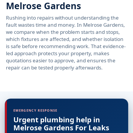
Melrose Gardens
Rushing into repairs without understanding the
fault wastes time and money. In Melrose Gardens,
we compare when the problem starts and stops,
which fixtures are affected, and whether isolation
is safe before recommending work. That evidence-
led approach protects your property, makes
quotations easier to approve, and ensures the
repair can be tested properly afterwards.
EMERGENCY RESPONSE
Urgent plumbing help in
Melrose Gardens For Leaks