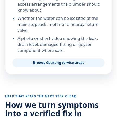
access arrangements the plumber should
know about.
Whether the water can be isolated at the
main stopcock, meter or a nearby fixture
valve.
A photo or short video showing the leak,
drain level, damaged fitting or geyser
component where safe.
Browse Gauteng service areas
HELP THAT KEEPS THE NEXT STEP CLEAR
How we turn symptoms
into a verified fix in