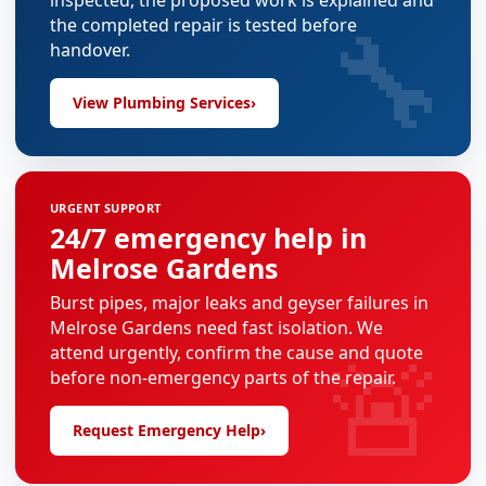
inspected, the proposed work is explained and
🔧
the completed repair is tested before
handover.
View Plumbing Services
›
URGENT SUPPORT
24/7 emergency help in
Melrose Gardens
Burst pipes, major leaks and geyser failures in
Melrose Gardens need fast isolation. We
🚨
attend urgently, confirm the cause and quote
before non-emergency parts of the repair.
Request Emergency Help
›