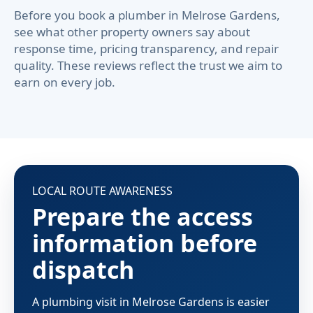
Before you book a plumber in Melrose Gardens,
see what other property owners say about
response time, pricing transparency, and repair
quality. These reviews reflect the trust we aim to
earn on every job.
LOCAL ROUTE AWARENESS
Prepare the access
information before
dispatch
A plumbing visit in Melrose Gardens is easier