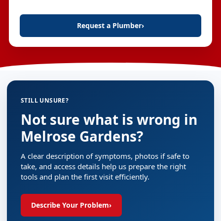
Request a Plumber
›
STILL UNSURE?
Not sure what is wrong in
Melrose Gardens?
A clear description of symptoms, photos if safe to
take, and access details help us prepare the right
tools and plan the first visit efficiently.
Describe Your Problem
›