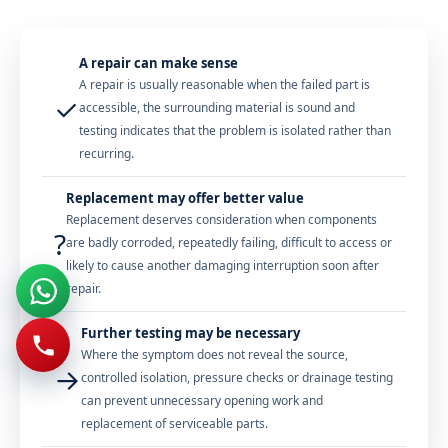
A repair can make sense
A repair is usually reasonable when the failed part is
✓
accessible, the surrounding material is sound and
testing indicates that the problem is isolated rather than
recurring.
Replacement may offer better value
Replacement deserves consideration when components
?
are badly corroded, repeatedly failing, difficult to access or
likely to cause another damaging interruption soon after
repair.
Further testing may be necessary
Where the symptom does not reveal the source,
→
controlled isolation, pressure checks or drainage testing
can prevent unnecessary opening work and
replacement of serviceable parts.