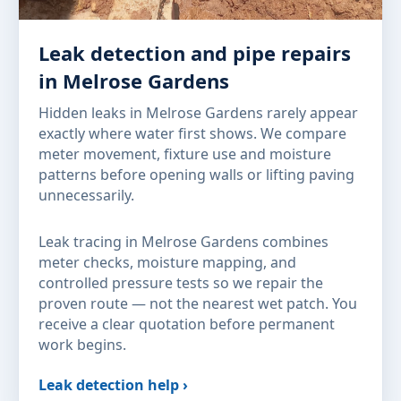
Leak detection and pipe repairs
in Melrose Gardens
Hidden leaks in Melrose Gardens rarely appear
exactly where water first shows. We compare
meter movement, fixture use and moisture
patterns before opening walls or lifting paving
unnecessarily.
Leak tracing in Melrose Gardens combines
meter checks, moisture mapping, and
controlled pressure tests so we repair the
proven route — not the nearest wet patch. You
receive a clear quotation before permanent
work begins.
Leak detection help ›